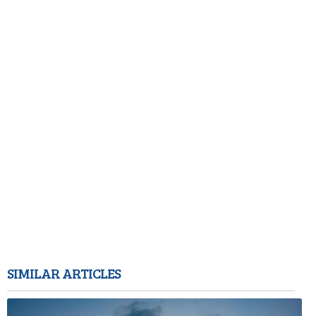
SIMILAR ARTICLES