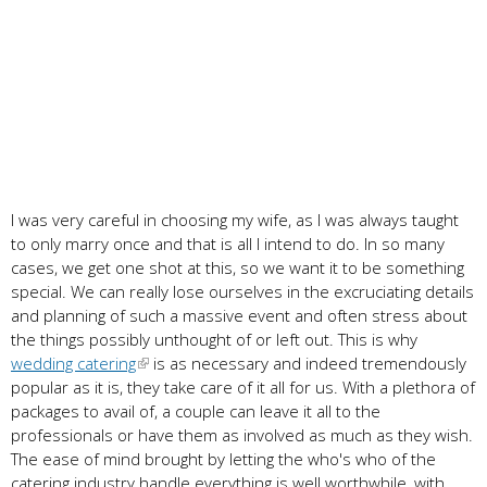
I was very careful in choosing my wife, as I was always taught
to only marry once and that is all I intend to do. In so many
cases, we get one shot at this, so we want it to be something
special. We can really lose ourselves in the excruciating details
and planning of such a massive event and often stress about
the things possibly unthought of or left out. This is why
wedding catering
is as necessary and indeed tremendously
popular as it is, they take care of it all for us. With a plethora of
packages to avail of, a couple can leave it all to the
professionals or have them as involved as much as they wish.
The ease of mind brought by letting the who's who of the
catering industry handle everything is well worthwhile, with