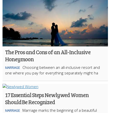
The Pros and Cons of an All-Inclusive
Honeymoon
Choosing between an all-inclusive resort and
MARRIAGE
one where you pay for everything separately might ha
17 Essential Steps Newlywed Women
Should Be Recognized
Marriage marks the beginning of a beautiful
MARRIAGE