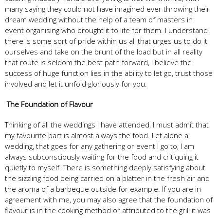
many saying they could not have imagined ever throwing their
dream wedding without the help of a team of masters in
event organising who brought it to life for them. I understand
there is some sort of pride within us all that urges us to do it
ourselves and take on the brunt of the load but in all reality
that route is seldom the best path forward, I believe the
success of huge function lies in the ability to let go, trust those
involved and let it unfold gloriously for you.
The Foundation of Flavour
Thinking of all the weddings I have attended, I must admit that
my favourite part is almost always the food. Let alone a
wedding, that goes for any gathering or event I go to, I am
always subconsciously waiting for the food and critiquing it
quietly to myself. There is something deeply satisfying about
the sizzling food being carried on a platter in the fresh air and
the aroma of a barbeque outside for example. If you are in
agreement with me, you may also agree that the foundation of
flavour is in the cooking method or attributed to the grill it was