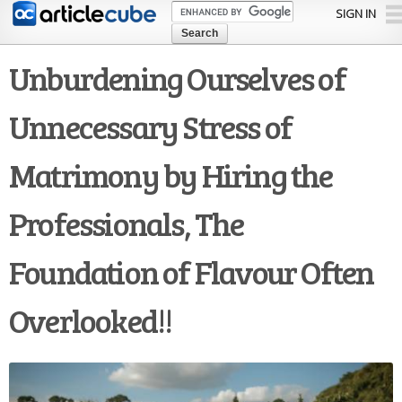
Skip to
SIGN IN
main
content
Unburdening Ourselves of
Unnecessary Stress of
Matrimony by Hiring the
Professionals, The
Foundation of Flavour Often
Overlooked!!