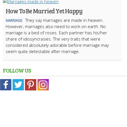
How To Be Married Yet Happy
They say marriages are made in heaven.
MARRIAGE
However, marriages also need to work on earth. No
marriage is a bed of roses. Each partner has his/her
share of idiosyncrasies. The very traits that were
considered absolutely adorable before marriage may
seem quite detestable after marriage.
FOLLOW US