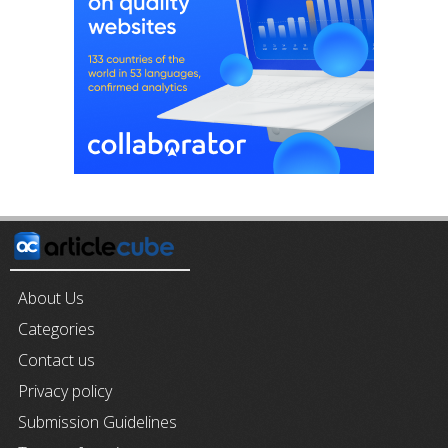
About Us
Categories
Contact us
Privacy policy
Submission Guidelines