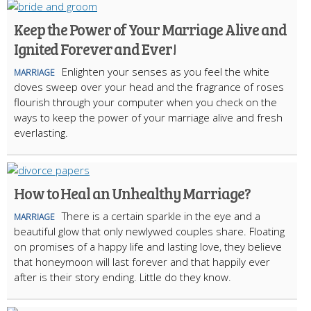
Keep the Power of Your Marriage Alive and
Ignited Forever and Ever!
Enlighten your senses as you feel the white
MARRIAGE
doves sweep over your head and the fragrance of roses
flourish through your computer when you check on the
ways to keep the power of your marriage alive and fresh
everlasting.
How to Heal an Unhealthy Marriage?
There is a certain sparkle in the eye and a
MARRIAGE
beautiful glow that only newlywed couples share. Floating
on promises of a happy life and lasting love, they believe
that honeymoon will last forever and that happily ever
after is their story ending. Little do they know.