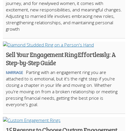
journey, and for newlywed women, it comes with
excitement, new responsibilities, and meaningful changes.
Adjusting to married life involves embracing new roles,
strengthening relationships, and maintaining personal
growth
Sell Your Engagement Ring Effortlessly: A
Step-by-Step Guide
Parting with an engagement ring you are
MARRIAGE
attached to is emotional, but it's the right step if you're
closing a chapter in your life and moving on. Whether
you're moving on from a broken relationship or meeting
pressing financial needs, getting the best price is
everyone's goal.
15 Reasons to Choose Custom Engagement