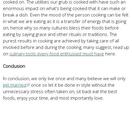
cooked on. The utilities our grub is cooked with have such an
enormous impact on what's being cooked that it can make or
break a dish. Even the mood of the person cooking can be felt
in what we are eating as it is a transfer of energy that is going
on, hence why so many cultures bless their foods before
eating by saying grace and other rituals or traditions. The
purest results in cooking are achieved by taking care of all
involved before and during the cooking, many suggest, read up
on
culinary tools every food enthusiast must have
here.
Conclusion
In conclusion, we only live once and many believe we will only
get married
once so let it be done in style without the
unnecessary stress often taken on, sit back eat the best
foods, enjoy your time, and most importantly love.