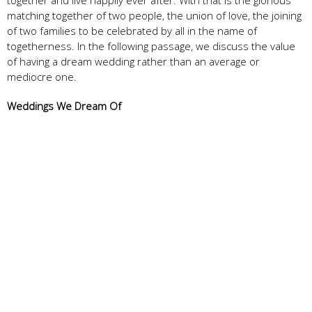
matching together of two people, the union of love, the joining
of two families to be celebrated by all in the name of
togetherness. In the following passage, we discuss the value
of having a dream wedding rather than an average or
mediocre one.
Weddings We Dream Of