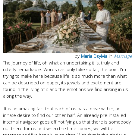
by
Maria Dsylvia
in
Marriage
The journey of life, oh what an undertaking it is, truly and
utterly remarkable. Words can only take so far, the point I'm
trying to make here because life is so much more than what
can be described on paper, its jewels and excitement are
found in the living of it and the emotions we find arising in us
along the way.
It is an amazing fact that each of us has a drive within, an
innate desire to find our other half. An already pre-installed
internal navigator goes off notifying us that there is somebody
out there for us and when the time comes, we will be
together and live happily ever after. With that is the glorious