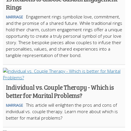
Rings
Engagement rings symbolize love, commitment,
MARRIAGE
and the promise of a shared future. While traditional rings
hold their charm, custom engagement rings offer a unique
opportunity to create a truly personal symbol of your love
story. These bespoke pieces allow couples to infuse their
personalities, values, and shared experiences into a
tangible representation of their bond.
Individual vs. Couple Therapy - Which is
better for Marital Problems?
This article will enlighten the pros and cons of
MARRIAGE
individual vs. couple therapy. Learn more about which is
better for marital problems?