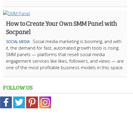
How to Create Your Own SMM Panel with
Socpanel
Social media marketing is booming, and with
SOCIAL MEDIA
it, the demand for fast, automated growth tools is rising.
SMM panels — platforms that resell social media
engagement services like likes, followers, and views — are
one of the most profitable business models in this space.
FOLLOW US