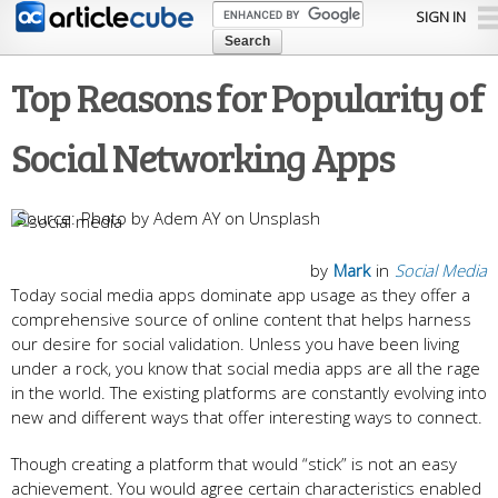
Skip to
SIGN IN
main
content
Top Reasons for Popularity of
Social Networking Apps
Photo by Adem AY on Unsplash
by
Mark
in
Social Media
Today social media apps dominate app usage as they offer a
comprehensive source of online content that helps harness
our desire for social validation. Unless you have been living
under a rock, you know that social media apps are all the rage
in the world. The existing platforms are constantly evolving into
new and different ways that offer interesting ways to connect.
Though creating a platform that would “stick” is not an easy
achievement. You would agree certain characteristics enabled