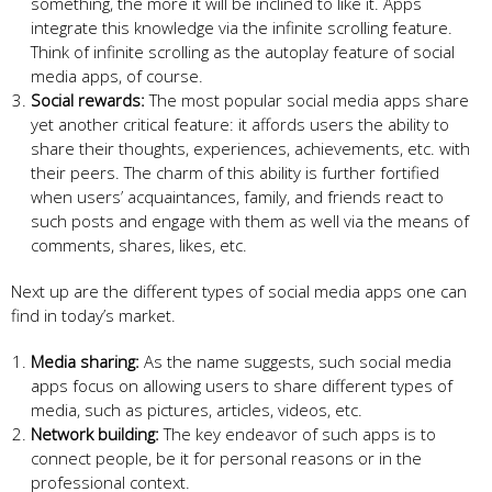
something, the more it will be inclined to like it. Apps
integrate this knowledge via the infinite scrolling feature.
Think of infinite scrolling as the autoplay feature of social
media apps, of course.
Social rewards:
The most popular social media apps share
yet another critical feature: it affords users the ability to
share their thoughts, experiences, achievements, etc. with
their peers. The charm of this ability is further fortified
when users’ acquaintances, family, and friends react to
such posts and engage with them as well via the means of
comments, shares, likes, etc.
Next up are the different types of social media apps one can
find in today’s market.
Media sharing:
As the name suggests, such social media
apps focus on allowing users to share different types of
media, such as pictures, articles, videos, etc.
Network building:
The key endeavor of such apps is to
connect people, be it for personal reasons or in the
professional context.