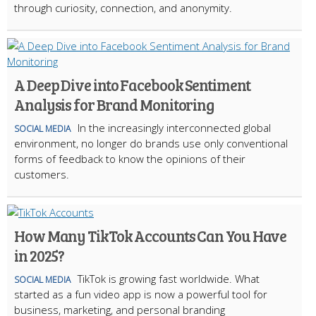
through curiosity, connection, and anonymity.
A Deep Dive into Facebook Sentiment
Analysis for Brand Monitoring
In the increasingly interconnected global
SOCIAL MEDIA
environment, no longer do brands use only conventional
forms of feedback to know the opinions of their
customers.
How Many TikTok Accounts Can You Have
in 2025?
TikTok is growing fast worldwide. What
SOCIAL MEDIA
started as a fun video app is now a powerful tool for
business, marketing, and personal branding