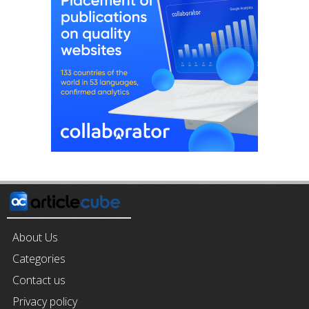
About Us
Categories
Contact us
Privacy policy