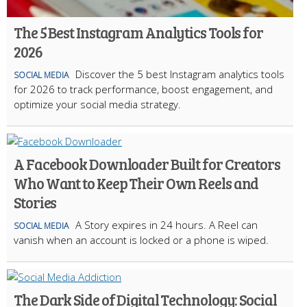
The 5 Best Instagram Analytics Tools for
2026
Discover the 5 best Instagram analytics tools
SOCIAL MEDIA
for 2026 to track performance, boost engagement, and
optimize your social media strategy.
A Facebook Downloader Built for Creators
Who Want to Keep Their Own Reels and
Stories
A Story expires in 24 hours. A Reel can
SOCIAL MEDIA
vanish when an account is locked or a phone is wiped.
The Dark Side of Digital Technology: Social