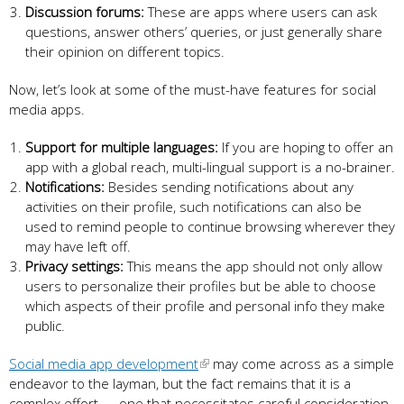
Discussion forums:
These are apps where users can ask
questions, answer others’ queries, or just generally share
their opinion on different topics.
Now, let’s look at some of the must-have features for social
media apps.
Support for multiple languages:
If you are hoping to offer an
app with a global reach, multi-lingual support is a no-brainer.
Notifications:
Besides sending notifications about any
activities on their profile, such notifications can also be
used to remind people to continue browsing wherever they
may have left off.
Privacy settings:
This means the app should not only allow
users to personalize their profiles but be able to choose
which aspects of their profile and personal info they make
public.
Social media app development
may come across as a simple
endeavor to the layman, but the fact remains that it is a
complex effort — one that necessitates careful consideration