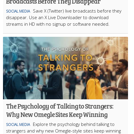
Broadcasts Before They Disappear
Save X (Twitter) live broadcasts before they
SOCIAL MEDIA
disappear. Use an X Live Downloader to download
streams in HD with no signup or software needed.
The Psychology of Talking to Strangers:
Why New Omegle Sites Keep Winning
Explore the psychology behind talking to
SOCIAL MEDIA
strangers and why new Omegle-style sites keep winning