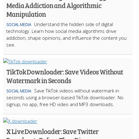
Media Addiction and Algorithmic
Manipulation
Understand the hidden side of digital
SOCIAL MEDIA
technology. Learn how social media algorithms drive
addiction, shape opinions, and influence the content you
see.
TikTok Downloader: Save Videos Without
Watermark in Seconds
Save TikTok videos without watermark in
SOCIAL MEDIA
seconds using a browser-based TikTok downloader. No
signup, no app, free HD video and MP3 downloads.
X Live Downloader: Save Twitter