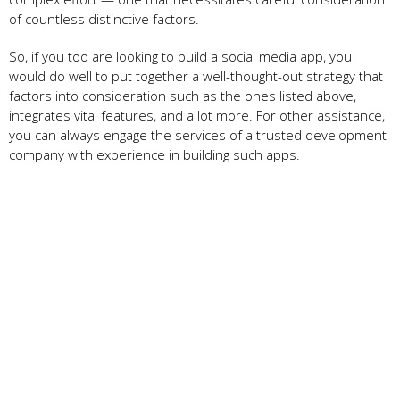
of countless distinctive factors.
So, if you too are looking to build a social media app, you
would do well to put together a well-thought-out strategy that
factors into consideration such as the ones listed above,
integrates vital features, and a lot more. For other assistance,
you can always engage the services of a trusted development
company with experience in building such apps.