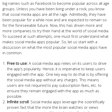
big names such as Facebook to become popular across all age
groups. Unless you have been living under a rock, you know
that social media apps are all the rage. Admittedly, they have
been popular for a while now and are expected to remain so
for the foreseeable future. Now, this has driven more and
more companies to try their hand at the world of social media.
To succeed at such attempts, one must first understand what
makes social media apps popular. So, let us start with a
discussion on what the most popular social media apps have
in common.
Free to use:
A social media app relies on its users to drive
the app’s popularity. Hence, it is imperative to keep users
engaged with the app. One key way to do that is by offering
the social media app without any charges. This means
users are not required to pay subscription fees, etc. to
ensure they remain engaged with the app as much as
possible.
Infinite scroll:
Social media apps leverage the scientifically
proven fact that the more the brain watches or views