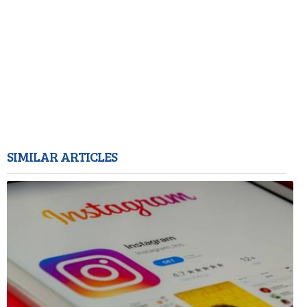
SIMILAR ARTICLES