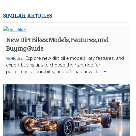
SIMILAR ARTICLES
New Dirt Bikes: Models, Features, and
Buying Guide
Explore new dirt bike models, key features, and
VEHICLES
expert buying tips to choose the right ride for
performance, durability, and off-road adventures.