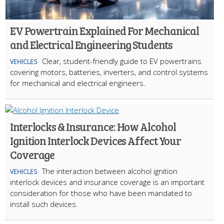
EV Powertrain Explained For Mechanical
and Electrical Engineering Students
Clear, student-friendly guide to EV powertrains
VEHICLES
covering motors, batteries, inverters, and control systems
for mechanical and electrical engineers.
Interlocks & Insurance: How Alcohol
Ignition Interlock Devices Affect Your
Coverage
The interaction between alcohol ignition
VEHICLES
interlock devices and insurance coverage is an important
consideration for those who have been mandated to
install such devices.