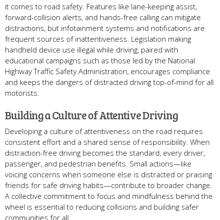
it comes to road safety. Features like lane-keeping assist,
forward-collision alerts, and hands-free calling can mitigate
distractions, but infotainment systems and notifications are
frequent sources of inattentiveness. Legislation making
handheld device use illegal while driving, paired with
educational campaigns such as those led by the National
Highway Traffic Safety Administration, encourages compliance
and keeps the dangers of distracted driving top-of-mind for all
motorists.
Building a Culture of Attentive Driving
Developing a culture of attentiveness on the road requires
consistent effort and a shared sense of responsibility. When
distraction-free driving becomes the standard, every driver,
passenger, and pedestrian benefits. Small actions—like
voicing concerns when someone else is distracted or praising
friends for safe driving habits—contribute to broader change.
A collective commitment to focus and mindfulness behind the
wheel is essential to reducing collisions and building safer
communities for all.