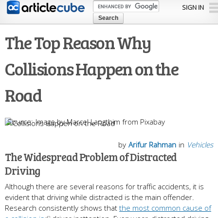
Skip to
SIGN IN
main
content
The Top Reason Why
Collisions Happen on the
Road
Image by Marcel Langthim from Pixabay
by
Arifur Rahman
in
Vehicles
The Widespread Problem of Distracted
Driving
Although there are several reasons for traffic accidents, it is
evident that driving while distracted is the main offender.
Research consistently shows that
the most common cause of