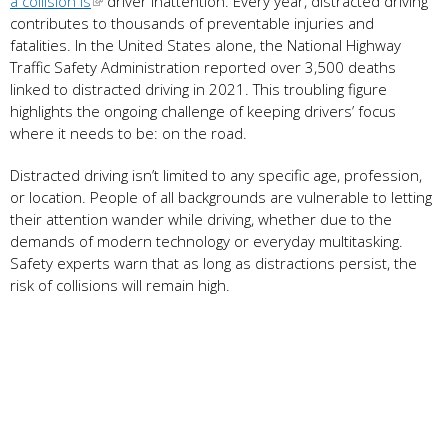
a collision is
driver inattention. Every year, distracted driving
contributes to thousands of preventable injuries and
fatalities. In the United States alone, the National Highway
Traffic Safety Administration reported over 3,500 deaths
linked to distracted driving in 2021. This troubling figure
highlights the ongoing challenge of keeping drivers’ focus
where it needs to be: on the road.
Distracted driving isn’t limited to any specific age, profession,
or location. People of all backgrounds are vulnerable to letting
their attention wander while driving, whether due to the
demands of modern technology or everyday multitasking.
Safety experts warn that as long as distractions persist, the
risk of collisions will remain high.