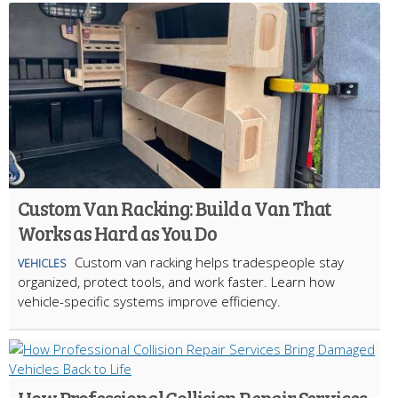
Custom Van Racking: Build a Van That
Works as Hard as You Do
Custom van racking helps tradespeople stay
VEHICLES
organized, protect tools, and work faster. Learn how
vehicle-specific systems improve efficiency.