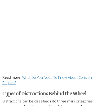
Read more:
What Do You Need To Know About Collision
Repairs?
Types of Distractions Behind the Wheel
Distractions can be classified into three main categories: