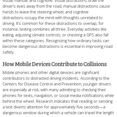
visual, manual, and cognitive. Visual distractions draw the
driver’s eyes away from the road, manual distractions cause
hands to leave the steering wheel, and cognitive
distractions occupy the mind with thoughts unrelated to
driving. It’s common for these distractions to overlap; for
instance, texting combines all three. Everyday activities like
eating, adjusting climate controls, or checking a GPS also fall
within these categories. Recognizing how ordinary tasks can
become dangerous distractions is essential in improving road
safety.
How Mobile Devices Contribute to Collisions
Mobile phones and other digital devices are significant
contributors to distracted driving incidents. According to the
Centers for Disease Control and Prevention, younger drivers
are especially at risk, with many admitting to checking their
phones for texts, navigation, or social media notifications while
behind the wheel. Research indicates that reading or sending
a text diverts attention for approximately five seconds—a
dangerous window during which a vehicle can travel the length