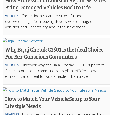
How Professional Collision Repair Services
Bring Damaged Vehicles Back to Life
Car accidents can be stressful and
VEHICLES
overwhelming, often leaving drivers with damaged
vehicles and uncertainty about the next steps.
Why Bajaj Chetak C2501 is the Ideal Choice
For Eco-Conscious Commuters
Discover why the Bajaj Chetak C2501 is perfect
VEHICLES
for eco-conscious commuters—stylish, efficient, low-
emission, and ideal for sustainable urban travel.
How to Match Your Vehicle Setup to Your
Lifestyle Needs
This is the first thing that most people overlook:
VEHICLES