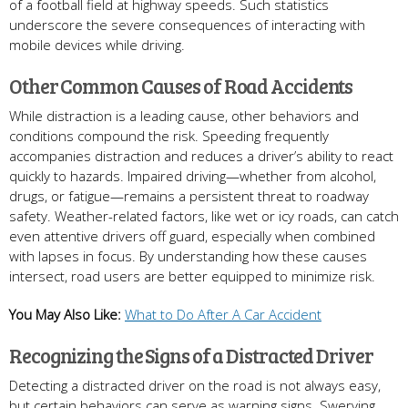
of a football field at highway speeds. Such statistics
underscore the severe consequences of interacting with
mobile devices while driving.
Other Common Causes of Road Accidents
While distraction is a leading cause, other behaviors and
conditions compound the risk. Speeding frequently
accompanies distraction and reduces a driver’s ability to react
quickly to hazards. Impaired driving—whether from alcohol,
drugs, or fatigue—remains a persistent threat to roadway
safety. Weather-related factors, like wet or icy roads, can catch
even attentive drivers off guard, especially when combined
with lapses in focus. By understanding how these causes
intersect, road users are better equipped to minimize risk.
You May Also Like:
What to Do After A Car Accident
Recognizing the Signs of a Distracted Driver
Detecting a distracted driver on the road is not always easy,
but certain behaviors can serve as warning signs. Swerving