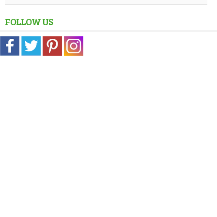
FOLLOW US