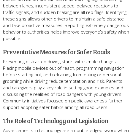
between lanes, inconsistent speed, delayed reactions to
traffic signals, and sudden braking are all red flags. Identifying
these signs allows other drivers to maintain a safe distance
and take proactive measures. Reporting extremely dangerous
behavior to authorities helps improve everyone’s safety when
possible.
Preventative Measures for Safer Roads
Preventing distracted driving starts with simple changes.
Placing mobile devices out of reach, programming navigation
before starting out, and refraining from eating or personal
grooming while driving reduce temptation and risk. Parents
and caregivers play a key role in setting good examples and
discussing the realities of road dangers with young drivers.
Community initiatives focused on public awareness further
support adopting safer habits among all road users.
The Role of Technology and Legislation
Advancements in technology are a double-edged sword when