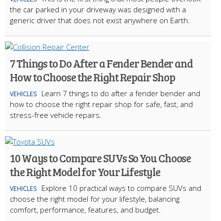
the car parked in your driveway was designed with a
generic driver that does not exist anywhere on Earth.
7 Things to Do After a Fender Bender and
How to Choose the Right Repair Shop
Learn 7 things to do after a fender bender and
VEHICLES
how to choose the right repair shop for safe, fast, and
stress-free vehicle repairs.
10 Ways to Compare SUVs So You Choose
the Right Model for Your Lifestyle
Explore 10 practical ways to compare SUVs and
VEHICLES
choose the right model for your lifestyle, balancing
comfort, performance, features, and budget.