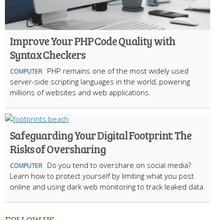
Improve Your PHP Code Quality with
Syntax Checkers
PHP remains one of the most widely used
COMPUTER
server-side scripting languages in the world, powering
millions of websites and web applications.
Safeguarding Your Digital Footprint: The
Risks of Oversharing
Do you tend to overshare on social media?
COMPUTER
Learn how to protect yourself by limiting what you post
online and using dark web monitoring to track leaked data.
FOLLOW US