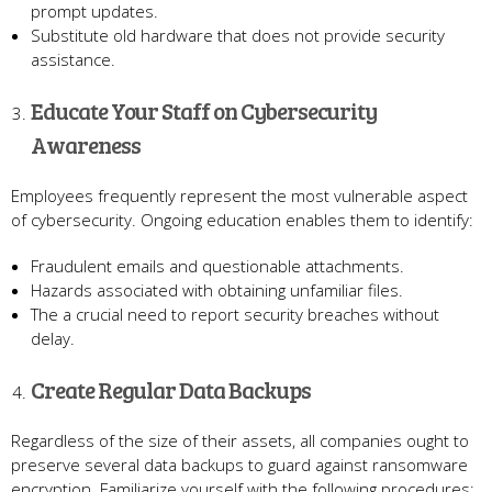
prompt updates.
Substitute old hardware that does not provide security
assistance.
Educate Your Staff on Cybersecurity
Awareness
Employees frequently represent the most vulnerable aspect
of cybersecurity. Ongoing education enables them to identify:
Fraudulent emails and questionable attachments.
Hazards associated with obtaining unfamiliar files.
The a crucial need to report security breaches without
delay.
Create Regular Data Backups
Regardless of the size of their assets, all companies ought to
preserve several data backups to guard against ransomware
encryption. Familiarize yourself with the following procedures: