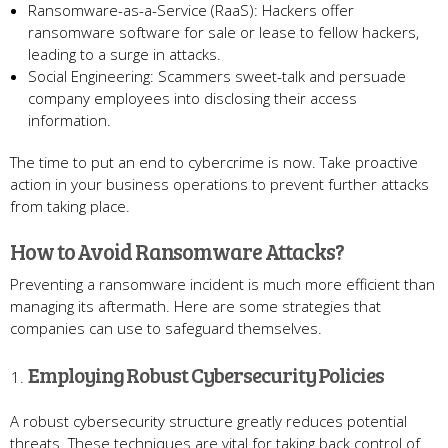
Ransomware-as-a-Service (RaaS): Hackers offer
ransomware software for sale or lease to fellow hackers,
leading to a surge in attacks.
Social Engineering: Scammers sweet-talk and persuade
company employees into disclosing their access
information.
The time to put an end to cybercrime is now. Take proactive
action in your business operations to prevent further attacks
from taking place.
How to Avoid Ransomware Attacks?
Preventing a ransomware incident is much more efficient than
managing its aftermath. Here are some strategies that
companies can use to safeguard themselves.
Employing Robust Cybersecurity Policies
A robust cybersecurity structure greatly reduces potential
threats. These techniques are vital for taking back control of