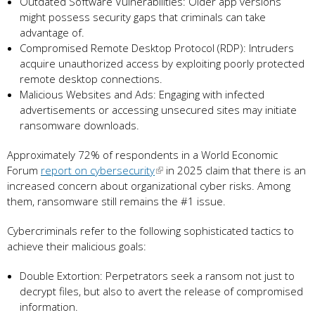
Outdated Software Vulnerabilities: Older app versions
might possess security gaps that criminals can take
advantage of.
Compromised Remote Desktop Protocol (RDP): Intruders
acquire unauthorized access by exploiting poorly protected
remote desktop connections.
Malicious Websites and Ads: Engaging with infected
advertisements or accessing unsecured sites may initiate
ransomware downloads.
Approximately 72% of respondents in a World Economic
Forum
report on cybersecurity
in 2025 claim that there is an
increased concern about organizational cyber risks. Among
them, ransomware still remains the #1 issue.
Cybercriminals refer to the following sophisticated tactics to
achieve their malicious goals:
Double Extortion: Perpetrators seek a ransom not just to
decrypt files, but also to avert the release of compromised
information.