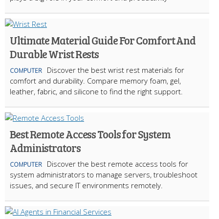
Ultimate Material Guide For Comfort And
Durable Wrist Rests
Discover the best wrist rest materials for
COMPUTER
comfort and durability. Compare memory foam, gel,
leather, fabric, and silicone to find the right support.
Best Remote Access Tools for System
Administrators
Discover the best remote access tools for
COMPUTER
system administrators to manage servers, troubleshoot
issues, and secure IT environments remotely.