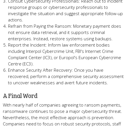
Consult Cybersecurity Professionals: Reach out to incident
response groups or cybersecurity professionals to
investigate the situation and suggest appropriate follow-up
actions.
Refrain from Paying the Ransom: Monetary payment does
not ensure data retrieval, and it supports criminal
enterprises. Instead, restore systems using backups.
Report the Incident: Inform law enforcement bodies
including Interpol Cybercrime Unit, FBI's Internet Crime
Complaint Center (IC3), or Europol's European Cybercrime
Centre (EC3).
Enhance Security After Recovery: Once you have
recovered, perform a comprehensive security assessment
to uncover weaknesses and avert future incidents.
A Final Word
With nearly half of companies agreeing to ransom payments,
ransomware continues to pose a major cybersecurity threat.
Nevertheless, the most effective approach is prevention.
Companies need to focus on robust security protocols, staff