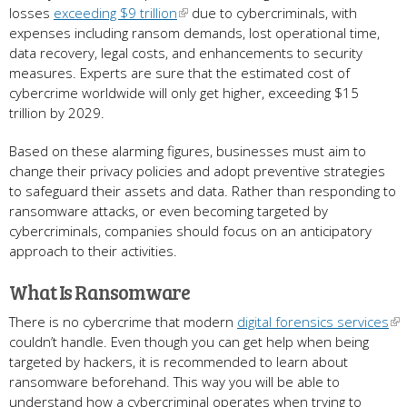
losses
exceeding $9 trillion
due to cybercriminals, with
expenses including ransom demands, lost operational time,
data recovery, legal costs, and enhancements to security
measures. Experts are sure that the estimated cost of
cybercrime worldwide will only get higher, exceeding $15
trillion by 2029.
Based on these alarming figures, businesses must aim to
change their privacy policies and adopt preventive strategies
to safeguard their assets and data. Rather than responding to
ransomware attacks, or even becoming targeted by
cybercriminals, companies should focus on an anticipatory
approach to their activities.
What Is Ransomware
There is no cybercrime that modern
digital forensics services
couldn’t handle. Even though you can get help when being
targeted by hackers, it is recommended to learn about
ransomware beforehand. This way you will be able to
understand how a cybercriminal operates when trying to