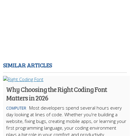
SIMILAR ARTICLES
Why Choosing the Right Coding Font
Matters in 2026
Most developers spend several hours every
COMPUTER
day looking at lines of code. Whether you're building a
website, fixing bugs, creating mobile apps, or learning your
first programming language, your coding environment
plays a big role in your comfort and productivity