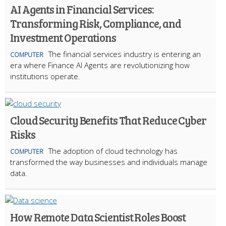
AI Agents in Financial Services:
Transforming Risk, Compliance, and
Investment Operations
The financial services industry is entering an
COMPUTER
era where Finance AI Agents are revolutionizing how
institutions operate.
Cloud Security Benefits That Reduce Cyber
Risks
The adoption of cloud technology has
COMPUTER
transformed the way businesses and individuals manage
data.
How Remote Data Scientist Roles Boost