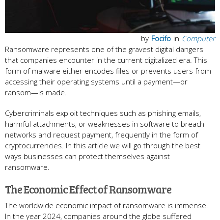
by
Focifo
in
Computer
Ransomware represents one of the gravest digital dangers
that companies encounter in the current digitalized era. This
form of malware either encodes files or prevents users from
accessing their operating systems until a payment—or
ransom—is made.
Cybercriminals exploit techniques such as phishing emails,
harmful attachments, or weaknesses in software to breach
networks and request payment, frequently in the form of
cryptocurrencies. In this article we will go through the best
ways businesses can protect themselves against
ransomware.
The Economic Effect of Ransomware
The worldwide economic impact of ransomware is immense.
In the year 2024, companies around the globe suffered