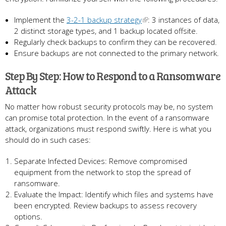
Implement the
3-2-1 backup strategy
: 3 instances of data,
2 distinct storage types, and 1 backup located offsite.
Regularly check backups to confirm they can be recovered.
Ensure backups are not connected to the primary network.
Step By Step: How to Respond to a Ransomware
Attack
No matter how robust security protocols may be, no system
can promise total protection. In the event of a ransomware
attack, organizations must respond swiftly. Here is what you
should do in such cases:
Separate Infected Devices: Remove compromised
equipment from the network to stop the spread of
ransomware.
Evaluate the Impact: Identify which files and systems have
been encrypted. Review backups to assess recovery
options.