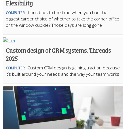
Flexibility
Think back to the time when you had the
COMPUTER
biggest career choice of whether to take the corner office
or the window cubicle? Those days are long gone
Custom design of CRM systems. Threads
2025
Custom CRM design is gaining traction because
COMPUTER
it’s built around your needs and the way your team works