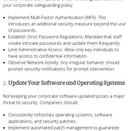
your corporate safeguarding policy:
Implement Multi-Factor Authentication (MFA): This
introduces an additional security measure beyond the use
of passwords.
Establish Strict Password Regulations: Mandate that staff
create intricate passwords and update them frequently.
Limit Administrative Access: Allow only key individuals to
have access to confidential information.
Observe Network Activity: Any irregular behavior should
prompt security notifications for prompt intervention.
Update Your Software and Operating Systems
Not keeping your corporate software updated poses a major
threat to security. Companies should:
Consistently refreshes operating systems, software
applications, and security patches.
Implement automated patch management to guarantee