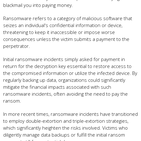
blackmail you into paying money.
Ransomware refers to a category of malicious software that
seizes an individual's confidential information or device,
threatening to keep it inaccessible or impose worse
consequences unless the victim submits a payment to the
perpetrator.
Initial ransomware incidents simply asked for payment in
return for the decryption key essential to restore access to
the compromised information or utilize the infected device. By
regularly backing up data, organizations could significantly
mitigate the financial impacts associated with such
ransomware incidents, often avoiding the need to pay the
ransom.
In more recent times, ransomware incidents have transitioned
to employ double-extortion and triple-extortion strategies,
which significantly heighten the risks involved. Victims who
diligently manage data backups or fulfill the initial ransom