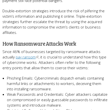
payment still face potential dangers.
Double-extortion strategies introduce the risk of pilfering the
victim’s information and publishing it online. Triple-extortion
strategies further escalate the threat by using the acquired
information to compromise the victim’s clients or business
affiliates.
How Ransomware Attacks Work
Since 46% of businesses targeted by ransomware attacks
actually
pay ransom
, it is crucial to understand how this type
of cybercrime works. Attackers often refer to the following
entry points that allow them to coerce their victims:
Phishing Emails: Cybercriminals dispatch emails containing
harmful links or attachments to workers, deceiving them
into installing ransomware.
Weak Passwords and Credentials: Cyber attackers capitalize
on compromised or easily guessable passwords to infiltrate
systems and introduce malware.