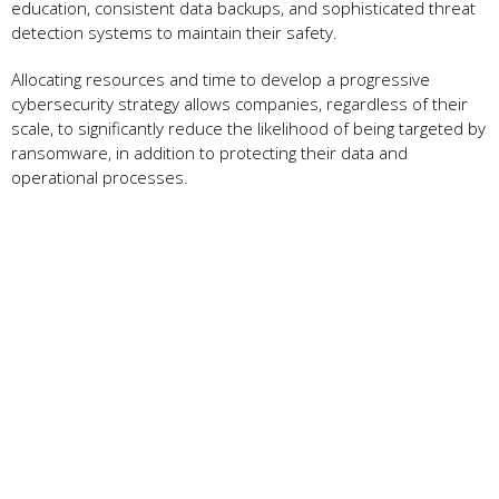
education, consistent data backups, and sophisticated threat
detection systems to maintain their safety.
Allocating resources and time to develop a progressive
cybersecurity strategy allows companies, regardless of their
scale, to significantly reduce the likelihood of being targeted by
ransomware, in addition to protecting their data and
operational processes.