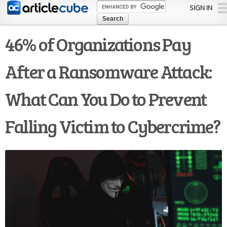
Skip to
SIGN IN
main
content
46% of Organizations Pay
After a Ransomware Attack:
What Can You Do to Prevent
Falling Victim to Cybercrime?