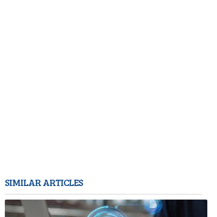
SIMILAR ARTICLES