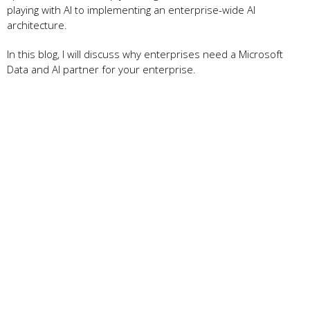
playing with AI to implementing an enterprise-wide AI
architecture.
In this blog, I will discuss why enterprises need a Microsoft
Data and AI partner for your enterprise.