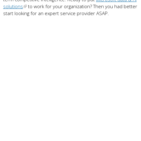
solutions
to work for your organization? Then you had better
start looking for an expert service provider ASAP.