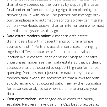
dramatically speeds up the journey by skipping the usual
"trial and error" period and going right from planning to
delivering value with cloud. The partner can leverage pre-
built templates and automation scripts so they can migrate
complex workloads quicker than an internal team who must
learn the ecosystem as they go.
Data estate modernization:
A modern data estate
dismantles silos within departments to form a "single
source of truth". Partners assist enterprises in bringing
together different sources of data into a centralized
location like Microsoft Fabric or Azure Synapse Analytics.
Enterprises modernize their data estate so that it's clean,
accessible, and structured to support high performance
querying. Partners don't just store data - they build a
modern data lakehouse architecture that allows for both
structured and unstructured data. They lay the foundation
for advanced analytics so when it's time to analyze your
data.
Cost optimization:
Unmanaged cloud costs can rapidly
escalate. Partners make use of FinOps best practices as