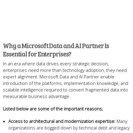
Why a Microsoft Data and AI Partner Is
Essential for Enterprises?
In an era where data drives every strategic decision,
enterprises need more than technology adoption, they need
expert alignment. Microsoft Data and AI Partner enable
introduction of the platforms, implementation knowledge, and
scalable intelligence required to convert fragmented data into
measurable business advantage.
Listed below are some of the important reasons;
Access to architectural and modernization expertise:
Many
organizations are bogged down by technical debt and legacy