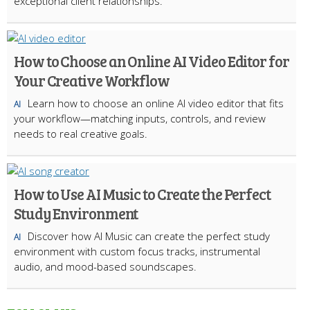
exceptional client relationships.
How to Choose an Online AI Video Editor for
Your Creative Workflow
Learn how to choose an online AI video editor that fits
AI
your workflow—matching inputs, controls, and review
needs to real creative goals.
How to Use AI Music to Create the Perfect
Study Environment
Discover how AI Music can create the perfect study
AI
environment with custom focus tracks, instrumental
audio, and mood-based soundscapes.