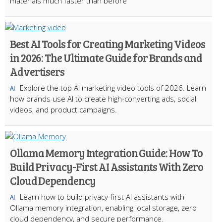
materials much faster than before
Best AI Tools for Creating Marketing Videos
in 2026: The Ultimate Guide for Brands and
Advertisers
Explore the top AI marketing video tools of 2026. Learn
AI
how brands use AI to create high-converting ads, social
videos, and product campaigns.
Ollama Memory Integration Guide: How To
Build Privacy-First AI Assistants With Zero
Cloud Dependency
Learn how to build privacy-first AI assistants with
AI
Ollama memory integration, enabling local storage, zero
cloud dependency, and secure performance.