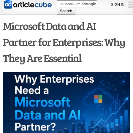
Skip to
SIGN IN
main
content
Microsoft Data and AI
Partner for Enterprises: Why
They Are Essential