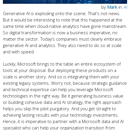
by
Mark
in
AI
Generative AI is exploding onto the scene. That's not news.
But it would be interesting to note that this happened at the
same time when cloud-native analytics have gone mainstream.
So digital transformation is now a business imperative, no
matter the sector. Today’s companies must clearly embrace
generative AI and analytics. They also need to do so at scale
and with speed.
Luckily, Microsoft brings to the table an entire ecosystem of
tools at your disposal. But deploying these products on a
scale is another story. And so is integrating them with your
existing legacy systems. Worry not, because strategic guidance
and technical expertise can help you leverage Microsoft
technologies in the right way. Be it generating business value
or building cohesive data and AI strategy, the right approach
helps you skip the pilot purgatory. And you get straight to
achieving lasting results with your technology investments.
Hence, it is imperative to partner with a Microsoft data and AI
specialist who can help your organization transition from