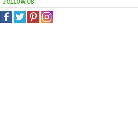
FOLLOW US