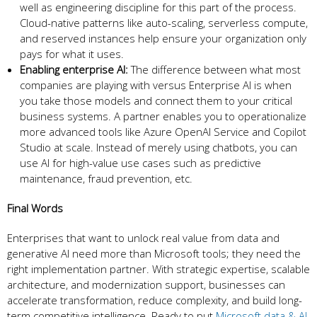
well as engineering discipline for this part of the process.
Cloud-native patterns like auto-scaling, serverless compute,
and reserved instances help ensure your organization only
pays for what it uses.
Enabling enterprise AI:
The difference between what most
companies are playing with versus Enterprise AI is when
you take those models and connect them to your critical
business systems. A partner enables you to operationalize
more advanced tools like Azure OpenAI Service and Copilot
Studio at scale. Instead of merely using chatbots, you can
use AI for high-value use cases such as predictive
maintenance, fraud prevention, etc.
Final Words
Enterprises that want to unlock real value from data and
generative AI need more than Microsoft tools; they need the
right implementation partner. With strategic expertise, scalable
architecture, and modernization support, businesses can
accelerate transformation, reduce complexity, and build long-
term competitive intelligence. Ready to put
Microsoft data & AI