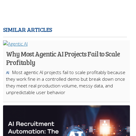
SIMILAR ARTICLES
Why Most Agentic AI Projects Fail to Scale
Profitably
Most agentic AI projects fail to scale profitably because
AI
they work fine in a controlled demo but break down once
they meet real production volume, messy data, and
unpredictable user behavior