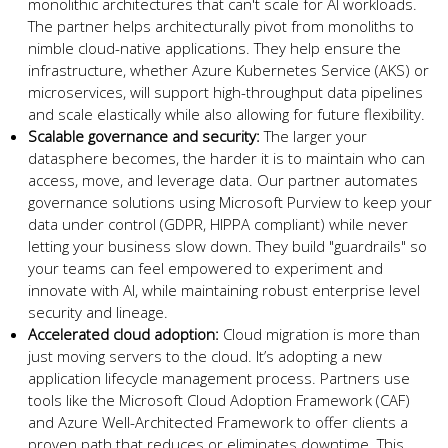
monolithic architectures that can't scale for AI workloads.
The partner helps architecturally pivot from monoliths to
nimble cloud-native applications. They help ensure the
infrastructure, whether Azure Kubernetes Service (AKS) or
microservices, will support high-throughput data pipelines
and scale elastically while also allowing for future flexibility.
Scalable governance and security:
The larger your
datasphere becomes, the harder it is to maintain who can
access, move, and leverage data. Our partner automates
governance solutions using Microsoft Purview to keep your
data under control (GDPR, HIPPA compliant) while never
letting your business slow down. They build "guardrails" so
your teams can feel empowered to experiment and
innovate with AI, while maintaining robust enterprise level
security and lineage.
Accelerated cloud adoption:
Cloud migration is more than
just moving servers to the cloud. It’s adopting a new
application lifecycle management process. Partners use
tools like the Microsoft Cloud Adoption Framework (CAF)
and Azure Well-Architected Framework to offer clients a
proven path that reduces or eliminates downtime. This