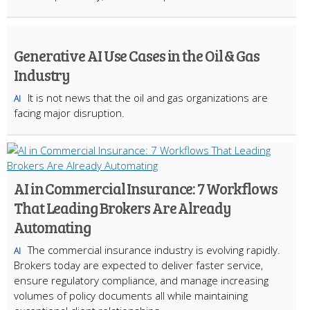
Generative AI Use Cases in the Oil & Gas
Industry
It is not news that the oil and gas organizations are
AI
facing major disruption.
AI in Commercial Insurance: 7 Workflows
That Leading Brokers Are Already
Automating
The commercial insurance industry is evolving rapidly.
AI
Brokers today are expected to deliver faster service,
ensure regulatory compliance, and manage increasing
volumes of policy documents all while maintaining