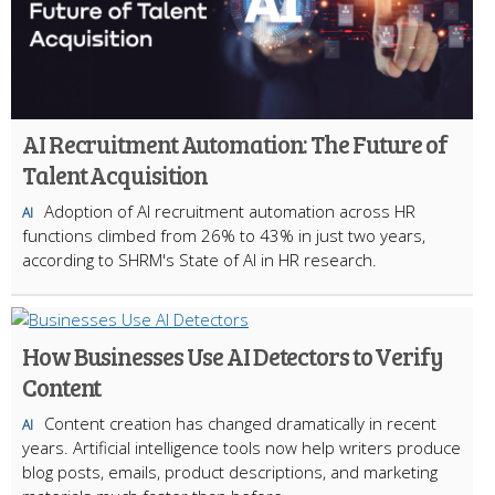
AI Recruitment Automation: The Future of
Talent Acquisition
Adoption of AI recruitment automation across HR
AI
functions climbed from 26% to 43% in just two years,
according to SHRM's State of AI in HR research.
How Businesses Use AI Detectors to Verify
Content
Content creation has changed dramatically in recent
AI
years. Artificial intelligence tools now help writers produce
blog posts, emails, product descriptions, and marketing