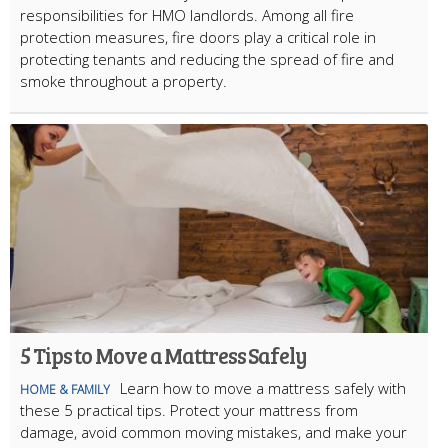
responsibilities for HMO landlords. Among all fire
protection measures, fire doors play a critical role in
protecting tenants and reducing the spread of fire and
smoke throughout a property.
5 Tips to Move a Mattress Safely
Learn how to move a mattress safely with
HOME & FAMILY
these 5 practical tips. Protect your mattress from
damage, avoid common moving mistakes, and make your