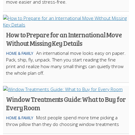
move easier and stress-free.
How to Prepare for an International Move
Without Missing Key Details
An international move looks easy on paper.
HOME & FAMILY
Pack, ship, fly, unpack. Then you start reading the fine
print and realize how many small things can quietly throw
the whole plan off.
Window Treatments Guide: What to Buy for
Every Room
Most people spend more time picking a
HOME & FAMILY
throw pillow than they do choosing window treatments