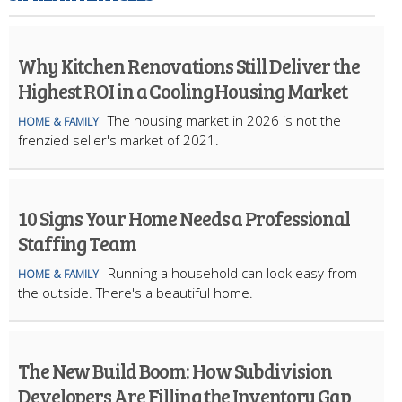
Why Kitchen Renovations Still Deliver the
Highest ROI in a Cooling Housing Market
The housing market in 2026 is not the
HOME & FAMILY
frenzied seller's market of 2021.
10 Signs Your Home Needs a Professional
Staffing Team
Running a household can look easy from
HOME & FAMILY
the outside. There's a beautiful home.
The New Build Boom: How Subdivision
Developers Are Filling the Inventory Gap