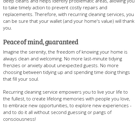
deep cleans and helps identify problematic areas, allowing you
to take timely action to prevent costly repairs and
replacements. Therefore, with recurring cleaning services, you
can be sure that your wallet (and your home's value) will thank
you.
Peace of mind, guaranteed
Imagine the serenity, the freedom of knowing your home is
always clean and welcoming. No more last-minute tidying
frenzies or anxiety about unexpected guests. No more
choosing between tidying up and spending time doing things
that fill your soul.
Recurring cleaning service empowers you to live your life to
the fullest, to create lifelong memories with people you love,
to embrace new opportunities, to explore new experiences -
and to do it all without second guessing or pangs of
consciousness!