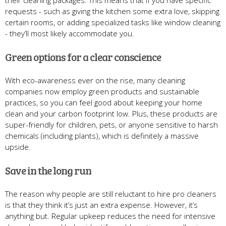
their cleaning packages. This means that if you have specific
requests - such as giving the kitchen some extra love, skipping
certain rooms, or adding specialized tasks like window cleaning
- they’ll most likely accommodate you.
Green options for a clear conscience
With eco-awareness ever on the rise, many cleaning
companies now employ green products and sustainable
practices, so you can feel good about keeping your home
clean and your carbon footprint low. Plus, these products are
super-friendly for children, pets, or anyone sensitive to harsh
chemicals (including plants), which is definitely a massive
upside.
Save in the long run
The reason why people are still reluctant to hire pro cleaners
is that they think it’s just an extra expense. However, it’s
anything but. Regular upkeep reduces the need for intensive