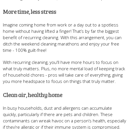
More time, less stress
Imagine coming home from work or a day out to a spotless
home without having lifted a finger! That’s by far the biggest
benefit of recurring cleaning. With this arrangement, you can
ditch the weekend cleaning marathons and enjoy your free
time - 100% guilt-free!
With recurring cleaning, you'll have more hours to focus on
what truly matters. Plus, no more mental load of keeping track
of household chores - pros will take care of everything, giving
you more headspace to focus on things that truly matter.
Clean air, healthy home
In busy households, dust and allergens can accumulate
quickly, particularly if there are pets and children. These
contaminants can wreak havoc on a person’s health, especially
if they’re allergic or if their immune system is compromised.