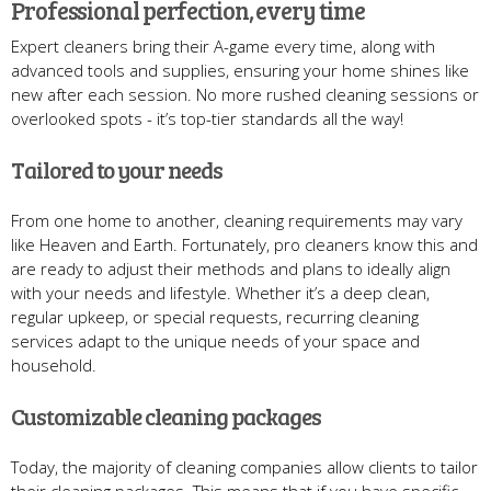
Professional perfection, every time
Expert cleaners bring their A-game every time, along with
advanced tools and supplies, ensuring your home shines like
new after each session. No more rushed cleaning sessions or
overlooked spots - it’s top-tier standards all the way!
Tailored to your needs
From one home to another, cleaning requirements may vary
like Heaven and Earth. Fortunately, pro cleaners know this and
are ready to adjust their methods and plans to ideally align
with your needs and lifestyle. Whether it’s a deep clean,
regular upkeep, or special requests, recurring cleaning
services adapt to the unique needs of your space and
household.
Customizable cleaning packages
Today, the majority of cleaning companies allow clients to tailor