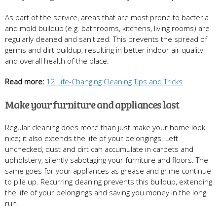
As part of the service, areas that are most prone to bacteria
and mold buildup (e.g. bathrooms, kitchens, living rooms) are
regularly cleaned and sanitized. This prevents the spread of
germs and dirt buildup, resulting in better indoor air quality
and overall health of the place.
Read more:
12 Life-Changing Cleaning Tips and Tricks
Make your furniture and appliances last
Regular cleaning does more than just make your home look
nice; it also extends the life of your belongings. Left
unchecked, dust and dirt can accumulate in carpets and
upholstery, silently sabotaging your furniture and floors. The
same goes for your appliances as grease and grime continue
to pile up. Recurring cleaning prevents this buildup, extending
the life of your belongings and saving you money in the long
run.