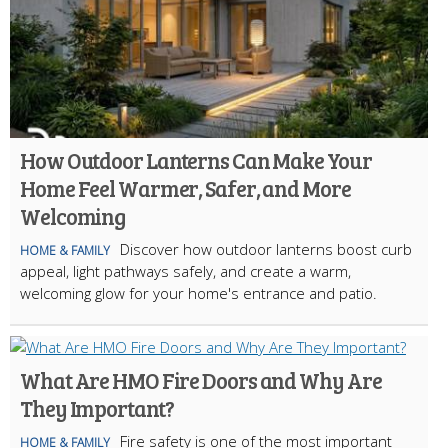
How Outdoor Lanterns Can Make Your
Home Feel Warmer, Safer, and More
Welcoming
Discover how outdoor lanterns boost curb
HOME & FAMILY
appeal, light pathways safely, and create a warm,
welcoming glow for your home's entrance and patio.
What Are HMO Fire Doors and Why Are
They Important?
Fire safety is one of the most important
HOME & FAMILY