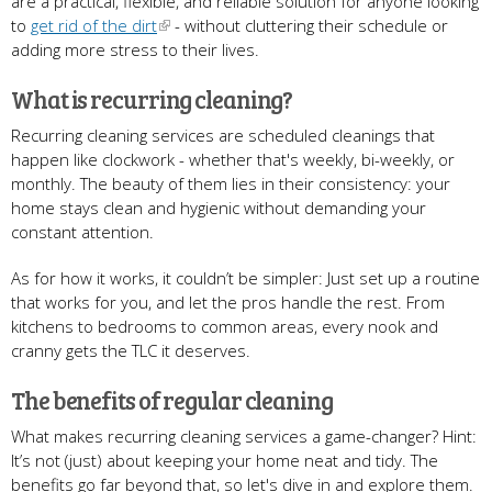
are a practical, flexible, and reliable solution for anyone looking
to
get rid of the dirt
- without cluttering their schedule or
adding more stress to their lives.
What is recurring cleaning?
Recurring cleaning services are scheduled cleanings that
happen like clockwork - whether that's weekly, bi-weekly, or
monthly. The beauty of them lies in their consistency: your
home stays clean and hygienic without demanding your
constant attention.
As for how it works, it couldn’t be simpler: Just set up a routine
that works for you, and let the pros handle the rest. From
kitchens to bedrooms to common areas, every nook and
cranny gets the TLC it deserves.
The benefits of regular cleaning
What makes recurring cleaning services a game-changer? Hint:
It’s not (just) about keeping your home neat and tidy. The
benefits go far beyond that, so let's dive in and explore them.