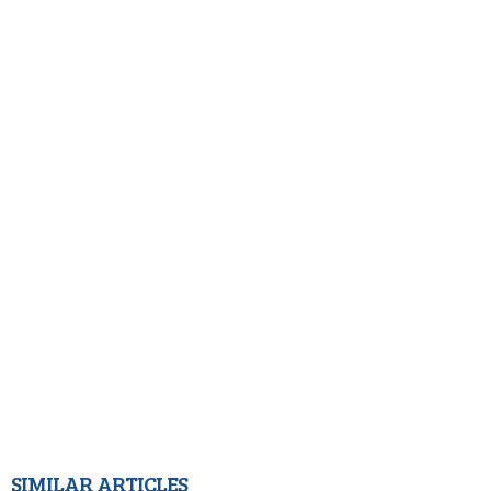
SIMILAR ARTICLES