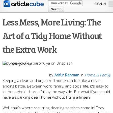
Skip to
SIGN IN
main
content
Less Mess, More Living: The
Art of a Tidy Home Without
the Extra Work
Towfiqu barbhuiya on Unsplash
by
Arifur Rahman
in
Home & Family
Keeping a clean and organized home can feel like a never-
ending battle. Between work, family, and social life, it's easy to
let household chores fall by the wayside. But what if you could
have a sparkling clean home without lifting a finger?
Well, that’s where recurring cleaning services come in! They