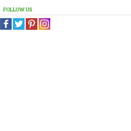
FOLLOW US