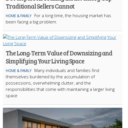
Traditional Sellers Cannot
For a long time, the housing market has
HOME & FAMILY
been facing a big problem.
The Long‑Term Value of Downsizing and
Simplifying Your Living Space
Many individuals and families find
HOME & FAMILY
themselves burdened by the accumulation of
possessions, overwhelming clutter, and the
responsibilities that come with maintaining a larger living
space