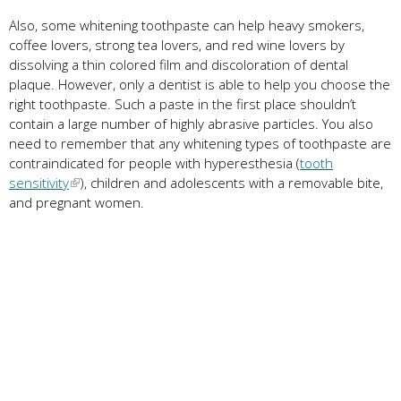
Also, some whitening toothpaste can help heavy smokers,
coffee lovers, strong tea lovers, and red wine lovers by
dissolving a thin colored film and discoloration of dental
plaque. However, only a dentist is able to help you choose the
right toothpaste. Such a paste in the first place shouldn’t
contain a large number of highly abrasive particles. You also
need to remember that any whitening types of toothpaste are
contraindicated for people with hyperesthesia (
tooth
sensitivity
), children and adolescents with a removable bite,
and pregnant women.