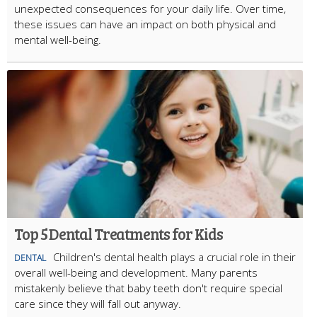
unexpected consequences for your daily life. Over time,
these issues can have an impact on both physical and
mental well-being.
Top 5 Dental Treatments for Kids
Children's dental health plays a crucial role in their
DENTAL
overall well-being and development. Many parents
mistakenly believe that baby teeth don't require special
care since they will fall out anyway.