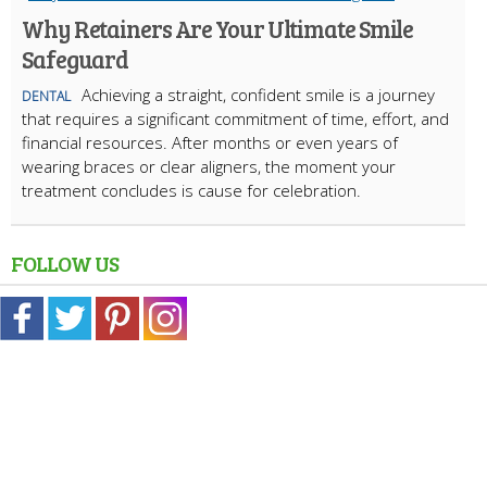
Why Retainers Are Your Ultimate Smile
Safeguard
Achieving a straight, confident smile is a journey
DENTAL
that requires a significant commitment of time, effort, and
financial resources. After months or even years of
wearing braces or clear aligners, the moment your
treatment concludes is cause for celebration.
FOLLOW US