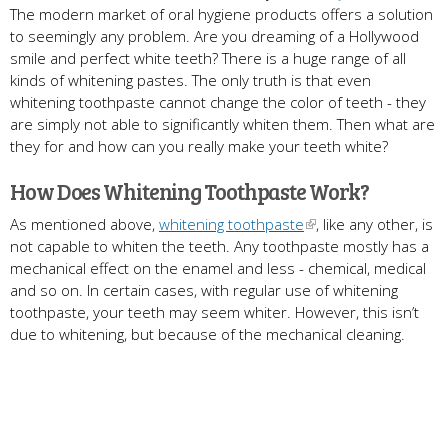
The modern market of oral hygiene products offers a solution
to seemingly any problem. Are you dreaming of a Hollywood
smile and perfect white teeth? There is a huge range of all
kinds of whitening pastes. The only truth is that even
whitening toothpaste cannot change the color of teeth - they
are simply not able to significantly whiten them. Then what are
they for and how can you really make your teeth white?
How Does Whitening Toothpaste Work?
As mentioned above,
whitening toothpaste
, like any other, is
not capable to whiten the teeth. Any toothpaste mostly has a
mechanical effect on the enamel and less - chemical, medical
and so on. In certain cases, with regular use of whitening
toothpaste, your teeth may seem whiter. However, this isn’t
due to whitening, but because of the mechanical cleaning.