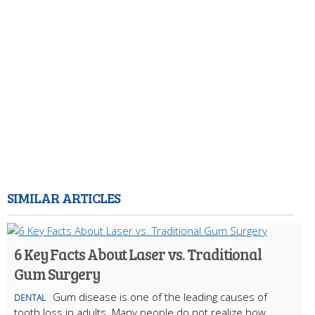
SIMILAR ARTICLES
6 Key Facts About Laser vs. Traditional
Gum Surgery
Gum disease is one of the leading causes of
DENTAL
tooth loss in adults. Many people do not realize how