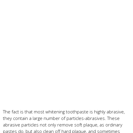
The fact is that most whitening toothpaste is highly abrasive,
they contain a large number of particles-abrasives. These
abrasive particles not only remove soft plaque, as ordinary
pastes do, but also clean off hard plaque, and sometimes