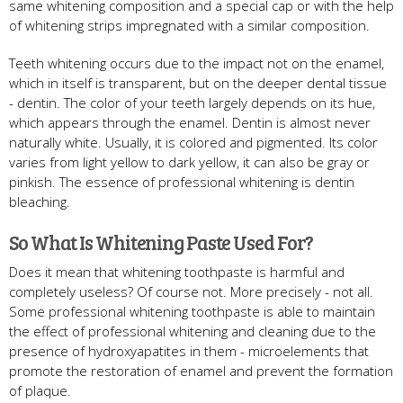
same whitening composition and a special cap or with the help
of whitening strips impregnated with a similar composition.
Teeth whitening occurs due to the impact not on the enamel,
which in itself is transparent, but on the deeper dental tissue
- dentin. The color of your teeth largely depends on its hue,
which appears through the enamel. Dentin is almost never
naturally white. Usually, it is colored and pigmented. Its color
varies from light yellow to dark yellow, it can also be gray or
pinkish. The essence of professional whitening is dentin
bleaching.
So What Is Whitening Paste Used For?
Does it mean that whitening toothpaste is harmful and
completely useless? Of course not. More precisely - not all.
Some professional whitening toothpaste is able to maintain
the effect of professional whitening and cleaning due to the
presence of hydroxyapatites in them - microelements that
promote the restoration of enamel and prevent the formation
of plaque.