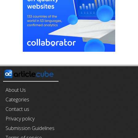
About Us
Categories
Contact us
Privacy policy
Submission Guidelines
Terms of service