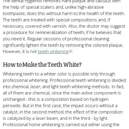
The dental hygienist removes hard plaque and calculus with
the help of special scalers and, unlike high-abrasive
toothpaste, does this without harm to the health of the teeth.
The teeth are treated with special compositions and, if
necessary, covered with varnish. Also, the doctor may suggest
a procedure for remineralization of teeth, if he believes that
you need it. Regular sessions of professional cleaning
significantly lighten the teeth by removing the colored plaque.
However, it is not
teeth whitening
.
How to Make the Teeth White?
Whitening teeth to a whiter color is possible only through
professional whitening. Professional teeth whitening is divided
into chemical, laser, and light teeth whitening methods. In fact,
all of them are chemical, since the main active component is
unchanged - this is a composition based on hydrogen
peroxide. But in the first case, the impact occurs without a
catalyst, in the second method, the effect of the composition
is catalyzed by a laser beam, and in the third - by light.
Professional home whitening is carried out either using the