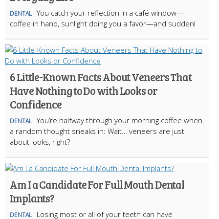
You catch your reflection in a café window—
DENTAL
coffee in hand, sunlight doing you a favor—and suddenl
6 Little-Known Facts About Veneers That
Have Nothing to Do with Looks or
Confidence
You’re halfway through your morning coffee when
DENTAL
a random thought sneaks in: Wait… veneers are just
about looks, right?
Am I a Candidate For Full Mouth Dental
Implants?
Losing most or all of your teeth can have
DENTAL