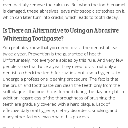
even partially remove the calculus. But when the tooth enamel
is damaged, these abrasives leave microscopic scratches on it,
which can later turn into cracks, which leads to tooth decay.
Is There an Alternative to Using an Abrasive
Whitening Toothpaste?
You probably know that you need to visit the dentist at least
twice a year. Prevention is the guarantee of health.
Unfortunately, not everyone abides by this rule. And very few
people know that twice a year they need to visit not only a
dentist to check the teeth for cavities, but also a hygienist to
undergo a professional cleaning procedure. The fact is that
the brush and toothpaste can clean the teeth only from the
soft plaque - the one that is formed during the day or night. In
addition, regardless of the thoroughness of brushing, the
teeth are gradually covered with a hard plaque. Lack of
effective daily oral hygiene, dietary disorders, smoking, and
many other factors exacerbate this process.