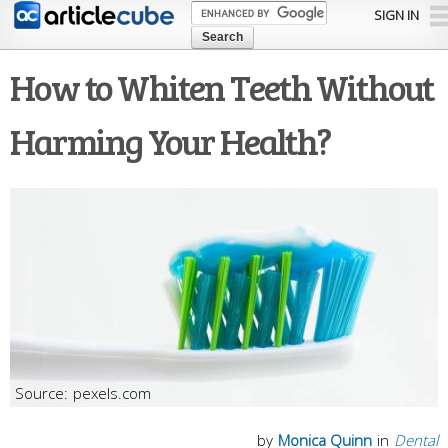
Skip to
SIGN IN
main
content
How to Whiten Teeth Without
Harming Your Health?
pexels.com
by
Monica Quinn
in
Dental