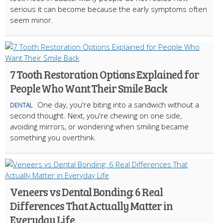
serious it can become because the early symptoms often
seem minor.
7 Tooth Restoration Options Explained for
People Who Want Their Smile Back
One day, you're biting into a sandwich without a
DENTAL
second thought. Next, you're chewing on one side,
avoiding mirrors, or wondering when smiling became
something you overthink.
Veneers vs Dental Bonding: 6 Real
Differences That Actually Matter in
Everyday Life