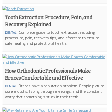
Tooth Extraction: Procedure, Pain, and
Recovery Explained
Complete guide to tooth extraction, including
DENTAL
procedure, pain, recovery tips, and aftercare to ensure
safe healing and protect oral health.
How Orthodontic Professionals Make
Braces Comfortable and Effective
Braces have a reputation problem. People picture
DENTAL
sore mouths, lisping through meetings, and the constant
worry that something is stuck in their teeth.