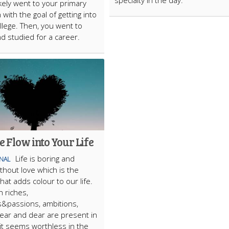
specialty in the day.
ikely went to your primary
with the goal of getting into
llege. Then, you went to
nd studied for a career.
e Flow into Your Life
Life is boring and
ONAL
ithout love which is the
hat adds colour to our life.
 riches,
&passions, ambitions,
near and dear are present in
, it seems worthless in the