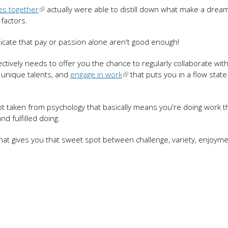
es together
actually were able to distill down what make a dream
 factors.
dicate that pay or passion alone aren't good enough!
fectively needs to offer you the chance to regularly collaborate wit
 unique talents, and
engage in work
that puts you in a flow state
ept taken from psychology that basically means you're doing work t
nd fulfilled doing.
at gives you that sweet spot between challenge, variety, enjoyme