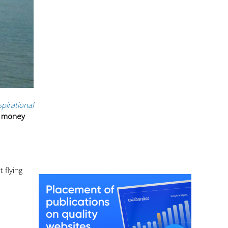
spirational
f money
 flying