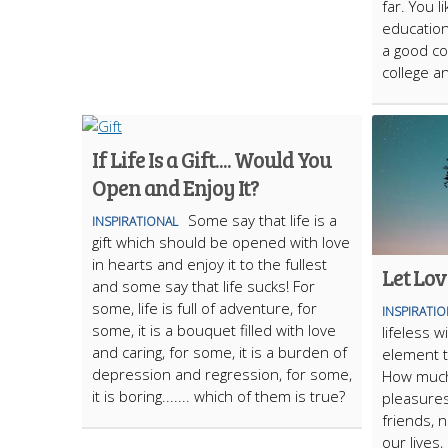
far. You l
education 
a good co
college a
If Life Is a Gift.... Would You
Open and Enjoy It?
Some say that life is a
INSPIRATIONAL
gift which should be opened with love
in hearts and enjoy it to the fullest
Let Lov
and some say that life sucks! For
some, life is full of adventure, for
INSPIRATI
some, it is a bouquet filled with love
lifeless w
and caring, for some, it is a burden of
element t
depression and regression, for some,
How much
it is boring....... which of them is true?
pleasures
friends, 
our lives