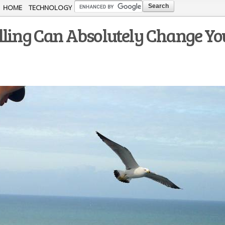
Skip to
HOME
TECHNOLOGY
main
lling Can Absolutely Change Yo
content