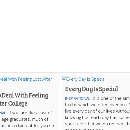
Every Day Is Special
 Deal With Feeling
It is one of the si
INSPIRATIONAL
ter College
truths which we often overlook.
live every day of our lives withou
If you are like a lost of
ONAL
knowing that each day has some
llege graduates, much of
special in it but we do not see t
 has been laid out for you so