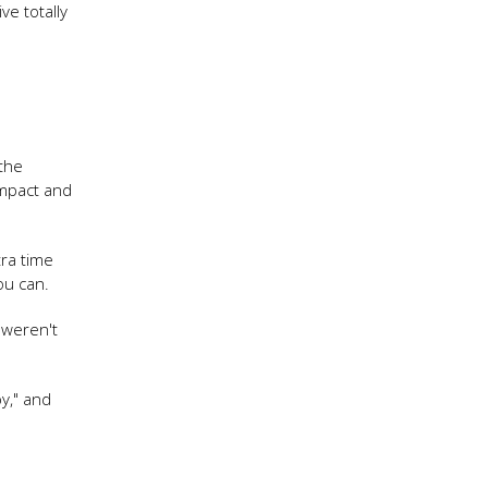
e totally
 the
impact and
tra time
you can.
I weren't
by," and