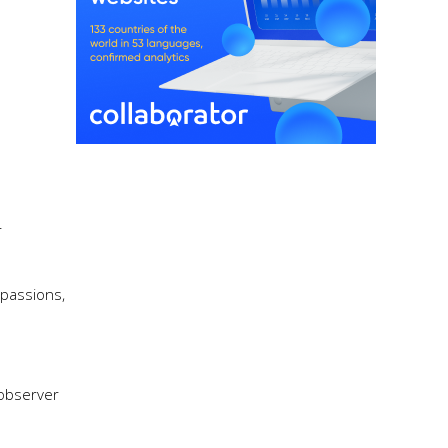
r
 passions,
 observer