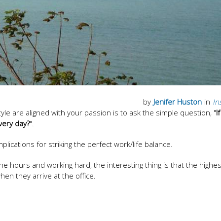
by
Jenifer Huston
in
In
tyle are aligned with your passion is to ask the simple question, "
I
very day?
".
plications for striking the perfect work/life balance.
the hours and working hard, the interesting thing is that the highest
en they arrive at the office.