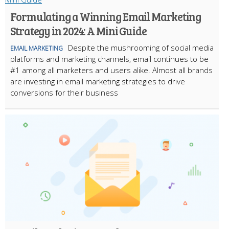
Formulating a Winning Email Marketing
Strategy in 2024: A Mini Guide
Despite the mushrooming of social media
EMAIL MARKETING
platforms and marketing channels, email continues to be
#1 among all marketers and users alike. Almost all brands
are investing in email marketing strategies to drive
conversions for their business