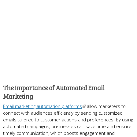
The Importance of Automated Email
Marketing
Email marketing automation platforms
allow marketers to
connect with audiences efficiently by sending customized
emails tailored to customer actions and preferences. By using
automated campaigns, businesses can save time and ensure
timely communication, which boosts engagement and