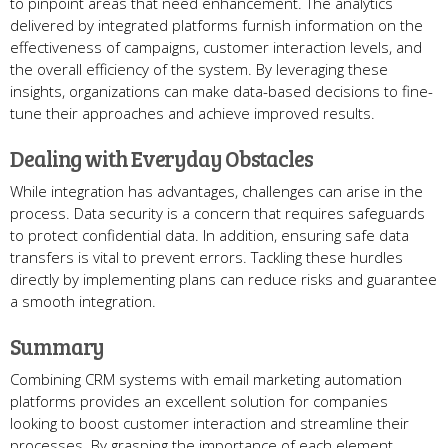
to pinpoint areas that need enhancement. The analytics
delivered by integrated platforms furnish information on the
effectiveness of campaigns, customer interaction levels, and
the overall efficiency of the system. By leveraging these
insights, organizations can make data-based decisions to fine-
tune their approaches and achieve improved results.
Dealing with Everyday Obstacles
While integration has advantages, challenges can arise in the
process. Data security is a concern that requires safeguards
to protect confidential data. In addition, ensuring safe data
transfers is vital to prevent errors. Tackling these hurdles
directly by implementing plans can reduce risks and guarantee
a smooth integration.
Summary
Combining CRM systems with email marketing automation
platforms provides an excellent solution for companies
looking to boost customer interaction and streamline their
processes. By grasping the importance of each element,