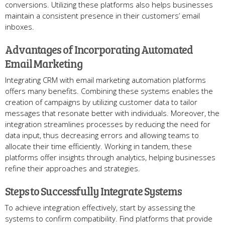
conversions. Utilizing these platforms also helps businesses
maintain a consistent presence in their customers’ email
inboxes.
Advantages of Incorporating Automated
Email Marketing
Integrating CRM with email marketing automation platforms
offers many benefits. Combining these systems enables the
creation of campaigns by utilizing customer data to tailor
messages that resonate better with individuals. Moreover, the
integration streamlines processes by reducing the need for
data input, thus decreasing errors and allowing teams to
allocate their time efficiently. Working in tandem, these
platforms offer insights through analytics, helping businesses
refine their approaches and strategies.
Steps to Successfully Integrate Systems
To achieve integration effectively, start by assessing the
systems to confirm compatibility. Find platforms that provide