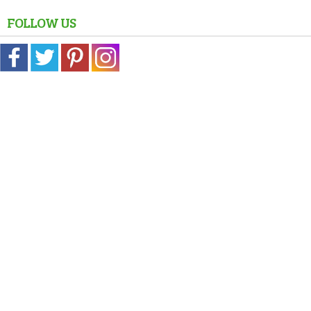
FOLLOW US