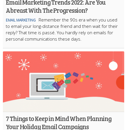
Email Marketing Trends 2022: Are You
Abreast With The Progression?
Remember the 90s era when you used
EMAIL MARKETING
to email your long-distance friend and then wait for their
reply? That time is passé. You hardly rely on emails for
personal communications these days.
7 Things to Keep in Mind When Planning
Your Holiday Email Campaigns