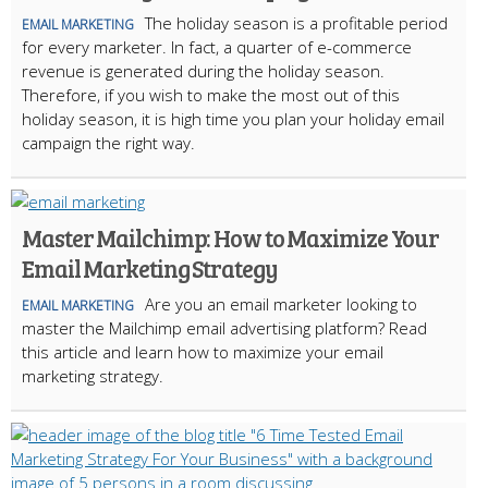
The holiday season is a profitable period
EMAIL MARKETING
for every marketer. In fact, a quarter of e-commerce
revenue is generated during the holiday season.
Therefore, if you wish to make the most out of this
holiday season, it is high time you plan your holiday email
campaign the right way.
Master Mailchimp: How to Maximize Your
Email Marketing Strategy
Are you an email marketer looking to
EMAIL MARKETING
master the Mailchimp email advertising platform? Read
this article and learn how to maximize your email
marketing strategy.