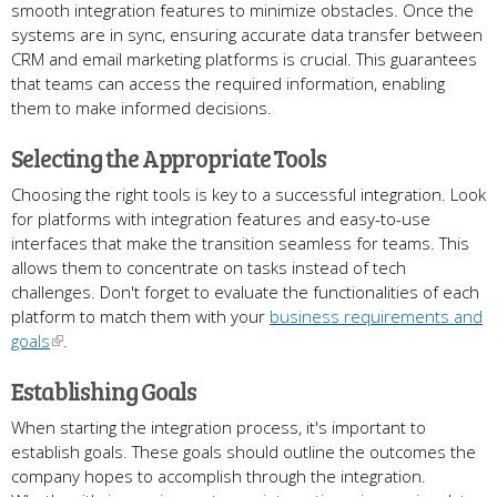
smooth integration features to minimize obstacles. Once the
systems are in sync, ensuring accurate data transfer between
CRM and email marketing platforms is crucial. This guarantees
that teams can access the required information, enabling
them to make informed decisions.
Selecting the Appropriate Tools
Choosing the right tools is key to a successful integration. Look
for platforms with integration features and easy-to-use
interfaces that make the transition seamless for teams. This
allows them to concentrate on tasks instead of tech
challenges. Don't forget to evaluate the functionalities of each
platform to match them with your
business requirements and
goals
.
Establishing Goals
When starting the integration process,​ it's important to
establish goals​. These goals should outline the outcomes the
company hopes to accomplish through the integration​.