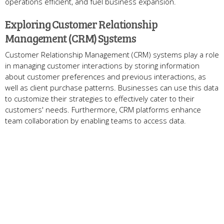
operations efficient, and fuel business expansion.
Exploring Customer Relationship
Management (CRM) Systems
Customer Relationship Management (CRM) systems play a role
in managing customer interactions by storing information
about customer preferences and previous interactions, as
well as client purchase patterns. Businesses can use this data
to customize their strategies to effectively cater to their
customers' needs. Furthermore, CRM platforms enhance
team collaboration by enabling teams to access data.