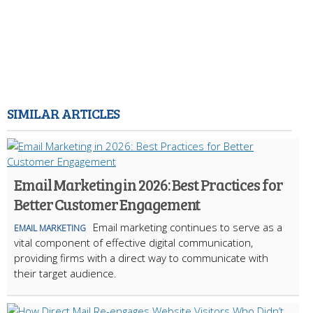
SIMILAR ARTICLES
Email Marketing in 2026: Best Practices for
Better Customer Engagement
Email marketing continues to serve as a
EMAIL MARKETING
vital component of effective digital communication,
providing firms with a direct way to communicate with
their target audience.