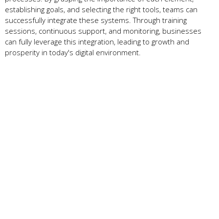
establishing goals, and selecting the right tools, teams can
successfully integrate these systems. Through training
sessions, continuous support, and monitoring, businesses
can fully leverage this integration, leading to growth and
prosperity in today's digital environment.