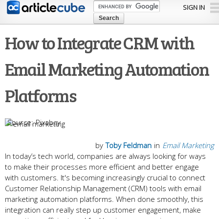
Skip to
SIGN IN
main
content
How to Integrate CRM with
Email Marketing Automation
Platforms
Pixabay
by
Toby Feldman
in
Email Marketing
In today’s tech world, companies are always looking for ways
to make their processes more efficient and better engage
with customers. It's becoming increasingly crucial to connect
Customer Relationship Management (CRM) tools with email
marketing automation platforms. When done smoothly, this
integration can really step up customer engagement, make