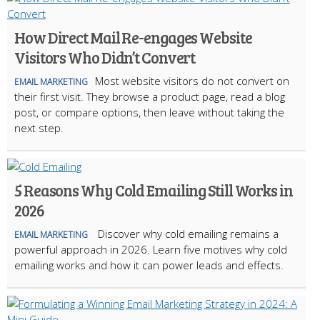
How Direct Mail Re-engages Website
Visitors Who Didn’t Convert
Most website visitors do not convert on
EMAIL MARKETING
their first visit. They browse a product page, read a blog
post, or compare options, then leave without taking the
next step.
5 Reasons Why Cold Emailing Still Works in
2026
Discover why cold emailing remains a
EMAIL MARKETING
powerful approach in 2026. Learn five motives why cold
emailing works and how it can power leads and effects.