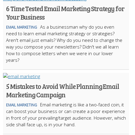
6 Time Tested Email Marketing Strategy for
Your Business
As a businessman why do you even
EMAIL MARKETING
need to learn email marketing strategy or strategies?
Aren't email just emails? Why do you need to change the
way you compose your newsletters? Didn't we all learn
how to compose letters when we were in our lower
years?
5 Mistakes to Avoid While Planning Email
Marketing Campaign
Email marketing is like a two-faced coin, it
EMAIL MARKETING
can boost your business or can create a poor experience
in front of your prevailing/target audience. However, which
side shall face up, is in your hand.