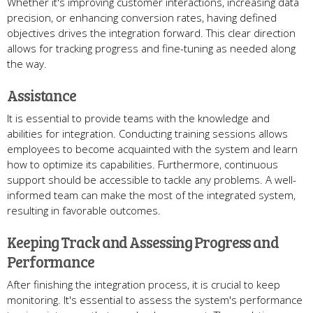
Whether it's improving customer interactions​, increasing data
precision​, or enhancing conversion rates​, having defined
objectives drives the integration forward​. This clear direction
allows for tracking progress and fine-tuning as needed along
the way​.
Assistance
It is essential to provide teams with the knowledge and
abilities for integration. Conducting training sessions allows
employees to become acquainted with the system and learn
how to optimize its capabilities. Furthermore, continuous
support should be accessible to tackle any problems. A well-
informed team can make the most of the integrated system,
resulting in favorable outcomes.
Keeping Track and Assessing Progress and
Performance
After finishing the integration process, it is crucial to keep
monitoring. It's essential to assess the system's performance