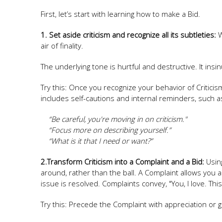
First, let’s start with learning how to make a Bid.
1. Set aside criticism and recognize all its subtleties:
W
air of finality.
The underlying tone is hurtful and destructive. It ins
Try this: Once you recognize your behavior of Critici
includes self-cautions and internal reminders, such a
“Be careful, you're moving in on criticism."
“Focus more on describing yourself.”
“What is it that I need or want?”
2.Transform Criticism into a Complaint and a Bid:
Using
around, rather than the ball. A Complaint allows you a
issue is resolved. Complaints convey, "You, I love. Th
Try this: Precede the Complaint with appreciation or 