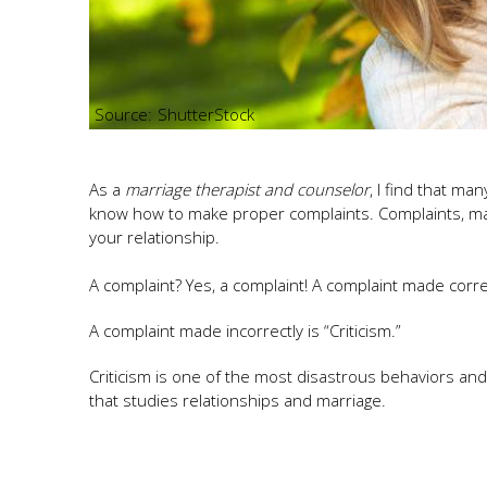
ShutterStock
As a
marriage therapist and counselor
, I find that ma
know how to make proper complaints. Complaints, mad
your relationship.
A complaint? Yes, a complaint! A complaint made correct
A complaint made incorrectly is “Criticism.”
Criticism is one of the most disastrous behaviors and 
that studies relationships and marriage.