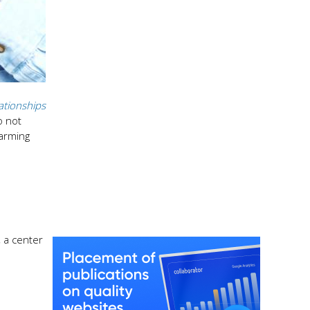
ationships
o not
harming
, a center