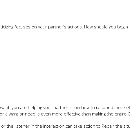
icizing focuses on your partner's actions. How should you begin
r want, you are helping your partner know how to respond more eff
d for a want or need is even more effective than making the entire 
or the listener in the interaction can take action to Repair the situ