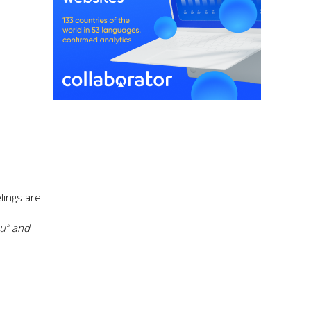
lings are
ou” and