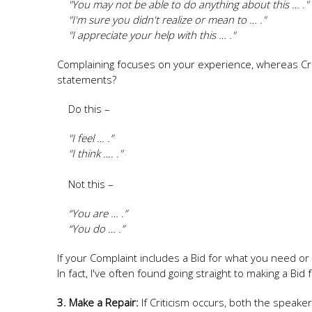
"You may not be able to do anything about this … ."
"I'm sure you didn't realize or mean to … ."
"I appreciate your help with this … ."
Complaining focuses on your experience, whereas Crit
statements?
Do this –
"I feel … .”
"I think …. ."
Not this –
“You are … .”
“You do … .”
If your Complaint includes a Bid for what you need o
In fact, I've often found going straight to making a Bi
3. Make a Repair:
If Criticism occurs, both the speaker 