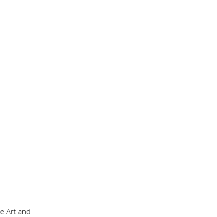
he Art and