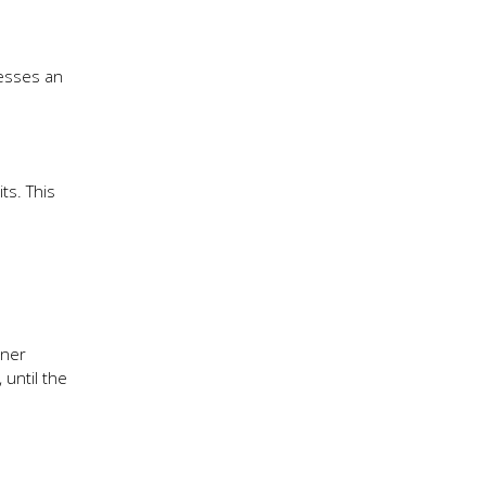
resses an
ts. This
tner
 until the