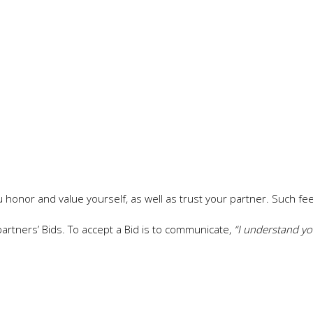
u honor and value yourself, as well as trust your partner. Such fee
 partners’ Bids. To accept a Bid is to communicate,
“I understand y