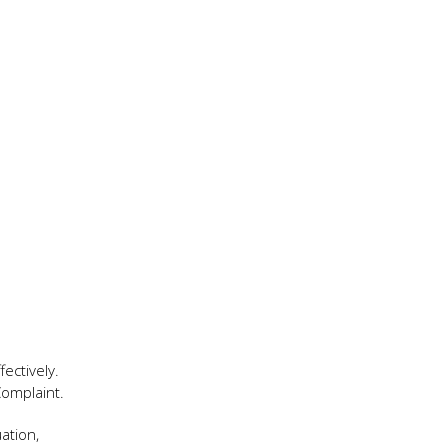
ectively.
Complaint.
ation,