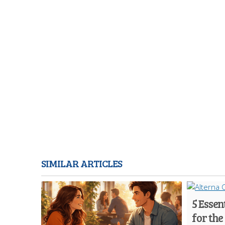
SIMILAR ARTICLES
5 Essen
for the