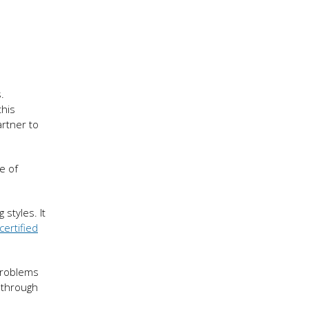
.
this
artner to
e of
styles. It
certified
problems
 through