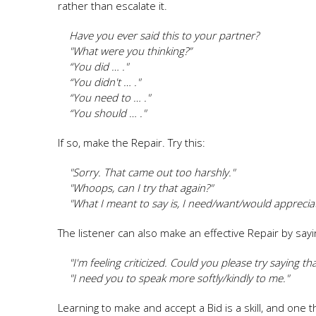
rather than escalate it.
Have you ever said this to your partner?
"What were you thinking?”
“You did … ."
“You didn't … ."
“You need to … ."
“You should … ."
If so, make the Repair. Try this:
"Sorry. That came out too harshly."
"Whoops, can I try that again?"
"What I meant to say is, I need/want/would appreciate 
The listener can also make an effective Repair by sayi
"I'm feeling criticized. Could you please try saying that
"I need you to speak more softly/kindly to me."
Learning to make and accept a Bid is a skill, and one