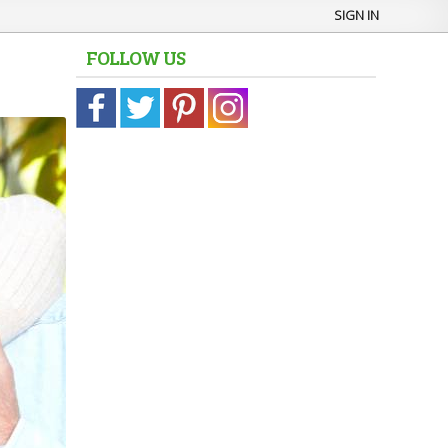
SIGN IN
FOLLOW US