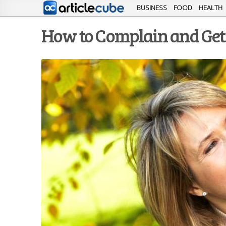
BUSINESS
FOOD
HEALTH
How to Complain and Ge