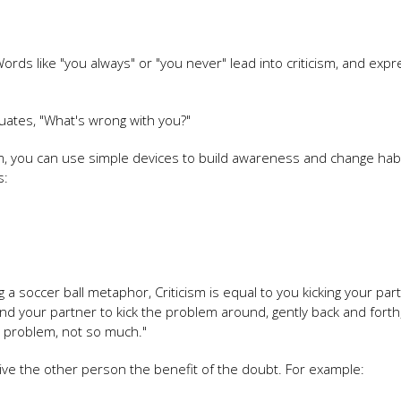
ords like "you always" or "you never" lead into criticism, and exp
inuates, "What's wrong with you?"
sm, you can use simple devices to build awareness and change habi
s:
 a soccer ball metaphor, Criticism is equal to you kicking your par
nd your partner to kick the problem around, gently back and forth,
is problem, not so much."
give the other person the benefit of the doubt. For example: