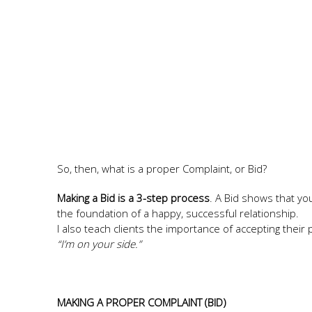
So, then, what is a proper Complaint, or Bid?
Making a Bid is a 3-step process
. A Bid shows that yo
the foundation of a happy, successful relationship.
I also teach clients the importance of accepting their
“I’m on your side.”
MAKING A PROPER COMPLAINT (BID)