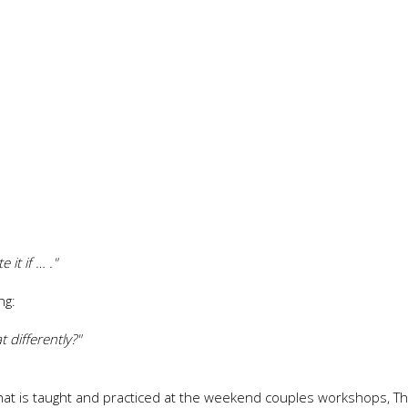
it if … ."
ng:
 differently?"
 that is taught and practiced at the weekend couples workshops, T