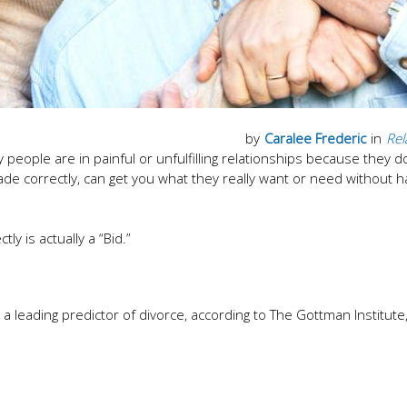
by
Caralee Frederic
in
Rel
ny people are in painful or unfulfilling relationships because they d
e correctly, can get you what they really want or need without 
ly is actually a “Bid.”
a leading predictor of divorce, according to The Gottman Institute