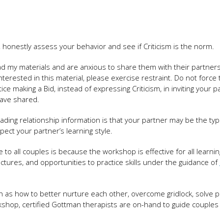
ing, honestly assess your behavior and see if Criticism is the norm.
ad my materials and are anxious to share them with their partners
nterested in this material, please exercise restraint. Do not force 
e making a Bid, instead of expressing Criticism, in inviting your p
 have shared.
ding relationship information is that your partner may be the typ
spect your partner’s learning style.
all couples is because the workshop is effective for all learning 
ctures, and opportunities to practice skills under the guidance of
h as how to better nurture each other, overcome gridlock, solve 
rkshop, certified Gottman therapists are on-hand to guide couples