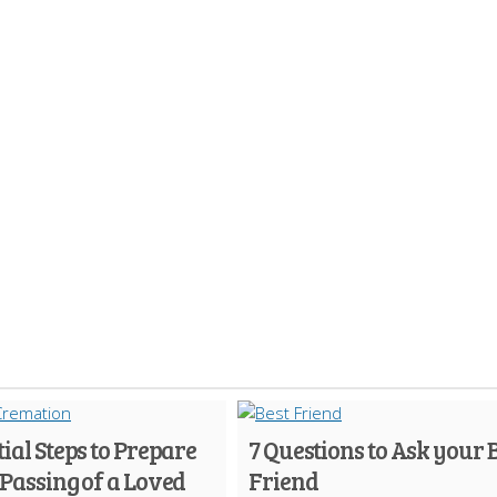
tial Steps to Prepare
7 Questions to Ask your 
 Passing of a Loved
Friend