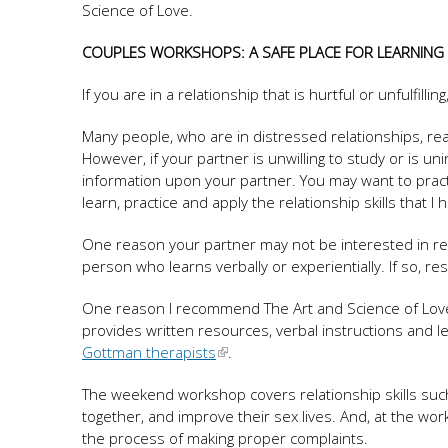
Science of Love.
COUPLES WORKSHOPS: A SAFE PLACE FOR LEARNING
If you are in a relationship that is hurtful or unfulfill
Many people, who are in distressed relationships, re
However, if your partner is unwilling to study or is uni
information upon your partner. You may want to practic
learn, practice and apply the relationship skills that I
One reason your partner may not be interested in rea
person who learns verbally or experientially. If so, re
One reason I recommend The Art and Science of Love to 
provides written resources, verbal instructions and le
Gottman therapists
.
The weekend workshop covers relationship skills suc
together, and improve their sex lives. And, at the wo
the process of making proper complaints.