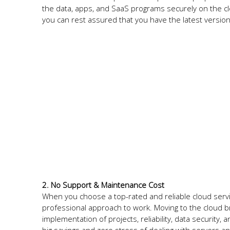
the data, apps, and SaaS programs securely on the cl
you can rest assured that you have the latest versio
2. No Support & Maintenance Cost
When you choose a top-rated and reliable cloud servic
professional approach to work. Moving to the cloud 
implementation of projects, reliability, data securit