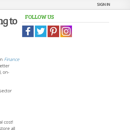
SIGN IN
FOLLOW US
g to
in
Finance
etter
, on-
sector
l cost!
tore all