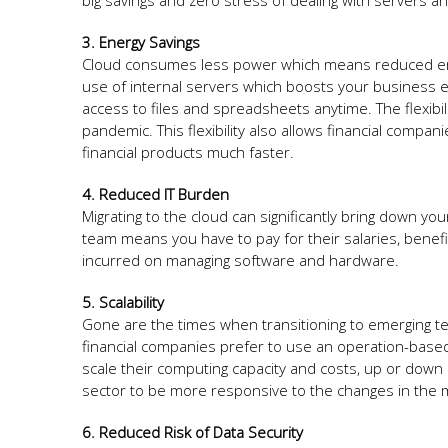
big savings and zero stress of dealing with servers 
3. Energy Savings
Cloud consumes less power which means reduced ene
use of internal servers which boosts your business e
access to files and spreadsheets anytime. The flexibili
pandemic. This flexibility also allows financial com
financial products much faster.
4. Reduced IT Burden
Migrating to the cloud can significantly bring down y
team means you have to pay for their salaries, bene
incurred on managing software and hardware.
5. Scalability
Gone are the times when transitioning to emerging tec
financial companies prefer to use an operation-based
scale their computing capacity and costs, up or down
sector to be more responsive to the changes in the 
6. Reduced Risk of Data Security