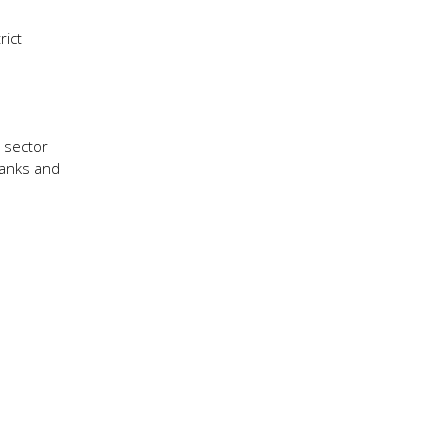
rict
 sector
banks and