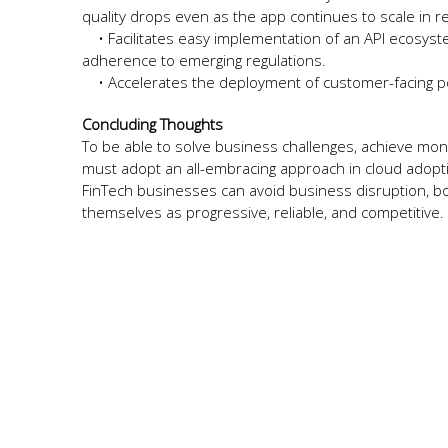
quality drops even as the app continues to scale in r
• Facilitates easy implementation of an API ecosyste
adherence to emerging regulations.
• Accelerates the deployment of customer-facing po
Concluding Thoughts
To be able to solve business challenges, achieve mont
must adopt an all-embracing approach in cloud adopti
FinTech businesses can avoid business disruption, bo
themselves as progressive, reliable, and competitive.