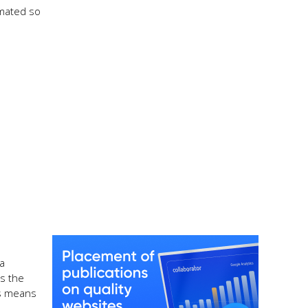
omated so
 a
s the
is means