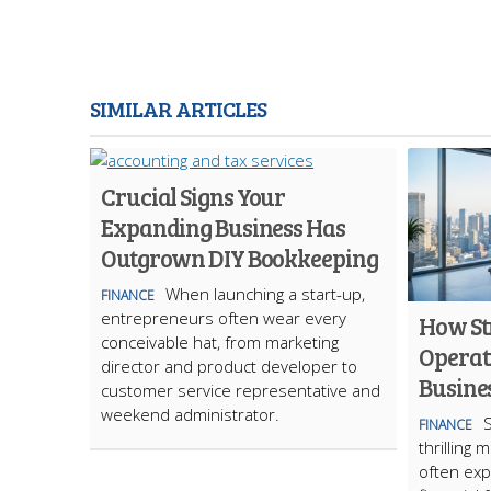
SIMILAR ARTICLES
Crucial Signs Your
Expanding Business Has
Outgrown DIY Bookkeeping
When launching a start-up,
FINANCE
entrepreneurs often wear every
How St
conceivable hat, from marketing
Operat
director and product developer to
Busine
customer service representative and
weekend administrator.
S
FINANCE
thrilling 
often exp