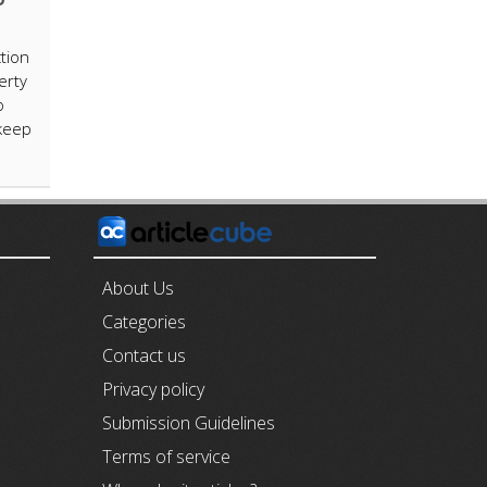
tion
erty
o
 keep
E
About Us
Categories
Contact us
Privacy policy
Submission Guidelines
Terms of service