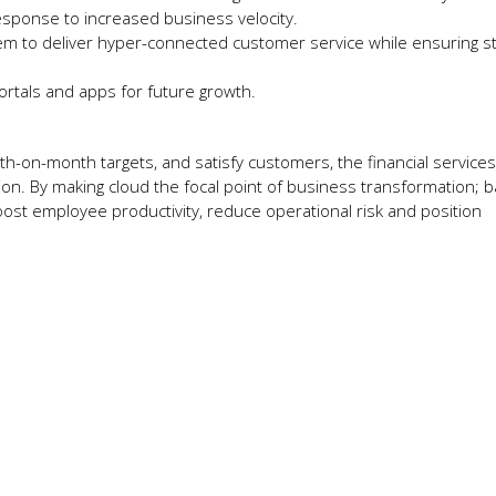
esponse to increased business velocity.
m to deliver hyper-connected customer service while ensuring st
rtals and apps for future growth.
h-on-month targets, and satisfy customers, the financial services
on. By making cloud the focal point of business transformation; 
ost employee productivity, reduce operational risk and position