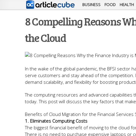
BUSINESS
FOOD
HEALTH
8 Compelling Reasons Why
the Cloud
In the wake of the global pandemic, the BFSI sector ha
serve customers and stay ahead of the competition. M
demand scalability, and flexibility for boosting product
The computing resources and advanced capabilities tha
today. This post will discuss the key factors that mak
Benefits of Cloud Migration for the Financial Service
1. Eliminates Computing Costs
The biggest financial benefit of moving to the cloud f
There is no need to purchase expensive laptops or c