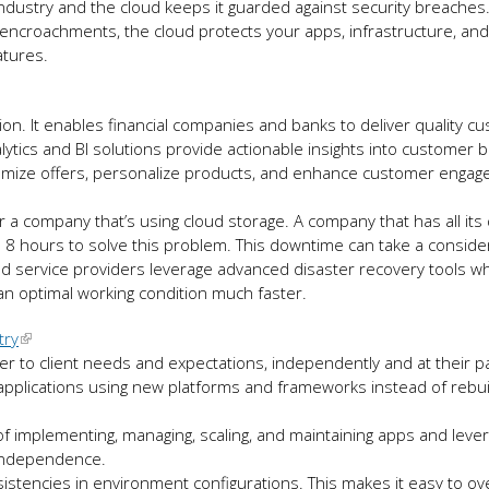
industry and the cloud keeps it guarded against security breaches.
o encroachments, the cloud protects your apps, infrastructure, and
eatures.
tion. It enables financial companies and banks to deliver quality c
ics and BI solutions provide actionable insights into customer 
ustomize offers, personalize products, and enhance customer enga
r a company that’s using cloud storage. A company that has all its
 8 hours to solve this problem. This downtime can take a consider
oud service providers leverage advanced disaster recovery tools w
 an optimal working condition much faster.
try
r to client needs and expectations, independently and at their p
 applications using new platforms and frameworks instead of rebui
f implementing, managing, scaling, and maintaining apps and lever
m independence.
sistencies in environment configurations. This makes it easy to 