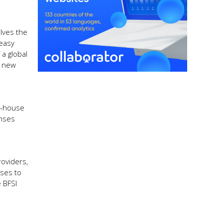
lves the
 easy
 a global
h new
in-house
enses
roviders,
ises to
 BFSI