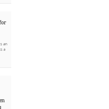
for
is an
ks a
ten
y