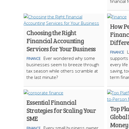
financial 
How Pe
Choosing the Right
Financ
Financial Accounting
Differe
Services for Your Business
L
FINANCE
Ever wondered why some
supports
FINANCE
businesses seem to breeze through
every life
tax season while others scramble at
saving, to
the last minute?
term fina
Essential Financial
Top Pl
Strategies for Scaling Your
Global
SME
Money 
Every small business owner
FINANCE