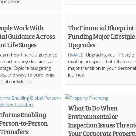
foundation.
ople Work With
The Financial Blueprint 
ial Guidance Across
Funding Major Lifestyle
nt Life Stages
Upgrades
earn how financial guidance
Upgrading your lifestyle 
FINANCE
 smart money decisions at
exciting prospect that often mar
 stage. Explore budgeting,
major transition in your personal
ols, and ways to build long-
journey.
ncial confidence.
What To Do When
atforms Enabling
Environmental or
 Person-to-Person
Inspection Issues Threa
Transfers
Your Corporate Propert