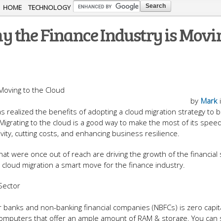
Skip to
HOME
TECHNOLOGY
main
 the Finance Industry is Movin
content
by
Mark
s realized the benefits of adopting a cloud migration strategy to b
igrating to the cloud is a good way to make the most of its speed
ivity, cutting costs, and enhancing business resilience.
t were once out of reach are driving the growth of the financial 
e cloud migration a smart move for the finance industry.
s Sector
or banks and non-banking financial companies (NBFCs) is zero capita
omputers that offer an ample amount of RAM & storage. You can s