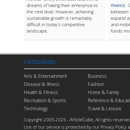
dreams of taking their enterprise to
FINANCE
the next level. However, achieving
between i
sustainable growth is remarkably
expand as 
difficult in today's competitive
and mobi
landscape.
funds mo
CATEGORIES
Arts & Entertainment
Business
Disease & Illness
Fashion
Health & Fitness
Home & Family
Recreation & Sports
Reference & Educat
Technology
Travel & Leisure
ArticleCube
Copyright 2005-2026 -
, All rights reserve
Use of our service is protected by our Privacy Policy