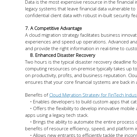
Data is the most expensive resource in the financial 
legacy systems that leave financial data vulnerable t
confidential client data with robust in-built security f
7. A Competitive Advantage
A cloud migration strategy facilitates business innova
experiences and speed up operations. Advanced analyt
and provide the right information in real-time to c
8. Enhanced Disaster Recovery
Two hours is the typical disaster recovery deadline fo
computing resources on-premise typically takes up to
on productivity, profits, and business reputation. Cl
ensures that your core financial systems are back in
Benefits of
Cloud Migration Strategy for FinTech Indus
• Enables developers to build custom apps that cate
• Offers the flexibility to develop innovative mobile
apps using a legacy tech stack.
• Brings the ability to automate the entire process o
benefits of resource efficiency, speed, and platfor
• Allows new entrants to efficiently tackle the incon