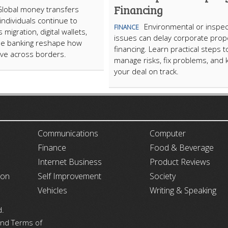
Financing
Global money transfers
ndividuals continue to
Environmental or inspec
FINANCE
migration, digital wallets,
issues can delay corporate prop
le banking reshape how
financing. Learn practical steps t
ve across borders.
manage risks, fix problems, and
your deal on track.
ARTICLECUB
Communications
Computer
Finance
Food & Beverage
Internet Business
Product Reviews
ion
Self Improvement
Society
Vehicles
Writing & Speaking
d.
 and Terms of