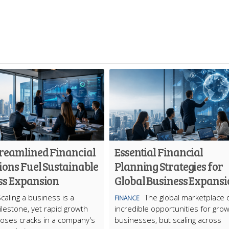
reamlined Financial
Essential Financial
ions Fuel Sustainable
Planning Strategies for
ss Expansion
Global Business Expans
caling a business is a
The global marketplace 
FINANCE
milestone, yet rapid growth
incredible opportunities for grow
oses cracks in a company's
businesses, but scaling across