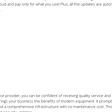
oud and pay only for what you use! Plus, all the updates are aut
n.
e provider, you can be confident of receiving quality service and
brings your business the benefits of modern equipment. It prompt
y, and a comprehensive infrastructure with no maintenance cost. Th