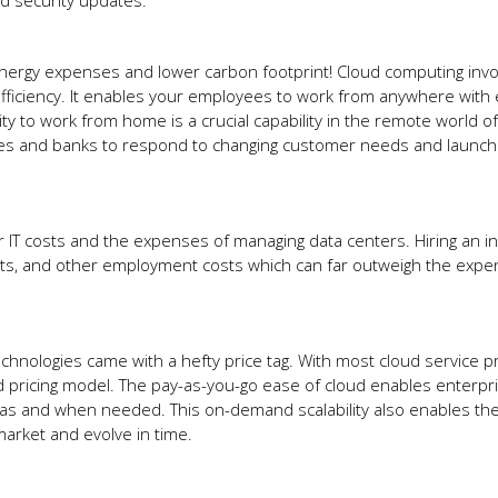
and security updates.
rgy expenses and lower carbon footprint! Cloud computing invo
fficiency. It enables your employees to work from anywhere with
ty to work from home is a crucial capability in the remote world of
panies and banks to respond to changing customer needs and launc
our IT costs and the expenses of managing data centers. Hiring an 
fits, and other employment costs which can far outweigh the exp
hnologies came with a hefty price tag. With most cloud service p
 pricing model. The pay-as-you-go ease of cloud enables enterpr
 as and when needed. This on-demand scalability also enables the
market and evolve in time.