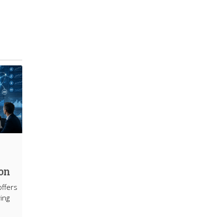
ion
offers
ing