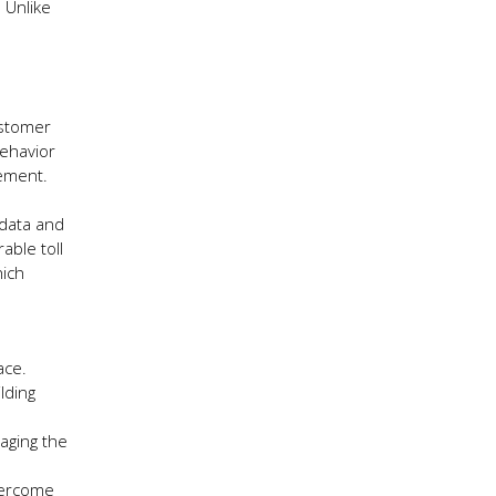
 Unlike
ustomer
behavior
gement.
 data and
able toll
hich
ace.
lding
aging the
overcome