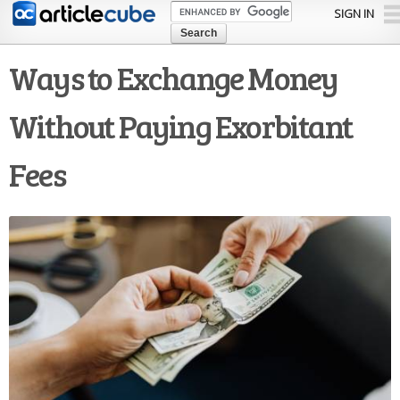
Skip to
SIGN IN
main
content
Ways to Exchange Money
Without Paying Exorbitant
Fees