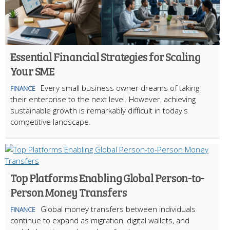
Essential Financial Strategies for Scaling
Your SME
Every small business owner dreams of taking
FINANCE
their enterprise to the next level. However, achieving
sustainable growth is remarkably difficult in today's
competitive landscape.
Top Platforms Enabling Global Person-to-
Person Money Transfers
Global money transfers between individuals
FINANCE
continue to expand as migration, digital wallets, and