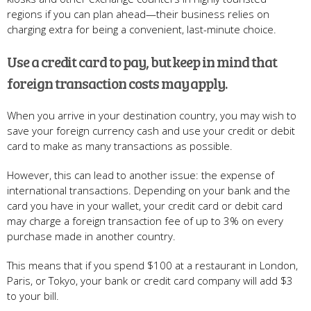
regions if you can plan ahead—their business relies on
charging extra for being a convenient, last-minute choice.
Use a credit card to pay, but keep in mind that
foreign transaction costs may apply.
When you arrive in your destination country, you may wish to
save your foreign currency cash and use your credit or debit
card to make as many transactions as possible.
However, this can lead to another issue: the expense of
international transactions. Depending on your bank and the
card you have in your wallet, your credit card or debit card
may charge a foreign transaction fee of up to 3% on every
purchase made in another country.
This means that if you spend $100 at a restaurant in London,
Paris, or Tokyo, your bank or credit card company will add $3
to your bill.