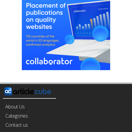
About Us
Categories
Contact us