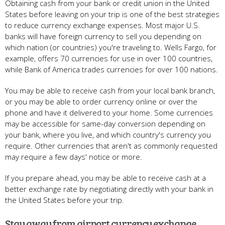
Obtaining cash from your bank or credit union in the United
States before leaving on your trip is one of the best strategies
to reduce currency exchange expenses. Most major U.S.
banks will have foreign currency to sell you depending on
which nation (or countries) you're traveling to. Wells Fargo, for
example, offers 70 currencies for use in over 100 countries,
while Bank of America trades currencies for over 100 nations.
You may be able to receive cash from your local bank branch,
or you may be able to order currency online or over the
phone and have it delivered to your home. Some currencies
may be accessible for same-day conversion depending on
your bank, where you live, and which country's currency you
require. Other currencies that aren't as commonly requested
may require a few days' notice or more.
If you prepare ahead, you may be able to receive cash at a
better exchange rate by negotiating directly with your bank in
the United States before your trip.
Stay away from airport currency exchange