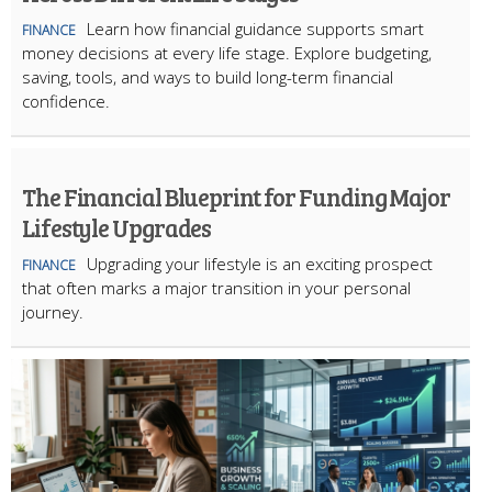
Learn how financial guidance supports smart
FINANCE
money decisions at every life stage. Explore budgeting,
saving, tools, and ways to build long-term financial
confidence.
The Financial Blueprint for Funding Major
Lifestyle Upgrades
Upgrading your lifestyle is an exciting prospect
FINANCE
that often marks a major transition in your personal
journey.