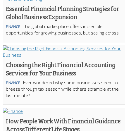
Essential Financial Planning Strategies for
Global Business Expansion
The global marketplace offers incredible
FINANCE
opportunities for growing businesses, but scaling across
Choosing the Right Financial Accounting
Services for Your Business
Ever wondered why some businesses seem to
FINANCE
breeze through tax season while others scramble at the
last minute?
How People Work With Financial Guidance
Across Different Life Stages