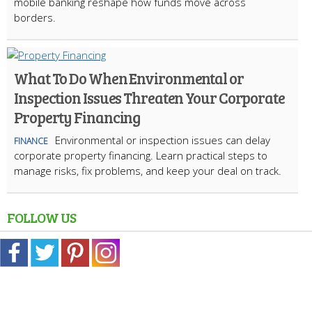
mobile banking reshape how funds move across
borders.
What To Do When Environmental or
Inspection Issues Threaten Your Corporate
Property Financing
Environmental or inspection issues can delay
FINANCE
corporate property financing. Learn practical steps to
manage risks, fix problems, and keep your deal on track.
FOLLOW US