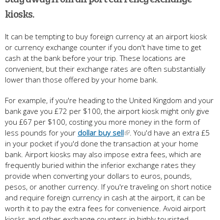
kiosks.
It can be tempting to buy foreign currency at an airport kiosk
or currency exchange counter if you don't have time to get
cash at the bank before your trip. These locations are
convenient, but their exchange rates are often substantially
lower than those offered by your home bank.
For example, if you're heading to the United Kingdom and your
bank gave you £72 per $100, the airport kiosk might only give
you £67 per $100, costing you more money in the form of
less pounds for your
dollar buy sell
. You'd have an extra £5
in your pocket if you'd done the transaction at your home
bank. Airport kiosks may also impose extra fees, which are
frequently buried within the inferior exchange rates they
provide when converting your dollars to euros, pounds,
pesos, or another currency. If you're traveling on short notice
and require foreign currency in cash at the airport, it can be
worth it to pay the extra fees for convenience. Avoid airport
kiosks and other exchange counters in highly touristed