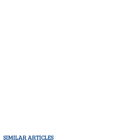
SIMILAR ARTICLES