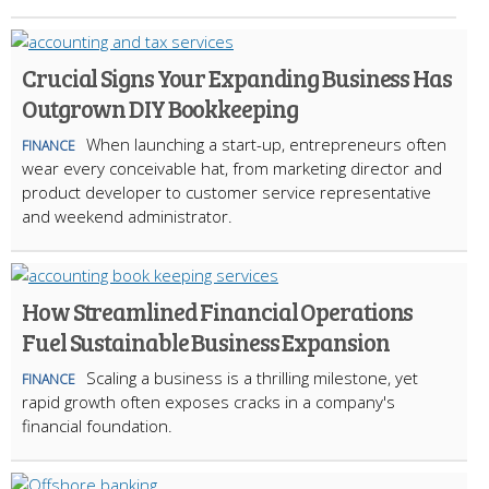
Crucial Signs Your Expanding Business Has
Outgrown DIY Bookkeeping
When launching a start-up, entrepreneurs often
FINANCE
wear every conceivable hat, from marketing director and
product developer to customer service representative
and weekend administrator.
How Streamlined Financial Operations
Fuel Sustainable Business Expansion
Scaling a business is a thrilling milestone, yet
FINANCE
rapid growth often exposes cracks in a company's
financial foundation.