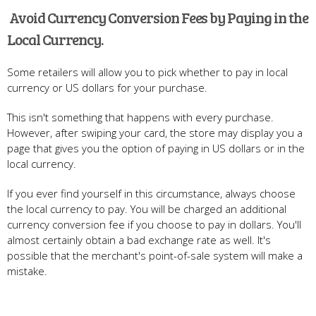
Avoid Currency Conversion Fees by Paying in the
Local Currency.
Some retailers will allow you to pick whether to pay in local
currency or US dollars for your purchase.
This isn't something that happens with every purchase.
However, after swiping your card, the store may display you a
page that gives you the option of paying in US dollars or in the
local currency.
If you ever find yourself in this circumstance, always choose
the local currency to pay. You will be charged an additional
currency conversion fee if you choose to pay in dollars. You'll
almost certainly obtain a bad exchange rate as well. It's
possible that the merchant's point-of-sale system will make a
mistake.