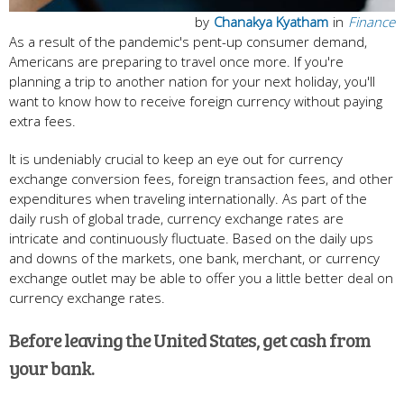
by
Chanakya Kyatham
in
Finance
As a result of the pandemic's pent-up consumer demand,
Americans are preparing to travel once more. If you're
planning a trip to another nation for your next holiday, you'll
want to know how to receive foreign currency without paying
extra fees.
It is undeniably crucial to keep an eye out for currency
exchange conversion fees, foreign transaction fees, and other
expenditures when traveling internationally. As part of the
daily rush of global trade, currency exchange rates are
intricate and continuously fluctuate. Based on the daily ups
and downs of the markets, one bank, merchant, or currency
exchange outlet may be able to offer you a little better deal on
currency exchange rates.
Before leaving the United States, get cash from
your bank.