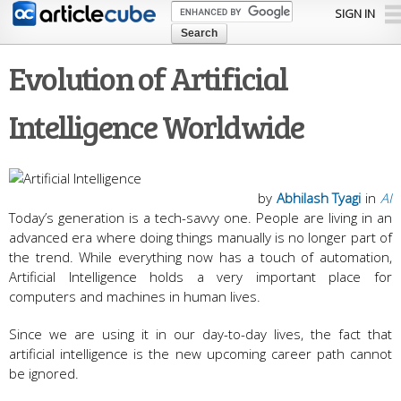
Skip to
SIGN IN
main
content
Evolution of Artificial
Intelligence Worldwide
by
Abhilash Tyagi
in
AI
Today’s generation is a tech-savvy one. People are living in an
advanced era where doing things manually is no longer part of
the trend. While everything now has a touch of automation,
Artificial Intelligence holds a very important place for
computers and machines in human lives.
Since we are using it in our day-to-day lives, the fact that
artificial intelligence is the new upcoming career path cannot
be ignored.