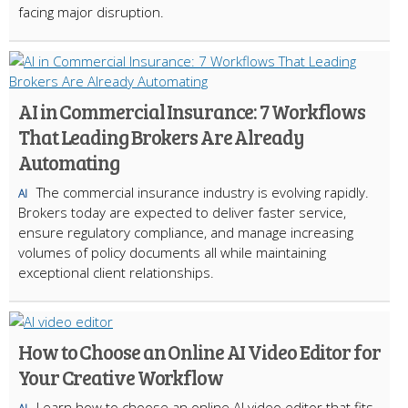
facing major disruption.
AI in Commercial Insurance: 7 Workflows
That Leading Brokers Are Already
Automating
The commercial insurance industry is evolving rapidly.
AI
Brokers today are expected to deliver faster service,
ensure regulatory compliance, and manage increasing
volumes of policy documents all while maintaining
exceptional client relationships.
How to Choose an Online AI Video Editor for
Your Creative Workflow
Learn how to choose an online AI video editor that fits