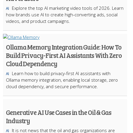
Explore the top AI marketing video tools of 2026. Learn
AI
how brands use AI to create high-converting ads, social
videos, and product campaigns.
Ollama Memory Integration Guide: How To
Build Privacy-First AI Assistants With Zero
Cloud Dependency
Learn how to build privacy-first AI assistants with
AI
Ollama memory integration, enabling local storage, zero
cloud dependency, and secure performance.
Generative AI Use Cases in the Oil & Gas
Industry
It is not news that the oil and gas organizations are
AI