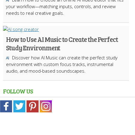
AI
your workflow—matching inputs, controls, and review
needs to real creative goals.
How to Use AI Music to Create the Perfect
Study Environment
Discover how AI Music can create the perfect study
AI
environment with custom focus tracks, instrumental
audio, and mood-based soundscapes.
FOLLOW US