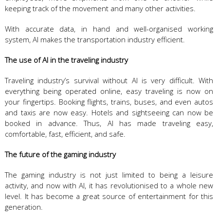
keeping track of the movement and many other activities.
With accurate data, in hand and well-organised working
system, AI makes the transportation industry efficient.
The use of AI in the traveling industry
Traveling industry’s survival without AI is very difficult. With
everything being operated online, easy traveling is now on
your fingertips. Booking flights, trains, buses, and even autos
and taxis are now easy. Hotels and sightseeing can now be
booked in advance. Thus, AI has made traveling easy,
comfortable, fast, efficient, and safe.
The future of the gaming industry
The gaming industry is not just limited to being a leisure
activity, and now with AI, it has revolutionised to a whole new
level. It has become a great source of entertainment for this
generation.