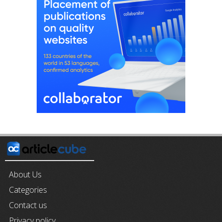
About Us
Categories
Contact us
Privacy policy