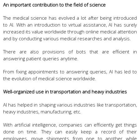
An important contribution to the field of science
The medical science has evolved a lot after being introduced
to AI. With an introduction to virtual assistance, AI has surely
increased its value worldwide through online medical attention
and by conducting various medical researches and analysis.
There are also provisions of bots that are efficient in
answering patient queries anytime.
From fixing appointments to answering queries, AI has led to
the evolution of medical science worldwide.
Well-organized use in transportation and heavy industries
AI has helped in shaping various industries like transportation,
heavy industries, manufacturing, etc.
With artificial intelligence, companies can efficiently get things
done on time. They can easily keep a record of their
employees, move shipments from one to another while