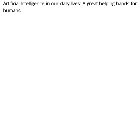
Artificial Intelligence in our daily lives: A great helping hands for
humans