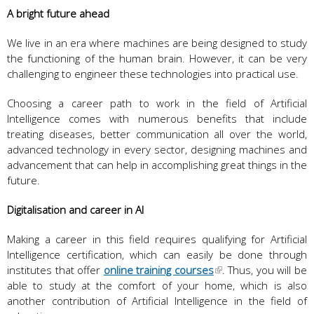
A bright future ahead
We live in an era where machines are being designed to study
the functioning of the human brain. However, it can be very
challenging to engineer these technologies into practical use.
Choosing a career path to work in the field of Artificial
Intelligence comes with numerous benefits that include
treating diseases, better communication all over the world,
advanced technology in every sector, designing machines and
advancement that can help in accomplishing great things in the
future.
Digitalisation and career in AI
Making a career in this field requires qualifying for Artificial
Intelligence certification, which can easily be done through
institutes that offer
online training courses
. Thus, you will be
able to study at the comfort of your home, which is also
another contribution of Artificial Intelligence in the field of