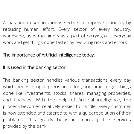
AI has been used in various sectors to improve efficiency by
reducing human effort. Every sector of every industry,
worldwide, uses machinery as a part of carrying out everyday
work and get things done faster by reducing risks and errors.
The importance of Artificial intelligence today:
It is used in the banking sector
The banking sector handles various transactions every day
which needs proper precision, effort, and time to get things
done like investments, stocks, shares, managing properties,
and finances. With the help of Artificial intelligence, the
process becomes relatively easier to handle. Every customer
is now attended and catered to with a quick resolution of their
problems. This greatly helps in improving the services
provided by the bank.