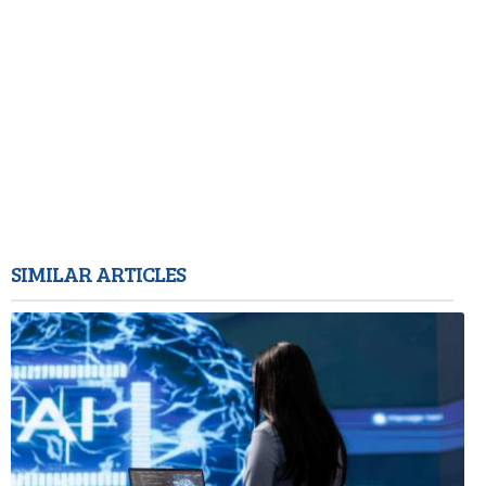
SIMILAR ARTICLES