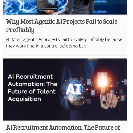
Why Most Agentic AI Projects Fail to Scale
Profitably
Most agentic AI projects fail to scale profitably because
AI
they work fine in a controlled demo but
AI Recruitment Automation: The Future of