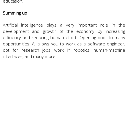
education.
Summing up
Artificial Intelligence plays a very important role in the
development and growth of the economy by increasing
efficiency and reducing human effort. Opening door to many
opportunities, AI allows you to work as a software engineer,
opt for research jobs, work in robotics, human-machine
interfaces, and many more.