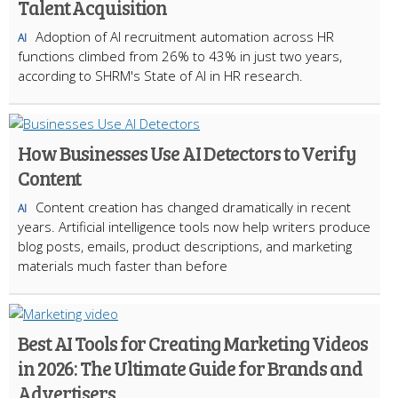
Talent Acquisition
Adoption of AI recruitment automation across HR
AI
functions climbed from 26% to 43% in just two years,
according to SHRM's State of AI in HR research.
How Businesses Use AI Detectors to Verify
Content
Content creation has changed dramatically in recent
AI
years. Artificial intelligence tools now help writers produce
blog posts, emails, product descriptions, and marketing
materials much faster than before
Best AI Tools for Creating Marketing Videos
in 2026: The Ultimate Guide for Brands and
Advertisers