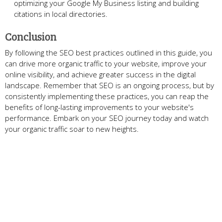
optimizing your Google My Business listing and building
citations in local directories.
Conclusion
By following the SEO best practices outlined in this guide, you
can drive more organic traffic to your website, improve your
online visibility, and achieve greater success in the digital
landscape. Remember that SEO is an ongoing process, but by
consistently implementing these practices, you can reap the
benefits of long-lasting improvements to your website's
performance. Embark on your SEO journey today and watch
your organic traffic soar to new heights.