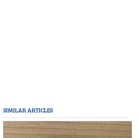
SIMILAR ARTICLES