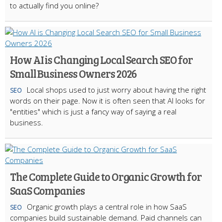
to actually find you online?
How AI is Changing Local Search SEO for
Small Business Owners 2026
Local shops used to just worry about having the right
SEO
words on their page. Now it is often seen that AI looks for
"entities" which is just a fancy way of saying a real
business.
The Complete Guide to Organic Growth for
SaaS Companies
Organic growth plays a central role in how SaaS
SEO
companies build sustainable demand. Paid channels can