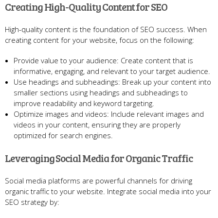
Creating High-Quality Content for SEO
High-quality content is the foundation of SEO success. When
creating content for your website, focus on the following:
Provide value to your audience: Create content that is
informative, engaging, and relevant to your target audience.
Use headings and subheadings: Break up your content into
smaller sections using headings and subheadings to
improve readability and keyword targeting.
Optimize images and videos: Include relevant images and
videos in your content, ensuring they are properly
optimized for search engines.
Leveraging Social Media for Organic Traffic
Social media platforms are powerful channels for driving
organic traffic to your website. Integrate social media into your
SEO strategy by: