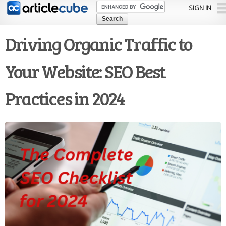
Skip to
SIGN IN
main
content
Driving Organic Traffic to
Your Website: SEO Best
Practices in 2024