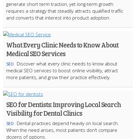
generate short term traction, yet long-term growth
requires a strategy that steadily attracts qualified traffic
and converts that interest into product adoption.
What Every Clinic Needs to Know About
Medical SEO Services
Discover what every clinic needs to know about
SEO
medical SEO services to boost online visibility, attract
more patients, and grow their practice effectively.
SEO for Dentists: Improving Local Search
Visibility for Dental Clinics
Dental practices depend heavily on local search.
SEO
When the need arises, most patients don’t compare
dozens of options.