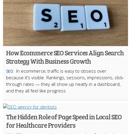
How Ecommerce SEO Services Align Search
Strategy With Business Growth
In ecommerce, traffic is easy to obsess over
SEO
because it’s visible. Rankings, sessions, impressions, click-
through rates — they all show up neatly in a dashboard,
and they all feel like progress
The Hidden Role of Page Speed in Local SEO
for Healthcare Providers