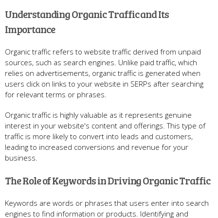
Understanding Organic Traffic and Its
Importance
Organic traffic refers to website traffic derived from unpaid
sources, such as search engines. Unlike paid traffic, which
relies on advertisements, organic traffic is generated when
users click on links to your website in SERPs after searching
for relevant terms or phrases.
Organic traffic is highly valuable as it represents genuine
interest in your website's content and offerings. This type of
traffic is more likely to convert into leads and customers,
leading to increased conversions and revenue for your
business.
The Role of Keywords in Driving Organic Traffic
Keywords are words or phrases that users enter into search
engines to find information or products. Identifying and