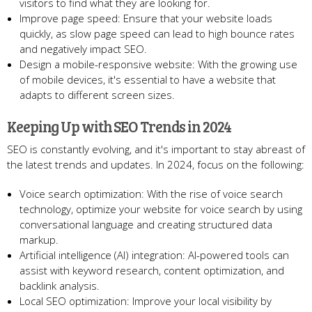
visitors to find what they are looking for.
Improve page speed: Ensure that your website loads
quickly, as slow page speed can lead to high bounce rates
and negatively impact SEO.
Design a mobile-responsive website: With the growing use
of mobile devices, it's essential to have a website that
adapts to different screen sizes.
Keeping Up with SEO Trends in 2024
SEO is constantly evolving, and it's important to stay abreast of
the latest trends and updates. In 2024, focus on the following:
Voice search optimization: With the rise of voice search
technology, optimize your website for voice search by using
conversational language and creating structured data
markup.
Artificial intelligence (AI) integration: AI-powered tools can
assist with keyword research, content optimization, and
backlink analysis.
Local SEO optimization: Improve your local visibility by