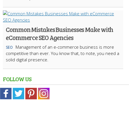
Common Mistakes Businesses Make with
eCommerce SEO Agencies
Management of an e-commerce business is more
SEO
competitive than ever. You know that, to note, you need a
solid digital presence.
FOLLOW US