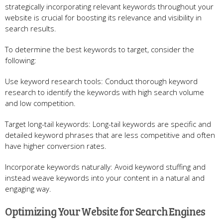
strategically incorporating relevant keywords throughout your
website is crucial for boosting its relevance and visibility in
search results.
To determine the best keywords to target, consider the
following:
Use keyword research tools: Conduct thorough keyword
research to identify the keywords with high search volume
and low competition.
Target long-tail keywords: Long-tail keywords are specific and
detailed keyword phrases that are less competitive and often
have higher conversion rates.
Incorporate keywords naturally: Avoid keyword stuffing and
instead weave keywords into your content in a natural and
engaging way.
Optimizing Your Website for Search Engines