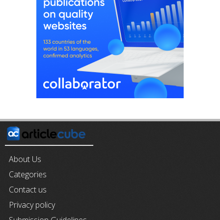
About Us
Categories
Contact us
Privacy policy
Submission Guidelines