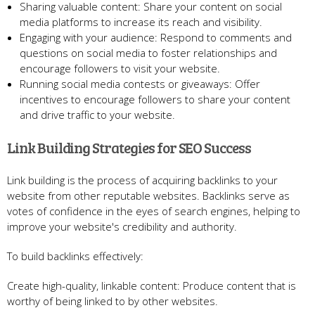
Sharing valuable content: Share your content on social
media platforms to increase its reach and visibility.
Engaging with your audience: Respond to comments and
questions on social media to foster relationships and
encourage followers to visit your website.
Running social media contests or giveaways: Offer
incentives to encourage followers to share your content
and drive traffic to your website.
Link Building Strategies for SEO Success
Link building is the process of acquiring backlinks to your
website from other reputable websites. Backlinks serve as
votes of confidence in the eyes of search engines, helping to
improve your website's credibility and authority.
To build backlinks effectively:
Create high-quality, linkable content: Produce content that is
worthy of being linked to by other websites.