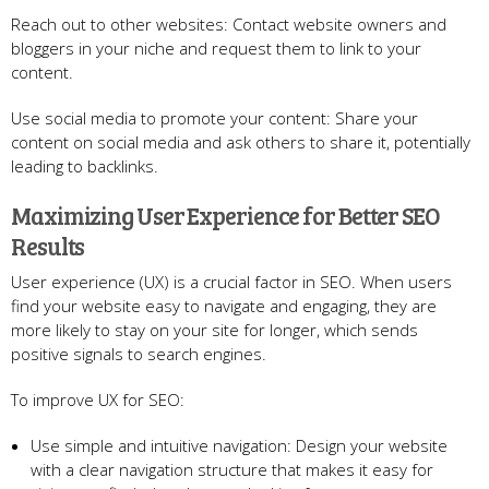
Reach out to other websites: Contact website owners and
bloggers in your niche and request them to link to your
content.
Use social media to promote your content: Share your
content on social media and ask others to share it, potentially
leading to backlinks.
Maximizing User Experience for Better SEO
Results
User experience (UX) is a crucial factor in SEO. When users
find your website easy to navigate and engaging, they are
more likely to stay on your site for longer, which sends
positive signals to search engines.
To improve UX for SEO:
Use simple and intuitive navigation: Design your website
with a clear navigation structure that makes it easy for