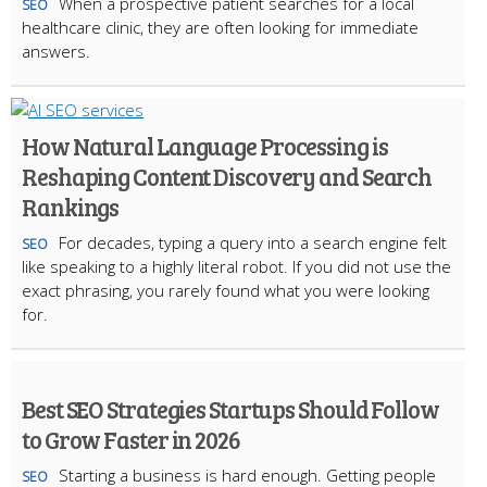
When a prospective patient searches for a local
SEO
healthcare clinic, they are often looking for immediate
answers.
How Natural Language Processing is
Reshaping Content Discovery and Search
Rankings
For decades, typing a query into a search engine felt
SEO
like speaking to a highly literal robot. If you did not use the
exact phrasing, you rarely found what you were looking
for.
Best SEO Strategies Startups Should Follow
to Grow Faster in 2026
Starting a business is hard enough. Getting people
SEO