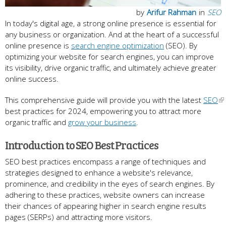
by
Arifur Rahman
in
SEO
In today's digital age, a strong online presence is essential for
any business or organization. And at the heart of a successful
online presence is
search engine optimization
(SEO). By
optimizing your website for search engines, you can improve
its visibility, drive organic traffic, and ultimately achieve greater
online success.
This comprehensive guide will provide you with the latest
SEO
best practices for 2024, empowering you to attract more
organic traffic and
grow your business
.
Introduction to SEO Best Practices
SEO best practices encompass a range of techniques and
strategies designed to enhance a website's relevance,
prominence, and credibility in the eyes of search engines. By
adhering to these practices, website owners can increase
their chances of appearing higher in search engine results
pages (SERPs) and attracting more visitors.