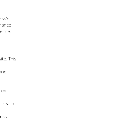
ess's
nhance
sence.
ite. This
 and
ajor
’s reach
inks