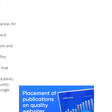
.
 areas for
word
tent and
This
 that
acklinks.
ustry.
Google