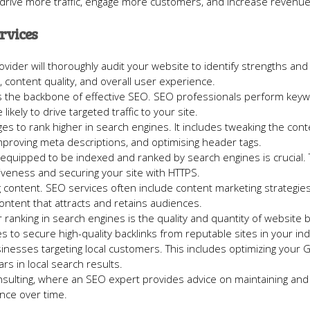
r: drive more traffic, engage more customers, and increase revenue
rvices
ovider will thoroughly audit your website to identify strengths and
 content quality, and overall user experience.
s is the backbone of effective SEO. SEO professionals perform key
ikely to drive targeted traffic to your site.
ges to rank higher in search engines. It includes tweaking the con
proving meta descriptions, and optimising header tags.
y equipped to be indexed and ranked by search engines is crucial. 
veness and securing your site with HTTPS.
g content. SEO services often include content marketing strategies
content that attracts and retains audiences.
r ranking in search engines is the quality and quantity of website b
s to secure high-quality backlinks from reputable sites in your ind
sinesses targeting local customers. This includes optimizing your 
s in local search results.
nsulting, where an SEO expert provides advice on maintaining and
nce over time.