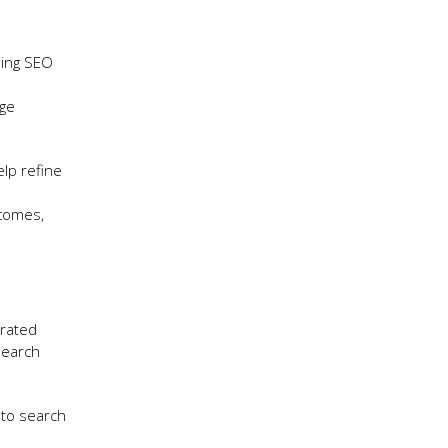
oing SEO
age
elp refine
tcomes,
grated
search
nto search