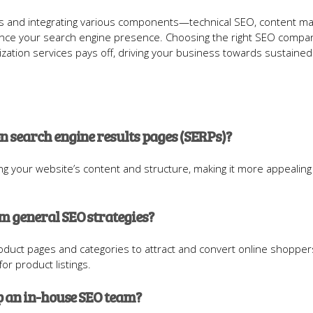
ces and integrating various components—technical SEO, content ma
ance your search engine presence. Choosing the right SEO compa
zation services pays off, driving your business towards sustained
 search engine results pages (SERPs)?
g your website’s content and structure, making it more appealing
 general SEO strategies?
duct pages and categories to attract and convert online shopper
or product listings.
p an in-house SEO team?