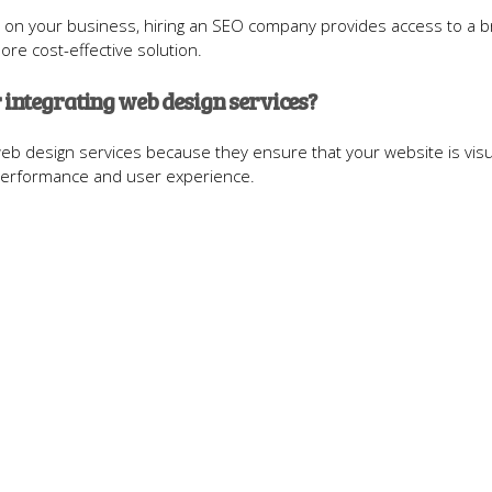
 on your business, hiring an SEO company provides access to a 
ore cost-effective solution.
 integrating web design services?
web design services because they ensure that your website is visu
 performance and user experience.