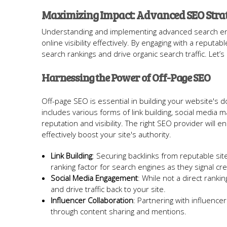
Maximizing Impact: Advanced SEO Strat
Understanding and implementing advanced search engin
online visibility effectively. By engaging with a rep
search rankings and drive organic search traffic. Let’
Harnessing the Power of Off-Page SEO
Off-page SEO is essential in building your website's 
includes various forms of link building, social media 
reputation and visibility. The right SEO provider will 
effectively boost your site's authority.
Link Building
: Securing backlinks from reputable sit
ranking factor for search engines as they signal cred
Social Media Engagement
: While not a direct ranki
and drive traffic back to your site.
Influencer Collaboration
: Partnering with influenc
through content sharing and mentions.