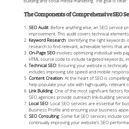
building and social media marketing. The goal is clea
The Components of Comprehensive SEO Se
SEO Audit
: Before anything else, an SEO service pr
improvement. This audit covers technical elements,
Keyword Research
: Identifying the right keyword
research to find relevant, achievable terms that are l
On-Page SEO
involves optimizing individual web pa
HTML source code to include targeted keywords, im
Technical SEO
: Ensuring your website is technicall
includes improving site speed and mobile responsi
Content Creation
: At the heart of SEO is compellin
help populate your site with high-quality, relevant 
Link Building
: One of the most significant factors fo
SEO agencies provide outreach link-building service
Local SEO
: Local SEO services are essential for bu
Business Profile and ensuring your business appear
SEO Consulting
: Some full SEO services include co
continually improving your website’s SEO performa