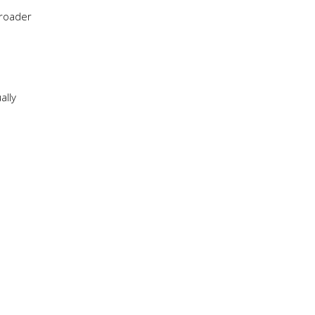
broader
ally