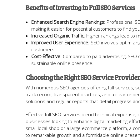
Benefits of Investing in Full SEO Services
Enhanced Search Engine Rankings
: Professional SE
making it easier for potential customers to find you
Increased Organic Traffic
: Higher rankings lead to mor
Improved User Experience
: SEO involves optimizing
customers.
Cost-Effective
: Compared to paid advertising, SEO of
sustainable online presence.
Choosing the Right SEO Service Provide
With numerous SEO agencies offering full services, se
track record, transparent practices, and a clear unde
solutions and regular reports that detail progress and
Effective full SEO services blend technical expertise, 
businesses looking to enhance digital marketing effor
small local shop or a large ecommerce platform, a c
to remarkable growth and a formidable online presen