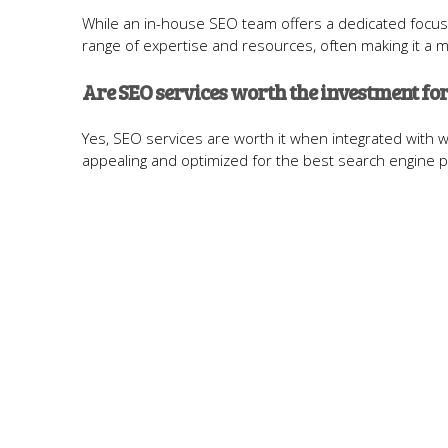
While an in-house SEO team offers a dedicated focus
range of expertise and resources, often making it a m
Are SEO services worth the investment for
Yes, SEO services are worth it when integrated with 
appealing and optimized for the best search engine