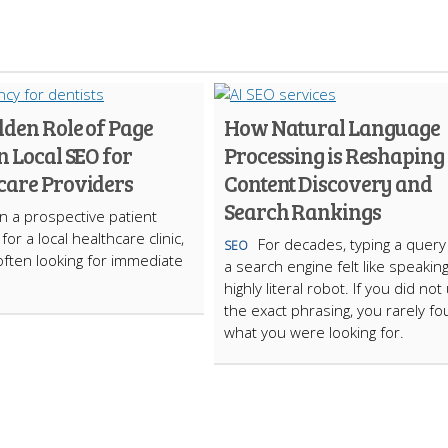
dden Role of Page
How Natural Language
n Local SEO for
Processing is Reshaping
care Providers
Content Discovery and
Search Rankings
 a prospective patient
or a local healthcare clinic,
For decades, typing a query
SEO
often looking for immediate
a search engine felt like speaking
highly literal robot. If you did not
the exact phrasing, you rarely f
what you were looking for.