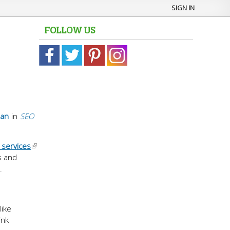
SIGN IN
FOLLOW US
man
in
SEO
 services
s and
.
like
ink