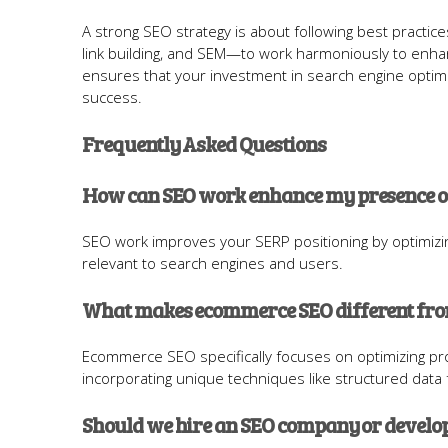
A strong SEO strategy is about following best practi
link building, and SEM—to work harmoniously to enh
ensures that your investment in search engine optimi
success.
Frequently Asked Questions
How can SEO work enhance my presence on
SEO work improves your SERP positioning by optimizin
relevant to search engines and users.
What makes ecommerce SEO different from
Ecommerce SEO specifically focuses on optimizing pro
incorporating unique techniques like structured data f
Should we hire an SEO company or develo