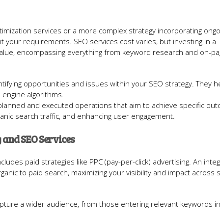
imization services or a more complex strategy incorporating ong
t your requirements. SEO services cost varies, but investing in a
value, encompassing everything from keyword research and on-p
dentifying opportunities and issues within your SEO strategy. They h
h engine algorithms.
-planned and executed operations that aim to achieve specific ou
ganic search traffic, and enhancing user engagement.
 and SEO Services
ludes paid strategies like PPC (pay-per-click) advertising. An inte
anic to paid search, maximizing your visibility and impact across 
apture a wider audience, from those entering relevant keywords i