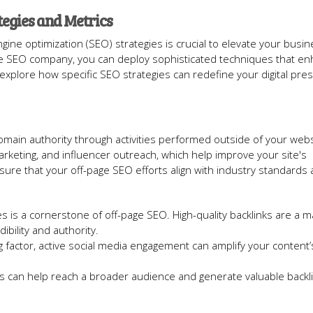
egies and Metrics
e optimization (SEO) strategies is crucial to elevate your busin
utable SEO company, you can deploy sophisticated techniques that e
s explore how specific SEO strategies can redefine your digital pre
domain authority through activities performed outside of your webs
marketing, and influencer outreach, which help improve your site's
ensure that your off-page SEO efforts align with industry standards
es is a cornerstone of off-page SEO. High-quality backlinks are a m
ibility and authority.
ng factor, active social media engagement can amplify your content
ers can help reach a broader audience and generate valuable backl