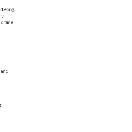
rketing,
ny
 online
 and
s,