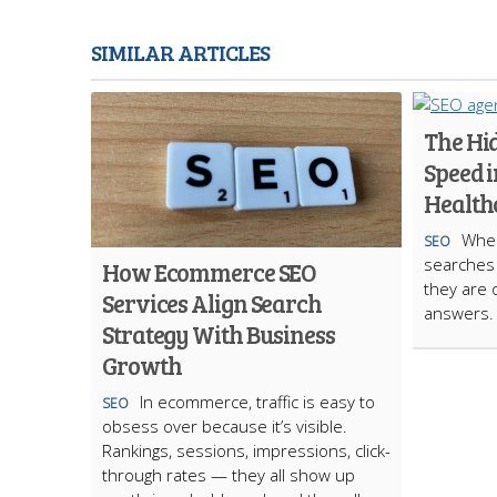
SIMILAR ARTICLES
The Hi
Speed i
Health
When
SEO
searches f
How Ecommerce SEO
they are 
Services Align Search
answers.
Strategy With Business
Growth
In ecommerce, traffic is easy to
SEO
obsess over because it’s visible.
Rankings, sessions, impressions, click-
through rates — they all show up