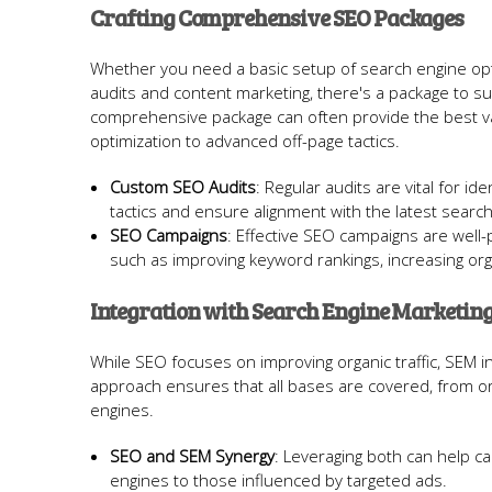
Crafting Comprehensive SEO Packages
Whether you need a basic setup of search engine opt
audits and content marketing, there's a package to sui
comprehensive package can often provide the best 
optimization to advanced off-page tactics.
Custom SEO Audits
: Regular audits are vital for i
tactics and ensure alignment with the latest searc
SEO Campaigns
: Effective SEO campaigns are well
such as improving keyword rankings, increasing or
Integration with Search Engine Marketing
While SEO focuses on improving organic traffic, SEM inc
approach ensures that all bases are covered, from org
engines.
SEO and SEM Synergy
: Leveraging both can help c
engines to those influenced by targeted ads.