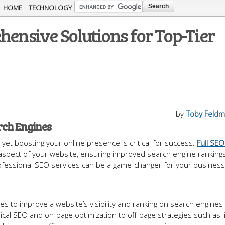
Skip to
HOME
TECHNOLOGY
main
hensive Solutions for Top-Tier
content
by
Toby Feld
rch Engines
yet boosting your online presence is critical for success.
Full SEO
 aspect of your website, ensuring improved search engine ranking
professional SEO services can be a game-changer for your business
 to improve a website’s visibility and ranking on search engines 
cal SEO and on-page optimization to off-page strategies such as l