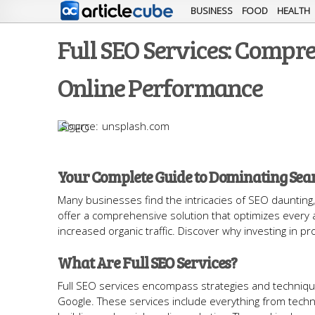
BUSINESS
FOOD
HEALTH
Full SEO Services: Compre
Online Performance
unsplash.com
Your Complete Guide to Dominating Sea
Many businesses find the intricacies of SEO daunting, 
offer a comprehensive solution that optimizes every
increased organic traffic. Discover why investing in 
What Are Full SEO Services?
Full SEO services encompass strategies and techniques
Google. These services include everything from techni