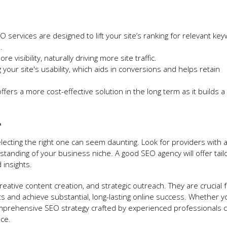
O services are designed to lift your site’s ranking for relevant ke
.
e visibility, naturally driving more site traffic.
 your site's usability, which aids in conversions and helps retain
fers a more cost-effective solution in the long term as it builds a
r
lecting the right one can seem daunting. Look for providers with a
rstanding of your business niche. A good SEO agency will offer tail
 insights.
creative content creation, and strategic outreach. They are crucial 
ts and achieve substantial, long-lasting online success. Whether y
omprehensive SEO strategy crafted by experienced professionals 
ce.