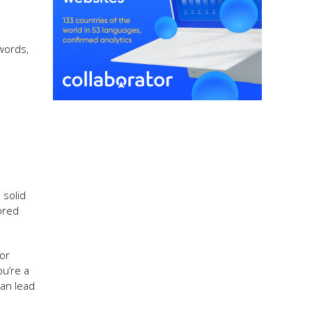
ywords,
 solid
ored
for
ou’re a
can lead