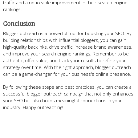
traffic and a noticeable improvement in their search engine
rankings.
Conclusion
Blogger outreach is a powerful tool for boosting your SEO. By
building relationships with influential bloggers, you can gain
high-quality backlinks, drive traffic, increase brand awareness,
and improve your search engine rankings. Remember to be
authentic, offer value, and track your results to refine your
strategy over time. With the right approach, blogger outreach
can be a game-changer for your business's online presence.
By following these steps and best practices, you can create a
successful blogger outreach campaign that not only enhances
your SEO but also builds meaningful connections in your
industry. Happy outreaching!