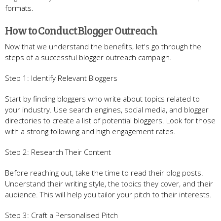
formats.
How to Conduct Blogger Outreach
Now that we understand the benefits, let's go through the
steps of a successful blogger outreach campaign.
Step 1: Identify Relevant Bloggers
Start by finding bloggers who write about topics related to
your industry. Use search engines, social media, and blogger
directories to create a list of potential bloggers. Look for those
with a strong following and high engagement rates.
Step 2: Research Their Content
Before reaching out, take the time to read their blog posts.
Understand their writing style, the topics they cover, and their
audience. This will help you tailor your pitch to their interests.
Step 3: Craft a Personalised Pitch