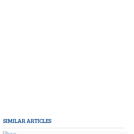
SIMILAR ARTICLES