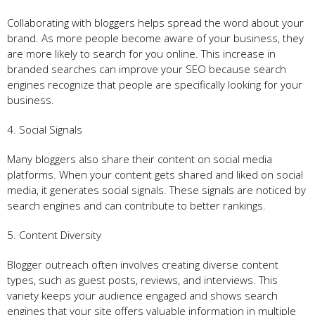
Collaborating with bloggers helps spread the word about your
brand. As more people become aware of your business, they
are more likely to search for you online. This increase in
branded searches can improve your SEO because search
engines recognize that people are specifically looking for your
business.
4. Social Signals
Many bloggers also share their content on social media
platforms. When your content gets shared and liked on social
media, it generates social signals. These signals are noticed by
search engines and can contribute to better rankings.
5. Content Diversity
Blogger outreach often involves creating diverse content
types, such as guest posts, reviews, and interviews. This
variety keeps your audience engaged and shows search
engines that your site offers valuable information in multiple