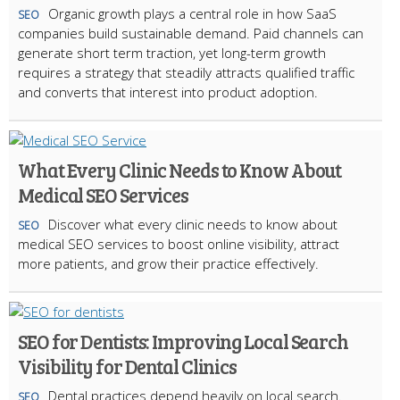
Organic growth plays a central role in how SaaS
SEO
companies build sustainable demand. Paid channels can
generate short term traction, yet long-term growth
requires a strategy that steadily attracts qualified traffic
and converts that interest into product adoption.
What Every Clinic Needs to Know About
Medical SEO Services
Discover what every clinic needs to know about
SEO
medical SEO services to boost online visibility, attract
more patients, and grow their practice effectively.
SEO for Dentists: Improving Local Search
Visibility for Dental Clinics
Dental practices depend heavily on local search.
SEO