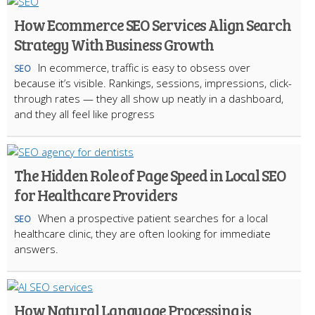
How Ecommerce SEO Services Align Search
Strategy With Business Growth
In ecommerce, traffic is easy to obsess over
SEO
because it’s visible. Rankings, sessions, impressions, click-
through rates — they all show up neatly in a dashboard,
and they all feel like progress
The Hidden Role of Page Speed in Local SEO
for Healthcare Providers
When a prospective patient searches for a local
SEO
healthcare clinic, they are often looking for immediate
answers.
How Natural Language Processing is