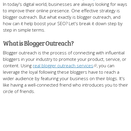
In today's digital world, businesses are always looking for ways
to improve their online presence. One effective strategy is
blogger outreach. But what exactly is blogger outreach, and
how can it help boost your SEO? Let's break it down step by
step in simple terms.
What is Blogger Outreach?
Blogger outreach is the process of connecting with influential
bloggers in your industry to promote your product, service, or
content. Using
real blogger outreach services
, you can
leverage the loyal following these bloggers have to reach a
wider audience by featuring your business on their blogs. It's
like having a well-connected friend who introduces you to their
circle of friends.