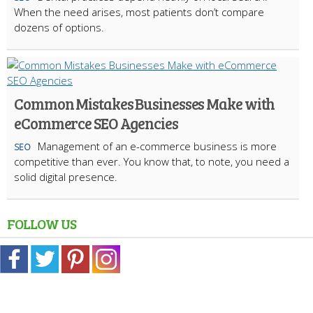
When the need arises, most patients don’t compare
dozens of options.
Common Mistakes Businesses Make with
eCommerce SEO Agencies
Management of an e-commerce business is more
SEO
competitive than ever. You know that, to note, you need a
solid digital presence.
FOLLOW US