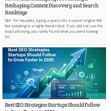
Reshaping Content Discovery and Search
Rankings
For decades, typing a query into a search engine felt
SEO
like speaking to a highly literal robot. If you did not use the
exact phrasing, you rarely found what you were looking
for.
Best SEO Strategies Startups Should Follow