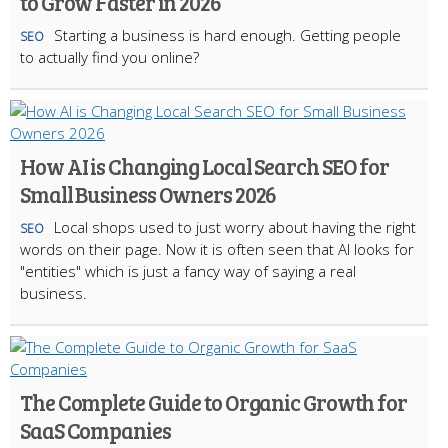
to Grow Faster in 2026
Starting a business is hard enough. Getting people
SEO
to actually find you online?
How AI is Changing Local Search SEO for
Small Business Owners 2026
Local shops used to just worry about having the right
SEO
words on their page. Now it is often seen that AI looks for
"entities" which is just a fancy way of saying a real
business.
The Complete Guide to Organic Growth for
SaaS Companies