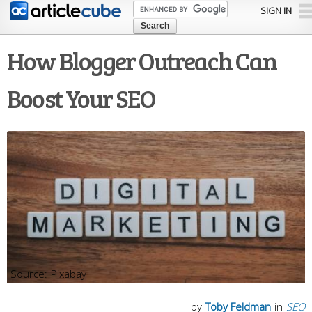
Skip to
SIGN IN
main
content
How Blogger Outreach Can
Boost Your SEO
Pixabay
by
Toby Feldman
in
SEO