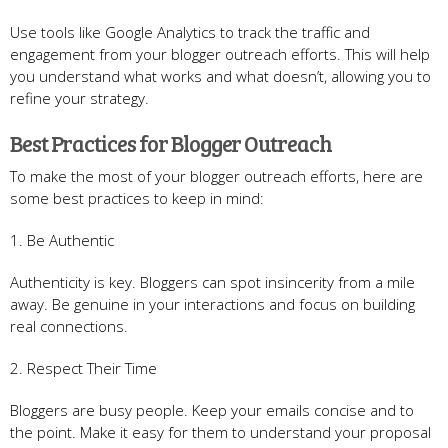
Use tools like Google Analytics to track the traffic and
engagement from your blogger outreach efforts. This will help
you understand what works and what doesn’t, allowing you to
refine your strategy.
Best Practices for Blogger Outreach
To make the most of your blogger outreach efforts, here are
some best practices to keep in mind:
1. Be Authentic
Authenticity is key. Bloggers can spot insincerity from a mile
away. Be genuine in your interactions and focus on building
real connections.
2. Respect Their Time
Bloggers are busy people. Keep your emails concise and to
the point. Make it easy for them to understand your proposal