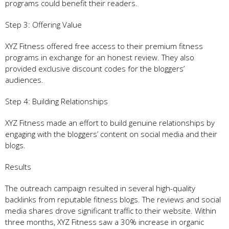
programs could benefit their readers.
Step 3: Offering Value
XYZ Fitness offered free access to their premium fitness
programs in exchange for an honest review. They also
provided exclusive discount codes for the bloggers’
audiences.
Step 4: Building Relationships
XYZ Fitness made an effort to build genuine relationships by
engaging with the bloggers’ content on social media and their
blogs.
Results
The outreach campaign resulted in several high-quality
backlinks from reputable fitness blogs. The reviews and social
media shares drove significant traffic to their website. Within
three months, XYZ Fitness saw a 30% increase in organic