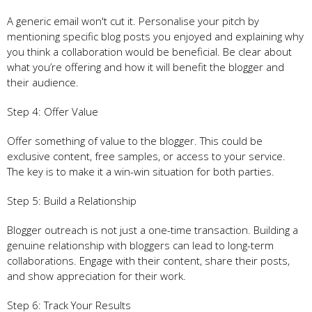
A generic email won't cut it. Personalise your pitch by
mentioning specific blog posts you enjoyed and explaining why
you think a collaboration would be beneficial. Be clear about
what you’re offering and how it will benefit the blogger and
their audience.
Step 4: Offer Value
Offer something of value to the blogger. This could be
exclusive content, free samples, or access to your service.
The key is to make it a win-win situation for both parties.
Step 5: Build a Relationship
Blogger outreach is not just a one-time transaction. Building a
genuine relationship with bloggers can lead to long-term
collaborations. Engage with their content, share their posts,
and show appreciation for their work.
Step 6: Track Your Results