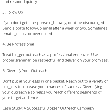
and respond quickly.
3. Follow Up
If you don’t get a response right away, don’t be discouraged.
Send a polite follow-up email after a week or two. Sometimes
emails get lost or overlooked.
4. Be Professional
Treat blogger outreach as a professional endeavor. Use
proper grammar, be respectful, and deliver on your promises.
5. Diversify Your Outreach
Don’t put all your eggs in one basket. Reach out to a variety of
bloggers to increase your chances of success. Diversifying
your outreach also helps you reach different segments of
your target audience.
Case Study: A Successful Blogger Outreach Campaign