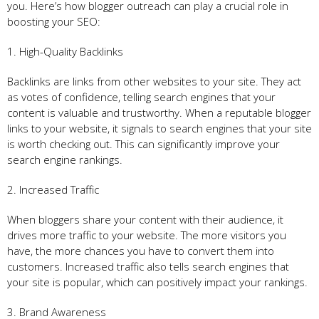
you. Here’s how blogger outreach can play a crucial role in
boosting your SEO:
1. High-Quality Backlinks
Backlinks are links from other websites to your site. They act
as votes of confidence, telling search engines that your
content is valuable and trustworthy. When a reputable blogger
links to your website, it signals to search engines that your site
is worth checking out. This can significantly improve your
search engine rankings.
2. Increased Traffic
When bloggers share your content with their audience, it
drives more traffic to your website. The more visitors you
have, the more chances you have to convert them into
customers. Increased traffic also tells search engines that
your site is popular, which can positively impact your rankings.
3. Brand Awareness