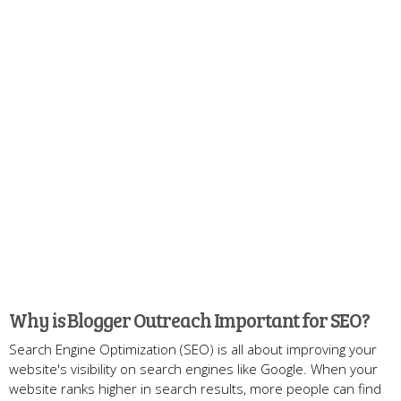
Why is Blogger Outreach Important for SEO?
Search Engine Optimization (SEO) is all about improving your
website's visibility on search engines like Google. When your
website ranks higher in search results, more people can find