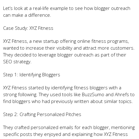
Let’s look at a real-life example to see how blogger outreach
can make a difference.
Case Study: XYZ Fitness
XYZ Fitness, a new startup offering online fitness programs,
wanted to increase their visibility and attract more customers.
They decided to leverage blogger outreach as part of their
SEO strategy.
Step 1: Identifying Bloggers
XYZ Fitness started by identifying fitness bloggers with a
strong following. They used tools like BuzzSumo and Ahrefs to
find bloggers who had previously written about similar topics.
Step 2: Crafting Personalized Pitches
They crafted personalized emails for each blogger, mentioning
specific posts they enjoyed and explaining how XYZ Fitness