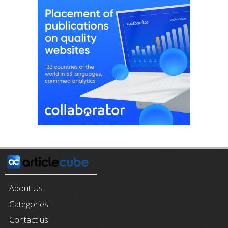
About Us
Categories
Contact us