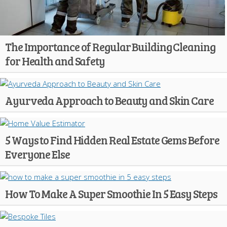
The Importance of Regular Building Cleaning
for Health and Safety
Ayurveda Approach to Beauty and Skin Care
5 Ways to Find Hidden Real Estate Gems Before
Everyone Else
How To Make A Super Smoothie In 5 Easy Steps