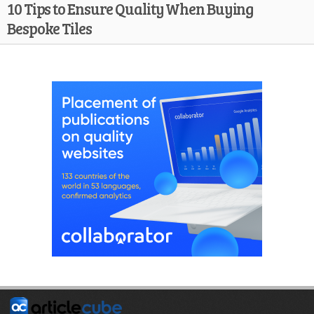
10 Tips to Ensure Quality When Buying
Bespoke Tiles