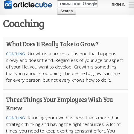
Skip to
SIGN IN
main
content
Coaching
What Does It Really Take to Grow?
Growth is a process. It is one that happens
COACHING
slowly and doesn’t end. Regardless of your age or aspect
of your life, you want to develop. Growth is something
that you cannot stop doing. The desire to grow is innate
for every person, but not every knows how to do it.
Three Things Your Employees Wish You
Knew
Running your own business takes more than
COACHING
strategic thinking and having the right resources. A lot of
times, you need to keep exerting constant effort. You