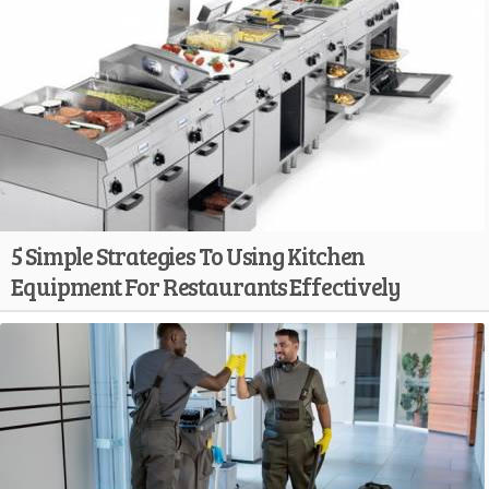
5 Simple Strategies To Using Kitchen
Equipment For Restaurants Effectively