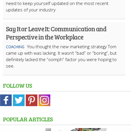
need to keep yourself updated on the most recent
updates of your industry
Say It or Leave It: Communication and
Perspective in the Workplace
You thought the new marketing strategy Tom
COACHING
came up with was lacking. It wasn’t “bad” or “boring”, but
definitely lacked the “oomph” factor you were hoping to
see.
FOLLOW US
POPULAR ARTICLES