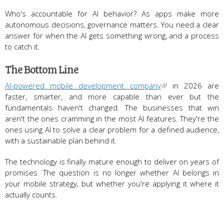
Who's accountable for AI behavior? As apps make more
autonomous decisions, governance matters. You need a clear
answer for when the AI gets something wrong, and a process
to catch it.
The Bottom Line
AI-powered mobile development company
in 2026 are
faster, smarter, and more capable than ever but the
fundamentals haven't changed. The businesses that win
aren't the ones cramming in the most AI features. They're the
ones using AI to solve a clear problem for a defined audience,
with a sustainable plan behind it.
The technology is finally mature enough to deliver on years of
promises. The question is no longer whether AI belongs in
your mobile strategy, but whether you're applying it where it
actually counts.