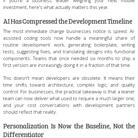
If you're a business leader weighing your next mobile
investment, here's what actually matters this year.
AI Has Compressed the Development Timeline
The most immediate change businesses notice is speed. AI-
assisted coding tools now handle a meaningful share of
routine development work, generating boilerplate, writing
tests, suggesting fixes, and translating designs into functional
components. Teams that once needed six months to ship a
first version are increasingly doing it in a fraction of that time.
This doesn't mean developers are obsolete. It means their
time shifts toward architecture, complex logic, and quality
control. For businesses, the practical takeaway is that a leaner
team can now deliver what used to require a much larger one,
and your cost conversations with development partners
should reflect that reality.
Personalization Is Now the Baseline, Not the
Differentiator