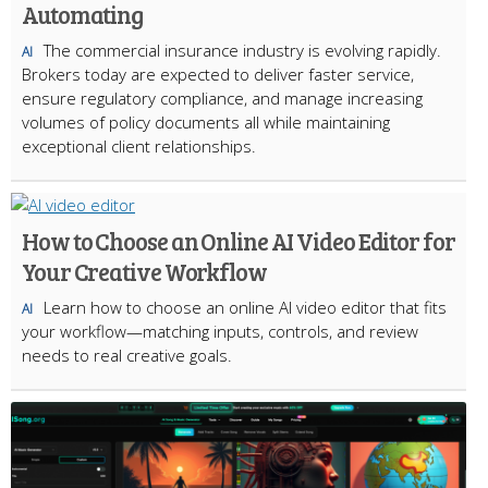
Automating
The commercial insurance industry is evolving rapidly.
AI
Brokers today are expected to deliver faster service,
ensure regulatory compliance, and manage increasing
volumes of policy documents all while maintaining
exceptional client relationships.
How to Choose an Online AI Video Editor for
Your Creative Workflow
Learn how to choose an online AI video editor that fits
AI
your workflow—matching inputs, controls, and review
needs to real creative goals.