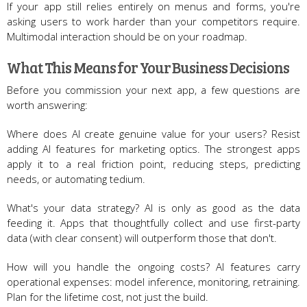
If your app still relies entirely on menus and forms, you're
asking users to work harder than your competitors require.
Multimodal interaction should be on your roadmap.
What This Means for Your Business Decisions
Before you commission your next app, a few questions are
worth answering:
Where does AI create genuine value for your users? Resist
adding AI features for marketing optics. The strongest apps
apply it to a real friction point, reducing steps, predicting
needs, or automating tedium.
What's your data strategy? AI is only as good as the data
feeding it. Apps that thoughtfully collect and use first-party
data (with clear consent) will outperform those that don't.
How will you handle the ongoing costs? AI features carry
operational expenses: model inference, monitoring, retraining.
Plan for the lifetime cost, not just the build.