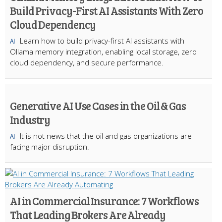
Build Privacy-First AI Assistants With Zero
Cloud Dependency
Learn how to build privacy-first AI assistants with
AI
Ollama memory integration, enabling local storage, zero
cloud dependency, and secure performance.
Generative AI Use Cases in the Oil & Gas
Industry
It is not news that the oil and gas organizations are
AI
facing major disruption.
AI in Commercial Insurance: 7 Workflows
That Leading Brokers Are Already