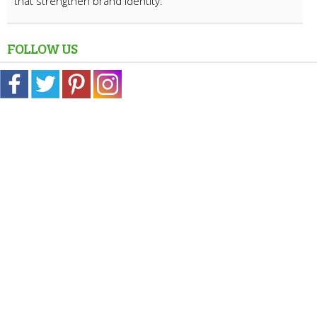
that strengthen brand identity.
FOLLOW US