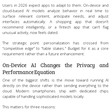
Users in 2026 expect apps to adapt to them. On-device and
cloud-based AI models analyze behavior in real time to
surface relevant content, anticipate needs, and adjust
interfaces automatically. A shopping app that doesn't
recommend intelligently, or a fintech app that can't flag
unusual activity, now feels dated.
The strategic point: personalization has crossed from
"competitive edge" to "table stakes." Budget for it as a core
requirement rather than a future enhancement.
On-Device AI Changes the Privacy and
Performance Equation
One of the biggest shifts is the move toward running AI
directly on the device rather than sending everything to the
cloud. Modern smartphones ship with dedicated chips
capable of handling sophisticated models locally.
This matters for three reasons: