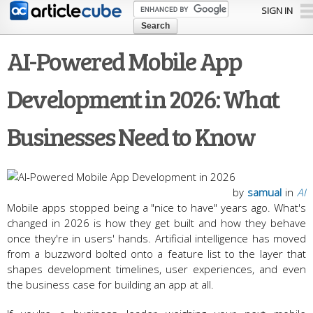
Skip to
SIGN IN
main
content
AI-Powered Mobile App
Development in 2026: What
Businesses Need to Know
by
samual
in
AI
Mobile apps stopped being a "nice to have" years ago. What's
changed in 2026 is how they get built and how they behave
once they're in users' hands. Artificial intelligence has moved
from a buzzword bolted onto a feature list to the layer that
shapes development timelines, user experiences, and even
the business case for building an app at all.