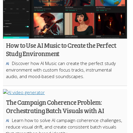
How to Use AI Music to Create the Perfect
Study Environment
Discover how AI Music can create the perfect study
AI
environment with custom focus tracks, instrumental
audio, and mood-based soundscapes.
The Campaign Coherence Problem:
Orchestrating Batch Visuals with AI
Learn how to solve AI campaign coherence challenges,
AI
reduce visual drift, and create consistent batch visuals