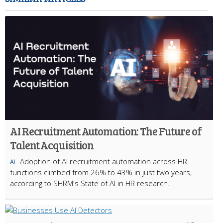
AI Recruitment Automation: The Future of
Talent Acquisition
Adoption of AI recruitment automation across HR
AI
functions climbed from 26% to 43% in just two years,
according to SHRM's State of AI in HR research.