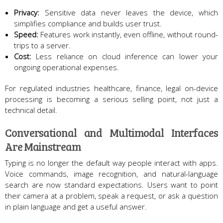
Privacy:
Sensitive data never leaves the device, which
simplifies compliance and builds user trust.
Speed:
Features work instantly, even offline, without round-
trips to a server.
Cost:
Less reliance on cloud inference can lower your
ongoing operational expenses.
For regulated industries healthcare, finance, legal on-device
processing is becoming a serious selling point, not just a
technical detail.
Conversational and Multimodal Interfaces
Are Mainstream
Typing is no longer the default way people interact with apps.
Voice commands, image recognition, and natural-language
search are now standard expectations. Users want to point
their camera at a problem, speak a request, or ask a question
in plain language and get a useful answer.