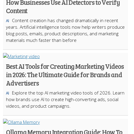
How Businesses Use AI Detectors to Verify
Content
Content creation has changed dramatically in recent
AI
years. Artificial intelligence tools now help writers produce
blog posts, emails, product descriptions, and marketing
materials much faster than before
Best AI Tools for Creating Marketing Videos
in 2026: The Ultimate Guide for Brands and
Advertisers
Explore the top AI marketing video tools of 2026. Learn
AI
how brands use AI to create high-converting ads, social
videos, and product campaigns.
Ollama Memory Integration Guide: How To