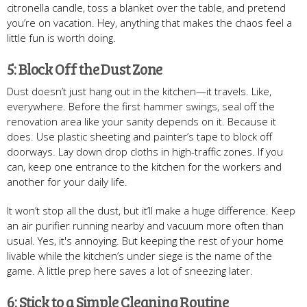
citronella candle, toss a blanket over the table, and pretend
you’re on vacation. Hey, anything that makes the chaos feel a
little fun is worth doing.
5: Block Off the Dust Zone
Dust doesn’t just hang out in the kitchen—it travels. Like,
everywhere. Before the first hammer swings, seal off the
renovation area like your sanity depends on it. Because it
does. Use plastic sheeting and painter’s tape to block off
doorways. Lay down drop cloths in high-traffic zones. If you
can, keep one entrance to the kitchen for the workers and
another for your daily life.
It won’t stop all the dust, but it’ll make a huge difference. Keep
an air purifier running nearby and vacuum more often than
usual. Yes, it's annoying. But keeping the rest of your home
livable while the kitchen’s under siege is the name of the
game. A little prep here saves a lot of sneezing later.
6: Stick to a Simple Cleaning Routine