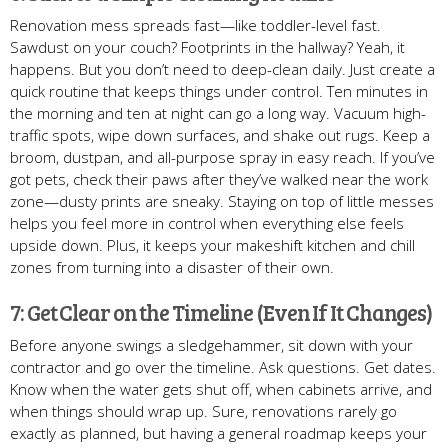
Renovation mess spreads fast—like toddler-level fast.
Sawdust on your couch? Footprints in the hallway? Yeah, it
happens. But you don’t need to deep-clean daily. Just create a
quick routine that keeps things under control. Ten minutes in
the morning and ten at night can go a long way. Vacuum high-
traffic spots, wipe down surfaces, and shake out rugs. Keep a
broom, dustpan, and all-purpose spray in easy reach. If you’ve
got pets, check their paws after they’ve walked near the work
zone—dusty prints are sneaky. Staying on top of little messes
helps you feel more in control when everything else feels
upside down. Plus, it keeps your makeshift kitchen and chill
zones from turning into a disaster of their own.
7: Get Clear on the Timeline (Even If It Changes)
Before anyone swings a sledgehammer, sit down with your
contractor and go over the timeline. Ask questions. Get dates.
Know when the water gets shut off, when cabinets arrive, and
when things should wrap up. Sure, renovations rarely go
exactly as planned, but having a general roadmap keeps your