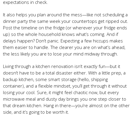
expectations in check.
It also helps you plan around the mess—like not scheduling a
dinner party the same week your countertops get ripped out.
Post the timeline on the fridge (or wherever your fridge ends
up) so the whole household knows what’s coming. And if
delays happen? Don’t panic. Expecting a few hiccups makes
them easier to handle. The clearer you are on what’s ahead,
the less likely you are to lose your mind midway through.
Living through a kitchen renovation isn’t exactly fun—but it
doesn’t have to be a total disaster either. With a little prep, a
backup kitchen, some smart storage (hello, shipping
container), and a flexible mindset, you’ll get through it without
losing your cool. Sure, it might feel chaotic now, but every
microwave meal and dusty day brings you one step closer to
that dream kitchen. Hang in there—you’re almost on the other
side, and it’s going to be worth it.