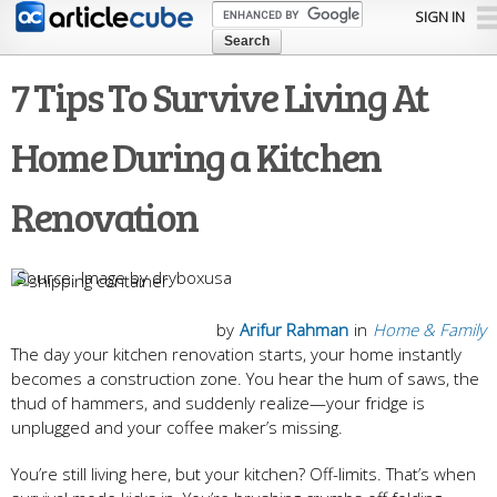
Skip to
SIGN IN
main
content
7 Tips To Survive Living At
Home During a Kitchen
Renovation
Image by dryboxusa
by
Arifur Rahman
in
Home & Family
The day your kitchen renovation starts, your home instantly
becomes a construction zone. You hear the hum of saws, the
thud of hammers, and suddenly realize—your fridge is
unplugged and your coffee maker’s missing.
You’re still living here, but your kitchen? Off-limits. That’s when