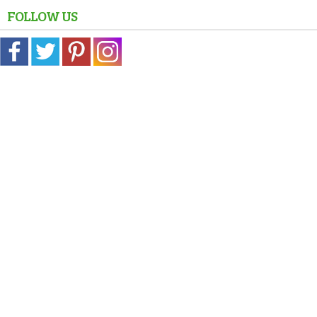
FOLLOW US