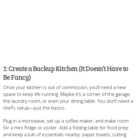
1: Create a Backup Kitchen (It Doesn’t Have to
Be Fancy)
Once your kitchen is out of commission, you’ll need a new
space to keep life running. Maybe it’s a corner of the garage,
the laundry room, or even your dining table. You don’t need a
chef’s setup—just the basics.
Plug in a microwave, set up a coffee maker, and make room
for a mini fridge or cooler. Add a folding table for food prep
and keep a tub of essentials nearby: paper towels, cutting