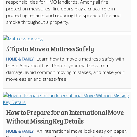
responsibilities for HMO landlords. Among all fire
protection measures, fire doors play a critical role in
protecting tenants and reducing the spread of fire and
smoke throughout a property.
5 Tips to Move a Mattress Safely
Learn how to move a mattress safely with
HOME & FAMILY
these 5 practical tips. Protect your mattress from
damage, avoid common moving mistakes, and make your
move easier and stress-free.
How to Prepare for an International Move
Without Missing Key Details
An international move looks easy on paper.
HOME & FAMILY