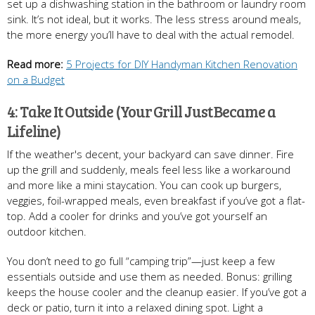
set up a dishwashing station in the bathroom or laundry room
sink. It’s not ideal, but it works. The less stress around meals,
the more energy you’ll have to deal with the actual remodel.
Read more:
5 Projects for DIY Handyman Kitchen Renovation
on a Budget
4: Take It Outside (Your Grill Just Became a
Lifeline)
If the weather's decent, your backyard can save dinner. Fire
up the grill and suddenly, meals feel less like a workaround
and more like a mini staycation. You can cook up burgers,
veggies, foil-wrapped meals, even breakfast if you’ve got a flat-
top. Add a cooler for drinks and you’ve got yourself an
outdoor kitchen.
You don’t need to go full “camping trip”—just keep a few
essentials outside and use them as needed. Bonus: grilling
keeps the house cooler and the cleanup easier. If you’ve got a
deck or patio, turn it into a relaxed dining spot. Light a