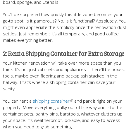
board, sponge, and utensils.
You’ll be surprised how quickly this little zone becomes your
go-to spot. Is it glamorous? No. Is it functional? Absolutely. You
might even appreciate the simplicity once the renovation dust
settles. Just remember: it’s all temporary, and good coffee
makes everything better.
2: Rent a Shipping Container for Extra Storage
Your kitchen renovation will take over more space than you
think. It’s not just cabinets and appliances—there’ll be boxes,
tools, maybe even flooring and backsplash stacked in the
hallway. That’s where a shipping container can save your
sanity.
You can rent a
shipping container
and park it right on your
property. Move everything bulky out of the way and into the
container: pots, pantry bins, barstools, whatever clutters up
your space. It’s weatherproof, lockable, and easy to access
when you need to grab something.