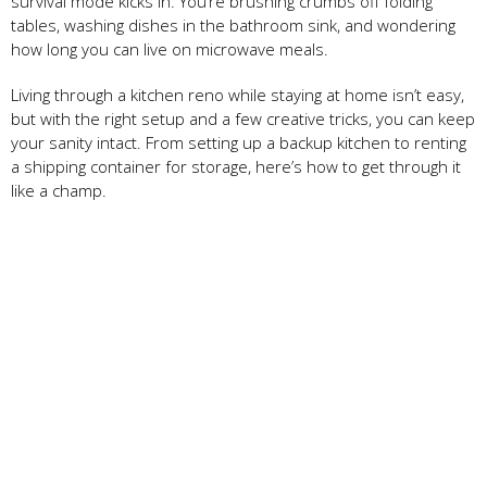
survival mode kicks in. You’re brushing crumbs off folding
tables, washing dishes in the bathroom sink, and wondering
how long you can live on microwave meals.
Living through a kitchen reno while staying at home isn’t easy,
but with the right setup and a few creative tricks, you can keep
your sanity intact. From setting up a backup kitchen to renting
a shipping container for storage, here’s how to get through it
like a champ.