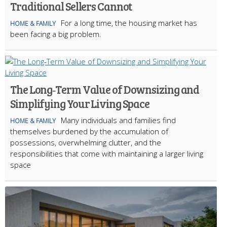
Traditional Sellers Cannot
For a long time, the housing market has
HOME & FAMILY
been facing a big problem.
The Long‑Term Value of Downsizing and
Simplifying Your Living Space
Many individuals and families find
HOME & FAMILY
themselves burdened by the accumulation of
possessions, overwhelming clutter, and the
responsibilities that come with maintaining a larger living
space