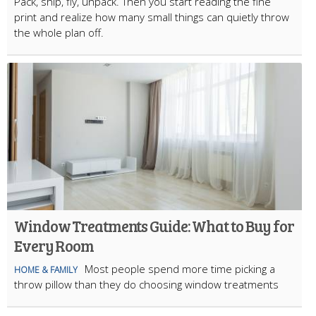
Pack, ship, fly, unpack. Then you start reading the fine
print and realize how many small things can quietly throw
the whole plan off.
Window Treatments Guide: What to Buy for
Every Room
Most people spend more time picking a
HOME & FAMILY
throw pillow than they do choosing window treatments