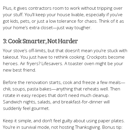
Plus, it gives contractors room to work without tripping over
your stuff. You’ll keep your house livable, especially if you’ve
got kids, pets, or just a low tolerance for chaos. Think of it as
your home’s extra closet—just way tougher.
3: Cook Smarter, Not Harder
Your stove’s off-limits, but that doesn’t mean you’re stuck with
takeout. You just have to rethink cooking. Crockpots become
heroes. Air fryers? Lifesavers. A toaster oven might be your
new best friend.
Before the renovation starts, cook and freeze a few meals—
chili, soups, pasta bakes—anything that reheats well. Then
rotate in easy recipes that don’t need much cleanup.
Sandwich nights, salads, and breakfast-for-dinner will
suddenly feel gourmet.
Keep it simple, and don’t feel guilty about using paper plates.
You’re in survival mode, not hosting Thanksgiving. Bonus tip: