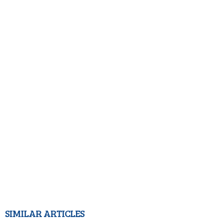
SIMILAR ARTICLES