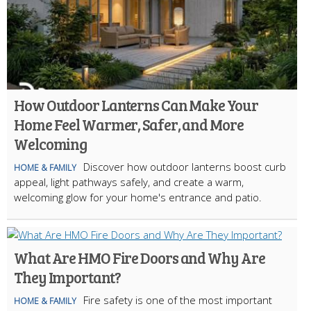
How Outdoor Lanterns Can Make Your
Home Feel Warmer, Safer, and More
Welcoming
Discover how outdoor lanterns boost curb
HOME & FAMILY
appeal, light pathways safely, and create a warm,
welcoming glow for your home's entrance and patio.
What Are HMO Fire Doors and Why Are
They Important?
Fire safety is one of the most important
HOME & FAMILY