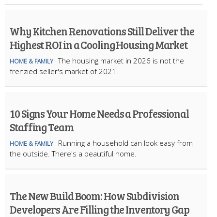
Why Kitchen Renovations Still Deliver the
Highest ROI in a Cooling Housing Market
The housing market in 2026 is not the
HOME & FAMILY
frenzied seller's market of 2021.
10 Signs Your Home Needs a Professional
Staffing Team
Running a household can look easy from
HOME & FAMILY
the outside. There's a beautiful home.
The New Build Boom: How Subdivision
Developers Are Filling the Inventory Gap