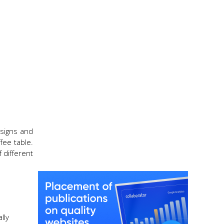
esigns and
fee table.
 different
lly