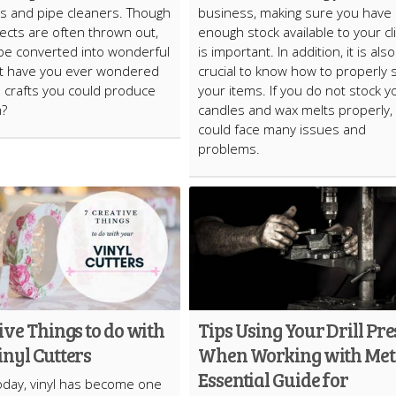
ls and pipe cleaners. Though
business, making sure you have
ects are often thrown out,
enough stock available to your cl
be converted into wonderful
is important. In addition, it is also
ut have you ever wondered
crucial to know how to properly 
 crafts you could produce
your items. If you do not stock y
m?
candles and wax melts properly,
could face many issues and
problems.
ive Things to do with
Tips Using Your Drill Pre
nyl Cutters
When Working with Met
Essential Guide for
oday, vinyl has become one