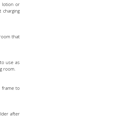
 lotion or
t charging
 room that
 to use as
ng room.
e frame to
lder after