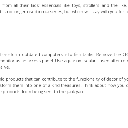
rom all their kids’ essentials like toys, strollers and the like
t is no longer used in nurseries, but which will stay with you for a
n transform outdated computers into fish tanks. Remove the CR
he monitor as an access panel. Use aquarium sealant used after re
alive.
ld products that can contribute to the functionality of decor of 
sform them into one-of-a-kind treasures. Think about how you 
 products from being sent to the junk yard.