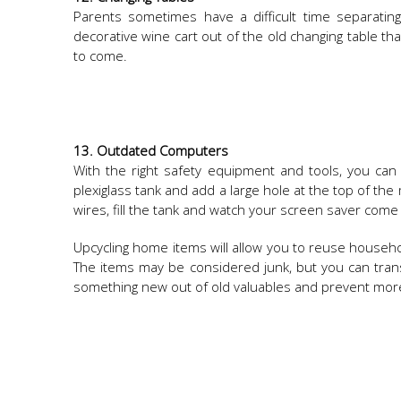
Parents sometimes have a difficult time separating f
decorative wine cart out of the old changing table tha
to come.
13. Outdated Computers
With the right safety equipment and tools, you ca
plexiglass tank and add a large hole at the top of t
wires, fill the tank and watch your screen saver come 
Upcycling home items will allow you to reuse househo
The items may be considered junk, but you can tran
something new out of old valuables and prevent more