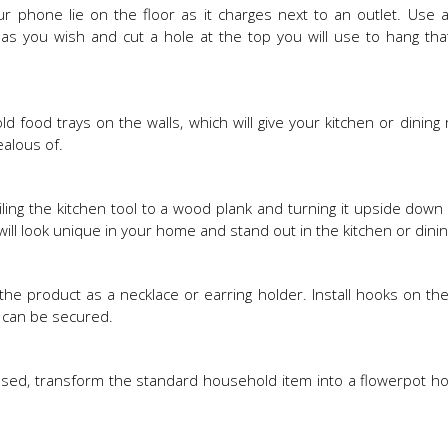
phone lie on the floor as it charges next to an outlet. Use a
t as you wish and cut a hole at the top you will use to hang tha
ld food trays on the walls, which will give your kitchen or dining
ealous of.
iling the kitchen tool to a wood plank and turning it upside down
ill look unique in your home and stand out in the kitchen or dini
the product as a necklace or earring holder. Install hooks on th
s can be secured.
 used, transform the standard household item into a flowerpot ho