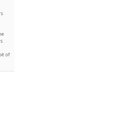
rs
me
ls
it of