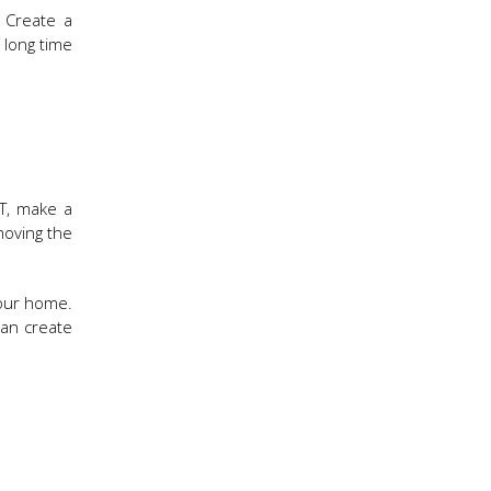
. Create a
 long time
T, make a
moving the
your home.
can create