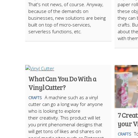
That's not news, of course. Anyway,
paper rol
because of the demands on
these obj
businesses, new solutions are being
they can 
built on top of micro-services,
crafts. B
serverless functions, etc.
about the
with the
What Can You Do With a
Vinyl Cutter?
A machine such as a vinyl
CRAFTS
cutter can go a long way for anyone
who is looking to explore
7 Creat
their creativity. This product will let
your Vi
you print phenomenal designs that
will get tons of likes and shares on
T
CRAFTS