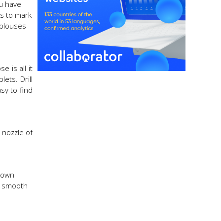
ou have
ds to mark
 blouses
 is all it
ets. Drill
sy to find
 nozzle of
r own
te smooth