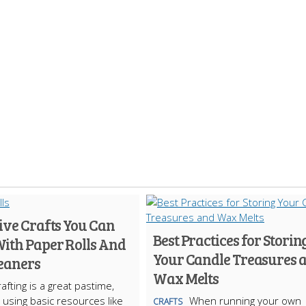
ive Crafts You Can
Best Practices for Storin
ith Paper Rolls And
Your Candle Treasures 
leaners
Wax Melts
afting is a great pastime,
y using basic resources like
When running your own
CRAFTS