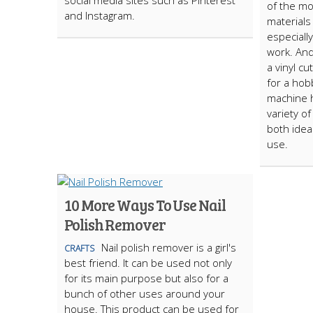
social media sites such as Pinterest
of the m
and Instagram.
materials
especially
work. And
a vinyl cu
for a hobb
machine h
variety o
both idea
use.
10 More Ways To Use Nail
Polish Remover
Nail polish remover is a girl's
CRAFTS
best friend. It can be used not only
for its main purpose but also for a
bunch of other uses around your
house. This product can be used for