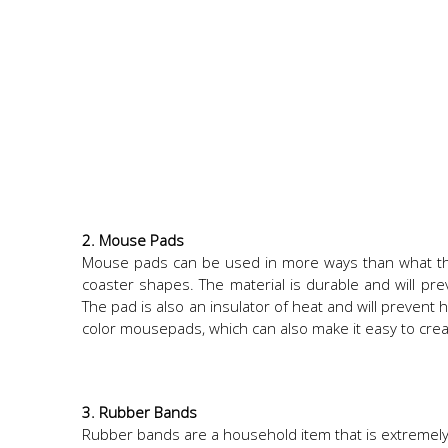
2. Mouse Pads
Mouse pads can be used in more ways than what they
coaster shapes. The material is durable and will pre
The pad is also an insulator of heat and will prevent
color mousepads, which can also make it easy to creat
3. Rubber Bands
Rubber bands are a household item that is extremely 