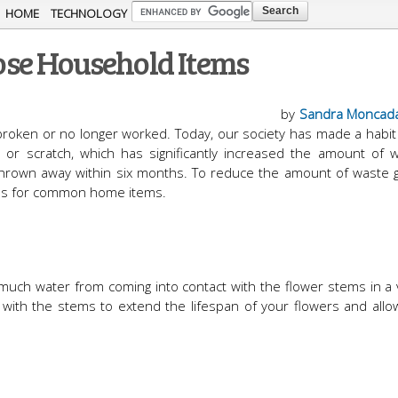
Skip to
HOME
TECHNOLOGY
main
se Household Items
content
by
Sandra Moncad
broken or no longer worked. Today, our society has made a habit 
t or scratch, which has significantly increased the amount of 
hrown away within six months. To reduce the amount of waste 
uses for common home items.
 much water from coming into contact with the flower stems in a
in with the stems to extend the lifespan of your flowers and all