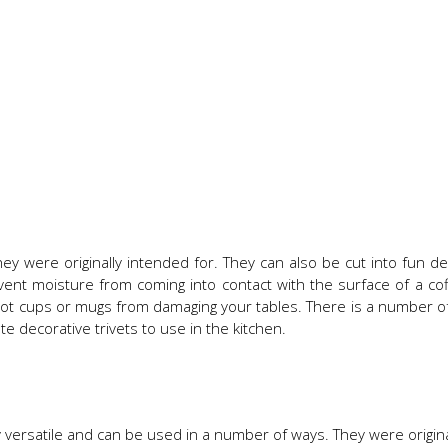
 were originally intended for. They can also be cut into fun d
vent moisture from coming into contact with the surface of a cof
 hot cups or mugs from damaging your tables. There is a number of
e decorative trivets to use in the kitchen.
versatile and can be used in a number of ways. They were origina