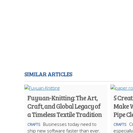
SIMILAR ARTICLES
Fuyuan-Knitting: The Art,
5 Creat
Craft, and Global Legacy of
Make W
a Timeless Textile Tradition
Pipe C
Businesses today need to
Cr
CRAFTS
CRAFTS
ship new software faster than ever.
especiall