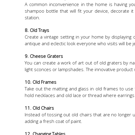
A common inconvenience in the home is having your 
shampoo bottle that will fit your device, decorate i
station.​
8. Old Trays
Create a vintage setting in your home by displaying o
antique and eclectic look everyone who visits will be j
9. Cheese Graters
You can create a work of art out of old graters by na
light sconces or lampshades. The innovative product w
10. Old Frames
Take out the matting and glass in old frames to use 
hold necklaces and old lace or thread where earring
11. Old Chairs
Instead of tossing out old chairs that are no longer
adding a fresh coat of paint.
12. Changing Tables