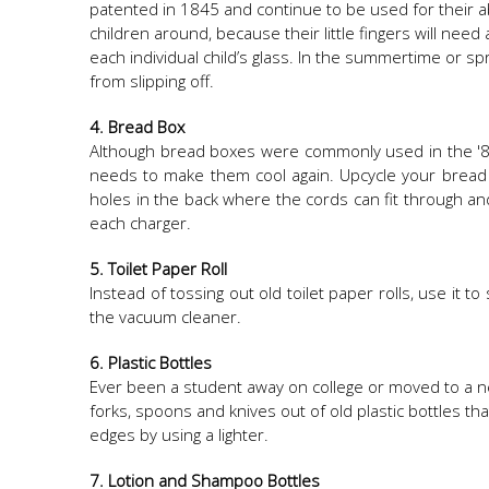
patented in 1845 and continue to be used for their ab
children around, because their little fingers will need
each individual child’s glass. In the summertime or s
from slipping off.
4. Bread Box
Although bread boxes were commonly used in the '80
needs to make them cool again. Upcycle your bread bo
holes in the back where the cords can fit through and
each charger.
5. Toilet Paper Roll
Instead of tossing out old toilet paper rolls, use it 
the vacuum cleaner.
6. Plastic Bottles
Ever been a student away on college or moved to a n
forks, spoons and knives out of old plastic bottles t
edges by using a lighter.
7. Lotion and Shampoo Bottles