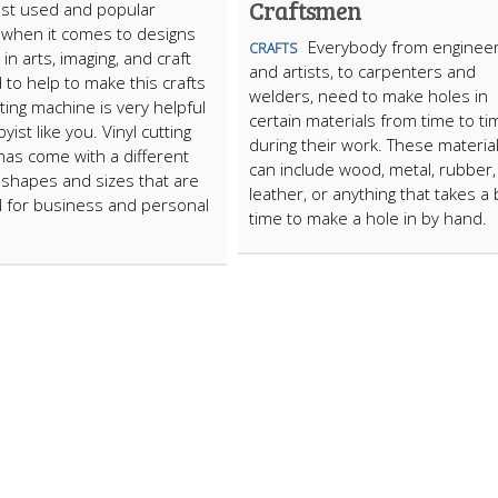
Craftsmen
ost used and popular
 when it comes to designs
Everybody from enginee
CRAFTS
 in arts, imaging, and craft
and artists, to carpenters and
 to help to make this crafts
welders, need to make holes in
tting machine is very helpful
certain materials from time to ti
yist like you. Vinyl cutting
during their work. These materia
as come with a different
can include wood, metal, rubber,
f shapes and sizes that are
leather, or anything that takes a b
l for business and personal
time to make a hole in by hand.