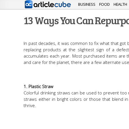
BUSINESS
FOOD
HEALTH
13 Ways You Can Repurpo
In past decades, it was common to fix what that got 
replacing products at the slightest sign of a defec
accumulates each year. Most purchased items are t
and care for the planet, there are a few alternate 
1. Plastic Straw
Colorful drinking straws can be used to prevent too
straws either in bright colors or those that blend 
thrive.