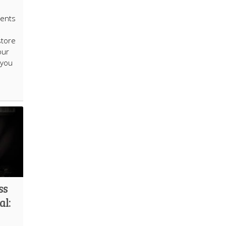
ients
store
our
 you
ss
al: