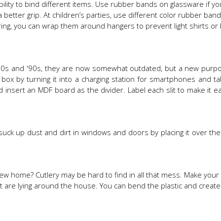
ility to bind different items. Use rubber bands on glassware if y
 a better grip. At children’s parties, use different color rubber ban
pring, you can wrap them around hangers to prevent light shirts or
s and '90s, they are now somewhat outdated, but a new purpose
x by turning it into a charging station for smartphones and tabl
 insert an MDF board as the divider. Label each slit to make it ea
to suck up dust and dirt in windows and doors by placing it over the
ew home? Cutlery may be hard to find in all that mess. Make you
hat are lying around the house. You can bend the plastic and crea