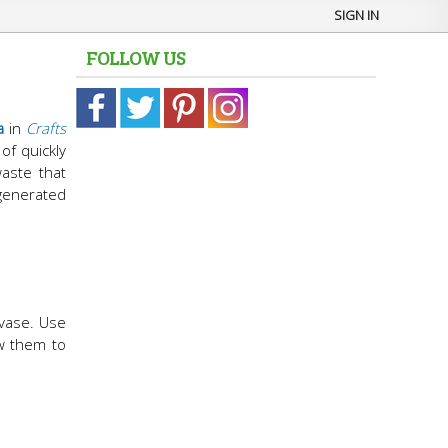
SIGN IN
FOLLOW US
a
in
Crafts
of quickly
waste that
generated
 vase. Use
ow them to