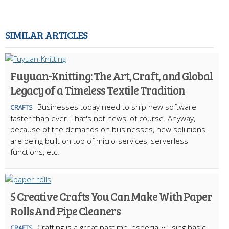
SIMILAR ARTICLES
Fuyuan-Knitting: The Art, Craft, and Global
Legacy of a Timeless Textile Tradition
Businesses today need to ship new software
CRAFTS
faster than ever. That's not news, of course. Anyway,
because of the demands on businesses, new solutions
are being built on top of micro-services, serverless
functions, etc.
5 Creative Crafts You Can Make With Paper
Rolls And Pipe Cleaners
Crafting is a great pastime, especially using basic
CRAFTS