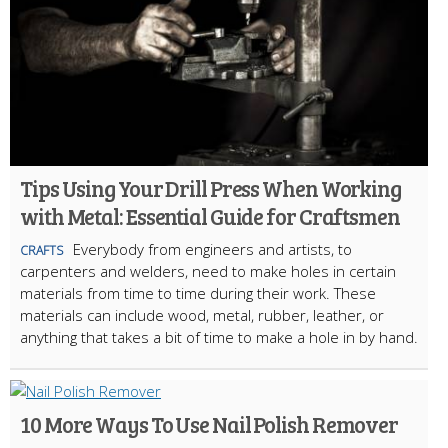
Tips Using Your Drill Press When Working
with Metal: Essential Guide for Craftsmen
Everybody from engineers and artists, to
CRAFTS
carpenters and welders, need to make holes in certain
materials from time to time during their work. These
materials can include wood, metal, rubber, leather, or
anything that takes a bit of time to make a hole in by hand.
10 More Ways To Use Nail Polish Remover