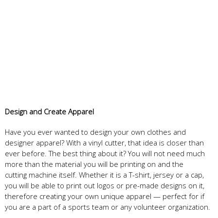
Design
and
Create
Apparel
Have you ever wanted to design your own clothes and
designer apparel? With a vinyl cutter, that idea is closer than
ever before. The best thing about it? You will not need much
more than the material you will be printing on and the
cutting machine itself. Whether it is a T-shirt, jersey or a cap,
you will be able to print out logos or pre-made designs on it,
therefore creating your own unique apparel — perfect for if
you are a part of a sports team or any volunteer organization.