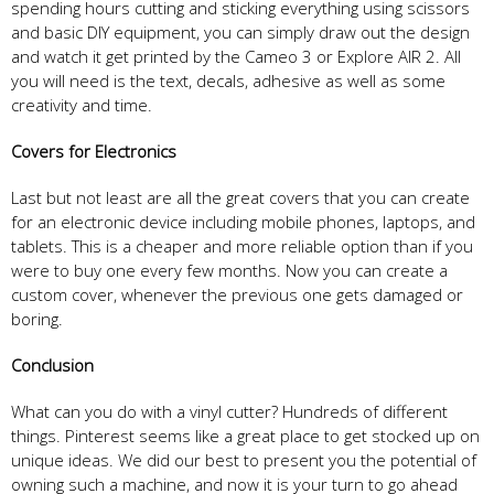
spending hours cutting and sticking everything using scissors
and basic DIY equipment, you can simply draw out the design
and watch it get printed by the Cameo 3 or Explore AIR 2. All
you will need is the text, decals, adhesive as well as some
creativity and time.
Covers
f
or Electronics
Last but not least are all the great covers that you can create
for an electronic device including mobile phones, laptops, and
tablets. This is a cheaper and more reliable option than if you
were to buy one every few months. Now you can create a
custom cover, whenever the previous one gets damaged or
boring.
Con
clusion
What can you do with a vinyl cutter? Hundreds of different
things. Pinterest seems like a great place to get stocked up on
unique ideas. We did our best to present you the potential of
owning such a machine, and now it is your turn to go ahead