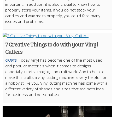
important. In addition, it is also crucial to know how to
properly store your items. If you do not stock your
candles and wax melts properly, you could face many
issues and problems.
7 Creative Things to do with your Vinyl
Cutters
Today, vinyl has become one of the most used
CRAFTS
and popular materials when it comes to designs
especially in arts, imaging, and craft work. And to help to
make this crafts a vinyl cutting machine is very helpful for
a hobbyist like you. Vinyl cutting machine has come with a
different variety of shapes and sizes that are both ideal
for business and personal use.