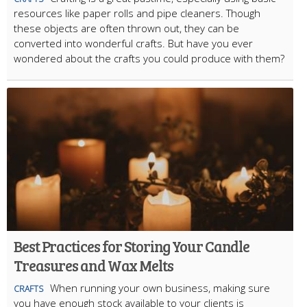
resources like paper rolls and pipe cleaners. Though
these objects are often thrown out, they can be
converted into wonderful crafts. But have you ever
wondered about the crafts you could produce with them?
Best Practices for Storing Your Candle
Treasures and Wax Melts
When running your own business, making sure
CRAFTS
you have enough stock available to your clients is