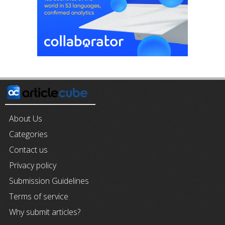
About Us
Categories
Contact us
Privacy policy
Submission Guidelines
Terms of service
Why submit articles?