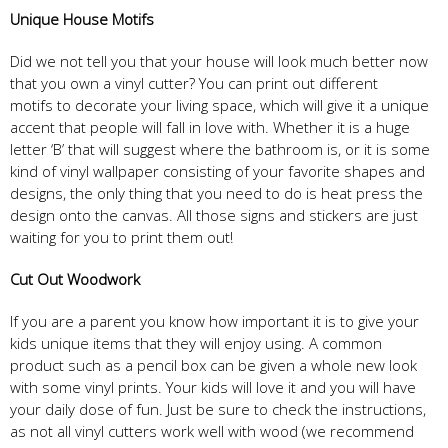
Unique House Motifs
Did we not tell you that your house will look much better now
that you own a vinyl cutter? You can print out different
motifs to decorate your living space, which will give it a unique
accent that people will fall in love with. Whether it is a huge
letter ‘B’ that will suggest where the bathroom is, or it is some
kind of vinyl wallpaper consisting of your favorite shapes and
designs, the only thing that you need to do is heat press the
design onto the canvas. All those signs and stickers are just
waiting for you to print them out!
Cut Out Woodwork
If you are a parent you know how important it is to give your
kids unique items that they will enjoy using. A common
product such as a pencil box can be given a whole new look
with some vinyl prints. Your kids will love it and you will have
your daily dose of fun. Just be sure to check the instructions,
as not all vinyl cutters work well with wood (we recommend