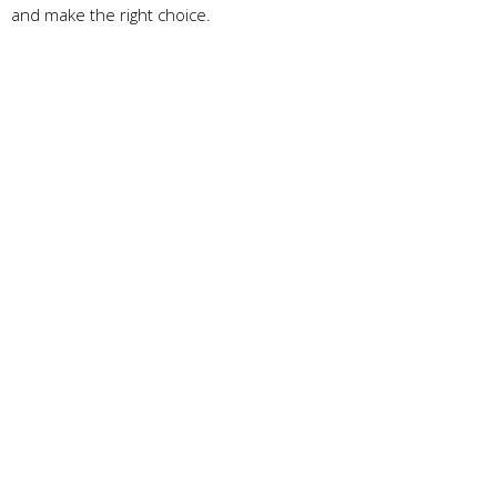
and make the right choice.