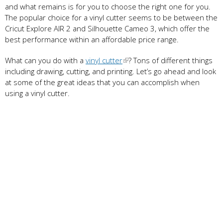
and what remains is for you to choose the right one for you.
The popular choice for a vinyl cutter seems to be between the
Cricut Explore AIR 2 and Silhouette Cameo 3, which offer the
best performance within an affordable price range.
What can you do with a
vinyl cutter
? Tons of different things
including drawing, cutting, and printing. Let’s go ahead and look
at some of the great ideas that you can accomplish when
using a vinyl cutter.