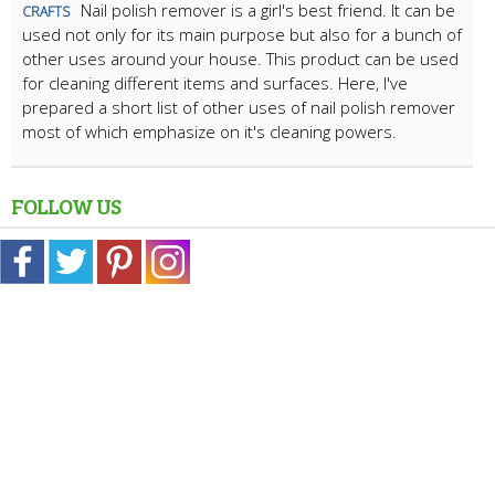
Nail polish remover is a girl's best friend. It can be
CRAFTS
used not only for its main purpose but also for a bunch of
other uses around your house. This product can be used
for cleaning different items and surfaces. Here, I've
prepared a short list of other uses of nail polish remover
most of which emphasize on it's cleaning powers.
FOLLOW US