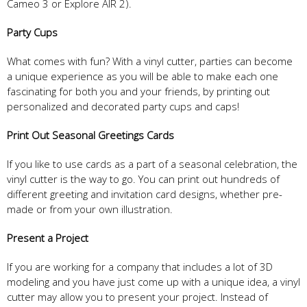
Cameo 3 or Explore AIR 2).
Party Cups
What comes with fun? With a vinyl cutter, parties can become
a unique experience as you will be able to make each one
fascinating for both you and your friends, by printing out
personalized and decorated party cups and caps!
Print Out Seasonal Greetings Car
ds
If you like to use cards as a part of a seasonal celebration, the
vinyl cutter is the way to go. You can print out hundreds of
different greeting and invitation card designs, whether pre-
made or from your own illustration.
Present a
Project
If you are working for a company that includes a lot of 3D
modeling and you have just come up with a unique idea, a vinyl
cutter may allow you to present your project. Instead of