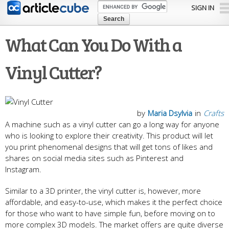
Skip to
SIGN IN
main
content
What Can You Do With a
Vinyl Cutter?
by
Maria Dsylvia
in
Crafts
A machine such as a vinyl cutter can go a long way for anyone
who is looking to explore their creativity. This product will let
you print phenomenal designs that will get tons of likes and
shares on social media sites such as Pinterest and
Instagram.
Similar to a 3D printer, the vinyl cutter is, however, more
affordable, and easy-to-use, which makes it the perfect choice
for those who want to have simple fun, before moving on to
more complex 3D models. The market offers are quite diverse