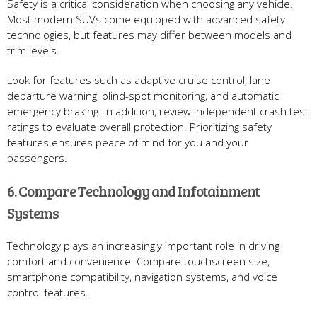
Safety is a critical consideration when choosing any vehicle.
Most modern SUVs come equipped with advanced safety
technologies, but features may differ between models and
trim levels.
Look for features such as adaptive cruise control, lane
departure warning, blind-spot monitoring, and automatic
emergency braking. In addition, review independent crash test
ratings to evaluate overall protection. Prioritizing safety
features ensures peace of mind for you and your
passengers.
6. Compare Technology and Infotainment
Systems
Technology plays an increasingly important role in driving
comfort and convenience. Compare touchscreen size,
smartphone compatibility, navigation systems, and voice
control features.