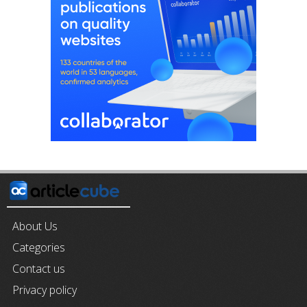
About Us
Categories
Contact us
Privacy policy