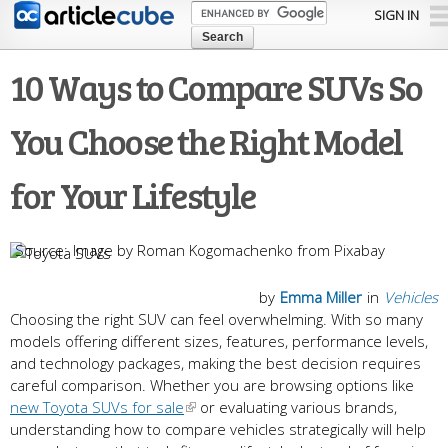
Skip to
SIGN IN
main
content
10 Ways to Compare SUVs So
You Choose the Right Model
for Your Lifestyle
Image by Roman Kogomachenko from Pixabay
by
Emma Miller
in
Vehicles
Choosing the right SUV can feel overwhelming. With so many
models offering different sizes, features, performance levels,
and technology packages, making the best decision requires
careful comparison. Whether you are browsing options like
new Toyota SUVs for sale
or evaluating various brands,
understanding how to compare vehicles strategically will help