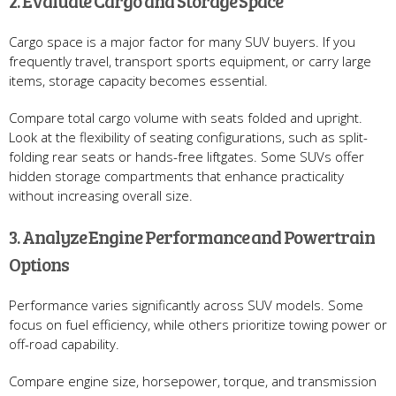
2. Evaluate Cargo and Storage Space
Cargo space is a major factor for many SUV buyers. If you
frequently travel, transport sports equipment, or carry large
items, storage capacity becomes essential.
Compare total cargo volume with seats folded and upright.
Look at the flexibility of seating configurations, such as split-
folding rear seats or hands-free liftgates. Some SUVs offer
hidden storage compartments that enhance practicality
without increasing overall size.
3. Analyze Engine Performance and Powertrain
Options
Performance varies significantly across SUV models. Some
focus on fuel efficiency, while others prioritize towing power or
off-road capability.
Compare engine size, horsepower, torque, and transmission