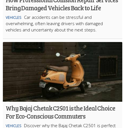
Bring Damaged Vehicles Back to Life
Car accidents can be stressful and
VEHICLES
overwhelming, often leaving drivers with damaged
vehicles and uncertainty about the next steps.
Why Bajaj Chetak C2501 is the Ideal Choice
For Eco-Conscious Commuters
Discover why the Bajaj Chetak C2501 is perfect
VEHICLES