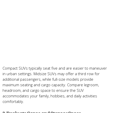
Compact SUVs typically seat five and are easier to maneuver
in urban settings. Midsize SUVs may offer a third row for
additional passengers, while full-size models provide
maximum seating and cargo capacity. Compare legroom,
headroom, and cargo space to ensure the SUV
accommodates your family, hobbies, and daily activities
comfortably.