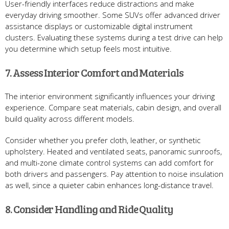
User-friendly interfaces reduce distractions and make
everyday driving smoother. Some SUVs offer advanced driver
assistance displays or customizable digital instrument
clusters. Evaluating these systems during a test drive can help
you determine which setup feels most intuitive.
7. Assess Interior Comfort and Materials
The interior environment significantly influences your driving
experience. Compare seat materials, cabin design, and overall
build quality across different models.
Consider whether you prefer cloth, leather, or synthetic
upholstery. Heated and ventilated seats, panoramic sunroofs,
and multi-zone climate control systems can add comfort for
both drivers and passengers. Pay attention to noise insulation
as well, since a quieter cabin enhances long-distance travel.
8. Consider Handling and Ride Quality