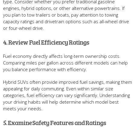
type. Consider whether you prefer traditional gasoline
engines, hybrid options, or other alternative powertrains. If
you plan to tow trailers or boats, pay attention to towing
capacity ratings and drivetrain options such as all-wheel drive
or four-wheel drive.
4. Review Fuel Efficiency Ratings
Fuel economy directly affects long-term ownership costs.
Comparing miles per gallon across different models can help
you balance performance with efficiency.
Hybrid SUVs often provide improved fuel savings, making them
appealing for daily commuting. Even within similar size
categories, fuel efficiency can vary significantly. Understanding
your driving habits will help determine which model best
meets your needs.
5. Examine Safety Features and Ratings