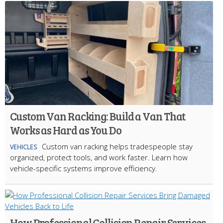
Custom Van Racking: Build a Van That
Works as Hard as You Do
Custom van racking helps tradespeople stay
VEHICLES
organized, protect tools, and work faster. Learn how
vehicle-specific systems improve efficiency.
How Professional Collision Repair Services