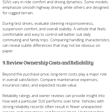
SUVs vary in ride comfort and driving dynamics. Some models
emphasize smooth highway driving, while others are designed
for rugged terrain.
During test drives, evaluate steering responsiveness,
suspension comfort, and overall stability. A vehicle that feels
comfortable and easy to control will better suit daily
commuting and family trips. Comparing handling characteristics
can reveal subtle differences that may not be obvious on
paper.
9. Review Ownership Costs and Reliability
Beyond the purchase price, long-term costs play a major role
in overall satisfaction. Compare maintenance expenses,
insurance rates, and expected resale value.
Reliability ratings and owner reviews can provide insight into
how well a particular SUV performs over time. Vehicles with
strong reliability records often result in fewer unexpected