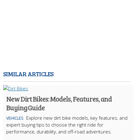
SIMILAR ARTICLES
New Dirt Bikes: Models, Features, and
Buying Guide
Explore new dirt bike models, key features, and
VEHICLES
expert buying tips to choose the right ride for
performance, durability, and off-road adventures.