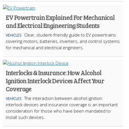
EV Powertrain Explained For Mechanical
and Electrical Engineering Students
Clear, student-friendly guide to EV powertrains
VEHICLES
covering motors, batteries, inverters, and control systems
for mechanical and electrical engineers.
Interlocks & Insurance: How Alcohol
Ignition Interlock Devices Affect Your
Coverage
The interaction between alcohol ignition
VEHICLES
interlock devices and insurance coverage is an important
consideration for those who have been mandated to
install such devices.