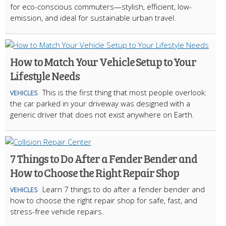
for eco-conscious commuters—stylish, efficient, low-
emission, and ideal for sustainable urban travel.
How to Match Your Vehicle Setup to Your
Lifestyle Needs
This is the first thing that most people overlook:
VEHICLES
the car parked in your driveway was designed with a
generic driver that does not exist anywhere on Earth.
7 Things to Do After a Fender Bender and
How to Choose the Right Repair Shop
Learn 7 things to do after a fender bender and
VEHICLES
how to choose the right repair shop for safe, fast, and
stress-free vehicle repairs.