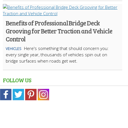
Benefits of Professional Bridge Deck
Grooving for Better Traction and Vehicle
Control
Here's something that should concern you:
VEHICLES
every single year, thousands of vehicles spin out on
bridge surfaces when roads get wet.
FOLLOW US