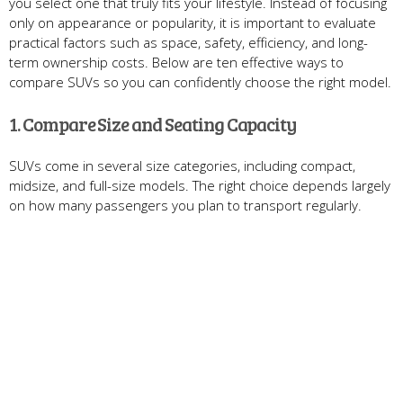
you select one that truly fits your lifestyle. Instead of focusing
only on appearance or popularity, it is important to evaluate
practical factors such as space, safety, efficiency, and long-
term ownership costs. Below are ten effective ways to
compare SUVs so you can confidently choose the right model.
1. Compare Size and Seating Capacity
SUVs come in several size categories, including compact,
midsize, and full-size models. The right choice depends largely
on how many passengers you plan to transport regularly.