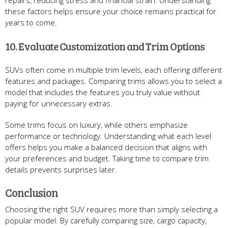
repairs, reducing stress and financial strain. Understanding
these factors helps ensure your choice remains practical for
years to come.
10. Evaluate Customization and Trim Options
SUVs often come in multiple trim levels, each offering different
features and packages. Comparing trims allows you to select a
model that includes the features you truly value without
paying for unnecessary extras.
Some trims focus on luxury, while others emphasize
performance or technology. Understanding what each level
offers helps you make a balanced decision that aligns with
your preferences and budget. Taking time to compare trim
details prevents surprises later.
Conclusion
Choosing the right SUV requires more than simply selecting a
popular model. By carefully comparing size, cargo capacity,