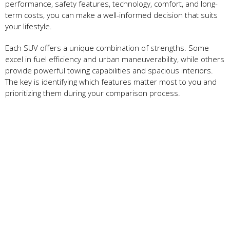
performance, safety features, technology, comfort, and long-
term costs, you can make a well-informed decision that suits
your lifestyle.
Each SUV offers a unique combination of strengths. Some
excel in fuel efficiency and urban maneuverability, while others
provide powerful towing capabilities and spacious interiors.
The key is identifying which features matter most to you and
prioritizing them during your comparison process.