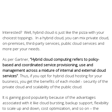
Interested? Well, hybrid cloud is just like the pizza with your
choicest toppings. In a hybrid cloud, you can mix private cloud,
on-premises, third-party services, public cloud services and
more per your needs.
As per Gartner,
“Hybrid cloud computing refers to policy-
based and coordinated service provisioning, use and
management across a mixture of internal and external cloud
services”
. Thus, if you opt for hybrid cloud hosting for your
business, you get the benefits of each model - security of the
private cloud and scalability of the public cloud.
It is gaining good popularity because of the advantages
associated with it like cloud bursting, backup support, flexibility
to scale up and down, cost optimization, and so on – the