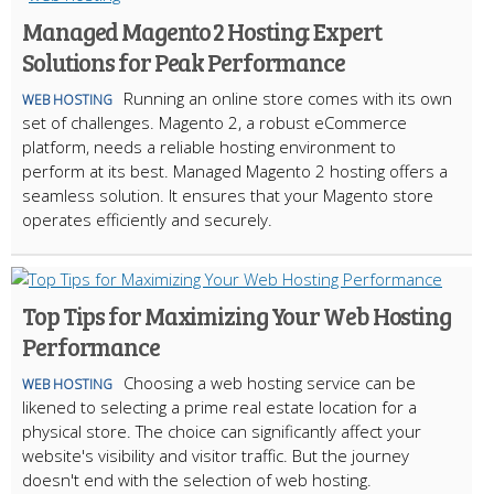
Managed Magento 2 Hosting: Expert
Solutions for Peak Performance
Running an online store comes with its own
WEB HOSTING
set of challenges. Magento 2, a robust eCommerce
platform, needs a reliable hosting environment to
perform at its best. Managed Magento 2 hosting offers a
seamless solution. It ensures that your Magento store
operates efficiently and securely.
Top Tips for Maximizing Your Web Hosting
Performance
Choosing a web hosting service can be
WEB HOSTING
likened to selecting a prime real estate location for a
physical store. The choice can significantly affect your
website's visibility and visitor traffic. But the journey
doesn't end with the selection of web hosting.