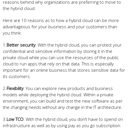
reasons behind why organizations are preferring to move to
the hybrid cloud.
Here are 10 reasons as to how a hybrid cloud can be more
advantageous for your business and your customers than
you think:
1.
Better security
: With the hybrid cloud, you can protect your
confidential and sensitive information by storing it in the
private cloud while you can use the resources of the public
cloud to run apps that rely on that data. This is especially
important for an online business that stores sensitive data for
its customers.
2.
Flexibility
: You can explore new products and business
models while deploying the hybrid cloud. Within a private
environment, you can build and test the new software as per
the changing needs without any change in the IT architecture.
3.
Low TCO
: With the hybrid cloud, you don’t have to spend on
infrastructure as well as by using pay as you go subscription