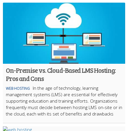
On-Premise vs. Cloud-Based LMS Hosting:
Pros and Cons
In the age of technology, learning
WEB HOSTING
management systems (LMS) are essential for effectively
supporting education and training efforts. Organizations
frequently must decide between hosting LMS on-site or in
the cloud, each with its set of benefits and drawbacks