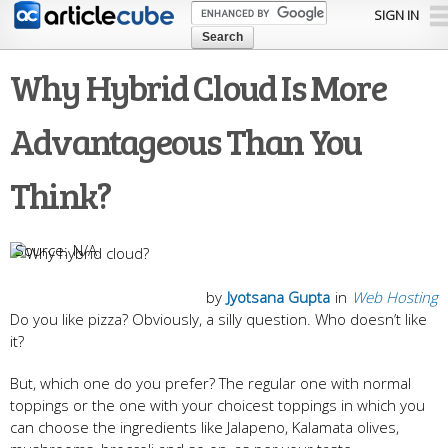
Skip to
SIGN IN
main
content
Why Hybrid Cloud Is More
Advantageous Than You
Think?
N/A
by
Jyotsana Gupta
in
Web Hosting
Do you like pizza? Obviously, a silly question. Who doesn’t like
it?
But, which one do you prefer? The regular one with normal
toppings or the one with your choicest toppings in which you
can choose the ingredients like Jalapeno, Kalamata olives,