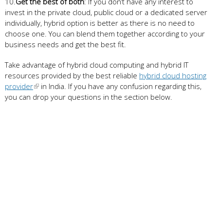
10.
Get the best of both
: If you don’t have any interest to
invest in the private cloud, public cloud or a dedicated server
individually, hybrid option is better as there is no need to
choose one. You can blend them together according to your
business needs and get the best fit.
Take advantage of hybrid cloud computing and hybrid IT
resources provided by the best reliable
hybrid cloud hosting
provider
in India. If you have any confusion regarding this,
you can drop your questions in the section below.