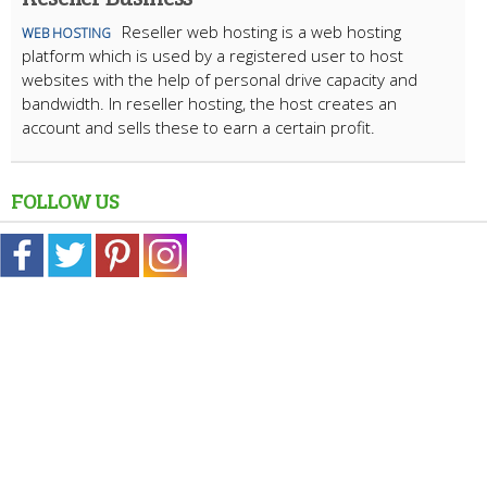
Reseller web hosting is a web hosting
WEB HOSTING
platform which is used by a registered user to host
websites with the help of personal drive capacity and
bandwidth. In reseller hosting, the host creates an
account and sells these to earn a certain profit.
FOLLOW US