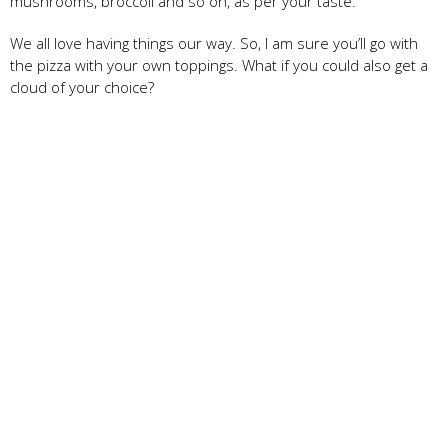
mushrooms, broccoli and so on, as per your taste.
We all love having things our way. So, I am sure you’ll go with
the pizza with your own toppings. What if you could also get a
cloud of your choice?