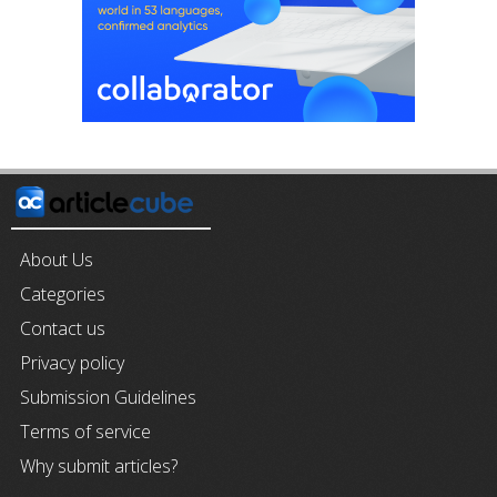
About Us
Categories
Contact us
Privacy policy
Submission Guidelines
Terms of service
Why submit articles?