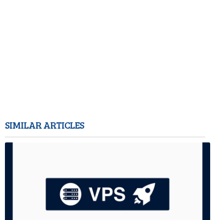
SIMILAR ARTICLES