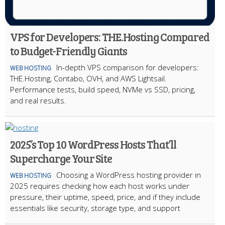
VPS for Developers: THE.Hosting Compared
to Budget-Friendly Giants
In-depth VPS comparison for developers:
WEB HOSTING
THE.Hosting, Contabo, OVH, and AWS Lightsail.
Performance tests, build speed, NVMe vs SSD, pricing,
and real results.
2025’s Top 10 WordPress Hosts That’ll
Supercharge Your Site
Choosing a WordPress hosting provider in
WEB HOSTING
2025 requires checking how each host works under
pressure, their uptime, speed, price, and if they include
essentials like security, storage type, and support