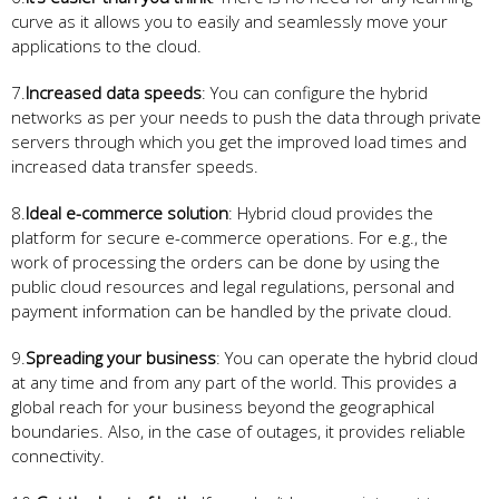
curve as it allows you to easily and seamlessly move your
applications to the cloud.
7.
Increased data speeds
: You can configure the hybrid
networks as per your needs to push the data through private
servers through which you get the improved load times and
increased data transfer speeds.
8.
Ideal e-commerce solution
: Hybrid cloud provides the
platform for secure e-commerce operations. For e.g., the
work of processing the orders can be done by using the
public cloud resources and legal regulations, personal and
payment information can be handled by the private cloud.
9.
Spreading your business
: You can operate the hybrid cloud
at any time and from any part of the world. This provides a
global reach for your business beyond the geographical
boundaries. Also, in the case of outages, it provides reliable
connectivity.