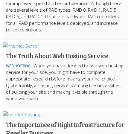
for improved speed and error tolerance. Although there
are several levels of RAID types: RAID 0, RAID 1, RAID 5,
RAID 6, and RAID 10 that use hardware RAID controllers
for all RAID performance levels deployed, and increase
reliable solutions.
The Truth About Web Hosting Service
When you have decided to use web hosting
WEB HOSTING
service for your site, you might have to complete
appropriate research before making your final choice.
Quite frankly, a hosting service is among the necessities
of building your site and making it visible through the
world wide web.
The Importance of Right Infrastructure for
Reseller Business