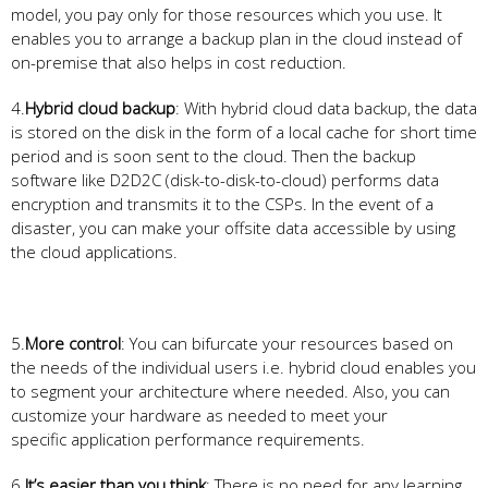
model, you pay only for those resources which you use. It
enables you to arrange a backup plan in the cloud instead of
on-premise that also helps in cost reduction.
4.
Hybrid cloud backup
: With hybrid cloud data backup, the data
is stored on the disk in the form of a local cache for short time
period and is soon sent to the cloud. Then the backup
software like D2D2C (disk-to-disk-to-cloud) performs data
encryption and transmits it to the CSPs. In the event of a
disaster, you can make your offsite data accessible by using
the cloud applications.
5.
More control
: You can bifurcate your resources based on
the needs of the individual users i.e. hybrid cloud enables you
to segment your architecture where needed. Also, you can
customize your hardware as needed to meet your
specific application performance requirements.
6.
It’s easier than you think
: There is no need for any learning