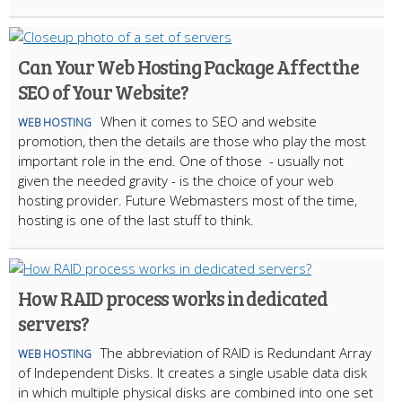
Can Your Web Hosting Package Affect the
SEO of Your Website?
When it comes to SEO and website
WEB HOSTING
promotion, then the details are those who play the most
important role in the end. One of those - usually not
given the needed gravity - is the choice of your web
hosting provider. Future Webmasters most of the time,
hosting is one of the last stuff to think.
How RAID process works in dedicated
servers?
The abbreviation of RAID is Redundant Array
WEB HOSTING
of Independent Disks. It creates a single usable data disk
in which multiple physical disks are combined into one set