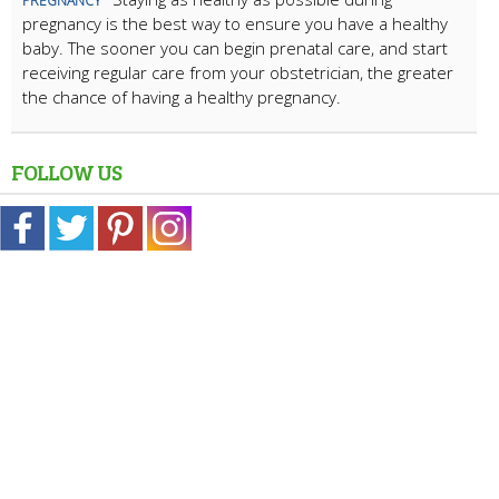
PREGNANCY
pregnancy is the best way to ensure you have a healthy
baby. The sooner you can begin prenatal care, and start
receiving regular care from your obstetrician, the greater
the chance of having a healthy pregnancy.
FOLLOW US