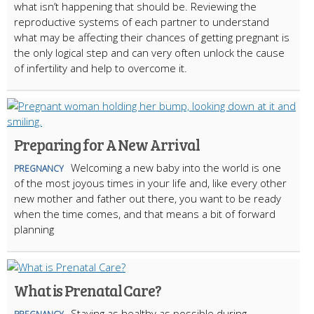
what isn’t happening that should be. Reviewing the
reproductive systems of each partner to understand
what may be affecting their chances of getting pregnant is
the only logical step and can very often unlock the cause
of infertility and help to overcome it.
Preparing for A New Arrival
Welcoming a new baby into the world is one
PREGNANCY
of the most joyous times in your life and, like every other
new mother and father out there, you want to be ready
when the time comes, and that means a bit of forward
planning
What is Prenatal Care?
Staying as healthy as possible during