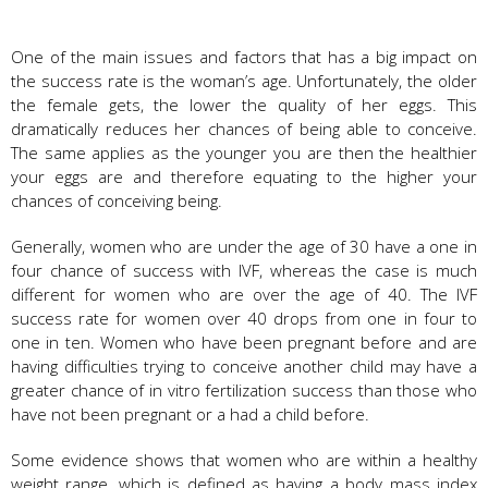
One of the main issues and factors that has a big impact on
the success rate is the woman’s age. Unfortunately, the older
the female gets, the lower the quality of her eggs. This
dramatically reduces her chances of being able to conceive.
The same applies as the younger you are then the healthier
your eggs are and therefore equating to the higher your
chances of conceiving being.
Generally, women who are under the age of 30 have a one in
four chance of success with IVF, whereas the case is much
different for women who are over the age of 40. The IVF
success rate for women over 40 drops from one in four to
one in ten. Women who have been pregnant before and are
having difficulties trying to conceive another child may have a
greater chance of in vitro fertilization success than those who
have not been pregnant or a had a child before.
Some evidence shows that women who are within a healthy
weight range, which is defined as having a body mass index