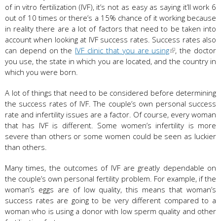
of in vitro fertilization (IVF), it’s not as easy as saying it’ll work 6
out of 10 times or there’s a 15% chance of it working because
in reality there are a lot of factors that need to be taken into
account when looking at IVF success rates. Success rates also
can depend on the
IVF clinic that you are using
, the doctor
you use, the state in which you are located, and the country in
which you were born.
A lot of things that need to be considered before determining
the success rates of IVF. The couple’s own personal success
rate and infertility issues are a factor. Of course, every woman
that has IVF is different. Some women’s infertility is more
severe than others or some women could be seen as luckier
than others.
Many times, the outcomes of IVF are greatly dependable on
the couple’s own personal fertility problem. For example, if the
woman’s eggs are of low quality, this means that woman’s
success rates are going to be very different compared to a
woman who is using a donor with low sperm quality and other