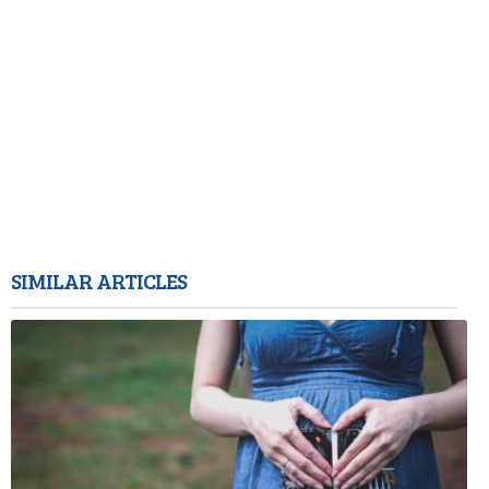
SIMILAR ARTICLES