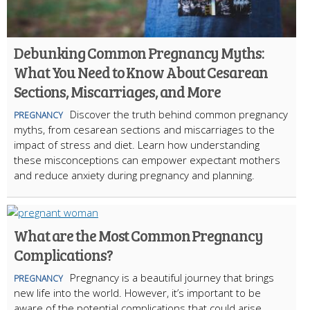
Debunking Common Pregnancy Myths:
What You Need to Know About Cesarean
Sections, Miscarriages, and More
Discover the truth behind common pregnancy
PREGNANCY
myths, from cesarean sections and miscarriages to the
impact of stress and diet. Learn how understanding
these misconceptions can empower expectant mothers
and reduce anxiety during pregnancy and planning.
What are the Most Common Pregnancy
Complications?
Pregnancy is a beautiful journey that brings
PREGNANCY
new life into the world. However, it’s important to be
aware of the potential complications that could arise.