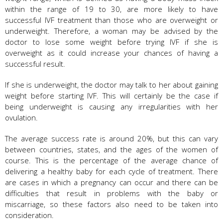
within the range of 19 to 30, are more likely to have
successful IVF treatment than those who are overweight or
underweight. Therefore, a woman may be advised by the
doctor to lose some weight before trying IVF if she is
overweight as it could increase your chances of having a
successful result.
If she is underweight, the doctor may talk to her about gaining
weight before starting IVF. This will certainly be the case if
being underweight is causing any irregularities with her
ovulation.
The average success rate is around 20%, but this can vary
between countries, states, and the ages of the women of
course. This is the percentage of the average chance of
delivering a healthy baby for each cycle of treatment. There
are cases in which a pregnancy can occur and there can be
difficulties that result in problems with the baby or
miscarriage, so these factors also need to be taken into
consideration.