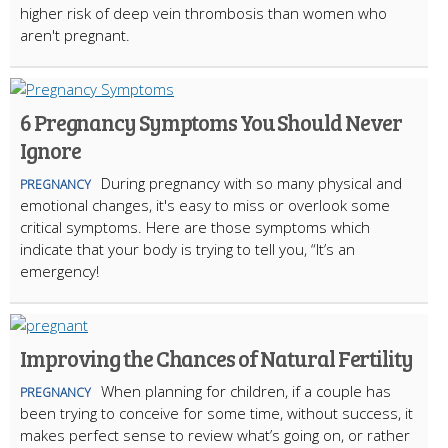
higher risk of deep vein thrombosis than women who
aren't pregnant.
6 Pregnancy Symptoms You Should Never
Ignore
During pregnancy with so many physical and
PREGNANCY
emotional changes, it's easy to miss or overlook some
critical symptoms. Here are those symptoms which
indicate that your body is trying to tell you, “It’s an
emergency!
Improving the Chances of Natural Fertility
When planning for children, if a couple has
PREGNANCY
been trying to conceive for some time, without success, it
makes perfect sense to review what’s going on, or rather