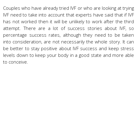
Couples who have already tried IVF or who are looking at trying
IVF need to take into account that experts have said that if IVF
has not worked then it will be unlikely to work after the third
attempt. There are a lot of success stories about IVF, so
percentage success rates, although they need to be taken
into consideration, are not necessarily the whole story. It can
be better to stay positive about IVF success and keep stress
levels down to keep your body in a good state and more able
to conceive.