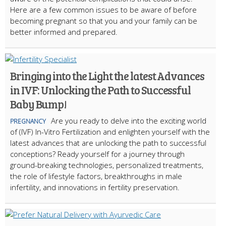
Here are a few common issues to be aware of before
becoming pregnant so that you and your family can be
better informed and prepared.
Bringing into the Light the latest Advances
in IVF: Unlocking the Path to Successful
Baby Bump!
Are you ready to delve into the exciting world
PREGNANCY
of (IVF) In-Vitro Fertilization and enlighten yourself with the
latest advances that are unlocking the path to successful
conceptions? Ready yourself for a journey through
ground-breaking technologies, personalized treatments,
the role of lifestyle factors, breakthroughs in male
infertility, and innovations in fertility preservation.