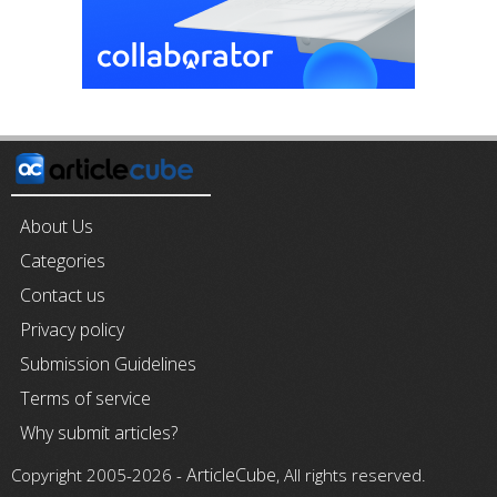
About Us
Categories
Contact us
Privacy policy
Submission Guidelines
Terms of service
Why submit articles?
ArticleCube
Copyright 2005-2026 -
, All rights reserved.