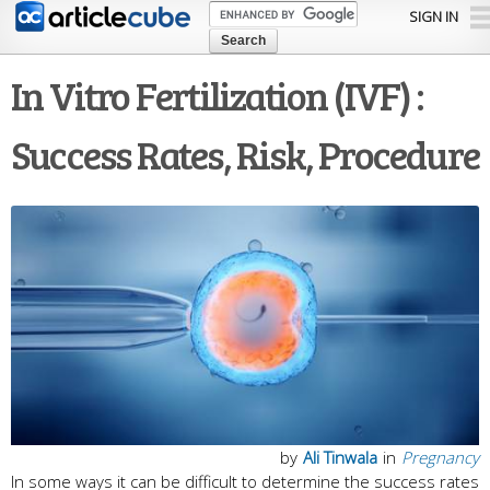
Skip to
SIGN IN
main
content
In Vitro Fertilization (IVF) :
Success Rates, Risk, Procedure
by
Ali Tinwala
in
Pregnancy
In some ways it can be difficult to determine the success rates