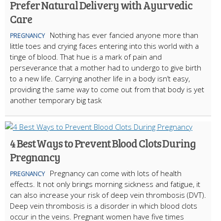
Prefer Natural Delivery with Ayurvedic
Care
Nothing has ever fancied anyone more than
PREGNANCY
little toes and crying faces entering into this world with a
tinge of blood. That hue is a mark of pain and
perseverance that a mother had to undergo to give birth
to a new life. Carrying another life in a body isn’t easy,
providing the same way to come out from that body is yet
another temporary big task
4 Best Ways to Prevent Blood Clots During
Pregnancy
Pregnancy can come with lots of health
PREGNANCY
effects. It not only brings morning sickness and fatigue, it
can also increase your risk of deep vein thrombosis (DVT).
Deep vein thrombosis is a disorder in which blood clots
occur in the veins. Pregnant women have five times