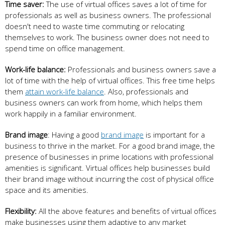
Time saver:
The use of virtual offices saves a lot of time for
professionals as well as business owners. The professional
doesn't need to waste time commuting or relocating
themselves to work. The business owner does not need to
spend time on office management.
Work-life balance:
Professionals and business owners save a
lot of time with the help of virtual offices. This free time helps
them
attain work-life balance
. Also, professionals and
business owners can work from home, which helps them
work happily in a familiar environment.
Brand image
: Having a good
brand image
is important for a
business to thrive in the market. For a good brand image, the
presence of businesses in prime locations with professional
amenities is significant. Virtual offices help businesses build
their brand image without incurring the cost of physical office
space and its amenities.
Flexibility:
All the above features and benefits of virtual offices
make businesses using them adaptive to any market