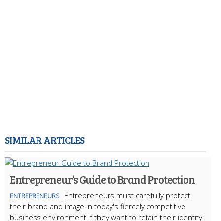
SIMILAR ARTICLES
Entrepreneur’s Guide to Brand Protection
Entrepreneurs must carefully protect
ENTREPRENEURS
their brand and image in today's fiercely competitive
business environment if they want to retain their identity.