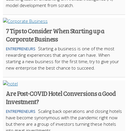
model development from scratch.
7 Tips to Consider When Starting up a
Corporate Business
Starting a business is one of the most
ENTREPRENEURS
rewarding experiences that anyone can have. When
starting a new business for the first time, try to give your
new enterprise the best chance to succeed.
Are Post-COVID Hotel Conversions a Good
Investment?
Scaling back operations and closing hotels
ENTREPRENEURS
have become synonymous with the pandemic right now
but there are a group of investors turning these hotels
into great investments.