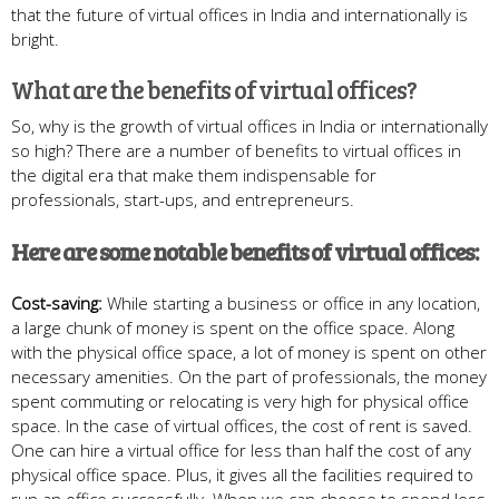
that the future of virtual offices in India and internationally is
bright.
What are the benefits of virtual offices?
So, why is the growth of virtual offices in India or internationally
so high? There are a number of benefits to virtual offices in
the digital era that make them indispensable for
professionals, start-ups, and entrepreneurs.
Here are some notable benefits of virtual offices:
Cost-saving:
While starting a business or office in any location,
a large chunk of money is spent on the office space. Along
with the physical office space, a lot of money is spent on other
necessary amenities. On the part of professionals, the money
spent commuting or relocating is very high for physical office
space. In the case of virtual offices, the cost of rent is saved.
One can hire a virtual office for less than half the cost of any
physical office space. Plus, it gives all the facilities required to