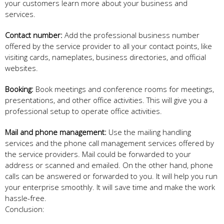
your customers learn more about your business and
services.
Contact number:
Add the professional business number
offered by the service provider to all your contact points, like
visiting cards, nameplates, business directories, and official
websites.
Booking:
Book meetings and conference rooms for meetings,
presentations, and other office activities. This will give you a
professional setup to operate office activities.
Mail and phone management:
Use the mailing handling
services and the phone call management services offered by
the service providers. Mail could be forwarded to your
address or scanned and emailed. On the other hand, phone
calls can be answered or forwarded to you. It will help you run
your enterprise smoothly. It will save time and make the work
hassle-free.
Conclusion: