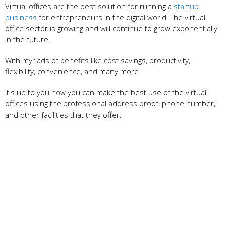
Virtual offices are the best solution for running a
startup
business
for entrepreneurs in the digital world. The virtual
office sector is growing and will continue to grow exponentially
in the future.
With myriads of benefits like cost savings, productivity,
flexibility, convenience, and many more.
It's up to you how you can make the best use of the virtual
offices using the professional address proof, phone number,
and other facilities that they offer.