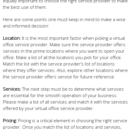
equally important to choose the right service provider to make
the best use of them.
Here are some points one must keep in mind to make a wise
and informed decision:
Location:
It is the most important factor when picking a virtual
office service provider. Make sure the service provider offers
services in the prime locations where you want to open your
office. Make a list of all the locations you pick for your office.
Match the list with the service provider's list of locations
where they offer services. Also, explore other locations where
the service provider offers service for future reference.
Services:
The next step must be to determine what services
are essential for the smooth operation of your business.
Please make a list of all services and match it with the services
offered by your virtual office service provider.
Pricing:
Pricing is a critical element in choosing the right service
provider. Once you match the list of locations and services,