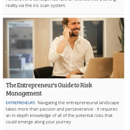
reality via the iris scan system.
The Entrepreneur's Guide to Risk
Management
Navigating the entrepreneurial landscape
ENTREPRENEURS
takes more than passion and perseverance - it requires
an in-depth knowledge of all of the potential risks that
could emerge along your journey