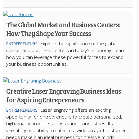
The Global Market and Business Centers:
How They Shape Your Success
Explore the significance of the global
ENTREPRENEURS
market and business centers in today's economy. Learn
how you can leverage these powerful forces to expand
your business opportunities.
Creative Laser Engraving Business Ideas
for Aspiring Entrepreneurs
Laser engraving offers an exciting
ENTREPRENEURS
opportunity for entrepreneurs to create personalized,
high-quality products across various industries. Its
versatility and ability to cater to a wide array of customer
needs make it an ideal business for creative minds.