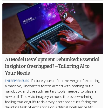
AI Model Development Debunked: Essential
Insight or Overhyped? – Tailoring AI to
Your Needs
Picture yourself on the verge of exploring
ENTREPRENEURS
a massive, uncharted forest armed with nothing but a
handbook and the rudimentary tools needed to blaze a
new trail. This vivid imagery echoes the overwhelming
feeling that engulfs tech-savvy entrepreneurs facing the
daunting task of embarking on Artificial Intelligence (AI)