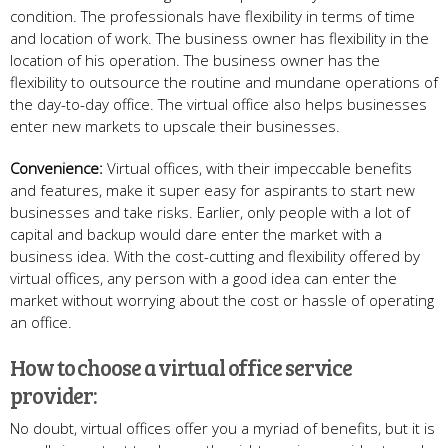
condition. The professionals have flexibility in terms of time
and location of work. The business owner has flexibility in the
location of his operation. The business owner has the
flexibility to outsource the routine and mundane operations of
the day-to-day office. The virtual office also helps businesses
enter new markets to upscale their businesses.
Convenience:
Virtual offices, with their impeccable benefits
and features, make it super easy for aspirants to start new
businesses and take risks. Earlier, only people with a lot of
capital and backup would dare enter the market with a
business idea. With the cost-cutting and flexibility offered by
virtual offices, any person with a good idea can enter the
market without worrying about the cost or hassle of operating
an office.
How to choose a virtual office service
provider:
No doubt, virtual offices offer you a myriad of benefits, but it is