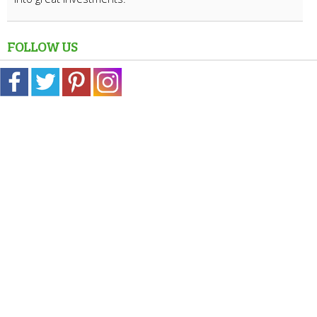
FOLLOW US