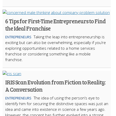
6 Tips for First-Time Entrepreneurs to Find
the Ideal Franchise
Taking the leap into entrepreneurship is
ENTREPRENEURS
exciting but can also be overwhelming, especially if you’re
exploring opportunities related to a home services
franchise or considering something like a mobile
franchise.
IRIS Scan Evolution from Fiction to Reality:
A Conversation
The idea of using the person’s eye to
ENTREPRENEURS
identify him for securing the distinctive spaces was just an
idea and came into existence in science a few years ago.
However, the concept has further evolved into a strong