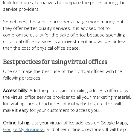
look for more alternatives to compare the prices among the
service providers.
Sometimes, the service providers charge more money, but
they offer better-quality services. It is advised not to
compromise quality for the sake of price because spending
on virtual office services is an investment and will be far less
than the cost of physical office space.
Best practices for using virtual offices
One can make the best use of their virtual offices with the
following practices:
Accessibility:
Add the professional mailing address offered by
the virtual office service provider to all your marketing material,
like visiting cards, brochures, official websites, etc. This will
make it easy for your customers to access you.
Online listing:
List your virtual office address on Google Maps,
Google My Business
, and other online directories. It will help