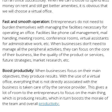
run an office successfully. When we can choose to spend less
money on rent and still get better amenities, it is obvious that
we will choose a virtual office.
Fast and smooth operation:
Entrepreneurs do not need to
burden themselves with managing the facilities necessary for
operating an office. Facilities like phone call management, mail
handling, meeting rooms, conference rooms, virtual assistants
for administrative work, etc. When businesses don't need to
manage all the peripheral activities, they can focus on the core
of their business, like the quality of the product or services,
future strategies, market research, etc.
Boost productivity:
When businesses focus on their main
objectives, they produce results. With the use of a virtual
office, everything that is not directly associated with the
business is taken care of by the service provider. This gives a
lot of room to the entrepreneurs to focus on the main thing,
which is producing results, which in turn boosts the morale of
the team and overall
productivity.