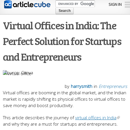
Skip to
SIGN IN
main
content
Virtual Offices in India: The
Perfect Solution for Startups
and Entrepreneurs
Canva
by
harrysmith
in
Entrepreneurs
Virtual offices are booming in the global market, and the Indian
market is rapidly shifting its physical offices to virtual offices to
save money and boost productivity.
This article describes the journey of
virtual offices in India
and why they are a must for startups and entrepreneurs.