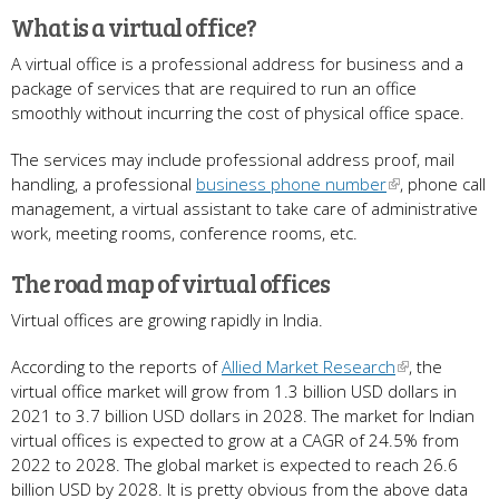
What is a virtual office?
A virtual office is a professional address for business and a
package of services that are required to run an office
smoothly without incurring the cost of physical office space.
The services may include professional address proof, mail
handling, a professional
business phone number
, phone call
management, a virtual assistant to take care of administrative
work, meeting rooms, conference rooms, etc.
The road map of virtual offices
Virtual offices are growing rapidly in India.
According to the reports of
Allied Market Research
, the
virtual office market will grow from 1.3 billion USD dollars in
2021 to 3.7 billion USD dollars in 2028. The market for Indian
virtual offices is expected to grow at a CAGR of 24.5% from
2022 to 2028. The global market is expected to reach 26.6
billion USD by 2028. It is pretty obvious from the above data