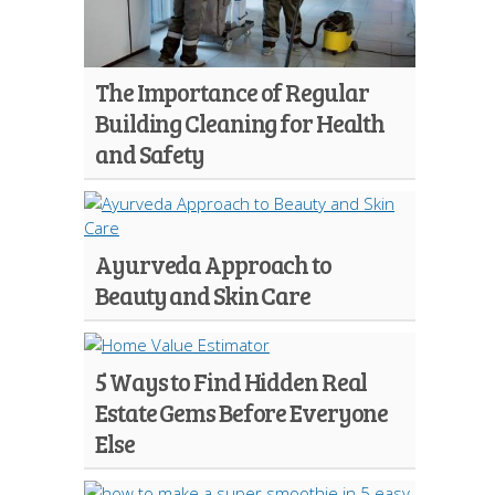
The Importance of Regular
Building Cleaning for Health
and Safety
Ayurveda Approach to
Beauty and Skin Care
5 Ways to Find Hidden Real
Estate Gems Before Everyone
Else