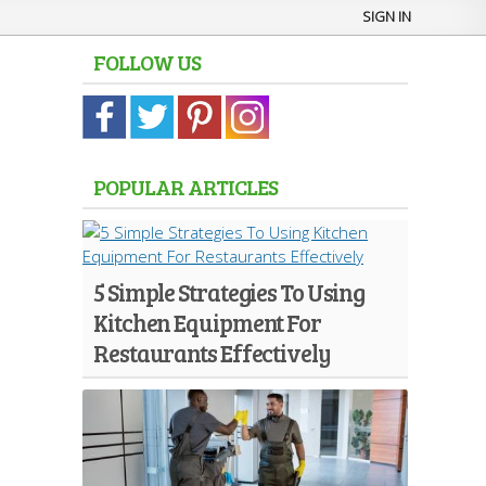
SIGN IN
FOLLOW US
POPULAR ARTICLES
5 Simple Strategies To Using
Kitchen Equipment For
Restaurants Effectively