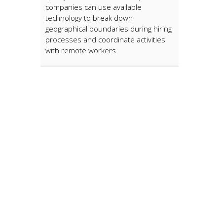
companies can use available
technology to break down
geographical boundaries during hiring
processes and coordinate activities
with remote workers.