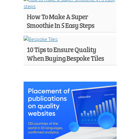
How To Make A Super
Smoothie In 5 Easy Steps
10 Tips to Ensure Quality
When Buying Bespoke Tiles