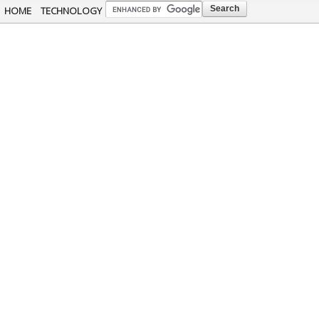
Skip to
HOME
TECHNOLOGY
main
content