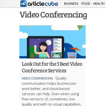
BUSINESS
FOOD
HEALTH
Video Conferencing
Look Out for the 3 Best Video
Conference Services
Quality
VIDEO CONFERENCING
communication helps businesses
work better, and cloud-based
services can help. Even when using
free versions of, sometimes, low
quality and with no visual capabilities,