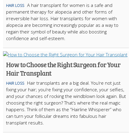
A hair transplant for women is a safe and
HAIR LOSS
permanent therapy for alopecia and other forms of
irreversible hair loss. Hair transplants for women with
alopecia are becoming increasingly popular as a way to
regain their symbol of beauty while also boosting
confidence and self-esteem.
How to Choose the Right Surgeon for Your
Hair Transplant
Hair transplants are a big deal. You’re not just
HAIR LOSS
fixing your hair; you’re fixing your confidence, your selfies,
and your chances of rocking the windblown look again. But
choosing the right surgeon? That’s where the real magic
happens. Think of them as the “Hairline Whisperer” who
can turn your follicular dreams into fabulous hair
transplant results.