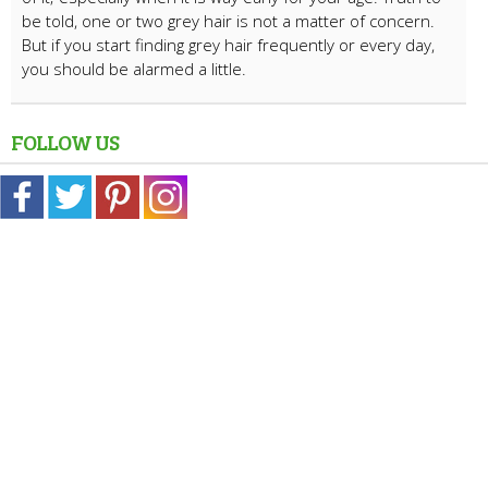
be told, one or two grey hair is not a matter of concern.
But if you start finding grey hair frequently or every day,
you should be alarmed a little.
FOLLOW US