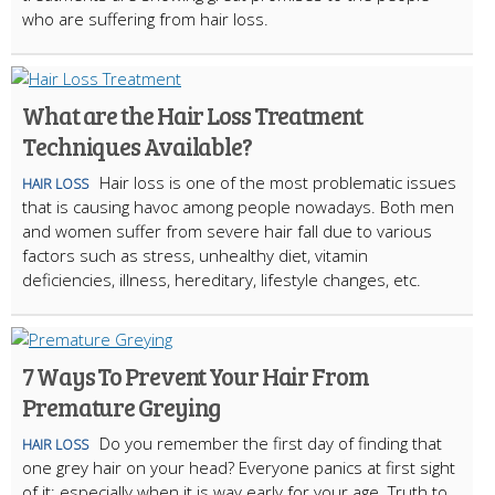
who are suffering from hair loss.
What are the Hair Loss Treatment
Techniques Available?
Hair loss is one of the most problematic issues
HAIR LOSS
that is causing havoc among people nowadays. Both men
and women suffer from severe hair fall due to various
factors such as stress, unhealthy diet, vitamin
deficiencies, illness, hereditary, lifestyle changes, etc.
7 Ways To Prevent Your Hair From
Premature Greying
Do you remember the first day of finding that
HAIR LOSS
one grey hair on your head? Everyone panics at first sight
of it; especially when it is way early for your age. Truth to