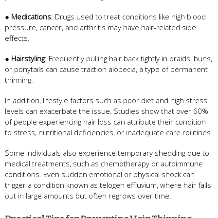
●
Medications
: Drugs used to treat conditions like high blood
pressure, cancer, and arthritis may have hair-related side
effects.
●
Hairstyling
: Frequently pulling hair back tightly in braids, buns,
or ponytails can cause traction alopecia, a type of permanent
thinning.
In addition, lifestyle factors such as poor diet and high stress
levels can exacerbate the issue. Studies show that over 60%
of people experiencing hair loss can attribute their condition
to stress, nutritional deficiencies, or inadequate care routines.
Some individuals also experience temporary shedding due to
medical treatments, such as chemotherapy or autoimmune
conditions. Even sudden emotional or physical shock can
trigger a condition known as telogen effluvium, where hair falls
out in large amounts but often regrows over time.