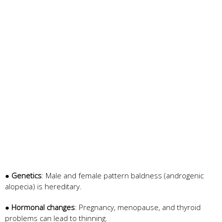
●
Genetics
: Male and female pattern baldness (androgenic
alopecia) is hereditary.
●
Hormonal changes
: Pregnancy, menopause, and thyroid
problems can lead to thinning.