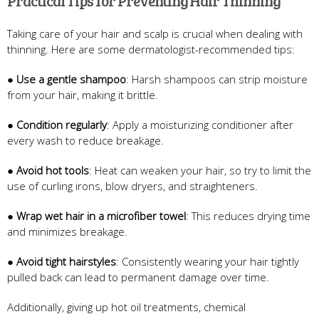
Practical Tips for Preventing Hair Thinning
Taking care of your hair and scalp is crucial when dealing with
thinning. Here are some dermatologist-recommended tips:
●
Use a gentle shampoo
: Harsh shampoos can strip moisture
from your hair, making it brittle.
●
Condition regularly
: Apply a moisturizing conditioner after
every wash to reduce breakage.
●
Avoid hot tools
: Heat can weaken your hair, so try to limit the
use of curling irons, blow dryers, and straighteners.
●
Wrap wet hair in a microfiber towel
: This reduces drying time
and minimizes breakage.
●
Avoid tight hairstyles
: Consistently wearing your hair tightly
pulled back can lead to permanent damage over time.
Additionally, giving up hot oil treatments, chemical