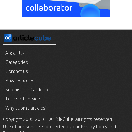
About Us
Categories
Contact us
Privacy policy
Submission Guidelines
Terms of service
Why submit articles?
ArticleCube
Copyright 2005-2026 -
, All rights reserved.
Use of our service is protected by our Privacy Policy and