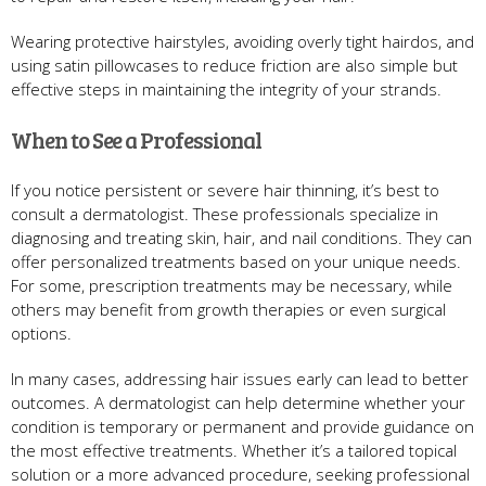
Wearing protective hairstyles, avoiding overly tight hairdos, and
using satin pillowcases to reduce friction are also simple but
effective steps in maintaining the integrity of your strands.
When to See a Professional
If you notice persistent or severe hair thinning, it’s best to
consult a dermatologist. These professionals specialize in
diagnosing and treating skin, hair, and nail conditions. They can
offer personalized treatments based on your unique needs.
For some, prescription treatments may be necessary, while
others may benefit from growth therapies or even surgical
options.
In many cases, addressing hair issues early can lead to better
outcomes. A dermatologist can help determine whether your
condition is temporary or permanent and provide guidance on
the most effective treatments. Whether it’s a tailored topical
solution or a more advanced procedure, seeking professional