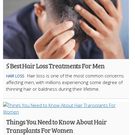
5 Best Hair Loss Treatments For Men
Hair loss is one of the most common concerns
HAIR LOSS
affecting men, with millions experiencing some degree of
thinning hair or baldness during their lifetime.
Things You Need to Know About Hair
Transplants For Women