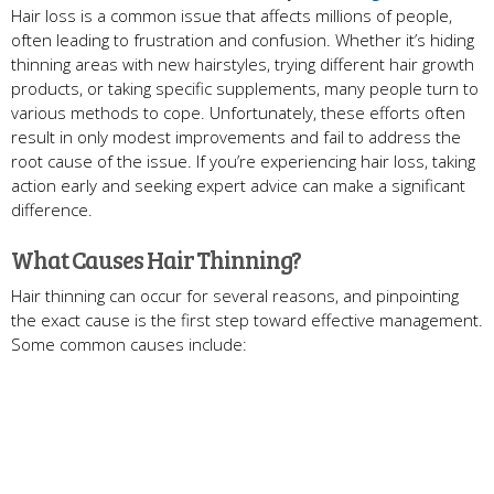
Hair loss is a common issue that affects millions of people,
often leading to frustration and confusion. Whether it’s hiding
thinning areas with new hairstyles, trying different hair growth
products, or taking specific supplements, many people turn to
various methods to cope. Unfortunately, these efforts often
result in only modest improvements and fail to address the
root cause of the issue. If you’re experiencing hair loss, taking
action early and seeking expert advice can make a significant
difference.
What Causes Hair Thinning?
Hair thinning can occur for several reasons, and pinpointing
the exact cause is the first step toward effective management.
Some common causes include: