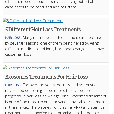
different misconceptions persist, causing potential
candidates to be confused and reluctant.
5 Different Hair Loss Treatments
Many men have baldness and it can be caused
HAIR LOSS
by several reasons, one of them being heredity. Aging,
different medical conditions, hormonal changes also may
cause hair loss.
Exosomes Treatments For Hair Loss
For over the years, doctors and scientists
HAIR LOSS
never stop searching for solutions to reverse the
progressive hair loss as we age. And Exosomes treatment
is one of the most recent innovations available treatment
in the market. The platelet-rich plasma (PRP) and stem cell
treatments are showing great promises to the people