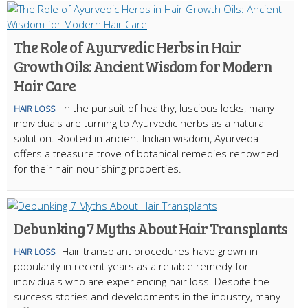
The Role of Ayurvedic Herbs in Hair
Growth Oils: Ancient Wisdom for Modern
Hair Care
In the pursuit of healthy, luscious locks, many
HAIR LOSS
individuals are turning to Ayurvedic herbs as a natural
solution. Rooted in ancient Indian wisdom, Ayurveda
offers a treasure trove of botanical remedies renowned
for their hair-nourishing properties.
Debunking 7 Myths About Hair Transplants
Hair transplant procedures have grown in
HAIR LOSS
popularity in recent years as a reliable remedy for
individuals who are experiencing hair loss. Despite the
success stories and developments in the industry, many