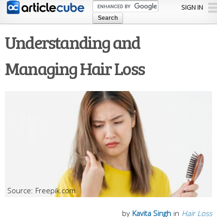
Skip to
SIGN IN
main
content
Understanding and
Managing Hair Loss
Freepik.com
by
Kavita Singh
in
Hair Loss