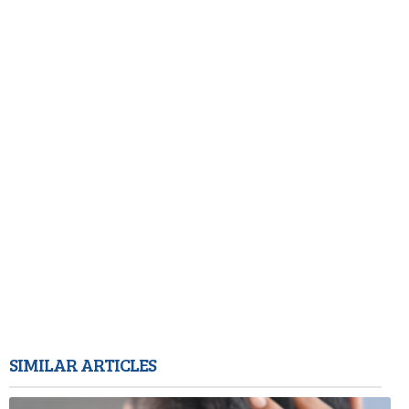
SIMILAR ARTICLES