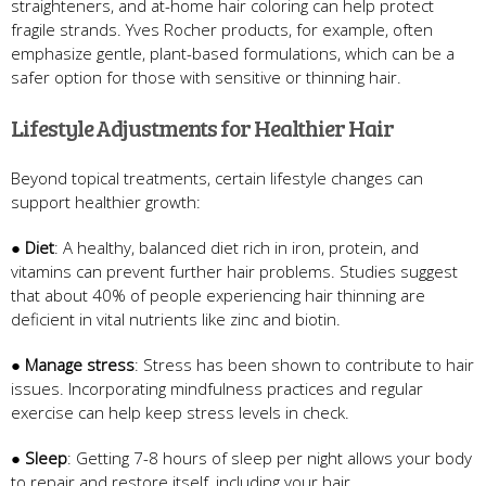
straighteners, and at-home hair coloring can help protect
fragile strands. Yves Rocher products, for example, often
emphasize gentle, plant-based formulations, which can be a
safer option for those with sensitive or thinning hair.
Lifestyle Adjustments for Healthier Hair
Beyond topical treatments, certain lifestyle changes can
support healthier growth:
●
Diet
: A healthy, balanced diet rich in iron, protein, and
vitamins can prevent further hair problems. Studies suggest
that about 40% of people experiencing hair thinning are
deficient in vital nutrients like zinc and biotin.
●
Manage stress
: Stress has been shown to contribute to hair
issues. Incorporating mindfulness practices and regular
exercise can help keep stress levels in check.
●
Sleep
: Getting 7-8 hours of sleep per night allows your body
to repair and restore itself, including your hair.