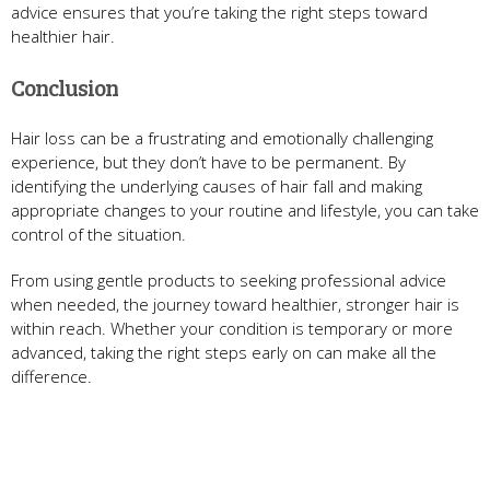
advice ensures that you’re taking the right steps toward
healthier hair.
Conclusion
Hair loss can be a frustrating and emotionally challenging
experience, but they don’t have to be permanent. By
identifying the underlying causes of hair fall and making
appropriate changes to your routine and lifestyle, you can take
control of the situation.
From using gentle products to seeking professional advice
when needed, the journey toward healthier, stronger hair is
within reach. Whether your condition is temporary or more
advanced, taking the right steps early on can make all the
difference.