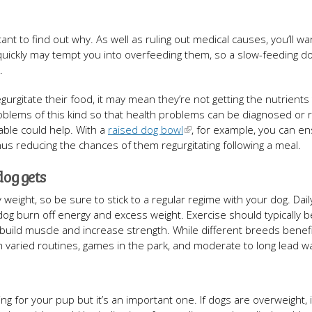
rtant to find out why. As well as ruling out medical causes, you’ll wa
 quickly may tempt you into overfeeding them, so a slow-feeding d
.
regurgitate their food, it may mean they’re not getting the nutrients
problems of this kind so that health problems can be diagnosed or r
ble could help. With a
raised dog bowl
, for example, you can en
hus reducing the chances of them regurgitating following a meal.
dog gets
 weight, so be sure to stick to a regular regime with your dog. Dail
r dog burn off energy and excess weight. Exercise should typically b
 build muscle and increase strength. While different breeds benef
h varied routines, games in the park, and moderate to long lead wa
ng for your pup but it’s an important one. If dogs are overweight, i