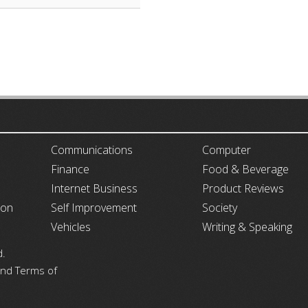
ARTICLECUB
Communications
Computer
Finance
Food & Beverage
Internet Business
Product Reviews
ion
Self Improvement
Society
Vehicles
Writing & Speaking
d.
 and Terms of