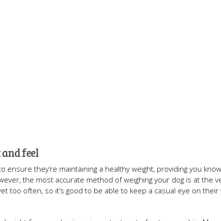
 and feel
 to ensure they’re maintaining a healthy weight, providing you kno
owever, the most accurate method of weighing your dog is at the ve
vet too often, so it’s good to be able to keep a casual eye on their