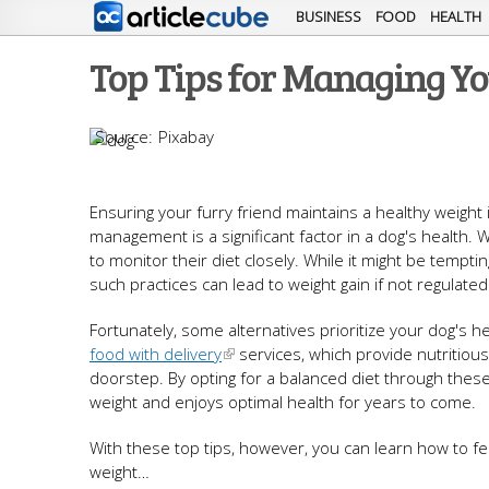
BUSINESS
FOOD
HEALTH
Top Tips for Managing Yo
Pixabay
Ensuring your furry friend maintains a healthy weight i
management is a significant factor in a dog's health.
to monitor their diet closely. While it might be tempt
such practices can lead to weight gain if not regulated
Fortunately, some alternatives prioritize your dog's h
food with delivery
services, which provide nutritious
doorstep. By opting for a balanced diet through thes
weight and enjoys optimal health for years to come.
With these top tips, however, you can learn how to f
weight…