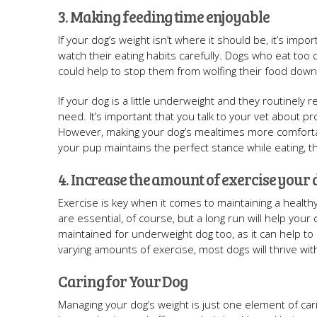
3. Making feeding time enjoyable
If your dog’s weight isn’t where it should be, it’s impo
watch their eating habits carefully. Dogs who eat too
could help to stop them from wolfing their food down
If your dog is a little underweight and they routinely 
need. It’s important that you talk to your vet about 
However, making your dog’s mealtimes more comforta
your pup maintains the perfect stance while eating, t
4. Increase the amount of exercise your 
Exercise is key when it comes to maintaining a healthy
are essential, of course, but a long run will help you
maintained for underweight dog too, as it can help to
varying amounts of exercise, most dogs will thrive wit
Caring for Your Dog
Managing your dog’s weight is just one element of cari