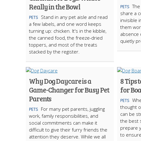
Really in the Bowl
The 
PETS
share a c
Stand in any pet aisle and read
PETS
invisible 
a few labels, and one word keeps
them work
turning up: chicken. It's in the kibble,
absence 
the canned food, the freeze-dried
quietly p
toppers, and most of the treats
stacked by the register.
Why Dog Daycare is a
8 Tips 
Game-Changer for Busy Pet
for Bo
Parents
Whe
PETS
thought o
For many pet parents, juggling
PETS
can be st
work, family responsibilities, and
the best s
social commitments can make it
prepare y
difficult to give their furry friends the
to ensure
attention they deserve. While we all