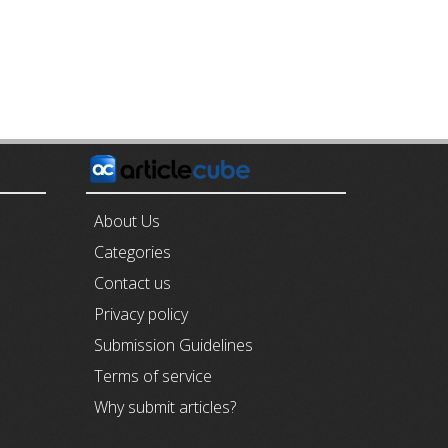
E
About Us
Categories
Contact us
Privacy policy
Submission Guidelines
Terms of service
Why submit articles?