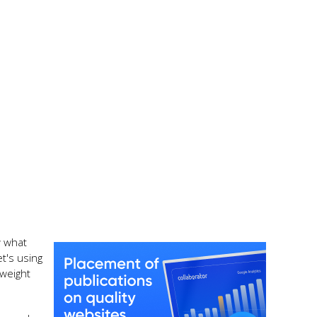
w what
t's using
 weight