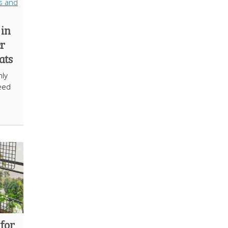
 in
er
ats
nly
eed
 for