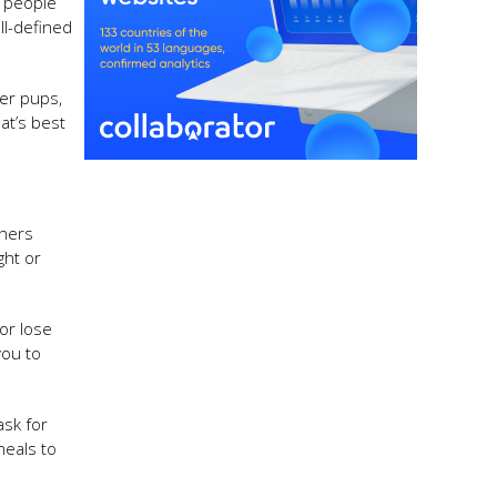
y people
ll-defined
ier pups,
at’s best
thers
ght or
 or lose
you to
ask for
meals to