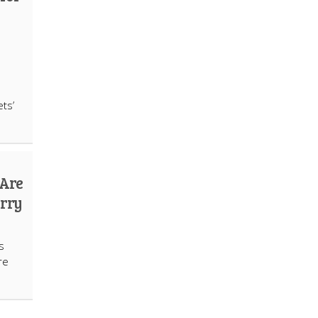
ts’
 Are
urry
s
re