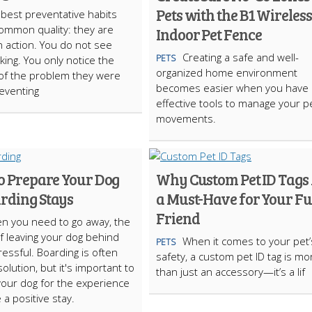
Pets with the B1 Wireless
best preventative habits
ommon quality: they are
Indoor Pet Fence
in action. You do not see
Creating a safe and well-
PETS
ing. You only notice the
organized home environment
of the problem they were
becomes easier when you have
reventing
effective tools to manage your pe
movements.
to Prepare Your Dog
Why Custom Pet ID Tags
arding Stays
a Must-Have for Your F
Friend
n you need to go away, the
f leaving your dog behind
When it comes to your pet’
PETS
ressful. Boarding is often
safety, a custom pet ID tag is mo
olution, but it's important to
than just an accessory—it’s a lif
our dog for the experience
 a positive stay.