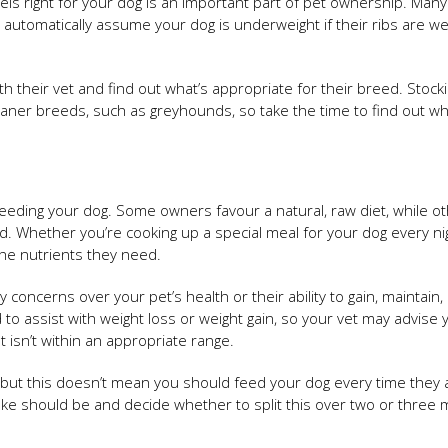
eels right for your dog is an important part of pet ownership. Man
automatically assume your dog is underweight if their ribs are we
h their vet and find out what’s appropriate for their breed. Stock
leaner breeds, such as greyhounds, so take the time to find out wh
feeding your dog. Some owners favour a natural, raw diet, while o
od. Whether you’re cooking up a special meal for your dog every ni
 the nutrients they need.
ny concerns over your pet’s health or their ability to gain, maintain,
to assist with weight loss or weight gain, so your vet may advise 
t isn’t within an appropriate range.
it, but this doesn’t mean you should feed your dog every time they 
take should be and decide whether to split this over two or three 