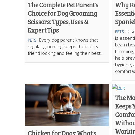
The Complete Pet Parent's
Why Re
Choice for Dog Grooming
Essenti
Scissors: Types, Uses &
Spanie
Expert Tips
Dis
PETS
is essent
Every dog parent knows that
PETS
Learn how
regular grooming keeps their furry
trimming,
friend looking and feeling their best.
help prev
hygiene, 
comfortab
The Mo
Keeps 
Comfor
Without
Worki
Chicken for Dogs: What's