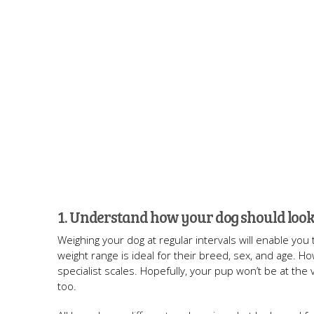
1. Understand how your dog should look
Weighing your dog at regular intervals will enable you
weight range is ideal for their breed, sex, and age. H
specialist scales. Hopefully, your pup won’t be at the 
too.