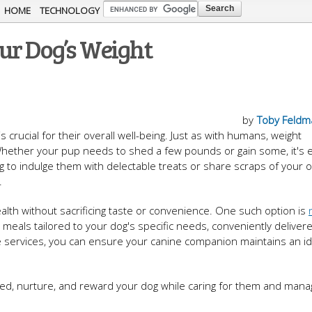
Skip to
HOME
TECHNOLOGY
main
ur Dog’s Weight
content
by
Toby Feldm
s crucial for their overall well-being. Just as with humans, weight
 Whether your pup needs to shed a few pounds or gain some, it's e
ing to indulge them with delectable treats or share scraps of your 
.
ealth without sacrificing taste or convenience. One such option is
 meals tailored to your dog's specific needs, conveniently deliver
e services, you can ensure your canine companion maintains an id
eed, nurture, and reward your dog while caring for them and manag