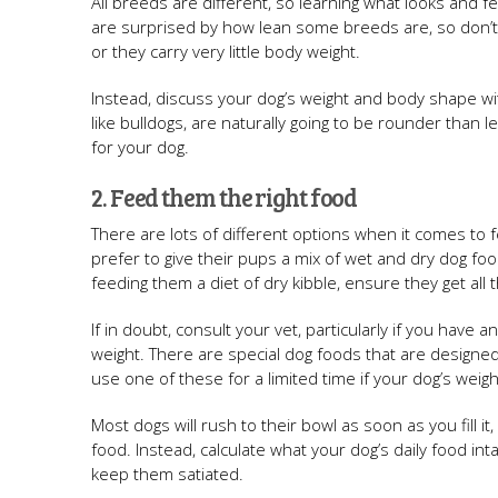
All breeds are different, so learning what looks and f
are surprised by how lean some breeds are, so don’t 
or they carry very little body weight.
Instead, discuss your dog’s weight and body shape wit
like bulldogs, are naturally going to be rounder than 
for your dog.
2. Feed them the right food
There are lots of different options when it comes to 
prefer to give their pups a mix of wet and dry dog fo
feeding them a diet of dry kibble, ensure they get all
If in doubt, consult your vet, particularly if you have a
weight. There are special dog foods that are designed 
use one of these for a limited time if your dog’s weigh
Most dogs will rush to their bowl as soon as you fill 
food. Instead, calculate what your dog’s daily food in
keep them satiated.