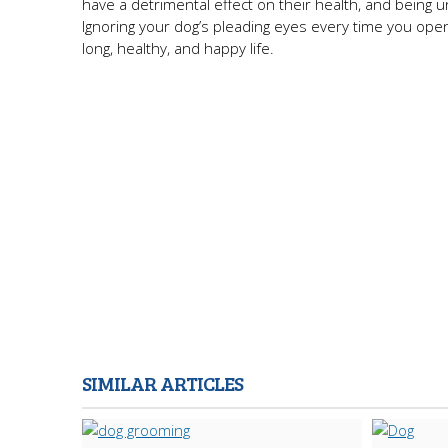
have a detrimental effect on their health, and being
Ignoring your dog’s pleading eyes every time you open 
long, healthy, and happy life.
SIMILAR ARTICLES