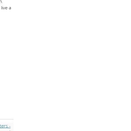
m.
live a