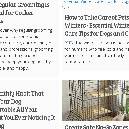
gular Grooming Is
al for Cocker
How to Take Care of Pets
ls
Winters - Essential Wint
cover why regular grooming
Care Tips for Dogs and C
ial for Cocker Spaniels.
 coat care, ear cleaning, nail
The winter season is not o
PETS
 and professional grooming
for humans who feel cold and n
ent matting, support
warmth to maintain their body
and keep your dog healthy,
temperature
le, and happy.
nthly Habit That
Your Dog
table All Year
 You Ever Noticing It
ng
Create Safe No-Go Zones