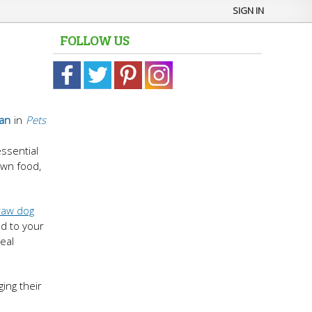
SIGN IN
FOLLOW US
an
in
Pets
ssential
own food,
raw dog
ed to your
eal
ing their