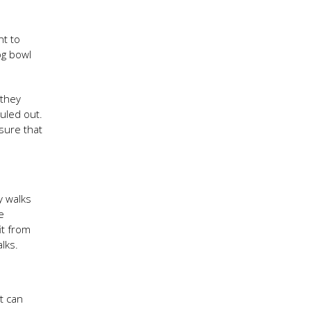
nt to
og bowl
 they
uled out.
sure that
y walks
e
it from
lks.
t can