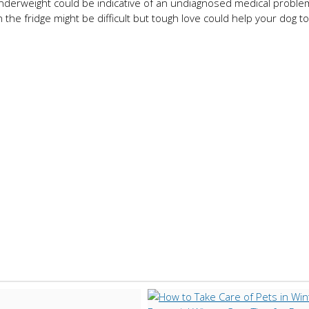
 underweight could be indicative of an undiagnosed medical proble
the fridge might be difficult but tough love could help your dog to 