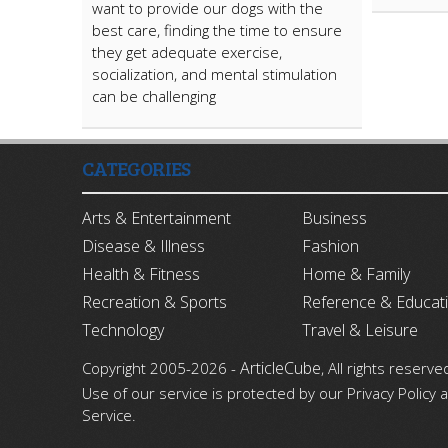
want to provide our dogs with the
best care, finding the time to ensure
they get adequate exercise,
socialization, and mental stimulation
can be challenging
CATEGORIES
Arts & Entertainment
Business
Disease & Illness
Fashion
Health & Fitness
Home & Family
Recreation & Sports
Reference & Educat
Technology
Travel & Leisure
ArticleCube
Copyright 2005-2026 -
, All rights reserve
Use of our service is protected by our Privacy Policy
Service.