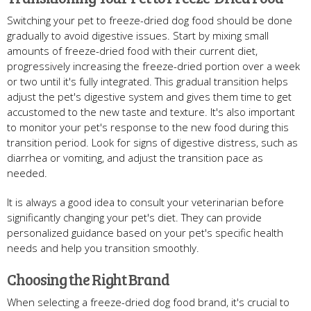
Switching your pet to freeze-dried dog food should be done
gradually to avoid digestive issues. Start by mixing small
amounts of freeze-dried food with their current diet,
progressively increasing the freeze-dried portion over a week
or two until it's fully integrated. This gradual transition helps
adjust the pet's digestive system and gives them time to get
accustomed to the new taste and texture. It's also important
to monitor your pet's response to the new food during this
transition period. Look for signs of digestive distress, such as
diarrhea or vomiting, and adjust the transition pace as
needed.
It is always a good idea to consult your veterinarian before
significantly changing your pet's diet. They can provide
personalized guidance based on your pet's specific health
needs and help you transition smoothly.
Choosing the Right Brand
When selecting a freeze-dried dog food brand, it's crucial to