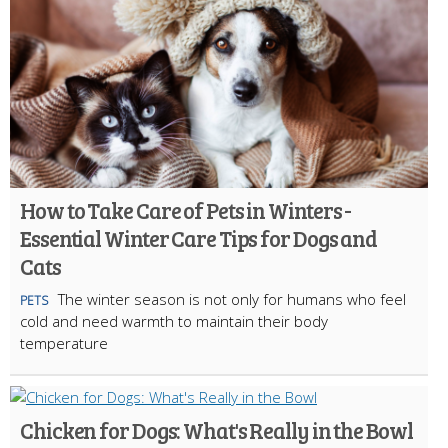
How to Take Care of Pets in Winters -
Essential Winter Care Tips for Dogs and
Cats
The winter season is not only for humans who feel
PETS
cold and need warmth to maintain their body
temperature
Chicken for Dogs: What's Really in the Bowl