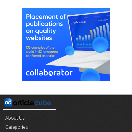
About Us
Categories