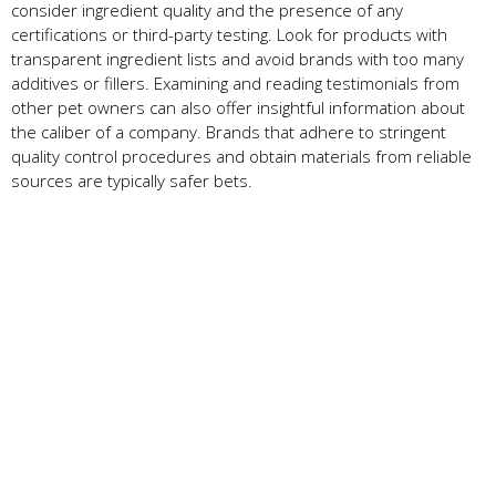
consider ingredient quality and the presence of any
certifications or third-party testing. Look for products with
transparent ingredient lists and avoid brands with too many
additives or fillers. Examining and reading testimonials from
other pet owners can also offer insightful information about
the caliber of a company. Brands that adhere to stringent
quality control procedures and obtain materials from reliable
sources are typically safer bets.