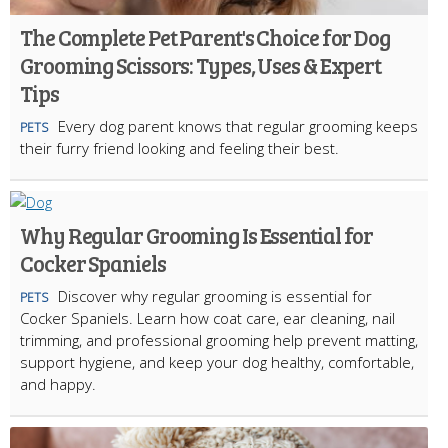
The Complete Pet Parent's Choice for Dog
Grooming Scissors: Types, Uses & Expert
Tips
Every dog parent knows that regular grooming keeps
PETS
their furry friend looking and feeling their best.
Why Regular Grooming Is Essential for
Cocker Spaniels
Discover why regular grooming is essential for
PETS
Cocker Spaniels. Learn how coat care, ear cleaning, nail
trimming, and professional grooming help prevent matting,
support hygiene, and keep your dog healthy, comfortable,
and happy.