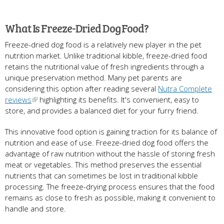
What Is Freeze-Dried Dog Food?
Freeze-dried dog food is a relatively new player in the pet
nutrition market. Unlike traditional kibble, freeze-dried food
retains the nutritional value of fresh ingredients through a
unique preservation method. Many pet parents are
considering this option after reading several
Nutra Complete
reviews
highlighting its benefits. It's convenient, easy to
store, and provides a balanced diet for your furry friend.
This innovative food option is gaining traction for its balance of
nutrition and ease of use. Freeze-dried dog food offers the
advantage of raw nutrition without the hassle of storing fresh
meat or vegetables. This method preserves the essential
nutrients that can sometimes be lost in traditional kibble
processing. The freeze-drying process ensures that the food
remains as close to fresh as possible, making it convenient to
handle and store.