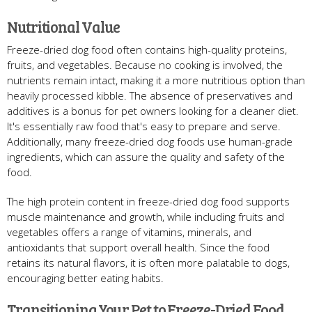
Nutritional Value
Freeze-dried dog food often contains high-quality proteins,
fruits, and vegetables. Because no cooking is involved, the
nutrients remain intact, making it a more nutritious option than
heavily processed kibble. The absence of preservatives and
additives is a bonus for pet owners looking for a cleaner diet.
It's essentially raw food that's easy to prepare and serve.
Additionally, many freeze-dried dog foods use human-grade
ingredients, which can assure the quality and safety of the
food.
The high protein content in freeze-dried dog food supports
muscle maintenance and growth, while including fruits and
vegetables offers a range of vitamins, minerals, and
antioxidants that support overall health. Since the food
retains its natural flavors, it is often more palatable to dogs,
encouraging better eating habits.
Transitioning Your Pet to Freeze-Dried Food