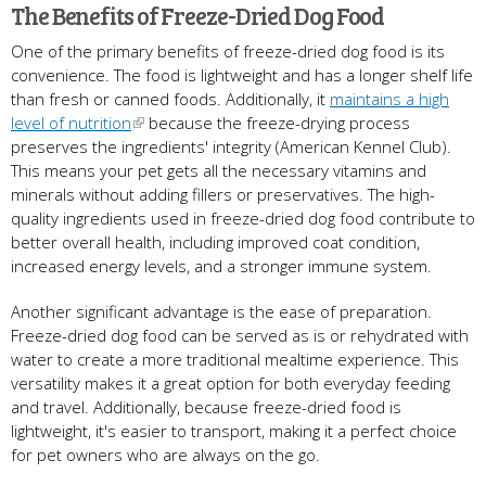
The Benefits of Freeze-Dried Dog Food
One of the primary benefits of freeze-dried dog food is its
convenience. The food is lightweight and has a longer shelf life
than fresh or canned foods. Additionally, it
maintains a high
level of nutrition
because the freeze-drying process
preserves the ingredients' integrity (American Kennel Club).
This means your pet gets all the necessary vitamins and
minerals without adding fillers or preservatives. The high-
quality ingredients used in freeze-dried dog food contribute to
better overall health, including improved coat condition,
increased energy levels, and a stronger immune system.
Another significant advantage is the ease of preparation.
Freeze-dried dog food can be served as is or rehydrated with
water to create a more traditional mealtime experience. This
versatility makes it a great option for both everyday feeding
and travel. Additionally, because freeze-dried food is
lightweight, it's easier to transport, making it a perfect choice
for pet owners who are always on the go.