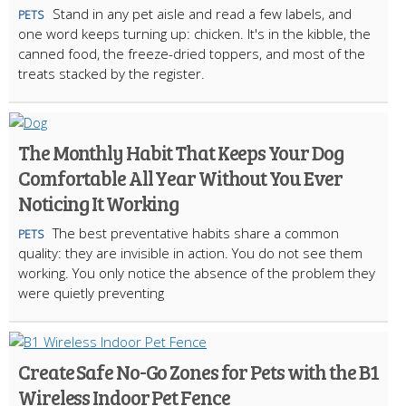
Stand in any pet aisle and read a few labels, and
PETS
one word keeps turning up: chicken. It's in the kibble, the
canned food, the freeze-dried toppers, and most of the
treats stacked by the register.
The Monthly Habit That Keeps Your Dog
Comfortable All Year Without You Ever
Noticing It Working
The best preventative habits share a common
PETS
quality: they are invisible in action. You do not see them
working. You only notice the absence of the problem they
were quietly preventing
Create Safe No-Go Zones for Pets with the B1
Wireless Indoor Pet Fence