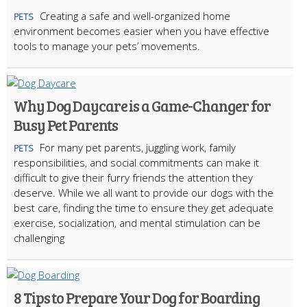
Creating a safe and well-organized home
PETS
environment becomes easier when you have effective
tools to manage your pets’ movements.
Why Dog Daycare is a Game-Changer for
Busy Pet Parents
For many pet parents, juggling work, family
PETS
responsibilities, and social commitments can make it
difficult to give their furry friends the attention they
deserve. While we all want to provide our dogs with the
best care, finding the time to ensure they get adequate
exercise, socialization, and mental stimulation can be
challenging
8 Tips to Prepare Your Dog for Boarding