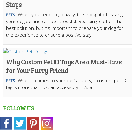
Stays
When you need to go away, the thought of leaving
PETS
your dog behind can be stressful. Boarding is often the
best solution, but it's important to prepare your dog for
the experience to ensure a positive stay.
Why Custom Pet ID Tags Are a Must-Have
for Your Furry Friend
When it comes to your pet’s safety, a custom pet ID
PETS
tag is more than just an accessory—it’s a lif
FOLLOW US