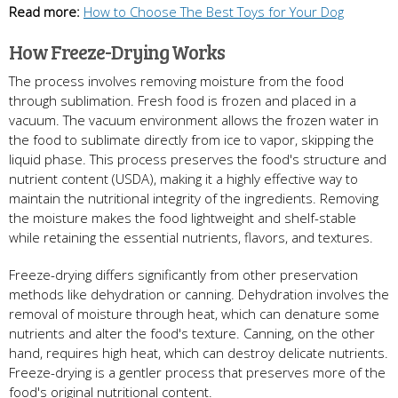
Read more:
How to Choose The Best Toys for Your Dog
How Freeze-Drying Works
The process involves removing moisture from the food
through sublimation. Fresh food is frozen and placed in a
vacuum. The vacuum environment allows the frozen water in
the food to sublimate directly from ice to vapor, skipping the
liquid phase. This process preserves the food's structure and
nutrient content (USDA), making it a highly effective way to
maintain the nutritional integrity of the ingredients. Removing
the moisture makes the food lightweight and shelf-stable
while retaining the essential nutrients, flavors, and textures.
Freeze-drying differs significantly from other preservation
methods like dehydration or canning. Dehydration involves the
removal of moisture through heat, which can denature some
nutrients and alter the food's texture. Canning, on the other
hand, requires high heat, which can destroy delicate nutrients.
Freeze-drying is a gentler process that preserves more of the
food's original nutritional content.