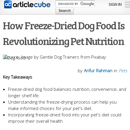
Skip to
SIGN IN
main
content
How Freeze-Dried Dog Food Is
Revolutionizing Pet Nutrition
Image by Gentle Dog Trainers from Pixabay
by
Arifur Rahman
in
Pets
Key Takeaways
Freeze-dried dog food balances nutrition, convenience, and
longer shelf life.
Understanding the freeze-drying process can help you
make informed choices for your pet's diet.
Incorporating freeze-dried food into your pet's diet could
improve their overall health