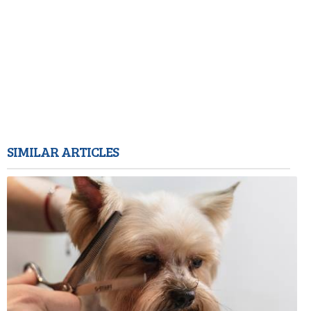
SIMILAR ARTICLES