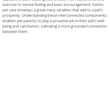
exercise to mental feeling and basic encouragement, holistic
pet care envelops a great many variables that add to a pet's
prosperity. Understanding these interconnected components
enables pet parents to play a proactive job in their pets' well-
being and satisfaction, cultivating a more grounded connection
between them.