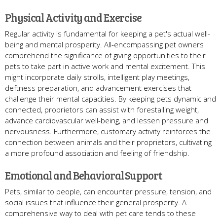
Physical Activity and Exercise
Regular activity is fundamental for keeping a pet's actual well-
being and mental prosperity. All-encompassing pet owners
comprehend the significance of giving opportunities to their
pets to take part in active work and mental excitement. This
might incorporate daily strolls, intelligent play meetings,
deftness preparation, and advancement exercises that
challenge their mental capacities. By keeping pets dynamic and
connected, proprietors can assist with forestalling weight,
advance cardiovascular well-being, and lessen pressure and
nervousness. Furthermore, customary activity reinforces the
connection between animals and their proprietors, cultivating
a more profound association and feeling of friendship.
Emotional and Behavioral Support
Pets, similar to people, can encounter pressure, tension, and
social issues that influence their general prosperity. A
comprehensive way to deal with pet care tends to these