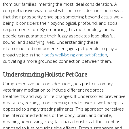
from our families, meriting the most ideal consideration. A
comprehensive way to deal with pet consideration perceives
that their prosperity envelops something beyond actual well-
being. It considers their psychological, profound, and social
requirements too. By embracing this methodology, animal
people can guarantee their fuzzy associates lead blissful,
sound, and satisfying lives. Understanding these
interconnected components engages pet people to play a
proactive job in their
pet's well-being and satisfaction
,
cultivating a more grounded connection between them.
Understanding Holistic Pet Care
Comprehensive pet consideration goes past customary
veterinary medication to include different reciprocal
treatments and way of life changes. It underscores preventive
measures, zeroing in on keeping up with overall well-being as
opposed to simply treating ailments. This approach perceives
the interconnectedness of the body, brain, and climate,
meaning addressing irregular characteristics at their root as
opposed to just reducing side effects. From sustenance and