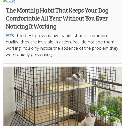
The Monthly Habit That Keeps Your Dog
Comfortable All Year Without You Ever
Noticing It Working
The best preventative habits share a common
PETS
quality: they are invisible in action. You do not see them
working. You only notice the absence of the problem they
were quietly preventing