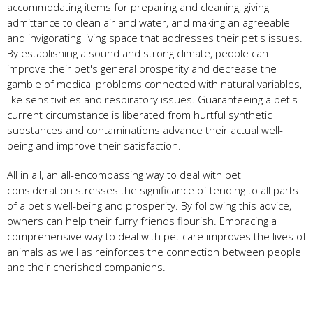
accommodating items for preparing and cleaning, giving
admittance to clean air and water, and making an agreeable
and invigorating living space that addresses their pet's issues.
By establishing a sound and strong climate, people can
improve their pet's general prosperity and decrease the
gamble of medical problems connected with natural variables,
like sensitivities and respiratory issues. Guaranteeing a pet's
current circumstance is liberated from hurtful synthetic
substances and contaminations advance their actual well-
being and improve their satisfaction.
All in all, an all-encompassing way to deal with pet
consideration stresses the significance of tending to all parts
of a pet's well-being and prosperity. By following this advice,
owners can help their furry friends flourish. Embracing a
comprehensive way to deal with pet care improves the lives of
animals as well as reinforces the connection between people
and their cherished companions.