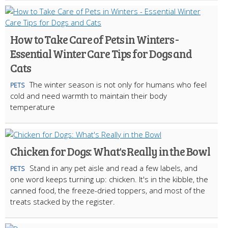
How to Take Care of Pets in Winters -
Essential Winter Care Tips for Dogs and
Cats
The winter season is not only for humans who feel
PETS
cold and need warmth to maintain their body
temperature
Chicken for Dogs: What's Really in the Bowl
Stand in any pet aisle and read a few labels, and
PETS
one word keeps turning up: chicken. It's in the kibble, the
canned food, the freeze-dried toppers, and most of the
treats stacked by the register.