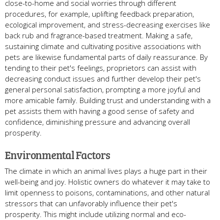
close-to-home and social worries through different
procedures, for example, uplifting feedback preparation,
ecological improvement, and stress-decreasing exercises like
back rub and fragrance-based treatment. Making a safe,
sustaining climate and cultivating positive associations with
pets are likewise fundamental parts of daily reassurance. By
tending to their pet's feelings, proprietors can assist with
decreasing conduct issues and further develop their pet's
general personal satisfaction, prompting a more joyful and
more amicable family. Building trust and understanding with a
pet assists them with having a good sense of safety and
confidence, diminishing pressure and advancing overall
prosperity.
Environmental Factors
The climate in which an animal lives plays a huge part in their
well-being and joy. Holistic owners do whatever it may take to
limit openness to poisons, contaminations, and other natural
stressors that can unfavorably influence their pet's
prosperity. This might include utilizing normal and eco-