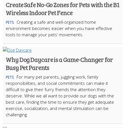
Create Safe No-Go Zones for Pets with the B1
Wireless Indoor Pet Fence
Creating a safe and well-organized home
PETS
environment becomes easier when you have effective
tools to manage your pets’ movements.
Why Dog Daycare is a Game-Changer for
Busy Pet Parents
For many pet parents, juggling work, family
PETS
responsibilities, and social commitments can make it
difficult to give their furry friends the attention they
deserve. While we all want to provide our dogs with the
best care, finding the time to ensure they get adequate
exercise, socialization, and mental stimulation can be
challenging