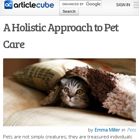
Skip to
SIGN IN
main
content
A Holistic Approach to Pet
Care
by
Emma Miller
in
Pets
Pets are not simply creatures; they are treasured individuals