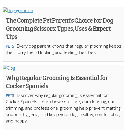
The Complete Pet Parent's Choice for Dog
Grooming Scissors: Types, Uses & Expert
Tips
Every dog parent knows that regular grooming keeps
PETS
their furry friend looking and feeling their best.
Why Regular Grooming Is Essential for
Cocker Spaniels
Discover why regular grooming is essential for
PETS
Cocker Spaniels. Learn how coat care, ear cleaning, nail
trimming, and professional grooming help prevent matting,
support hygiene, and keep your dog healthy, comfortable,
and happy.