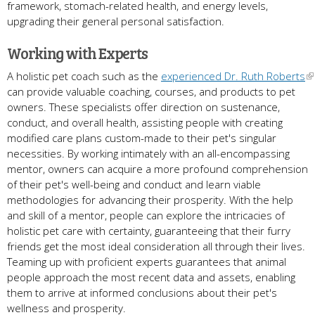
framework, stomach-related health, and energy levels,
upgrading their general personal satisfaction.
Working with Experts
A holistic pet coach such as the
experienced Dr. Ruth Roberts
can provide valuable coaching, courses, and products to pet
owners. These specialists offer direction on sustenance,
conduct, and overall health, assisting people with creating
modified care plans custom-made to their pet's singular
necessities. By working intimately with an all-encompassing
mentor, owners can acquire a more profound comprehension
of their pet's well-being and conduct and learn viable
methodologies for advancing their prosperity. With the help
and skill of a mentor, people can explore the intricacies of
holistic pet care with certainty, guaranteeing that their furry
friends get the most ideal consideration all through their lives.
Teaming up with proficient experts guarantees that animal
people approach the most recent data and assets, enabling
them to arrive at informed conclusions about their pet's
wellness and prosperity.