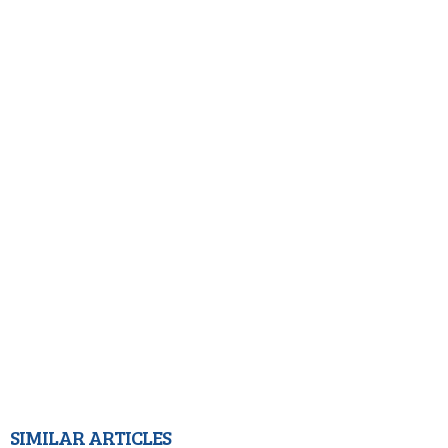
SIMILAR ARTICLES