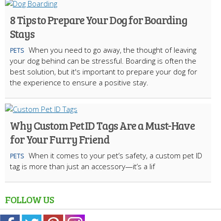
8 Tips to Prepare Your Dog for Boarding
Stays
When you need to go away, the thought of leaving
PETS
your dog behind can be stressful. Boarding is often the
best solution, but it's important to prepare your dog for
the experience to ensure a positive stay.
Why Custom Pet ID Tags Are a Must-Have
for Your Furry Friend
When it comes to your pet’s safety, a custom pet ID
PETS
tag is more than just an accessory—it’s a lif
FOLLOW US