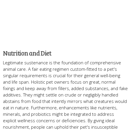
Nutrition and Diet
Legitimate sustenance is the foundation of comprehensive
animal care. A fair eating regimen custom-fitted to a pet's
singular requirements is crucial for their general well-being
and life span. Holistic pet owners focus on great, normal
fixings and keep away from fillers, added substances, and fake
additives. They might settle on crude or negligibly handled
abstains from food that intently mirrors what creatures would
eat in nature. Furthermore, enhancements like nutrients,
minerals, and probiotics might be integrated to address
explicit wellness concerns or deficiencies. By giving ideal
nourishment, people can uphold their pet's insusceptible