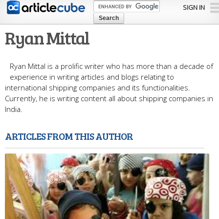
Skip to
SIGN IN
main
content
Ryan Mittal
Ryan Mittal is a prolific writer who has more than a decade of
experience in writing articles and blogs relating to
international shipping companies and its functionalities.
Currently, he is writing content all about shipping companies in
India.
ARTICLES FROM THIS AUTHOR