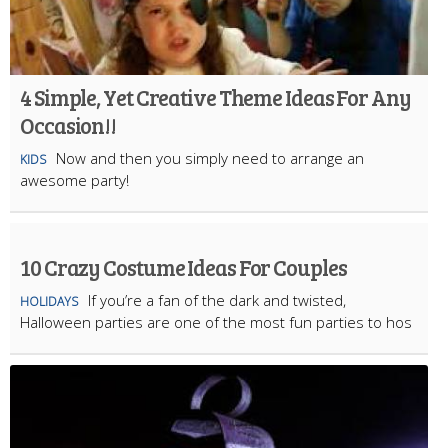
4 Simple, Yet Creative Theme Ideas For Any
Occasion!!
Now and then you simply need to arrange an
KIDS
awesome party!
10 Crazy Costume Ideas For Couples
If you’re a fan of the dark and twisted,
HOLIDAYS
Halloween parties are one of the most fun parties to hos