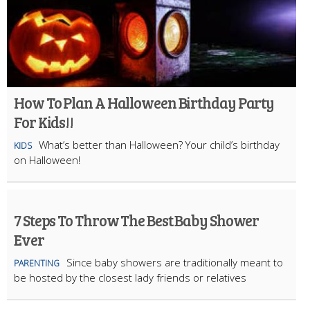
How To Plan A Halloween Birthday Party
For Kids!!
What’s better than Halloween? Your child’s birthday
KIDS
on Halloween!
7 Steps To Throw The Best Baby Shower
Ever
Since baby showers are traditionally meant to
PARENTING
be hosted by the closest lady friends or relatives