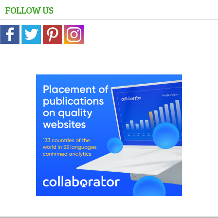
FOLLOW US