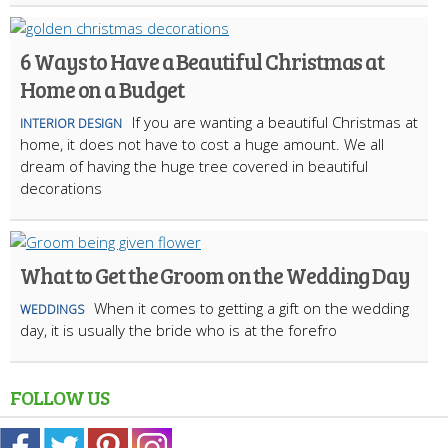
6 Ways to Have a Beautiful Christmas at
Home on a Budget
If you are wanting a beautiful Christmas at
INTERIOR DESIGN
home, it does not have to cost a huge amount. We all
dream of having the huge tree covered in beautiful
decorations
What to Get the Groom on the Wedding Day
When it comes to getting a gift on the wedding
WEDDINGS
day, it is usually the bride who is at the forefro
FOLLOW US