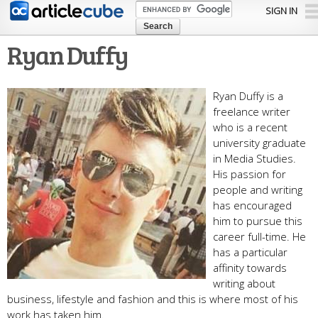
Skip to
SIGN IN
main
content
Ryan Duffy
Ryan Duffy is a
freelance writer
who is a recent
university graduate
in Media Studies.
His passion for
people and writing
has encouraged
him to pursue this
career full-time. He
has a particular
affinity towards
writing about
business, lifestyle and fashion and this is where most of his
work has taken him.