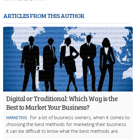
ARTICLES FROM THIS AUTHOR
Digital or Traditional: Which Way is the
Best to Market Your Business?
For a lot of business owners, when it comes to
MARKETING
choosing the best methods for marketing their business
it can be difficult to know what the best methods are.