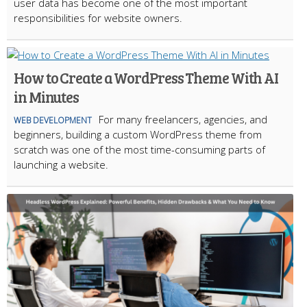
user data has become one of the most important
responsibilities for website owners.
How to Create a WordPress Theme With AI
in Minutes
For many freelancers, agencies, and
WEB DEVELOPMENT
beginners, building a custom WordPress theme from
scratch was one of the most time-consuming parts of
launching a website.