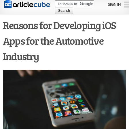
Skip to
SIGN IN
main
content
Reasons for Developing iOS
Apps for the Automotive
Industry