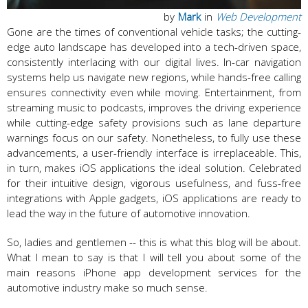
by
Mark
in
Web Development
Gone are the times of conventional vehicle tasks; the cutting-
edge auto landscape has developed into a tech-driven space,
consistently interlacing with our digital lives. In-car navigation
systems help us navigate new regions, while hands-free calling
ensures connectivity even while moving. Entertainment, from
streaming music to podcasts, improves the driving experience
while cutting-edge safety provisions such as lane departure
warnings focus on our safety. Nonetheless, to fully use these
advancements, a user-friendly interface is irreplaceable. This,
in turn, makes iOS applications the ideal solution. Celebrated
for their intuitive design, vigorous usefulness, and fuss-free
integrations with Apple gadgets, iOS applications are ready to
lead the way in the future of automotive innovation.
So, ladies and gentlemen -- this is what this blog will be about.
What I mean to say is that I will tell you about some of the
main reasons iPhone app development services for the
automotive industry make so much sense.