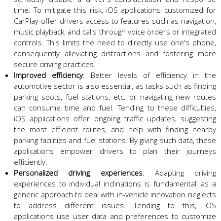
time. To mitigate this risk, iOS applications customized for
CarPlay offer drivers access to features such as navigation,
music playback, and calls through voice orders or integrated
controls. This limits the need to directly use one's phone,
consequently alleviating distractions and fostering more
secure driving practices.
Improved efficiency
: Better levels of efficiency in the
automotive sector is also essential, as tasks such as finding
parking spots, fuel stations, etc. or navigating new routes
can consume time and fuel. Tending to these difficulties,
iOS applications offer ongoing traffic updates, suggesting
the most efficient routes, and help with finding nearby
parking facilities and fuel stations. By giving such data, these
applications empower drivers to plan their journeys
efficiently.
Personalized driving experiences
: Adapting driving
experiences to individual inclinations is fundamental, as a
generic approach to deal with in-vehicle innovation neglects
to address different issues. Tending to this, iOS
applications use user data and preferences to customize