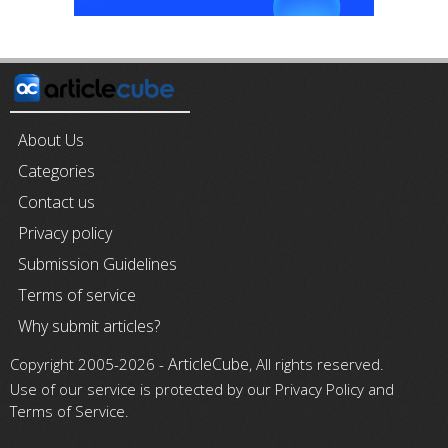
About Us
Categories
Contact us
Privacy policy
Submission Guidelines
Terms of service
Why submit articles?
ArticleCube
Copyright 2005-2026 -
, All rights reserved.
Use of our service is protected by our Privacy Policy and
Terms of Service.