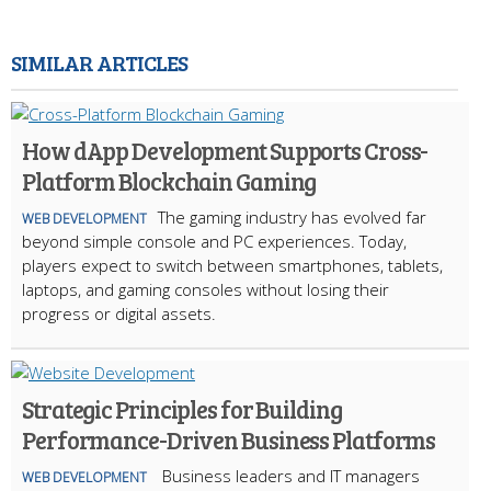
SIMILAR ARTICLES
How dApp Development Supports Cross-
Platform Blockchain Gaming
The gaming industry has evolved far
WEB DEVELOPMENT
beyond simple console and PC experiences. Today,
players expect to switch between smartphones, tablets,
laptops, and gaming consoles without losing their
progress or digital assets.
Strategic Principles for Building
Performance-Driven Business Platforms
Business leaders and IT managers
WEB DEVELOPMENT