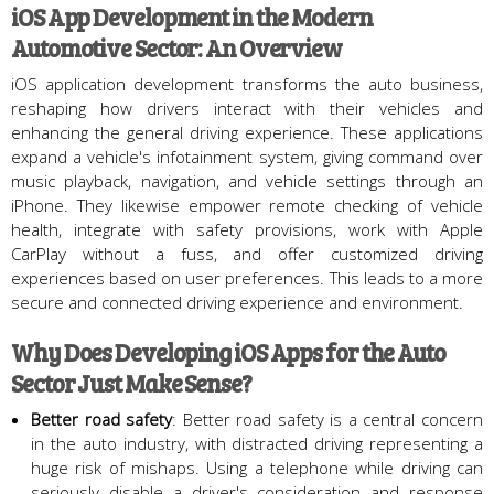
iOS App Development in the Modern
Automotive Sector: An Overview
iOS application development transforms the auto business,
reshaping how drivers interact with their vehicles and
enhancing the general driving experience. These applications
expand a vehicle's infotainment system, giving command over
music playback, navigation, and vehicle settings through an
iPhone. They likewise empower remote checking of vehicle
health, integrate with safety provisions, work with Apple
CarPlay without a fuss, and offer customized driving
experiences based on user preferences. This leads to a more
secure and connected driving experience and environment.
Why Does Developing iOS Apps for the Auto
Sector Just Make Sense?
Better road safety
: Better road safety is a central concern
in the auto industry, with distracted driving representing a
huge risk of mishaps. Using a telephone while driving can
seriously disable a driver's consideration and response