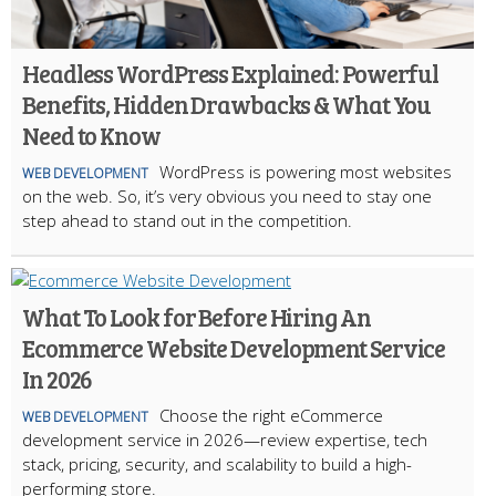
Headless WordPress Explained: Powerful
Benefits, Hidden Drawbacks & What You
Need to Know
WordPress is powering most websites
WEB DEVELOPMENT
on the web. So, it’s very obvious you need to stay one
step ahead to stand out in the competition.
What To Look for Before Hiring An
Ecommerce Website Development Service
In 2026
Choose the right eCommerce
WEB DEVELOPMENT
development service in 2026—review expertise, tech
stack, pricing, security, and scalability to build a high-
performing store.