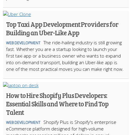
Top Taxi App Development Providers for
Building an Uber-Like App
The ride-hailing industry is still growing
WEB DEVELOPMENT
fast. Whether you are a startup looking to launch your
first taxi app or a business owner who wants to expand
into on-demand transport, building an Uber-like app is
one of the most practical moves you can make right now.
How to Hire Shopify Plus Developers:
Essential Skills and Where to Find Top
Talent
Shopify Plus is Shopify's enterprise
WEB DEVELOPMENT
eCommerce platform designed for high-volume