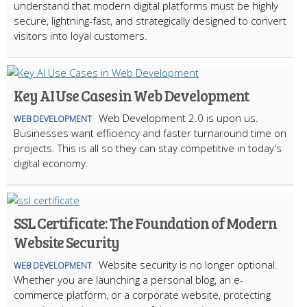
understand that modern digital platforms must be highly
secure, lightning-fast, and strategically designed to convert
visitors into loyal customers.
Key AI Use Cases in Web Development
Web Development 2.0 is upon us.
WEB DEVELOPMENT
Businesses want efficiency and faster turnaround time on
projects. This is all so they can stay competitive in today's
digital economy.
SSL Certificate: The Foundation of Modern
Website Security
Website security is no longer optional.
WEB DEVELOPMENT
Whether you are launching a personal blog, an e-
commerce platform, or a corporate website, protecting