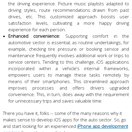
the driving experience. Picture music playlists adapted to
driving styles, route recommendations drawn from past
drives, etc. This customized approach boosts user
satisfaction levels, cultivating a more happy driving
experience for each person.
Enhanced convenience:
Supporting comfort in the
automotive sector is essential, as routine undertakings, for
example, checking tire pressure or booking service and
maintenance frequently involves additional work or trips to
service centers. Tending to this challenge, iOS applications
incorporated within a vehicle's internal frameworks,
empowers users to manage these tasks remotely by
means of their smartphones. This streamlined approach
improves processes and offers drivers upgraded
convenience. This, in turn, does away with the requirement
for unnecessary trips and saves valuable time.
There you have it, folks -- some of the many reasons why it
makes sense to develop iOS apps for the auto sector. So, go
and start looking for an experienced
iPhone app development