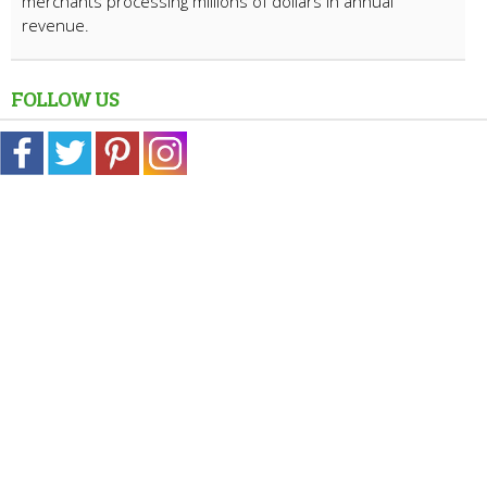
merchants processing millions of dollars in annual
revenue.
FOLLOW US