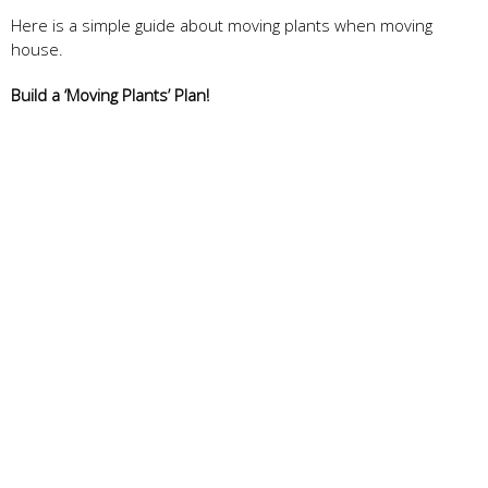
Here is a simple guide about moving plants when moving
house.
Build a ‘Moving Plants’ Plan!