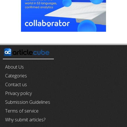
About Us
Categories
Contact us
Privacy policy
Submission Guidelines
Terms of service
Why submit articles?