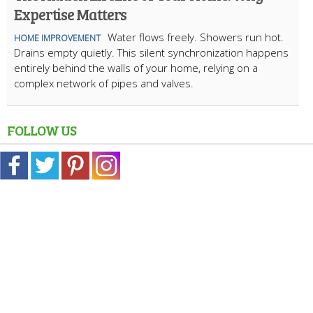
Expertise Matters
Water flows freely. Showers run hot.
HOME IMPROVEMENT
Drains empty quietly. This silent synchronization happens
entirely behind the walls of your home, relying on a
complex network of pipes and valves.
FOLLOW US