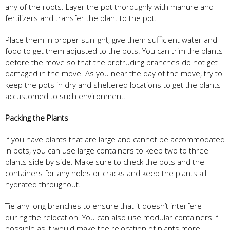
any of the roots. Layer the pot thoroughly with manure and
fertilizers and transfer the plant to the pot.
Place them in proper sunlight, give them sufficient water and
food to get them adjusted to the pots. You can trim the plants
before the move so that the protruding branches do not get
damaged in the move. As you near the day of the move, try to
keep the pots in dry and sheltered locations to get the plants
accustomed to such environment.
Packing the Plants
If you have plants that are large and cannot be accommodated
in pots, you can use large containers to keep two to three
plants side by side. Make sure to check the pots and the
containers for any holes or cracks and keep the plants all
hydrated throughout.
Tie any long branches to ensure that it doesn’t interfere
during the relocation. You can also use modular containers if
possible as it would make the relocation of plants more