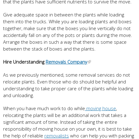
that the plants have sufficient nutrients to survive the move.
Give adequate space in between the plants while loading
them into the trucks. While you are loading plants and boxes
together, make sure that the boxes you line vertically do not
accidentally fall on any of the pots or plants during the move.
Arrange the boxes in such a way that there is some space
between the stack of boxes and the plants.
Hire Understanding
Removals Company
As we previously mentioned, some removal services do not
relocate plants. Even those who do should be helpful and
understanding to take proper care of the plants while loading
and unloading.
When you have much work to do while
moving house
,
relocating the plants will be an additional work that takes a
significant amount of time. Instead of taking the entire
responsibility of moving house on your own, it is best to take
the help of reliable
removalists
who can help you with packing