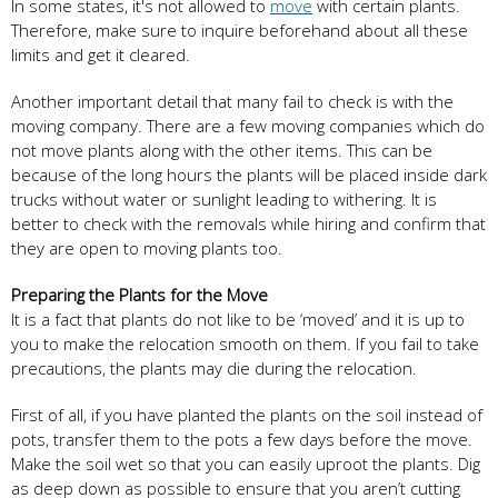
In some states, it's not allowed to
move
with certain plants.
Therefore, make sure to inquire beforehand about all these
limits and get it cleared.
Another important detail that many fail to check is with the
moving company. There are a few moving companies which do
not move plants along with the other items. This can be
because of the long hours the plants will be placed inside dark
trucks without water or sunlight leading to withering. It is
better to check with the removals while hiring and confirm that
they are open to moving plants too.
Preparing the Plants for the Move
It is a fact that plants do not like to be ‘moved’ and it is up to
you to make the relocation smooth on them. If you fail to take
precautions, the plants may die during the relocation.
First of all, if you have planted the plants on the soil instead of
pots, transfer them to the pots a few days before the move.
Make the soil wet so that you can easily uproot the plants. Dig
as deep down as possible to ensure that you aren’t cutting