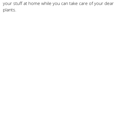
your stuff at home while you can take care of your dear
plants.