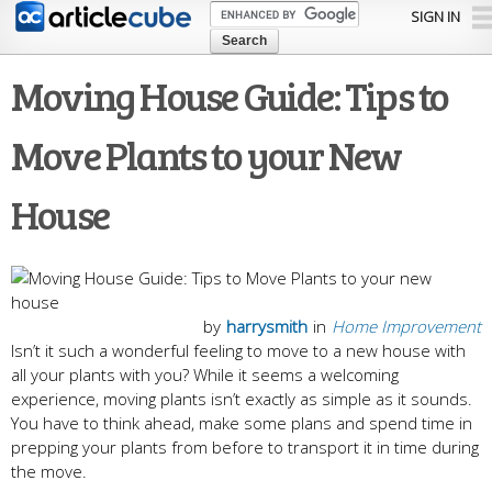
Skip to
SIGN IN
main
content
Moving House Guide: Tips to
Move Plants to your New
House
by
harrysmith
in
Home Improvement
Isn’t it such a wonderful feeling to move to a new house with
all your plants with you? While it seems a welcoming
experience, moving plants isn’t exactly as simple as it sounds.
You have to think ahead, make some plans and spend time in
prepping your plants from before to transport it in time during
the move.