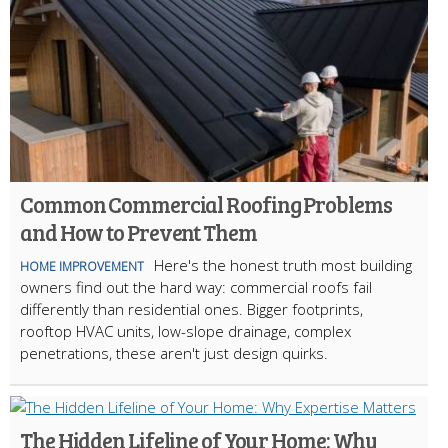
Common Commercial Roofing Problems
and How to Prevent Them
Here's the honest truth most building
HOME IMPROVEMENT
owners find out the hard way: commercial roofs fail
differently than residential ones. Bigger footprints,
rooftop HVAC units, low-slope drainage, complex
penetrations, these aren't just design quirks.
The Hidden Lifeline of Your Home: Why