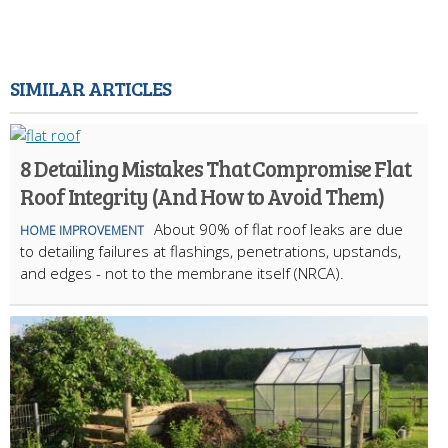
SIMILAR ARTICLES
8 Detailing Mistakes That Compromise Flat
Roof Integrity (And How to Avoid Them)
About 90% of flat roof leaks are due
HOME IMPROVEMENT
to detailing failures at flashings, penetrations, upstands,
and edges - not to the membrane itself (NRCA).