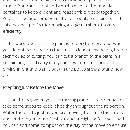
simple. You can take off individual pieces of the modular
container to keep a plant and reassemble it back together.
You can also add compost in these modular containers and
this makes it perfect for moving a large number of plants
efficiently.
In the worst case that the plant is too big to relocate or when
you do not have space in the truck to load a few points, try the
techniques of cutting. You can cut a branch of the plant in a
certain angle and carry it to your new home in a protected
environment and plan it back in the pot to grow a brand new
plant.
Prepping Just Before the Move
Just on the day when you are moving plants, it is essential to
take some steps to keep it healthy throughout the relocation.
Water the plants just as you are moving them into the trucks
and let them get some fresh air and sunlight before you load.
You can add some compost on the day of the move to ensure