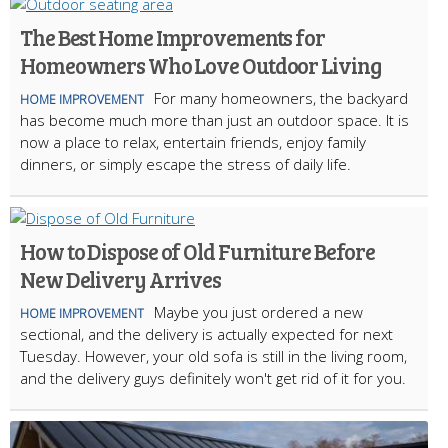
The Best Home Improvements for
Homeowners Who Love Outdoor Living
For many homeowners, the backyard
HOME IMPROVEMENT
has become much more than just an outdoor space. It is
now a place to relax, entertain friends, enjoy family
dinners, or simply escape the stress of daily life.
How to Dispose of Old Furniture Before
New Delivery Arrives
Maybe you just ordered a new
HOME IMPROVEMENT
sectional, and the delivery is actually expected for next
Tuesday. However, your old sofa is still in the living room,
and the delivery guys definitely won't get rid of it for you.