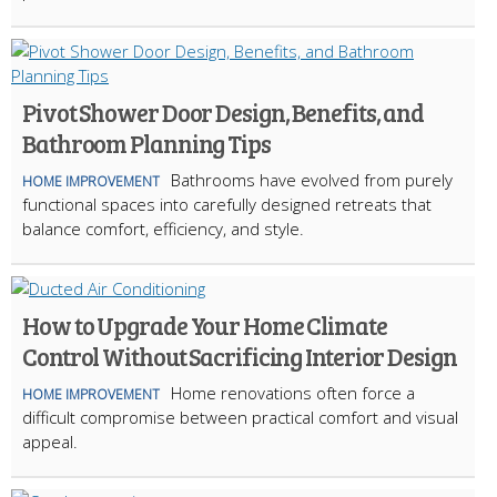
Pivot Shower Door Design, Benefits, and
Bathroom Planning Tips
Bathrooms have evolved from purely
HOME IMPROVEMENT
functional spaces into carefully designed retreats that
balance comfort, efficiency, and style.
How to Upgrade Your Home Climate
Control Without Sacrificing Interior Design
Home renovations often force a
HOME IMPROVEMENT
difficult compromise between practical comfort and visual
appeal.