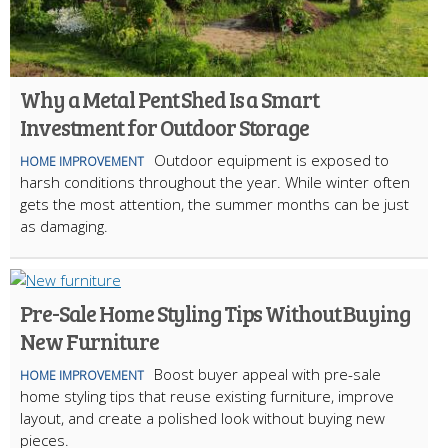
Why a Metal Pent Shed Is a Smart
Investment for Outdoor Storage
Outdoor equipment is exposed to
HOME IMPROVEMENT
harsh conditions throughout the year. While winter often
gets the most attention, the summer months can be just
as damaging.
Pre-Sale Home Styling Tips Without Buying
New Furniture
Boost buyer appeal with pre-sale
HOME IMPROVEMENT
home styling tips that reuse existing furniture, improve
layout, and create a polished look without buying new
pieces.