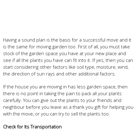
Having a sound plan is the basis for a successful move and it
is the same for moving garden too. First of all, you must take
stock of the garden space you have at your new place and
see if all the plants you have can fit into it. If yes, then you can
start considering other factors like soil type, moisture, wind,
the direction of sun rays and other additional factors.
If the house you are moving in has less garden space, then
there is no point in taking the pain to pack all your plants
carefully. You can give out the plants to your friends and
neighbour before you leave as a thank you gift for helping you
with the move, or you can try to sell the plants too.
Check for Its Transportation