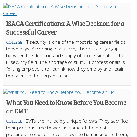
ISACA Certifications: A Wise Decision for a
Successful Career
IT security is one of the most rising career fields
COLLEGE
these days. According to a survey, there is a huge gap
between the demand and supply of professionals in the
IT security field. The shortage of skillful IT professionals is
forcing employers to rethink how they employ and retain
top talent in their organization
What You Need to Know Before You Become
an EMT
EMTs are incredibly unique fellows. They sacrifice
COLLEGE
their precious time to work in some of the most
precarious conditions ever known to humankind. To them,