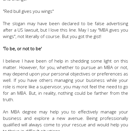
"Red bull gives you wings"
The slogan may have been declared to be false advertising
after a US lawsuit, but I love this line. May I say "MBA gives you
wings", not literally of course. But you got the gist!
'To be, or not to be'
I believe I have been of help in shedding some light on this
matter. However, for you, whether to pursue an MBA or not,
may depend upon your personal objectives or preferences as
well. If you have others managing your business while your
role is more like a supervisor, you may not feel the need to go
for an MBA. But, in reality, nothing could be farther from the
truth.
An MBA degree may help you to effectively manage your
business and explore a new avenue. Being professionally
qualified will always come to your rescue and would help you
to thrive in difficult situations.