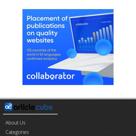
About Us
Categories