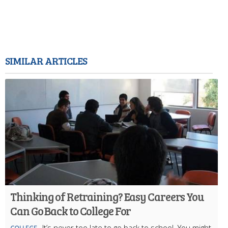
SIMILAR ARTICLES
Thinking of Retraining? Easy Careers You
Can Go Back to College For
It’s never too late to go back to school. You might