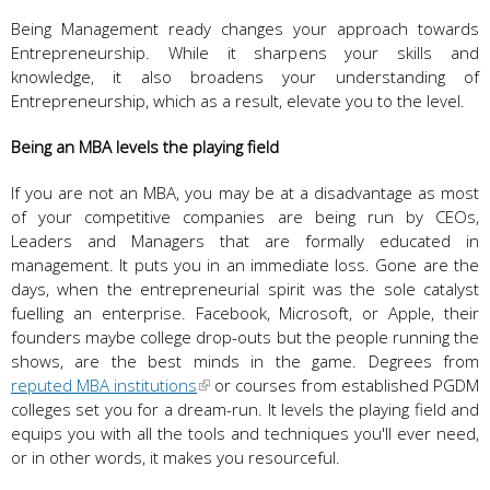
Being Management ready changes your approach towards
Entrepreneurship. While it sharpens your skills and
knowledge, it also broadens your understanding of
Entrepreneurship, which as a result, elevate you to the level.
Being an MBA levels the playing field
If you are not an MBA, you may be at a disadvantage as most
of your competitive companies are being run by CEOs,
Leaders and Managers that are formally educated in
management. It puts you in an immediate loss. Gone are the
days, when the entrepreneurial spirit was the sole catalyst
fuelling an enterprise. Facebook, Microsoft, or Apple, their
founders maybe college drop-outs but the people running the
shows, are the best minds in the game. Degrees from
reputed MBA institutions
or courses from established PGDM
colleges set you for a dream-run. It levels the playing field and
equips you with all the tools and techniques you'll ever need,
or in other words, it makes you resourceful.