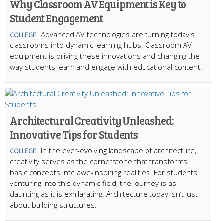
Why Classroom AV Equipment is Key to
Student Engagement
Advanced AV technologies are turning today's
COLLEGE
classrooms into dynamic learning hubs. Classroom AV
equipment is driving these innovations and changing the
way students learn and engage with educational content.
Architectural Creativity Unleashed:
Innovative Tips for Students
In the ever-evolving landscape of architecture,
COLLEGE
creativity serves as the cornerstone that transforms
basic concepts into awe-inspiring realities. For students
venturing into this dynamic field, the journey is as
daunting as it is exhilarating. Architecture today isn’t just
about building structures.