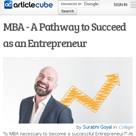
Skip to
SIGN IN
main
content
MBA - A Pathway to Succeed
as an Entrepreneur
by
Surabhi Goyal
in
College
"Is MBA necessary to become a successful Entrepreneur?”-At