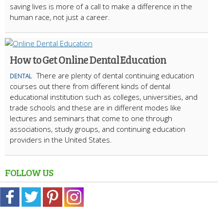
saving lives is more of a call to make a difference in the
human race, not just a career.
How to Get Online Dental Education
There are plenty of dental continuing education
DENTAL
courses out there from different kinds of dental
educational institution such as colleges, universities, and
trade schools and these are in different modes like
lectures and seminars that come to one through
associations, study groups, and continuing education
providers in the United States.
FOLLOW US