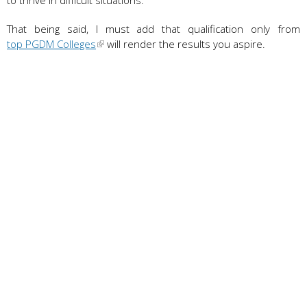
That being said, I must add that qualification only from
top PGDM Colleges
will render the results you aspire.