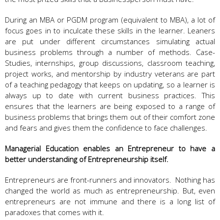
During an MBA or PGDM program (equivalent to MBA), a lot of
focus goes in to inculcate these skills in the learner. Leaners
are put under different circumstances simulating actual
business problems through a number of methods. Case-
Studies, internships, group discussions, classroom teaching,
project works, and mentorship by industry veterans are part
of a teaching pedagogy that keeps on updating, so a learner is
always up to date with current business practices. This
ensures that the learners are being exposed to a range of
business problems that brings them out of their comfort zone
and fears and gives them the confidence to face challenges.
Managerial Education enables an Entrepreneur to have a
better understanding of Entrepreneurship itself.
Entrepreneurs are front-runners and innovators. Nothing has
changed the world as much as entrepreneurship. But, even
entrepreneurs are not immune and there is a long list of
paradoxes that comes with it.