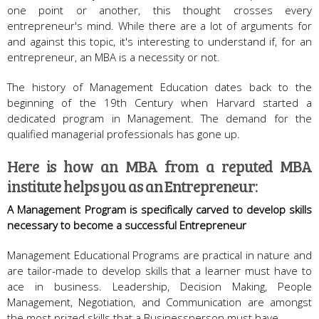
one point or another, this thought crosses every
entrepreneur's mind. While there are a lot of arguments for
and against this topic, it's interesting to understand if, for an
entrepreneur, an MBA is a necessity or not.
The history of Management Education dates back to the
beginning of the 19th Century when Harvard started a
dedicated program in Management. The demand for the
qualified managerial professionals has gone up.
Here is how an MBA from a reputed MBA
institute helps you as an Entrepreneur:
A Management Program is specifically carved to develop skills
necessary to become a successful Entrepreneur
Management Educational Programs are practical in nature and
are tailor-made to develop skills that a learner must have to
ace in business. Leadership, Decision Making, People
Management, Negotiation, and Communication are amongst
the most prized skills that a Businessperson must have.