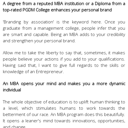
A degree from a reputed MBA institution or a Diploma from a
top-rated PGDM College enhances your personal brand
'Branding by association' is the keyword here. Once you
graduate from a management college, people infer that you
are smart and capable. Being an MBA adds to your credibility
and strengthen your personal brand.
Allow me to take the liberty to say that, sometimes, it makes
people believe your actions if you add to your qualifications.
Having said that, I want to give full regards to the skills or
knowledge of an Entrepreneur.
An MBA opens your mind and makes you a more dynamic
individual
The whole objective of education is to uplift human thinking to
a level, which stimulates humans to work towards the
betterment of our race. An MBA program does this beautifully.
It opens a leaner's mind towards innovations, opportunities,
and change.