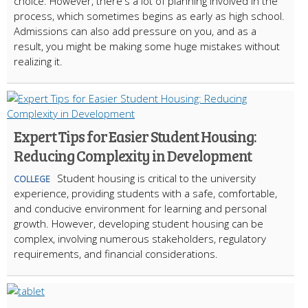
choice. However, there's a lot of planning involved in the
process, which sometimes begins as early as high school.
Admissions can also add pressure on you, and as a
result, you might be making some huge mistakes without
realizing it.
Expert Tips for Easier Student Housing:
Reducing Complexity in Development
Student housing is critical to the university
COLLEGE
experience, providing students with a safe, comfortable,
and conducive environment for learning and personal
growth. However, developing student housing can be
complex, involving numerous stakeholders, regulatory
requirements, and financial considerations.