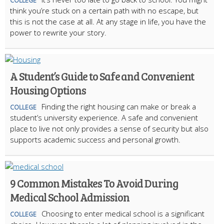
COLLEGE
think you’re stuck on a certain path with no escape, but
this is not the case at all. At any stage in life, you have the
power to rewrite your story.
A Student’s Guide to Safe and Convenient
Housing Options
Finding the right housing can make or break a
COLLEGE
student’s university experience. A safe and convenient
place to live not only provides a sense of security but also
supports academic success and personal growth.
9 Common Mistakes To Avoid During
Medical School Admission
Choosing to enter medical school is a significant
COLLEGE