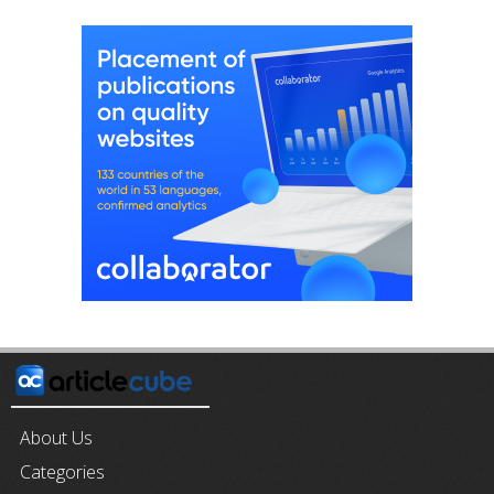
About Us
Categories