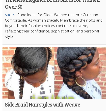
Over 50
Shoe Ideas for Older Women that Are Cute and
SHOES
Comfortable. As women gracefully embrace their 50s and
beyond, their fashion choices continue to evolve,
reflecting their confidence, sophistication, and personal
style.
Side Braid Hairstyles with Weave