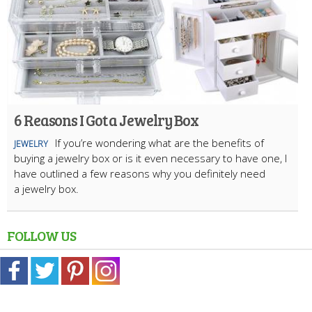
6 Reasons I Got a Jewelry Box
If you’re wondering what are the benefits of
JEWELRY
buying a jewelry box or is it even necessary to have one, I
have outlined a few reasons why you definitely need
a jewelry box.
FOLLOW US