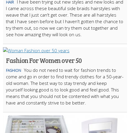
I have been trying out new styles and new looks and
HAIR
I came across these beautiful side braids hairstyles with
weave that I just can't get over. These are all hairstyles
that I have seen before but I haven't gotten the chance to
try them out, so now we can try them out together and
see how amazing they will look on us.
Fashion For Women over 50
You do not need to wait for fashion trends to
FASHION
come and go in order to find trendy clothes for a 50-year-
old woman. The best way to stay trendy and keep
yourself looking good is to look good and feel good. This
means that you should not be contented with what you
have and constantly strive to be better.