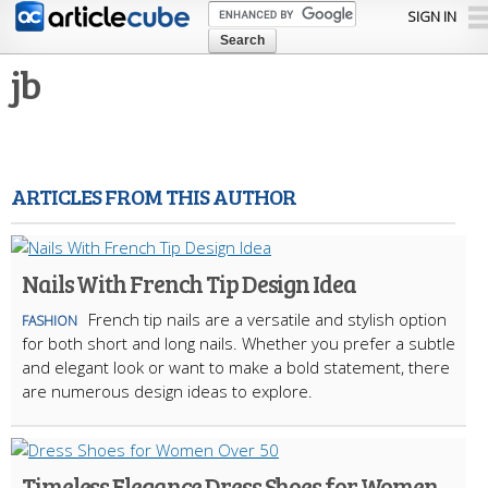
Skip to
SIGN IN
main
content
jb
ARTICLES FROM THIS AUTHOR
Nails With French Tip Design Idea
French tip nails are a versatile and stylish option
FASHION
for both short and long nails. Whether you prefer a subtle
and elegant look or want to make a bold statement, there
are numerous design ideas to explore.
Timeless Elegance Dress Shoes for Women