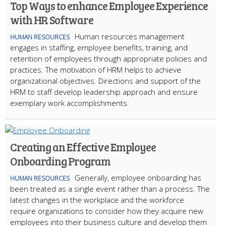
Top Ways to enhance Employee Experience
with HR Software
Human resources management
HUMAN RESOURCES
engages in staffing, employee benefits, training, and
retention of employees through appropriate policies and
practices. The motivation of HRM helps to achieve
organizational objectives. Directions and support of the
HRM to staff develop leadership approach and ensure
exemplary work accomplishments.
Creating an Effective Employee
Onboarding Program
Generally, employee onboarding has
HUMAN RESOURCES
been treated as a single event rather than a process. The
latest changes in the workplace and the workforce
require organizations to consider how they acquire new
employees into their business culture and develop them