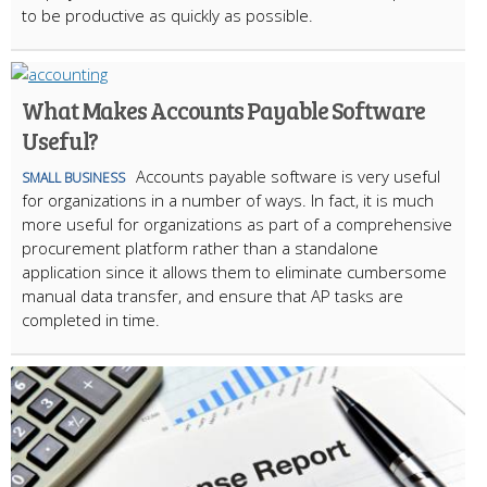
to be productive as quickly as possible.
What Makes Accounts Payable Software
Useful?
Accounts payable software is very useful
SMALL BUSINESS
for organizations in a number of ways. In fact, it is much
more useful for organizations as part of a comprehensive
procurement platform rather than a standalone
application since it allows them to eliminate cumbersome
manual data transfer, and ensure that AP tasks are
completed in time.