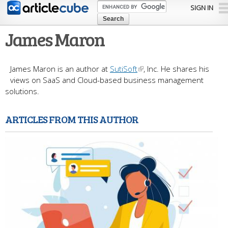
Skip to
SIGN IN
main
content
James Maron
James Maron is an author at
SutiSoft
, Inc. He shares his
views on SaaS and Cloud-based business management
solutions.
ARTICLES FROM THIS AUTHOR