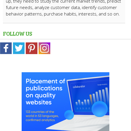
up, they need to study the current market trends, predict
future needs, analyze customer data, identify customer
behavior patterns, purchase habits, interests, and so on.
FOLLOW US