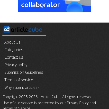
About Us
Categories
Contact us
Privacy policy
Submission Guidelines
Terms of service
Why submit articles?
ArticleCube
Copyright 2005-2026 -
, All rights reserved.
Use of our service is protected by our Privacy Policy and
Terms of Service.