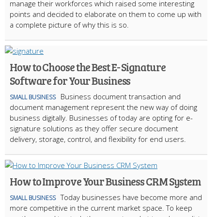
manage their workforces which raised some interesting
points and decided to elaborate on them to come up with
a complete picture of why this is so.
How to Choose the Best E- Signature
Software for Your Business
Business document transaction and
SMALL BUSINESS
document management represent the new way of doing
business digitally. Businesses of today are opting for e-
signature solutions as they offer secure document
delivery, storage, control, and flexibility for end users.
How to Improve Your Business CRM System
Today businesses have become more and
SMALL BUSINESS
more competitive in the current market space. To keep