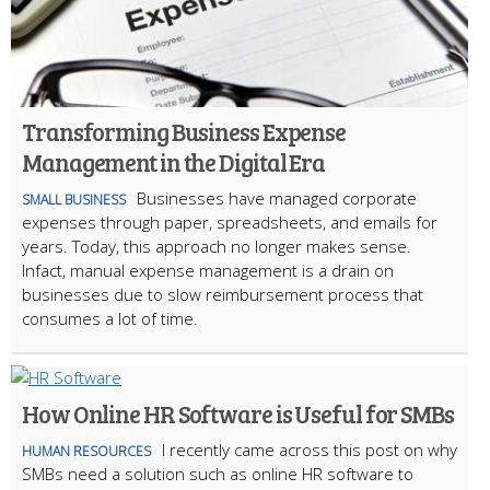
Transforming Business Expense
Management in the Digital Era
Businesses have managed corporate
SMALL BUSINESS
expenses through paper, spreadsheets, and emails for
years. Today, this approach no longer makes sense.
Infact, manual expense management is a drain on
businesses due to slow reimbursement process that
consumes a lot of time.
How Online HR Software is Useful for SMBs
I recently came across this post on why
HUMAN RESOURCES
SMBs need a solution such as online HR software to