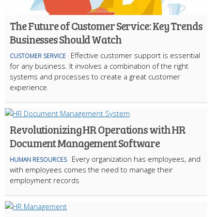
The Future of Customer Service: Key Trends
Businesses Should Watch
Effective customer support is essential
CUSTOMER SERVICE
for any business. It involves a combination of the right
systems and processes to create a great customer
experience.
Revolutionizing HR Operations with HR
Document Management Software
Every organization has employees, and
HUMAN RESOURCES
with employees comes the need to manage their
employment records