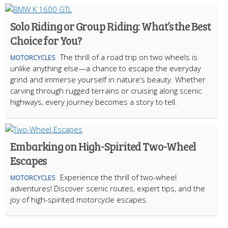
Solo Riding or Group Riding: What’s the Best
Choice for You?
The thrill of a road trip on two wheels is
MOTORCYCLES
unlike anything else—a chance to escape the everyday
grind and immerse yourself in nature’s beauty. Whether
carving through rugged terrains or cruising along scenic
highways, every journey becomes a story to tell.
Embarking on High-Spirited Two-Wheel
Escapes
Experience the thrill of two-wheel
MOTORCYCLES
adventures! Discover scenic routes, expert tips, and the
joy of high-spirited motorcycle escapes.