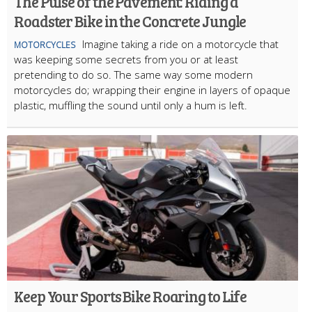
The Pulse of the Pavement: Riding a
Roadster Bike in the Concrete Jungle
Imagine taking a ride on a motorcycle that
MOTORCYCLES
was keeping some secrets from you or at least
pretending to do so. The same way some modern
motorcycles do; wrapping their engine in layers of opaque
plastic, muffling the sound until only a hum is left.
Keep Your Sports Bike Roaring to Life