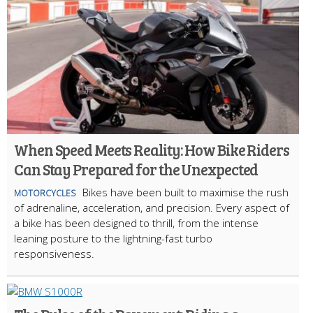
When Speed Meets Reality: How Bike Riders
Can Stay Prepared for the Unexpected
Bikes have been built to maximise the rush
MOTORCYCLES
of adrenaline, acceleration, and precision. Every aspect of
a bike has been designed to thrill, from the intense
leaning posture to the lightning-fast turbo
responsiveness.