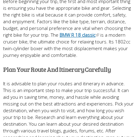
Before beginning your trip, the first and most important thing
is ensuring you have the appropriate bike and gear. Selecting
the right bike is vital because it can provide comfort, safety,
and enjoyment. Factors like the bike type, terrain, distance,
budget, and personal preference are vital when choosing the
right bike for your trip. The
BMW R 18 classic
is a modern
cruiser bike, the ultimate choice for relaxing tours. Its 1802cc
twin-cylinder boxer with the most displacement makes your
journey enjoyable and comfortable.
Plan Your Route And Itinerary Carefully
It is advisable to plan your routes and itinerary in advance.
This is an important step to make your trip successful. It can
aid you in saving time, money, and hassle while avoiding
missing out on the best attractions and experiences. Pick your
destination, when you wish to visit, and how long you wish
your trip to be. Research and learn everything about your
destination. You can learn about your desired destination
through various travel blogs, guides, forums, etc. After