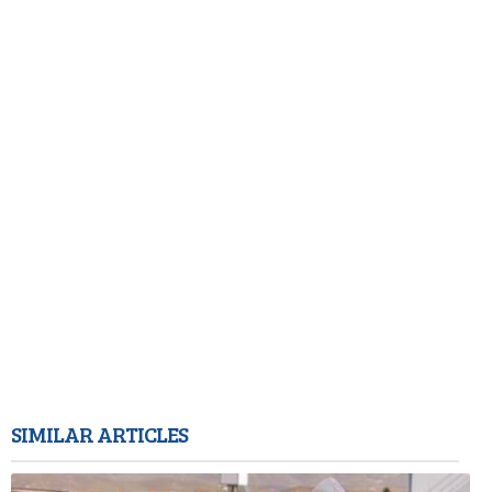
SIMILAR ARTICLES