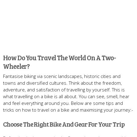
How Do You Travel The World On A Two-
Wheeler?
Fantasise biking via scenic landscapes, historic cities and
towns and diversified cultures. Think about the freedom,
adventure, and satisfaction of travelling by yourself. This is
what travelling on a bike is all about. You can see, smell, hear
and feel everything around you. Below are some tips and
tricks on how to travel on a bike and maximising your journey:-
Choose The Right Bike And Gear For Your Trip