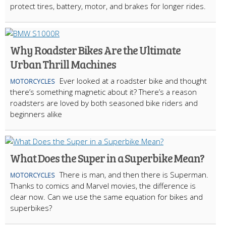
protect tires, battery, motor, and brakes for longer rides.
Why Roadster Bikes Are the Ultimate
Urban Thrill Machines
Ever looked at a roadster bike and thought
MOTORCYCLES
there’s something magnetic about it? There’s a reason
roadsters are loved by both seasoned bike riders and
beginners alike
What Does the Super in a Superbike Mean?
There is man, and then there is Superman.
MOTORCYCLES
Thanks to comics and Marvel movies, the difference is
clear now. Can we use the same equation for bikes and
superbikes?