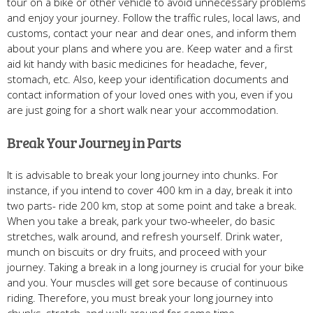
tour on a bike or other vehicle to avoid unnecessary problems
and enjoy your journey. Follow the traffic rules, local laws, and
customs, contact your near and dear ones, and inform them
about your plans and where you are. Keep water and a first
aid kit handy with basic medicines for headache, fever,
stomach, etc. Also, keep your identification documents and
contact information of your loved ones with you, even if you
are just going for a short walk near your accommodation.
Break Your Journey in Parts
It is advisable to break your long journey into chunks. For
instance, if you intend to cover 400 km in a day, break it into
two parts- ride 200 km, stop at some point and take a break.
When you take a break, park your two-wheeler, do basic
stretches, walk around, and refresh yourself. Drink water,
munch on biscuits or dry fruits, and proceed with your
journey. Taking a break in a long journey is crucial for your bike
and you. Your muscles will get sore because of continuous
riding. Therefore, you must break your long journey into