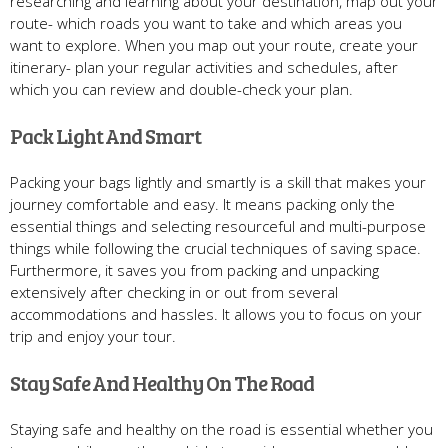
researching and learning about your destination, map out your
route- which roads you want to take and which areas you
want to explore. When you map out your route, create your
itinerary- plan your regular activities and schedules, after
which you can review and double-check your plan.
Pack Light And Smart
Packing your bags lightly and smartly is a skill that makes your
journey comfortable and easy. It means packing only the
essential things and selecting resourceful and multi-purpose
things while following the crucial techniques of saving space.
Furthermore, it saves you from packing and unpacking
extensively after checking in or out from several
accommodations and hassles. It allows you to focus on your
trip and enjoy your tour.
Stay Safe And Healthy On The Road
Staying safe and healthy on the road is essential whether you