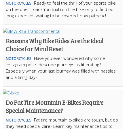
Ready to feel the thrill of your sports bike
MOTORCYCLES
on the open road? You trial run the bike only to find out
long expenses waiting to be covered, how pathetic!
Reasons Why Bike Rides Are the Ideal
Choice for Mind Reset
Have you ever wondered why some
MOTORCYCLES
Instagram posts describe journeys as liberating?
Especially when your last journey was filled with hassles
and a tiring day?
Do Fat Tire Mountain E-Bikes Require
Special Maintenance?
Fat tire mountain e-bikes are tough, but do
MOTORCYCLES
they need special care? Learn key maintenance tips to