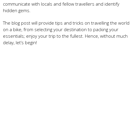
communicate with locals and fellow travellers and identify
hidden gems.
The blog post will provide tips and tricks on travelling the world
on a bike, from selecting your destination to packing your
essentials; enjoy your trip to the fullest. Hence, without much
delay, let’s begin!