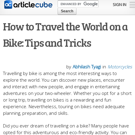
Skip to
SIGN IN
main
content
How to Travel the World on a
Bike: Tips and Tricks
by
Abhilash Tyagi
in
Motorcycles
Travelling by bike is among the most interesting ways to
explore the world. You can discover new places, encounter
and interact with new people, and engage in entertaining
adventures on your two-wheeler. Whether you opt for a short
or long trip, travelling on bikes is a rewarding and fun
experience. Nevertheless, touring on bikes need adequate
planning, preparation, and skills.
Did you ever dream of travelling on a bike? Many people have
opted for this adventurous and eco-friendly activity. You can