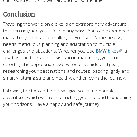
chunks, stretch, and walk around for some time.
Conclusion
Travelling the world on a bike is an extraordinary adventure
that can upgrade your life in many ways. You can experience
many things and tackle challenges yourself. Nonetheless, it
needs meticulous planning and adaptation to multiple
challenges and situations. Whether you use
BMW bikes
, a
few tips and tricks can assist you in maximising your trip-
selecting the appropriate two-wheeler vehicle and gear,
researching your destinations and routes, packing lightly and
smartly, staying safe and healthy, and enjoying the journey.
Following the tips and tricks will give you a memorable
adventure, which will aid in enriching your life and broadening
your horizons. Have a happy and safe journey!