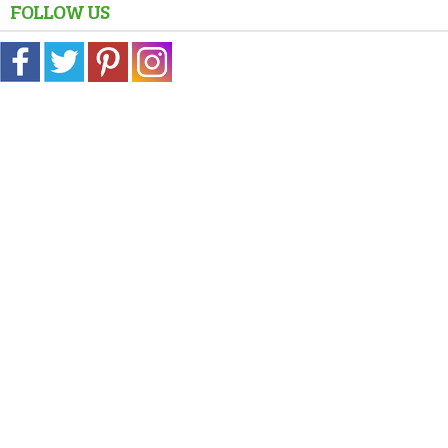
FOLLOW US