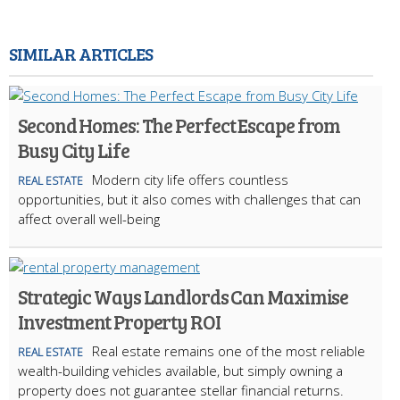
SIMILAR ARTICLES
Second Homes: The Perfect Escape from
Busy City Life
Modern city life offers countless
REAL ESTATE
opportunities, but it also comes with challenges that can
affect overall well-being
Strategic Ways Landlords Can Maximise
Investment Property ROI
Real estate remains one of the most reliable
REAL ESTATE
wealth-building vehicles available, but simply owning a
property does not guarantee stellar financial returns.