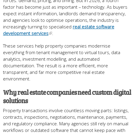
forces: demand, pricing, and timing. But in 2026, a fourth
factor has become just as important – technology. As buyers
expect instant information, landlords demand transparency,
and agencies look to optimise operations, the industry is
increasingly turning to specialised
real estate software
development services
.
These services help property companies modernise
everything from tenant management to virtual tours, data
analytics, investment modelling, and automated
documentation. The result is a more efficient, more
transparent, and far more competitive real estate
environment.
Why real estate companies need custom digital
solutions
Property transactions involve countless moving parts: listings,
contracts, inspections, negotiations, maintenance, payments,
and regulatory compliance. Many agencies still rely on manual
workflows or outdated software that cannot keep pace with