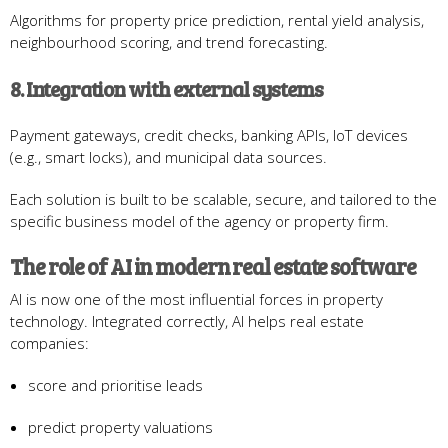
Algorithms for property price prediction, rental yield analysis,
neighbourhood scoring, and trend forecasting.
8. Integration with external systems
Payment gateways, credit checks, banking APIs, IoT devices
(e.g., smart locks), and municipal data sources.
Each solution is built to be scalable, secure, and tailored to the
specific business model of the agency or property firm.
The role of AI in modern real estate software
AI is now one of the most influential forces in property
technology. Integrated correctly, AI helps real estate
companies:
score and prioritise leads
predict property valuations