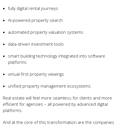
fully digital rental journeys
AI-powered property search
automated property valuation systems
data-driven investment tools
smart building technology integrated into software
platforms
virtual-first property viewings
unified property management ecosystems
Real estate will feel more seamless for clients and more
efficient for agencies – all powered by advanced digital
platforms.
And at the core of this transformation are the companies