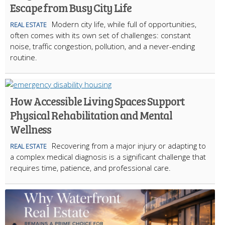
Escape from Busy City Life
Modern city life, while full of opportunities,
REAL ESTATE
often comes with its own set of challenges: constant
noise, traffic congestion, pollution, and a never-ending
routine.
How Accessible Living Spaces Support
Physical Rehabilitation and Mental
Wellness
Recovering from a major injury or adapting to
REAL ESTATE
a complex medical diagnosis is a significant challenge that
requires time, patience, and professional care.