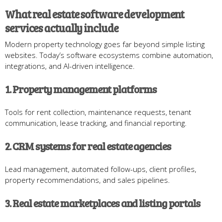
What real estate software development
services actually include
Modern property technology goes far beyond simple listing
websites. Today’s software ecosystems combine automation,
integrations, and AI-driven intelligence.
1. Property management platforms
Tools for rent collection, maintenance requests, tenant
communication, lease tracking, and financial reporting.
2. CRM systems for real estate agencies
Lead management, automated follow-ups, client profiles,
property recommendations, and sales pipelines.
3. Real estate marketplaces and listing portals