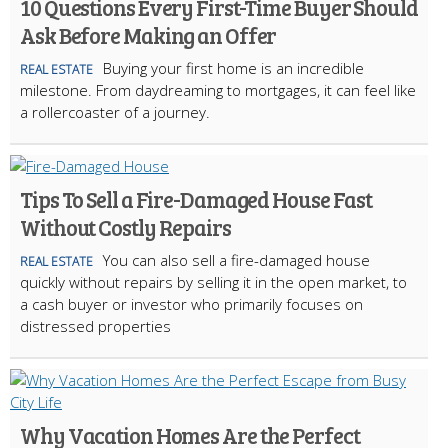
10 Questions Every First-Time Buyer Should
Ask Before Making an Offer
Buying your first home is an incredible
REAL ESTATE
milestone. From daydreaming to mortgages, it can feel like
a rollercoaster of a journey.
Tips To Sell a Fire-Damaged House Fast
Without Costly Repairs
You can also sell a fire-damaged house
REAL ESTATE
quickly without repairs by selling it in the open market, to
a cash buyer or investor who primarily focuses on
distressed properties
Why Vacation Homes Are the Perfect