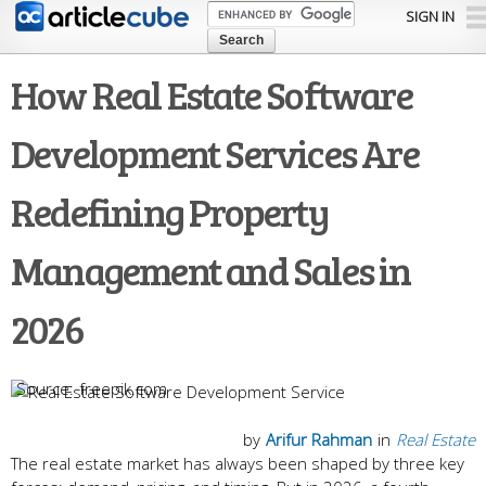
Skip to
SIGN IN
main
content
How Real Estate Software
Development Services Are
Redefining Property
Management and Sales in
2026
freepik.com
by
Arifur Rahman
in
Real Estate
The real estate market has always been shaped by three key