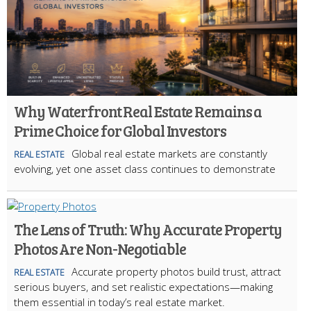
Why Waterfront Real Estate Remains a
Prime Choice for Global Investors
Global real estate markets are constantly
REAL ESTATE
evolving, yet one asset class continues to demonstrate
The Lens of Truth: Why Accurate Property
Photos Are Non-Negotiable
Accurate property photos build trust, attract
REAL ESTATE
serious buyers, and set realistic expectations—making
them essential in today’s real estate market.