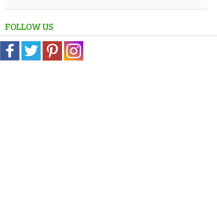
FOLLOW US