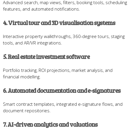
Advanced search, map views, filters, booking tools, scheduling
features, and automated notifications.
4. Virtual tour and 3D visualisation systems
Interactive property walkthroughs, 360-degree tours, staging
tools, and AR/VR integrations.
5. Real estate investment software
Portfolio tracking, ROI projections, market analysis, and
financial modelling.
6. Automated documentation and e-signatures
Smart contract templates, integrated e-signature flows, and
document repositories.
7. AI-driven analytics and valuations