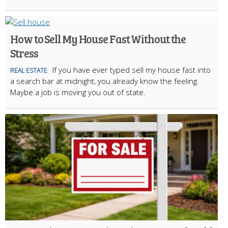
How to Sell My House Fast Without the
Stress
If you have ever typed sell my house fast into
REAL ESTATE
a search bar at midnight, you already know the feeling.
Maybe a job is moving you out of state.