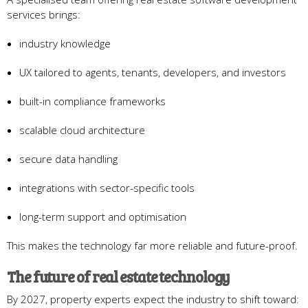
services brings:
industry knowledge
UX tailored to agents, tenants, developers, and investors
built-in compliance frameworks
scalable cloud architecture
secure data handling
integrations with sector-specific tools
long-term support and optimisation
This makes the technology far more reliable and future-proof.
The future of real estate technology
By 2027, property experts expect the industry to shift toward: