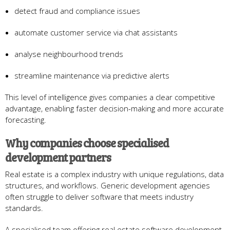
detect fraud and compliance issues
automate customer service via chat assistants
analyse neighbourhood trends
streamline maintenance via predictive alerts
This level of intelligence gives companies a clear competitive
advantage, enabling faster decision-making and more accurate
forecasting.
Why companies choose specialised
development partners
Real estate is a complex industry with unique regulations, data
structures, and workflows. Generic development agencies
often struggle to deliver software that meets industry
standards.
A specialised team offering real estate software development