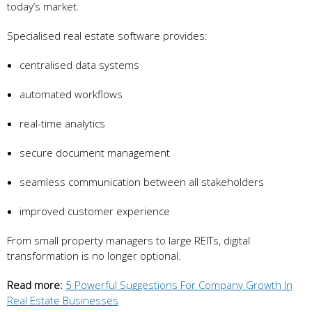
today’s market.
Specialised real estate software provides:
centralised data systems
automated workflows
real-time analytics
secure document management
seamless communication between all stakeholders
improved customer experience
From small property managers to large REITs, digital
transformation is no longer optional.
Read more:
5 Powerful Suggestions For Company Growth In
Real Estate Businesses