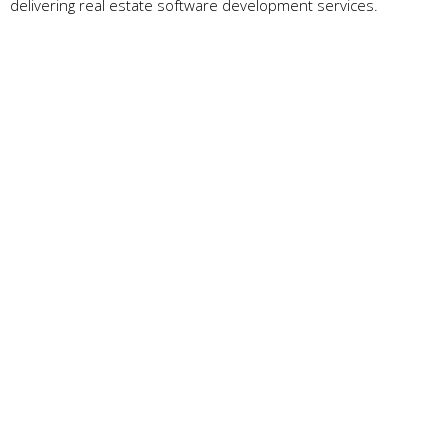
delivering real estate software development services.