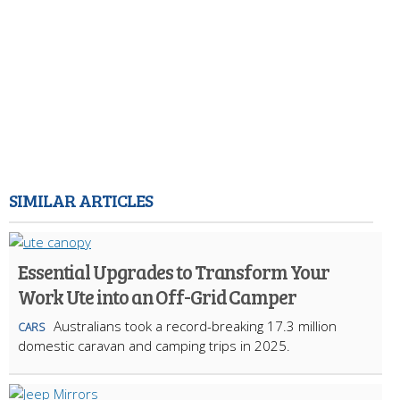
SIMILAR ARTICLES
Essential Upgrades to Transform Your
Work Ute into an Off-Grid Camper
Australians took a record-breaking 17.3 million
CARS
domestic caravan and camping trips in 2025.