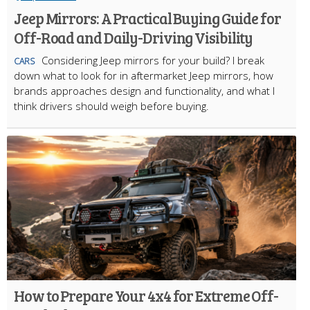
Jeep Mirrors: A Practical Buying Guide for
Off-Road and Daily-Driving Visibility
Considering Jeep mirrors for your build? I break
CARS
down what to look for in aftermarket Jeep mirrors, how
brands approaches design and functionality, and what I
think drivers should weigh before buying.
How to Prepare Your 4x4 for Extreme Off-