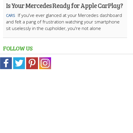
Is Your Mercedes Ready for Apple CarPlay?
If you've ever glanced at your Mercedes dashboard
CARS
and felt a pang of frustration watching your smartphone
sit uselessly in the cupholder, you're not alone
FOLLOW US