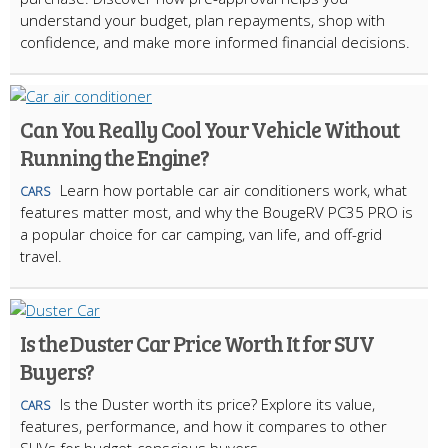
understand your budget, plan repayments, shop with
confidence, and make more informed financial decisions.
Can You Really Cool Your Vehicle Without
Running the Engine?
Learn how portable car air conditioners work, what
CARS
features matter most, and why the BougeRV PC35 PRO is
a popular choice for car camping, van life, and off-grid
travel.
Is the Duster Car Price Worth It for SUV
Buyers?
Is the Duster worth its price? Explore its value,
CARS
features, performance, and how it compares to other