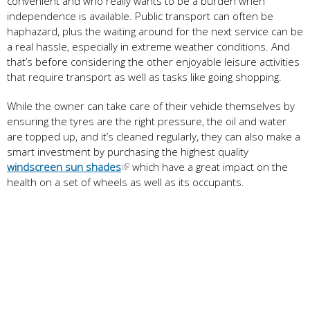
convenient and who really wants to be a burden when
independence is available. Public transport can often be
haphazard, plus the waiting around for the next service can be
a real hassle, especially in extreme weather conditions. And
that’s before considering the other enjoyable leisure activities
that require transport as well as tasks like going shopping.
While the owner can take care of their vehicle themselves by
ensuring the tyres are the right pressure, the oil and water
are topped up, and it’s cleaned regularly, they can also make a
smart investment by purchasing the highest quality
windscreen sun shades
which have a great impact on the
health on a set of wheels as well as its occupants.