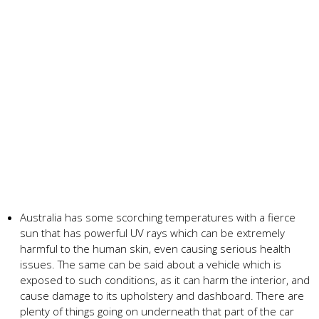
Australia has some scorching temperatures with a fierce
sun that has powerful UV rays which can be extremely
harmful to the human skin, even causing serious health
issues. The same can be said about a vehicle which is
exposed to such conditions, as it can harm the interior, and
cause damage to its upholstery and dashboard. There are
plenty of things going on underneath that part of the car