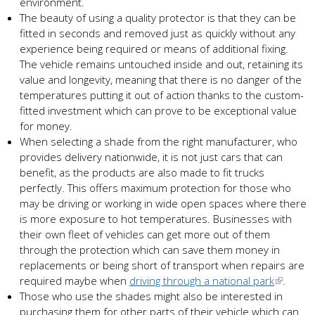
environment.
The beauty of using a quality protector is that they can be
fitted in seconds and removed just as quickly without any
experience being required or means of additional fixing.
The vehicle remains untouched inside and out, retaining its
value and longevity, meaning that there is no danger of the
temperatures putting it out of action thanks to the custom-
fitted investment which can prove to be exceptional value
for money.
When selecting a shade from the right manufacturer, who
provides delivery nationwide, it is not just cars that can
benefit, as the products are also made to fit trucks
perfectly. This offers maximum protection for those who
may be driving or working in wide open spaces where there
is more exposure to hot temperatures. Businesses with
their own fleet of vehicles can get more out of them
through the protection which can save them money in
replacements or being short of transport when repairs are
required maybe when
driving through a national park
.
Those who use the shades might also be interested in
purchasing them for other parts of their vehicle which can