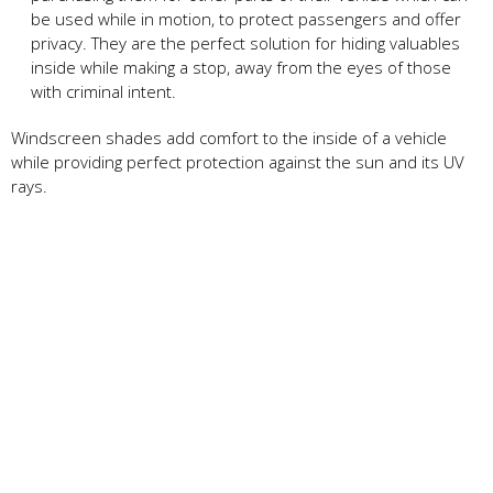
be used while in motion, to protect passengers and offer
privacy. They are the perfect solution for hiding valuables
inside while making a stop, away from the eyes of those
with criminal intent.
Windscreen shades add comfort to the inside of a vehicle
while providing perfect protection against the sun and its UV
rays.