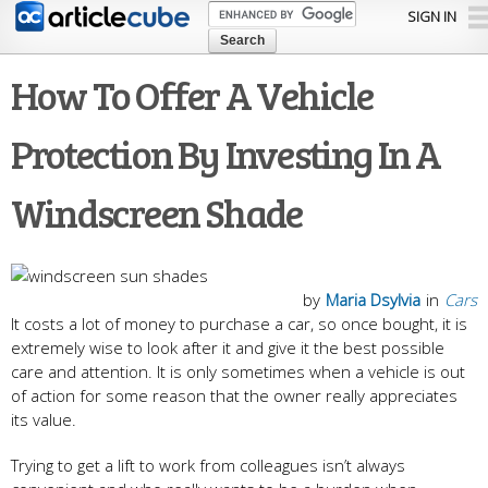
Skip to
SIGN IN
main
content
How To Offer A Vehicle
Protection By Investing In A
Windscreen Shade
by
Maria Dsylvia
in
Cars
It costs a lot of money to purchase a car, so once bought, it is
extremely wise to look after it and give it the best possible
care and attention. It is only sometimes when a vehicle is out
of action for some reason that the owner really appreciates
its value.
Trying to get a lift to work from colleagues isn’t always