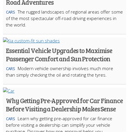
Road Adventures
The rugged landscapes of regional areas offer some
CARS
of the most spectacular off-road driving experiences in
the world.
Essential Vehicle Upgrades to Maximise
Passenger Comfort and Sun Protection
Modern vehicle ownership involves much more
CARS
than simply checking the oil and rotating the tyres.
Why Getting Pre-Approved for Car Finance
Before Visiting a Dealership Makes Sense
Learn why getting pre-approved for car finance
CARS
before visiting a dealership can simplify your vehicle
purchase. Discover how pre-approval helps you