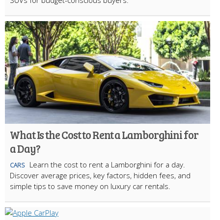
SUVs for budget-conscious buyers.
What Is the Cost to Rent a Lamborghini for
a Day?
Learn the cost to rent a Lamborghini for a day.
CARS
Discover average prices, key factors, hidden fees, and
simple tips to save money on luxury car rentals.