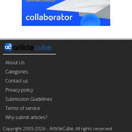
About Us
Categories
Contact us
Privacy policy
Submission Guidelines
Terms of service
Why submit articles?
ArticleCube
Copyright 2005-2026 -
, All rights reserved.