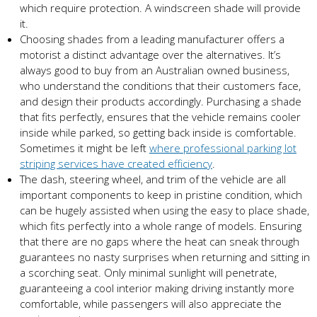
which require protection. A windscreen shade will provide
it.
Choosing shades from a leading manufacturer offers a
motorist a distinct advantage over the alternatives. It’s
always good to buy from an Australian owned business,
who understand the conditions that their customers face,
and design their products accordingly. Purchasing a shade
that fits perfectly, ensures that the vehicle remains cooler
inside while parked, so getting back inside is comfortable.
Sometimes it might be left
where professional parking lot
striping services have created efficiency
.
The dash, steering wheel, and trim of the vehicle are all
important components to keep in pristine condition, which
can be hugely assisted when using the easy to place shade,
which fits perfectly into a whole range of models. Ensuring
that there are no gaps where the heat can sneak through
guarantees no nasty surprises when returning and sitting in
a scorching seat. Only minimal sunlight will penetrate,
guaranteeing a cool interior making driving instantly more
comfortable, while passengers will also appreciate the