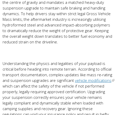
the centre of gravity and mandates a matched heavy-duty
suspension upgrade to maintain safe braking and handling
dynamics. To help drivers stay within strict legal Gross Vehicle
Mass limits, the aftermarket industry is increasingly utilising
hydroformed steel and advanced impact-absorbing polymers
to dramatically reduce the weight of protective gear. Keeping
the overall weight down translates to better fuel economy and
reduced strain on the driveline.
Understanding the physics and legalities of your payload is
critical before heading into remote terrain. According to official
transport documentation, complex updates like mass re-rating
and suspension upgrades are significant
vehicle modifications
which can affect the safety of the vehicle if not performed
properly, legally requiring approved certification. Upgrading
your suspension correctly ensures your vehicle remains
legally compliant and dynamically stable when loaded with
camping supplies and recovery gear. Ignoring these
regulations can void your insurance policy and result in hefty