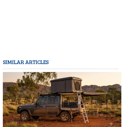
SIMILAR ARTICLES