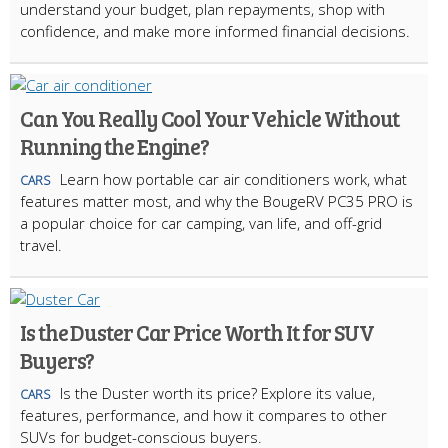
understand your budget, plan repayments, shop with
confidence, and make more informed financial decisions.
Can You Really Cool Your Vehicle Without
Running the Engine?
Learn how portable car air conditioners work, what
CARS
features matter most, and why the BougeRV PC35 PRO is
a popular choice for car camping, van life, and off-grid
travel.
Is the Duster Car Price Worth It for SUV
Buyers?
Is the Duster worth its price? Explore its value,
CARS
features, performance, and how it compares to other
SUVs for budget-conscious buyers.