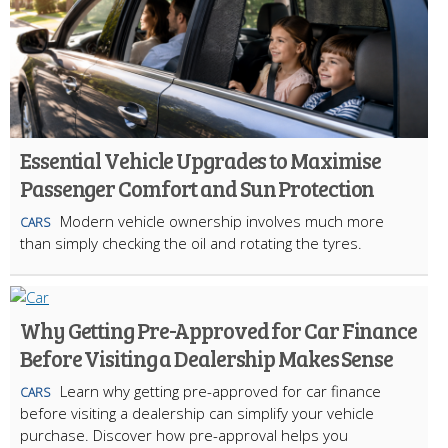
Essential Vehicle Upgrades to Maximise
Passenger Comfort and Sun Protection
Modern vehicle ownership involves much more
CARS
than simply checking the oil and rotating the tyres.
Why Getting Pre-Approved for Car Finance
Before Visiting a Dealership Makes Sense
Learn why getting pre-approved for car finance
CARS
before visiting a dealership can simplify your vehicle
purchase. Discover how pre-approval helps you