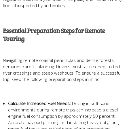
fines if inspected by authorities.
Essential Preparation Steps for Remote
Touring
Navigating remote coastal peninsulas and dense forests
demands careful planning. Drivers must tackle deep, rutted
river crossings and steep washouts. To ensure a successful
trip, keep the following preparation steps in mind:
Calculate Increased Fuel Needs:
Driving in soft sand
environments during remote trips can increase a diesel
engine fuel consumption by approximately 50 percent.
Accurate payload planning and installing heavy-duty, long-
range fuel tanks are critical parts of trip preparation.