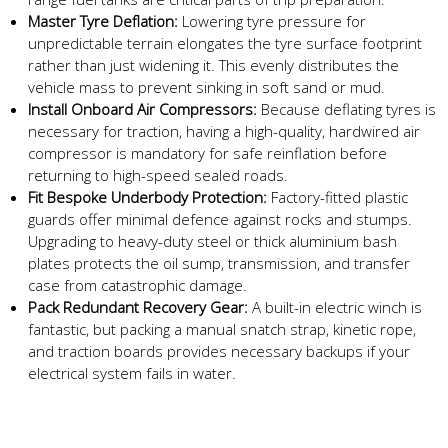
Master Tyre Deflation:
Lowering tyre pressure for
unpredictable terrain elongates the tyre surface footprint
rather than just widening it. This evenly distributes the
vehicle mass to prevent sinking in soft sand or mud.
Install Onboard Air Compressors:
Because deflating tyres is
necessary for traction, having a high-quality, hardwired air
compressor is mandatory for safe reinflation before
returning to high-speed sealed roads.
Fit Bespoke Underbody Protection:
Factory-fitted plastic
guards offer minimal defence against rocks and stumps.
Upgrading to heavy-duty steel or thick aluminium bash
plates protects the oil sump, transmission, and transfer
case from catastrophic damage.
Pack Redundant Recovery Gear:
A built-in electric winch is
fantastic, but packing a manual snatch strap, kinetic rope,
and traction boards provides necessary backups if your
electrical system fails in water.