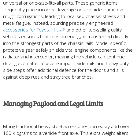
universal or one-size-fits-all parts. These generic items
frequently place incorrect leverage on a vehicle frame over
rough corrugations, leading to localised chassis stress and
metal fatigue. Instead, sourcing precisely engineered
accessories for Toyota Hilux
and other top-selling utility
vehicles ensures that collision energy is transferred directly
into the strongest parts of the chassis rails. Model-specific
protective gear safely shields vital engine components like the
radiator and intercooler, meaning the vehicle can continue
driving even after a severe impact. Side rails and heavy-duty
side steps offer additional defence for the doors and sills
against deep ruts and stray tree branches.
Managing Payload and Legal Limits
Fitting traditional heavy steel accessories can easily add over
100 kilograms to a vehicle front axle. This extra weight alters