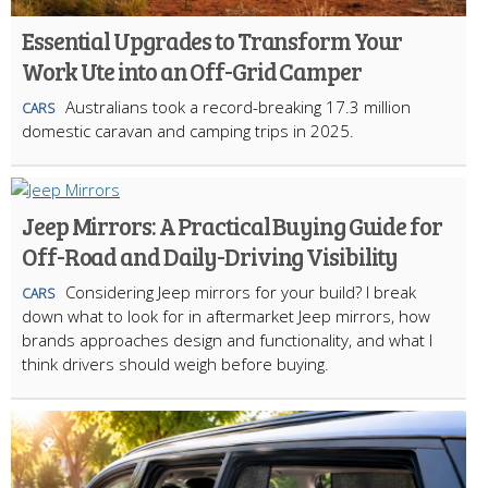
Essential Upgrades to Transform Your
Work Ute into an Off-Grid Camper
Australians took a record-breaking 17.3 million
CARS
domestic caravan and camping trips in 2025.
Jeep Mirrors: A Practical Buying Guide for
Off-Road and Daily-Driving Visibility
Considering Jeep mirrors for your build? I break
CARS
down what to look for in aftermarket Jeep mirrors, how
brands approaches design and functionality, and what I
think drivers should weigh before buying.