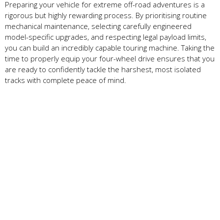
Preparing your vehicle for extreme off-road adventures is a
rigorous but highly rewarding process. By prioritising routine
mechanical maintenance, selecting carefully engineered
model-specific upgrades, and respecting legal payload limits,
you can build an incredibly capable touring machine. Taking the
time to properly equip your four-wheel drive ensures that you
are ready to confidently tackle the harshest, most isolated
tracks with complete peace of mind.