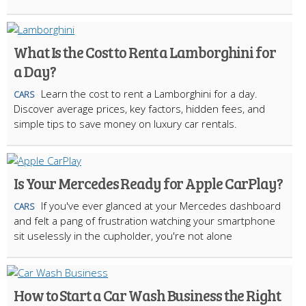
What Is the Cost to Rent a Lamborghini for
a Day?
Learn the cost to rent a Lamborghini for a day.
CARS
Discover average prices, key factors, hidden fees, and
simple tips to save money on luxury car rentals.
Is Your Mercedes Ready for Apple CarPlay?
If you've ever glanced at your Mercedes dashboard
CARS
and felt a pang of frustration watching your smartphone
sit uselessly in the cupholder, you're not alone
How to Start a Car Wash Business the Right