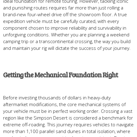
ideal foundation for remote touring. However, tackling iconic
and punishing routes requires far more than just rolling a
brand-new four-wheel drive off the showroom floor. A true
expedition vehicle must be carefully curated, with every
component chosen to improve reliability and survivability in
unforgiving conditions. Whether you are planning a weekend
camping trip or a transcontinental crossing, the way you build
and maintain your rig will dictate the success of your journey.
Getting the Mechanical Foundation Right
Before investing thousands of dollars in heavy-duty
aftermarket modifications, the core mechanical systems of
your vehicle must be in perfect working order. Crossing a vast
region like the Simpson Desert is considered a benchmark for
extreme off-roading. This journey requires vehicles to navigate
more than 1,100 parallel sand dunes in total isolation, where