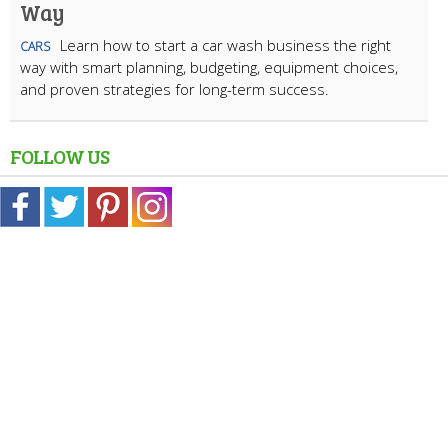
Way
Learn how to start a car wash business the right
CARS
way with smart planning, budgeting, equipment choices,
and proven strategies for long-term success.
FOLLOW US