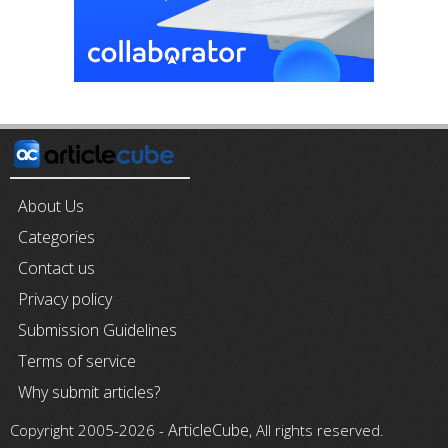
About Us
Categories
Contact us
Privacy policy
Submission Guidelines
Terms of service
Why submit articles?
ArticleCube
Copyright 2005-2026 -
, All rights reserved.