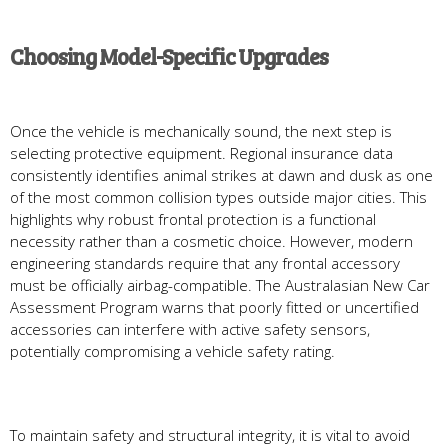
Choosing Model-Specific Upgrades
Once the vehicle is mechanically sound, the next step is
selecting protective equipment. Regional insurance data
consistently identifies animal strikes at dawn and dusk as one
of the most common collision types outside major cities. This
highlights why robust frontal protection is a functional
necessity rather than a cosmetic choice. However, modern
engineering standards require that any frontal accessory
must be officially airbag-compatible. The Australasian New Car
Assessment Program warns that poorly fitted or uncertified
accessories can interfere with active safety sensors,
potentially compromising a vehicle safety rating.
To maintain safety and structural integrity, it is vital to avoid