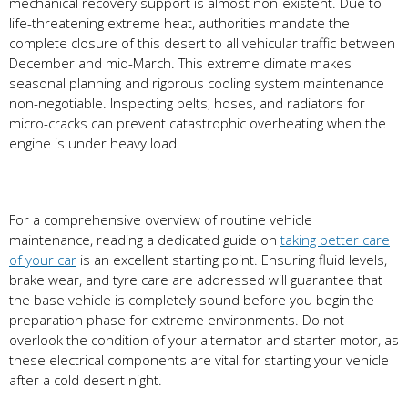
mechanical recovery support is almost non-existent. Due to
life-threatening extreme heat, authorities mandate the
complete closure of this desert to all vehicular traffic between
December and mid-March. This extreme climate makes
seasonal planning and rigorous cooling system maintenance
non-negotiable. Inspecting belts, hoses, and radiators for
micro-cracks can prevent catastrophic overheating when the
engine is under heavy load.
For a comprehensive overview of routine vehicle
maintenance, reading a dedicated guide on
taking better care
of your car
is an excellent starting point. Ensuring fluid levels,
brake wear, and tyre care are addressed will guarantee that
the base vehicle is completely sound before you begin the
preparation phase for extreme environments. Do not
overlook the condition of your alternator and starter motor, as
these electrical components are vital for starting your vehicle
after a cold desert night.