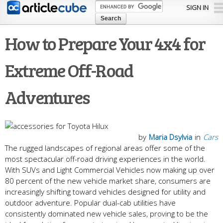
Skip to
SIGN IN
main
content
How to Prepare Your 4x4 for
Extreme Off-Road
Adventures
by
Maria Dsylvia
in
Cars
The rugged landscapes of regional areas offer some of the
most spectacular off-road driving experiences in the world.
With SUVs and Light Commercial Vehicles now making up over
80 percent of the new vehicle market share, consumers are
increasingly shifting toward vehicles designed for utility and
outdoor adventure. Popular dual-cab utilities have
consistently dominated new vehicle sales, proving to be the