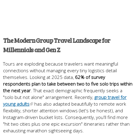
The Modern Group Travel Landscape for
Millennials and Gen Z
Tours are exploding because travelers want meaningful
connections without managing every tiny logistics detail
themselves. Looking at 2025 data,
62% of survey
respondents plan to take between two to five solo trips within
the next year
. That exact demographic frequently seeks a
"solo but not alone" arrangement. Recently,
group travel for
young adults
has also adapted beautifully to remote work
flexibility, shorter attention windows (let's be honest), and
Instagram-driven bucket lists. Consequently, you'll find more
"hit two cities plus one epic excursion" itineraries rather than
exhausting marathon sightseeing days.