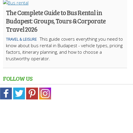
The Complete Guide to Bus Rental in
Budapest: Groups, Tours & Corporate
Travel 2026
This guide covers everything you need to
TRAVEL & LEISURE
know about bus rental in Budapest - vehicle types, pricing
factors, itinerary planning, and how to choose a
trustworthy operator.
FOLLOW US