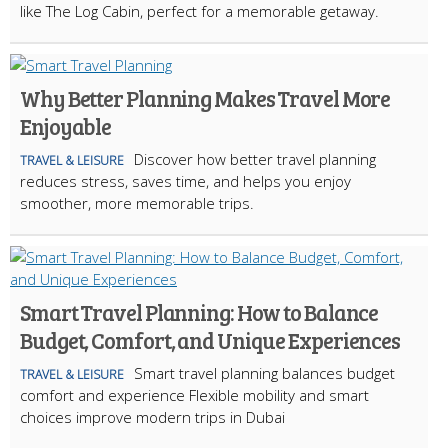
like The Log Cabin, perfect for a memorable getaway.
Why Better Planning Makes Travel More
Enjoyable
Discover how better travel planning
TRAVEL & LEISURE
reduces stress, saves time, and helps you enjoy
smoother, more memorable trips.
Smart Travel Planning: How to Balance
Budget, Comfort, and Unique Experiences
Smart travel planning balances budget
TRAVEL & LEISURE
comfort and experience Flexible mobility and smart
choices improve modern trips in Dubai