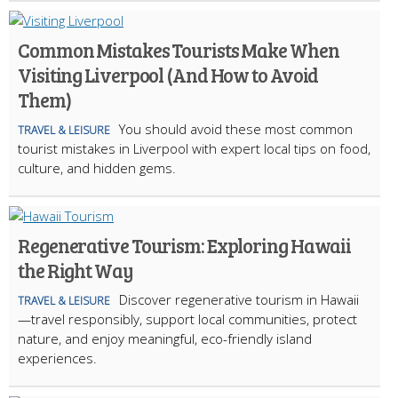
Common Mistakes Tourists Make When
Visiting Liverpool (And How to Avoid
Them)
You should avoid these most common
TRAVEL & LEISURE
tourist mistakes in Liverpool with expert local tips on food,
culture, and hidden gems.
Regenerative Tourism: Exploring Hawaii
the Right Way
Discover regenerative tourism in Hawaii
TRAVEL & LEISURE
—travel responsibly, support local communities, protect
nature, and enjoy meaningful, eco-friendly island
experiences.