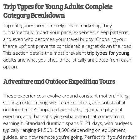
Trip Types for Young Adults: Complete
Category Breakdown
Trip categories aren't merely clever marketing, they
fundamentally impact your pace, expenses, sleep patterns,
and even who becomes your travel buddy. Choosing your
theme upfront prevents considerable regret down the road.
This section details the most prevalent
trip types for young
adults
and what you should realistically anticipate from each
option.
Adventure and Outdoor Expedition Tours
These experiences revolve around constant motion: hiking,
surfing, rock climbing, wildlife encounters, and substantial
outdoor time. Anticipate dawn starts, legitimate physical
exertion, and that satisfying exhaustion that comes from
earning it. Standard duration spans 7–21 days, with budgets
typically ranging $1,500–$4,500 depending on equipment,
guides, and how remote you're going. Perfect fit if you'd rather