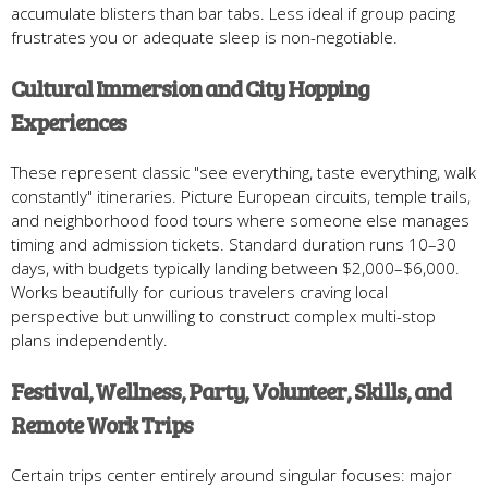
accumulate blisters than bar tabs. Less ideal if group pacing
frustrates you or adequate sleep is non-negotiable.
Cultural Immersion and City Hopping
Experiences
These represent classic "see everything, taste everything, walk
constantly" itineraries. Picture European circuits, temple trails,
and neighborhood food tours where someone else manages
timing and admission tickets. Standard duration runs 10–30
days, with budgets typically landing between $2,000–$6,000.
Works beautifully for curious travelers craving local
perspective but unwilling to construct complex multi-stop
plans independently.
Festival, Wellness, Party, Volunteer, Skills, and
Remote Work Trips
Certain trips center entirely around singular focuses: major