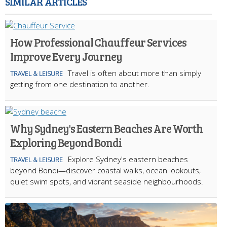
SIMILAR ARTICLES
How Professional Chauffeur Services
Improve Every Journey
Travel is often about more than simply
TRAVEL & LEISURE
getting from one destination to another.
Why Sydney's Eastern Beaches Are Worth
Exploring Beyond Bondi
Explore Sydney's eastern beaches
TRAVEL & LEISURE
beyond Bondi—discover coastal walks, ocean lookouts,
quiet swim spots, and vibrant seaside neighbourhoods.