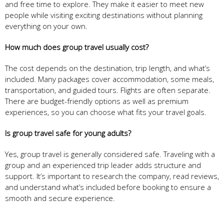
and free time to explore. They make it easier to meet new
people while visiting exciting destinations without planning
everything on your own.
How much does group travel usually cost?
The cost depends on the destination, trip length, and what’s
included. Many packages cover accommodation, some meals,
transportation, and guided tours. Flights are often separate.
There are budget-friendly options as well as premium
experiences, so you can choose what fits your travel goals.
Is group travel safe for young adults?
Yes, group travel is generally considered safe. Traveling with a
group and an experienced trip leader adds structure and
support. It’s important to research the company, read reviews,
and understand what’s included before booking to ensure a
smooth and secure experience.