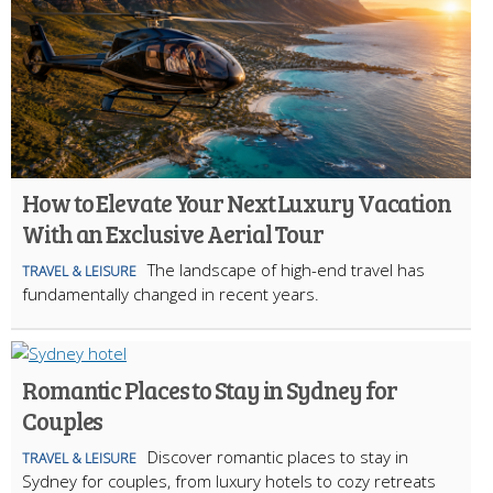
How to Elevate Your Next Luxury Vacation
With an Exclusive Aerial Tour
The landscape of high-end travel has
TRAVEL & LEISURE
fundamentally changed in recent years.
Romantic Places to Stay in Sydney for
Couples
Discover romantic places to stay in
TRAVEL & LEISURE
Sydney for couples, from luxury hotels to cozy retreats