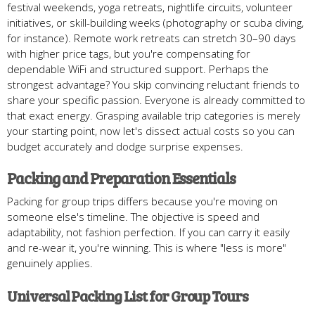
festival weekends, yoga retreats, nightlife circuits, volunteer
initiatives, or skill-building weeks (photography or scuba diving,
for instance). Remote work retreats can stretch 30–90 days
with higher price tags, but you're compensating for
dependable WiFi and structured support. Perhaps the
strongest advantage? You skip convincing reluctant friends to
share your specific passion. Everyone is already committed to
that exact energy. Grasping available trip categories is merely
your starting point, now let's dissect actual costs so you can
budget accurately and dodge surprise expenses.
Packing and Preparation Essentials
Packing for group trips differs because you're moving on
someone else's timeline. The objective is speed and
adaptability, not fashion perfection. If you can carry it easily
and re-wear it, you're winning. This is where "less is more"
genuinely applies.
Universal Packing List for Group Tours