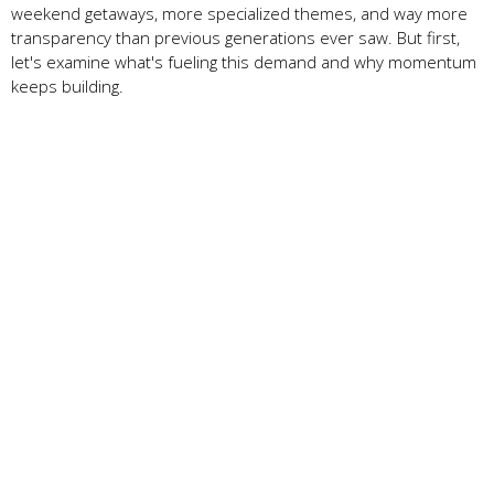
weekend getaways, more specialized themes, and way more
transparency than previous generations ever saw. But first,
let's examine what's fueling this demand and why momentum
keeps building.