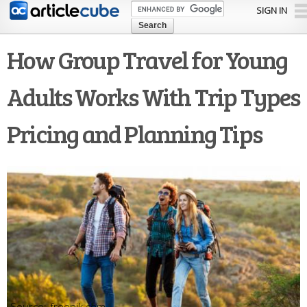
Skip to
SIGN IN
main
content
How Group Travel for Young
Adults Works With Trip Types
Pricing and Planning Tips
freepik.com