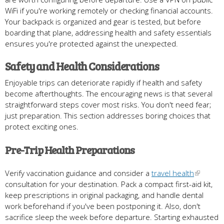
WiFi if you're working remotely or checking financial accounts.
Your backpack is organized and gear is tested, but before
boarding that plane, addressing health and safety essentials
ensures you're protected against the unexpected.
Safety and Health Considerations
Enjoyable trips can deteriorate rapidly if health and safety
become afterthoughts. The encouraging news is that several
straightforward steps cover most risks. You don't need fear;
just preparation. This section addresses boring choices that
protect exciting ones.
Pre-Trip Health Preparations
Verify vaccination guidance and consider a
travel health
consultation for your destination. Pack a compact first-aid kit,
keep prescriptions in original packaging, and handle dental
work beforehand if you've been postponing it. Also, don't
sacrifice sleep the week before departure. Starting exhausted