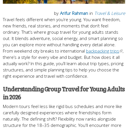
by
Arifur Rahman
in
Travel & Leisure
Travel feels different when you’re young. You want freedom,
new friends, real stories, and moments that don’t feel
ordinary. That’s where group travel for young adults stands
out. It blends adventure, social energy, and smart planning so
you can explore more without handling every detail alone.
From weekend city breaks to international
backpacking trips
,
there’s a style for every vibe and budget. But how does it all
actually work? In this guide, you’ll learn about trip types, pricing
structures, and simple planning tips to help you choose the
right experience and travel with confidence.
Understanding Group Travel for Young Adults
in 2026
Modern tours feel less like rigid bus schedules and more like
carefully designed experiences where friendships form
naturally. The defining shift? Flexibility now ranks alongside
structure for the 18–35 demographic. You'll encounter more