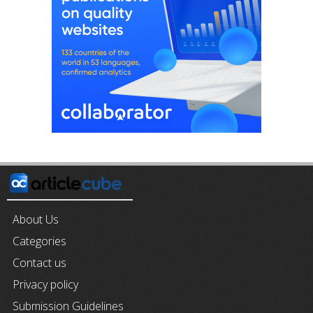
About Us
Categories
Contact us
Privacy policy
Submission Guidelines