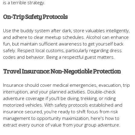
is a terrible strategy.
On-Trip Safety Protocols
Use the buddy system after dark, store valuables intelligently,
and adhere to clear meetup schedules. Alcohol can enhance
fun, but maintain sufficient awareness to get yourself back
safely. Respect local customs, particularly regarding dress
codes and behavior. Being a respectful guest matters.
Travel Insurance: Non-Negotiable Protection
Insurance should cover medical emergencies, evacuation, trip
interruption, and your planned activities. Double-check
adventure coverage if you'll be diving, trekking, or riding
motorized vehicles. With safety protocols established and
insurance secured, you're ready to shift focus from risk
management to opportunity maximization, here's how to
extract every ounce of value from your group adventure.