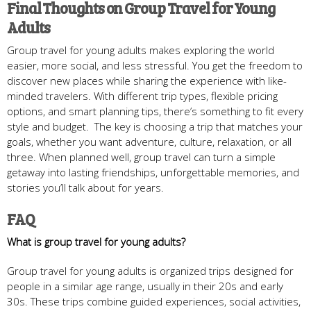
Final Thoughts on Group Travel for Young
Adults
Group travel for young adults makes exploring the world
easier, more social, and less stressful. You get the freedom to
discover new places while sharing the experience with like-
minded travelers. With different trip types, flexible pricing
options, and smart planning tips, there’s something to fit every
style and budget. The key is choosing a trip that matches your
goals, whether you want adventure, culture, relaxation, or all
three. When planned well, group travel can turn a simple
getaway into lasting friendships, unforgettable memories, and
stories you’ll talk about for years.
FAQ
What is group travel for young adults?
Group travel for young adults is organized trips designed for
people in a similar age range, usually in their 20s and early
30s. These trips combine guided experiences, social activities,