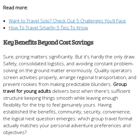
Read more:
Want to Travel Solo? Check Out 5 Challenges You’ll Face
How To Travel Smartly:5 Tips To Know
Key Benefits Beyond Cost Savings
Sure, pricing matters significantly. But it's hardly the only draw.
Safety, consolidated logistics, and avoiding constant problem-
solving on the ground matter enormously. Quality operators
screen activities properly, arrange regional transportation, and
prevent rookies from making predictable blunders.
Group
travel for young adults
delivers best when there's sufficient
structure keeping things smooth while leaving enough
flexibility for the trip to feel genuinely yours. Having
established the benefits, community, security, convenience,
the logical next question emerges: which group travel format
actually matches your personal adventure preferences and
objectives?