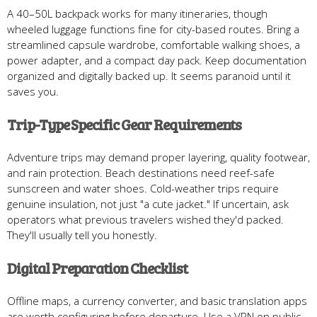
A 40–50L backpack works for many itineraries, though
wheeled luggage functions fine for city-based routes. Bring a
streamlined capsule wardrobe, comfortable walking shoes, a
power adapter, and a compact day pack. Keep documentation
organized and digitally backed up. It seems paranoid until it
saves you.
Trip-Type Specific Gear Requirements
Adventure trips may demand proper layering, quality footwear,
and rain protection. Beach destinations need reef-safe
sunscreen and water shoes. Cold-weather trips require
genuine insulation, not just "a cute jacket." If uncertain, ask
operators what previous travelers wished they'd packed.
They'll usually tell you honestly.
Digital Preparation Checklist
Offline maps, a currency converter, and basic translation apps
are worth configuring before departure. Use a VPN on public