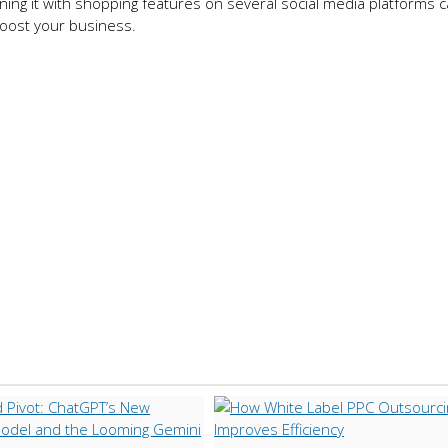
ng it with shopping features on several social media platforms 
boost your business.