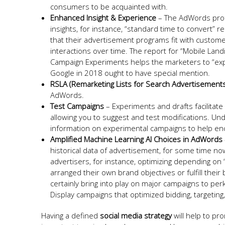
consumers to be acquainted with.
Enhanced Insight & Experience
– The AdWords prof
insights, for instance, “standard time to convert” r
that their advertisement programs fit with customer
interactions over time. The report for “Mobile Land
Campaign Experiments helps the marketers to “expe
Google in 2018 ought to have special mention.
RSLA (Remarketing Lists for Search Advertisement
AdWords.
Test Campaigns
– Experiments and drafts facilitat
allowing you to suggest and test modifications. U
information on experimental campaigns to help en
Amplified Machine Learning AI Choices in AdWords
historical data of advertisement, for some time no
advertisers, for instance, optimizing depending o
arranged their own brand objectives or fulfill their
certainly bring into play on major campaigns to per
Display campaigns that optimized bidding, targetin
Having a defined
social media strategy
will help to pro