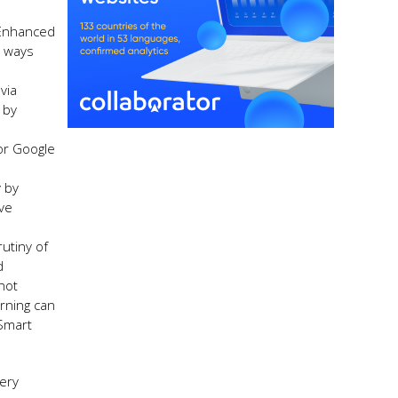
 Enhanced
t ways
via
 by
or Google
y by
ve
utiny of
d
not
arning can
 Smart
very