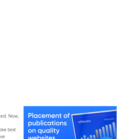
ied. Now,
oke text
ive