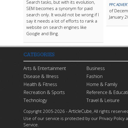
Search tasks, but with its evolution,
PPC ADVER
SEM becomes a synonym for paid
of Decem
search only. It would not be wrong if I
January 20
say it needs a lot of efforts to rank a
website on search engines like
Google and Bing.
CATEGORIES
Arts & Entertainment
Business
Disease & Illness
Fashion
Health & Fitness
Home & Family
Recreation & Sports
Reference & Educat
Technology
Travel & Leisure
ArticleCube
Copyright 2005-2026 -
, All rights reserve
Use of our service is protected by our Privacy Policy
Service.