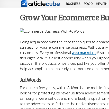
BUSINESS
FOOD
HEALTH
Grow Your Ecommerce Bus
Being acquainted with the core techniques to enhance
strategy for your e-commerce business. Without any d
customers. Every professional
web marketing
strate
this digital era. It is a lost opportunity when you ig
discover the products or services just like you offer. 
help accomplish a completely incorporated e-commerc
AdWords
For quite a few years, within AdWords, the mobile-fi
looking for protecting its revenue from advertiseme
campaigns were set out and more lately, a spectrum o
to the advertisers to facilitate their advertisements, 