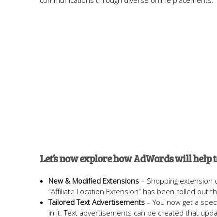
communications through diverse online placements.
Let’s now explore how AdWords will help 
New & Modified Extensions
– Shopping extension of
“Affiliate Location Extension” has been rolled out that
Tailored Text Advertisements
– You now get a spect
in it. Text advertisements can be created that upda