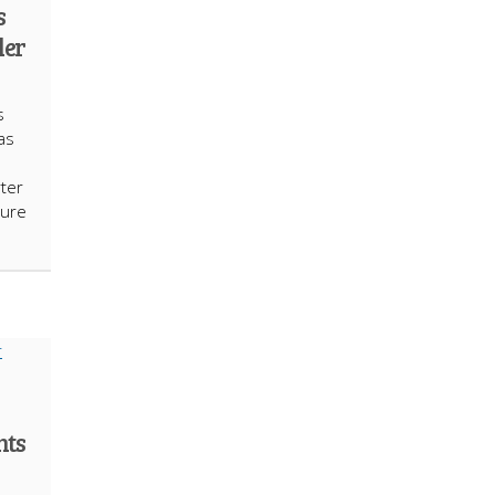
s
der
s
as
ter
sure
nts