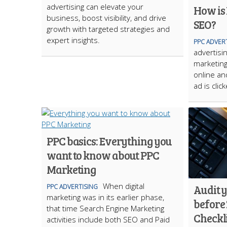
advertising can elevate your
How is
business, boost visibility, and drive
SEO?
growth with targeted strategies and
expert insights.
PPC ADVER
advertisin
marketing
online an
ad is click
PPC basics: Everything you
want to know about PPC
Marketing
When digital
Audit 
PPC ADVERTISING
marketing was in its earlier phase,
before 
that time Search Engine Marketing
Checkli
activities include both SEO and Paid