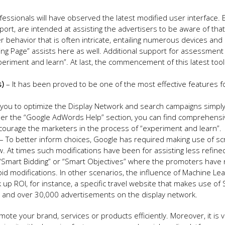
essionals will have observed the latest modified user interface.
eport, are intended at assisting the advertisers to be aware of tha
 behavior that is often intricate, entailing numerous devices and
ing Page” assists here as well. Additional support for assessment 
riment and learn”. At last, the commencement of this latest tool
s)
– It has been proved to be one of the most effective features f
e you to optimize the Display Network and search campaigns simpl
nder the “Google AdWords Help” section, you can find comprehensi
courage the marketers in the process of “experiment and learn”.
– To better inform choices, Google has required making use of scr
w. At times such modifications have been for assisting less refine
n “Smart Bidding” or “Smart Objectives” where the promoters have 
 bid modifications. In other scenarios, the influence of Machine Le
k up ROI, for instance, a specific travel website that makes use of
g, and over 30,000 advertisements on the display network.
mote your brand, services or products efficiently. Moreover, it is 