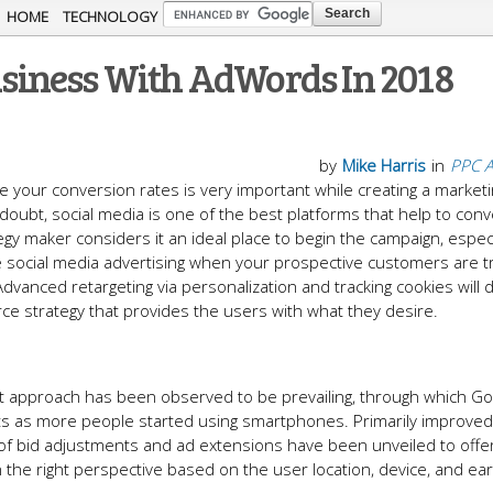
Skip to
HOME
TECHNOLOGY
main
iness With AdWords In 2018
content
by
Mike Harris
in
PPC A
 your conversion rates is very important while creating a market
oubt, social media is one of the best platforms that help to conv
gy maker considers it an ideal place to begin the campaign, especi
nore social media advertising when your prospective customers are tr
Advanced retargeting via personalization and tracking cookies will d
e strategy that provides the users with what they desire.
rst approach has been observed to be prevailing, through which G
nts as more people started using smartphones. Primarily improved
f bid adjustments and ad extensions have been unveiled to offer f
in the right perspective based on the user location, device, and ear