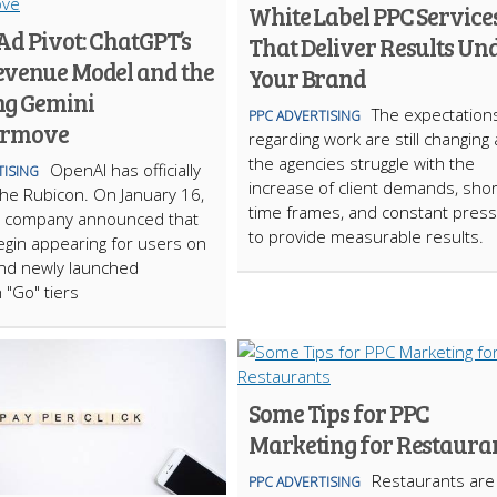
White Label PPC Service
Ad Pivot: ChatGPT’s
That Deliver Results Un
venue Model and the
Your Brand
g Gemini
The expectation
PPC ADVERTISING
ermove
regarding work are still changing 
the agencies struggle with the
OpenAI has officially
TISING
increase of client demands, shor
he Rubicon. On January 16,
time frames, and constant pres
e company announced that
to provide measurable results.
begin appearing for users on
and newly launched
"Go" tiers
Some Tips for PPC
Marketing for Restaura
Restaurants are
PPC ADVERTISING