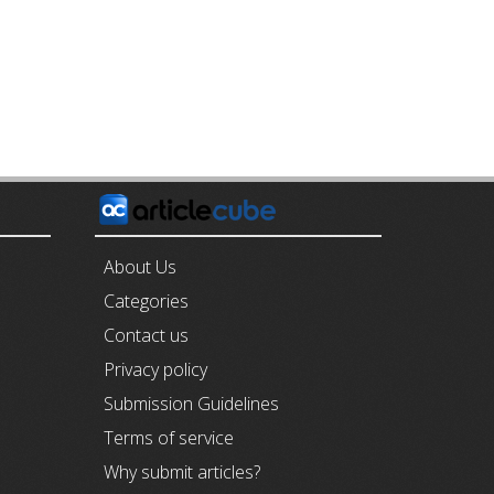
E
About Us
Categories
Contact us
Privacy policy
Submission Guidelines
Terms of service
Why submit articles?