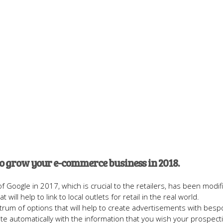
to grow your e-commerce business in 2018.
 Google in 2017, which is crucial to the retailers, has been modif
 will help to link to local outlets for retail in the real world.
rum of options that will help to create advertisements with besp
te automatically with the information that you wish your prospect