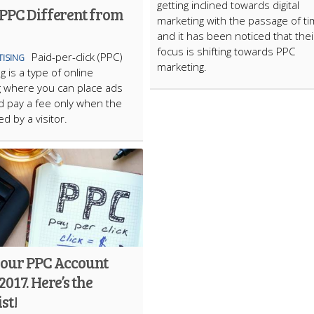
getting inclined towards digital
 PPC Different from
marketing with the passage of ti
and it has been noticed that thei
focus is shifting towards PPC
Paid-per-click (PPC)
TISING
marketing.
g is a type of online
 where you can place ads
d pay a fee only when the
ed by a visitor.
your PPC Account
2017. Here’s the
st!