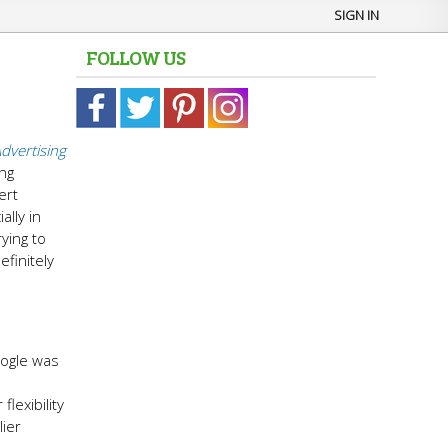
SIGN IN
FOLLOW US
dvertising
ing
ert
ally in
ying to
efinitely
oogle was
lexibility
lier