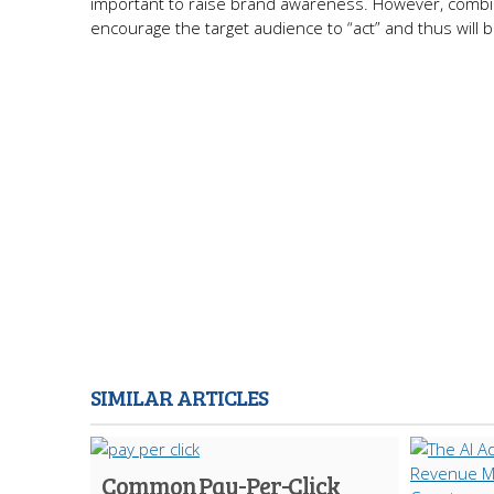
important to raise brand awareness. However, combini
encourage the target audience to “act” and thus will 
SIMILAR ARTICLES
Common Pay-Per-Click