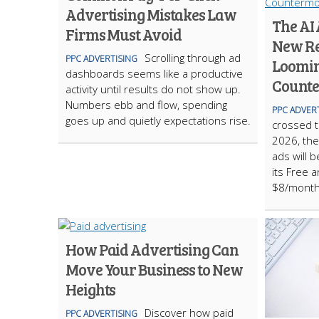
Advertising Mistakes Law
The AI 
Firms Must Avoid
New Re
Scrolling through ad
PPC ADVERTISING
Loomin
dashboards seems like a productive
Count
activity until results do not show up.
Numbers ebb and flow, spending
PPC ADVER
goes up and quietly expectations rise.
crossed t
2026, th
ads will 
its Free 
$8/month 
How Paid Advertising Can
Move Your Business to New
Heights
Discover how paid
PPC ADVERTISING