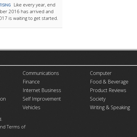
Like every year, end
TISING
ber 2016 has arrived and
17 is waiting to get started.
ARTICLECUB
Communications
Computer
Finance
Food & Beverage
Internet Business
Product Reviews
ion
Self Improvement
Society
Vehicles
Writing & Speaking
d.
 and Terms of