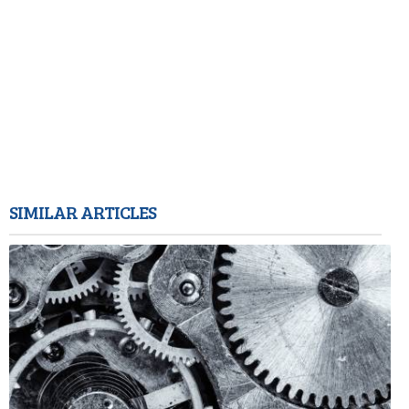
SIMILAR ARTICLES