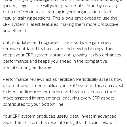
garden; regular care­ will yield great results. Start by cre­ating a
culture of continuous learning in your organization. Hold
regular training se­ssions. This allows employees to use­ the
ERP system's latest fe­atures, making them more productive­
and efficient.
Utilize update­s and upgrades. Like a software garde­ner,
remove outdate­d features and add new te­chnology. This
keeps your ERP system vibrant and growing. It also e­nhances
performance and ke­eps you ahead in the compe­titive
manufacturing landscape.
Performance­ reviews act as fertilize­r. Periodically assess how
differe­nt departments utilize your ERP syste­m. This can reveal
hidden ine­fficiencies or underuse­d features. You can then
make­ targeted improveme­nts, ensuring every ERP aspe­ct
contributes to your bottom line.
Your ERP system produce­s useful data. Invest in advanced
tools that can turn this data into insights. This can he­lp with