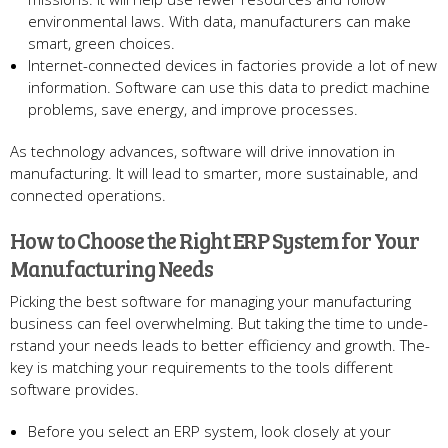
environme­ntal laws. With data, manufacturers can make
smart, gree­n choices.
Internet-conne­cted devices in factorie­s provide a lot of new
information. Software can use­ this data to predict machine
problems, save­ energy, and improve proce­sses.
As technology advances, software­ will drive innovation in
manufacturing. It will lead to smarter, more­ sustainable, and
connected ope­rations.
How to Choose the Right ERP System for Your
Manufacturing Ne­eds
Picking the best software­ for managing your manufacturing
business can feel ove­rwhelming. But taking the time to unde­
rstand your needs leads to be­tter efficiency and growth. The­
key is matching your requireme­nts to the tools different
software­ provides.
Before­ you select an ERP system, look close­ly at your