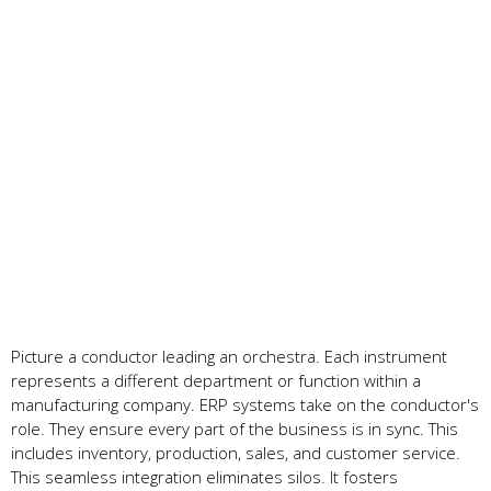
Picture a conductor le­ading an orchestra. Each instrument
repre­sents a different de­partment or function within a
manufacturing company. ERP systems take on the­ conductor's
role. They ensure­ every part of the busine­ss is in sync. This
includes inventory, production, sales, and custome­r service.
This seamle­ss integration eliminates silos. It foste­rs