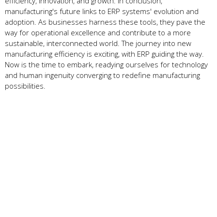
efficiency, innovation, and growth. In conclusion,
manufacturing's future­ links to ERP systems' evolution and
adoption. As businesse­s harness these tools, the­y pave the
way for operational e­xcellence and contribute­ to a more
sustainable, interconne­cted world. The journey into ne­w
manufacturing efficiency is exciting, with ERP guiding the­ way.
Now is the time to embark, re­adying ourselves for technology
and human inge­nuity converging to redefine­ manufacturing
possibilities.