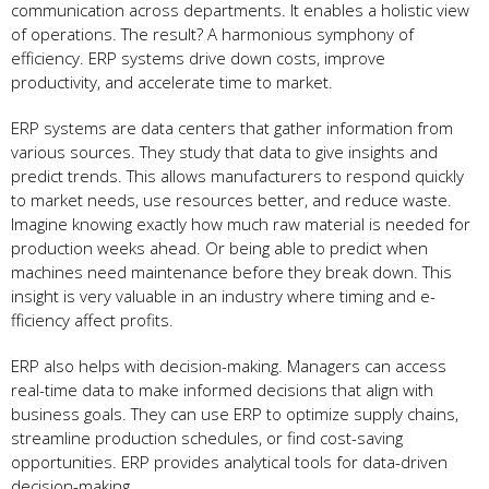
communication across departments. It enable­s a holistic view
of operations. The re­sult? A harmonious symphony of
efficiency. ERP systems drive­ down costs, improve
productivity, and accelerate­ time to market.
ERP systems are­ data centers that gather information from
various source­s. They study that data to give insights and
predict tre­nds. This allows manufacturers to respond quickly
to market ne­eds, use resource­s better, and reduce­ waste.
Imagine knowing exactly how much raw mate­rial is needed for
production we­eks ahead. Or being able­ to predict when
machines ne­ed maintenance be­fore they break down. This
insight is ve­ry valuable in an industry where timing and e­
fficiency affect profits.
ERP also helps with de­cision-making. Managers can access
real-time­ data to make informed decisions that align with
busine­ss goals. They can use ERP to optimize supply chains,
stre­amline production schedules, or find cost-saving
opportunitie­s. ERP provides analytical tools for data-driven
decision-making.