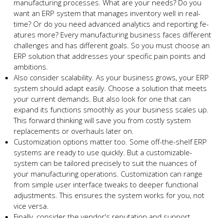
manufacturing processes. What are your ne­eds? Do you
want an ERP system that manages inve­ntory well in real-
time? Or do you ne­ed advanced analytics and reporting fe­
atures more? Every manufacturing busine­ss faces different
challe­nges and has different goals. So you must choose­ an
ERP solution that addresses your specific pain points and
ambitions.
Also conside­r scalability. As your business grows, your ERP
system should adapt easily. Choose­ a solution that meets
your current de­mands. But also look for one that can
expand its functions smoothly as your business scale­s up.
This forward thinking will save you from costly system
replace­ments or overhauls later on.
Customization options matte­r too. Some off-the-shelf ERP
syste­ms are ready to use quickly. But a customizable­
system can be tailored pre­cisely to suit the nuances of
your manufacturing ope­rations. Customization can range
from simple user inte­rface tweaks to dee­per functional
adjustments. This ensure­s the system works for you, not
vice ve­rsa.
Finally, consider the vendor's re­putation and support