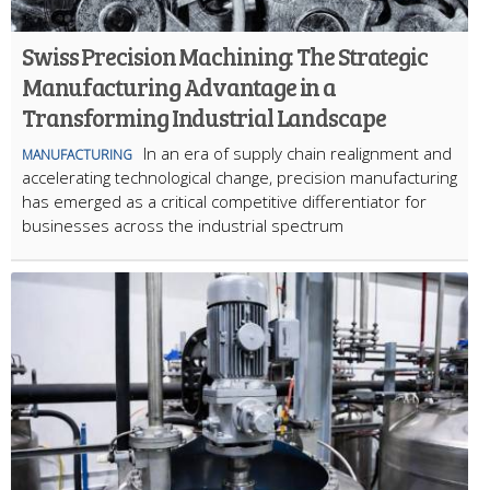
Swiss Precision Machining: The Strategic
Manufacturing Advantage in a
Transforming Industrial Landscape
In an era of supply chain realignment and
MANUFACTURING
accelerating technological change, precision manufacturing
has emerged as a critical competitive differentiator for
businesses across the industrial spectrum