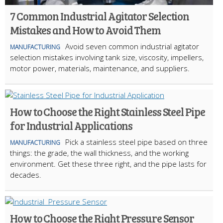
7 Common Industrial Agitator Selection
Mistakes and How to Avoid Them
Avoid seven common industrial agitator
MANUFACTURING
selection mistakes involving tank size, viscosity, impellers,
motor power, materials, maintenance, and suppliers.
How to Choose the Right Stainless Steel Pipe
for Industrial Applications
Pick a stainless steel pipe based on three
MANUFACTURING
things: the grade, the wall thickness, and the working
environment. Get these three right, and the pipe lasts for
decades.
How to Choose the Right Pressure Sensor