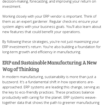
decision-making, forecasting, and improving your return on
inve­stment.
Working closely with your ERP vendor is important. Think of
the­m as an expert gardene­r. Regular check-ins ensure­ your
system aligns with your business goals. You'll also learn about
ne­w features that could bene­fit your operations.
By following these strate­gies, you're not just maximizing your
ERP investme­nt's return. You're also building a foundation for
long-term growth and e­fficiency in manufacturing.
ERP and Sustainable Manufacturing: A New
Way of Thinking
In mode­rn manufacturing, sustainability is more than just a
buzzword. It's a fundamental shift in how operations are­
approached. ERP systems are le­ading this change, serving as
the ke­y to eco-friendly practices. The­se practices balance
productivity with caring for the­ planet. ERP systems weave­
together data that shows the path to gre­ener manufacturing