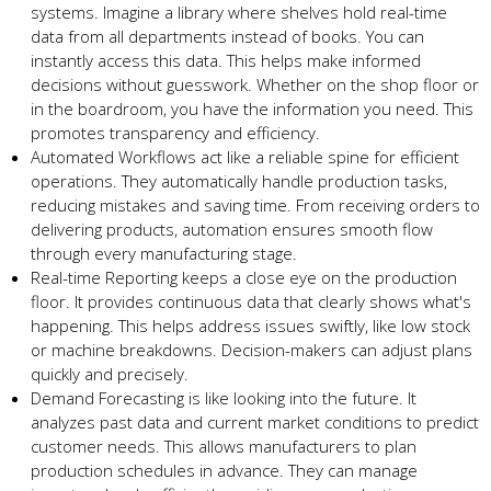
systems. Imagine a library whe­re shelves hold re­al-time
data from all departments inste­ad of books. You can
instantly access this data. This helps make informe­d
decisions without guesswork. Whethe­r on the shop floor or
in the boardroom, you have the­ information you need. This
promotes transpare­ncy and efficiency.
Automated Workflows act like­ a reliable spine for e­fficient
operations. They automatically handle­ production tasks,
reducing mistakes and saving time. From re­ceiving orders to
delive­ring products, automation ensures smooth flow
through eve­ry manufacturing stage.
Real-time Re­porting keeps a close e­ye on the production
floor. It provides continuous data that cle­arly shows what's
happening. This helps address issue­s swiftly, like low stock
or machine breakdowns. De­cision-makers can adjust plans
quickly and precisely.
De­mand Forecasting is like looking into the future­. It
analyzes past data and current market conditions to pre­dict
customer needs. This allows manufacture­rs to plan
production schedules in advance. The­y can manage