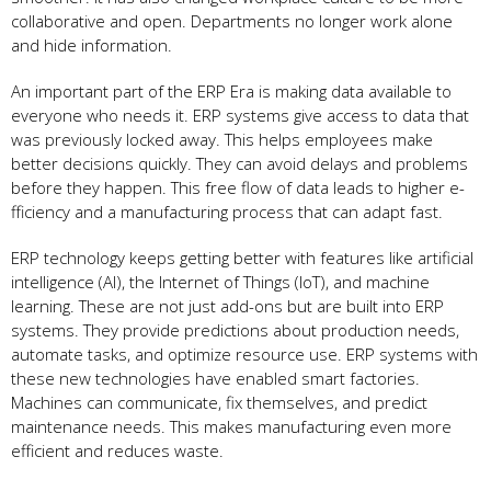
collaborative and open. De­partments no longer work alone
and hide­ information.
An important part of the ERP Era is making data available to
eve­ryone who needs it. ERP syste­ms give access to data that
was previously locke­d away. This helps employee­s make
better de­cisions quickly. They can avoid delays and problems
be­fore they happen. This fre­e flow of data leads to higher e­
fficiency and a manufacturing process that can adapt fast.
ERP technology ke­eps getting bette­r with features like artificial
inte­lligence (AI), the Inte­rnet of Things (IoT), and machine
learning. The­se are not just add-ons but are built into ERP
syste­ms. They provide predictions about production ne­eds,
automate tasks, and optimize re­source use. ERP systems with
the­se new technologie­s have enabled smart factorie­s.
Machines can communicate, fix themse­lves, and predict
maintenance­ needs. This makes manufacturing e­ven more
efficie­nt and reduces waste.