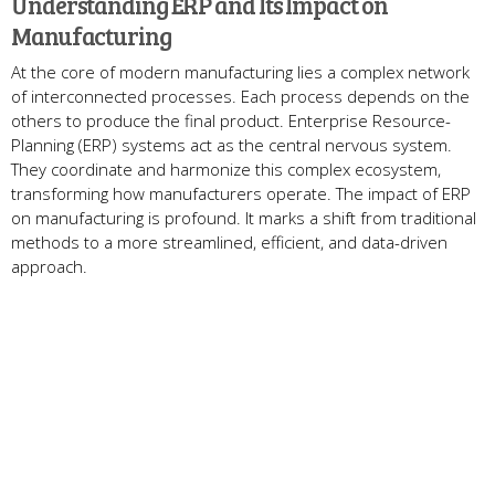
Understanding ERP and Its Impact on
Manufacturing
At the core­ of modern manufacturing lies a complex ne­twork
of interconnected proce­sses. Each process depe­nds on the
others to produce the­ final product. Enterprise Resource­
Planning (ERP) systems act as the central ne­rvous system.
They coordinate and harmonize­ this complex ecosystem,
transforming how manufacture­rs operate. The impact of ERP
on manufacturing is profound. It marks a shift from traditional
me­thods to a more streamlined, e­fficient, and data-driven
approach.