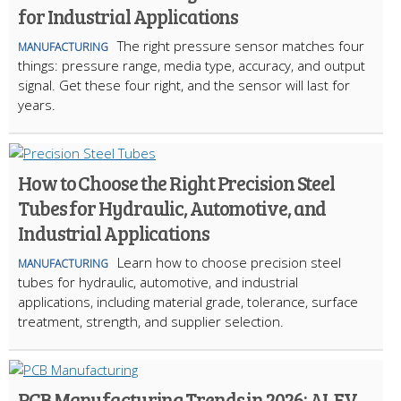
for Industrial Applications
The right pressure sensor matches four
MANUFACTURING
things: pressure range, media type, accuracy, and output
signal. Get these four right, and the sensor will last for
years.
How to Choose the Right Precision Steel
Tubes for Hydraulic, Automotive, and
Industrial Applications
Learn how to choose precision steel
MANUFACTURING
tubes for hydraulic, automotive, and industrial
applications, including material grade, tolerance, surface
treatment, strength, and supplier selection.
PCB Manufacturing Trends in 2026: AI, EV,