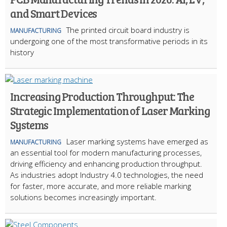
and Smart Devices
The printed circuit board industry is
MANUFACTURING
undergoing one of the most transformative periods in its
history
Increasing Production Throughput: The
Strategic Implementation of Laser Marking
Systems
Laser marking systems have emerged as
MANUFACTURING
an essential tool for modern manufacturing processes,
driving efficiency and enhancing production throughput.
As industries adopt Industry 4.0 technologies, the need
for faster, more accurate, and more reliable marking
solutions becomes increasingly important.