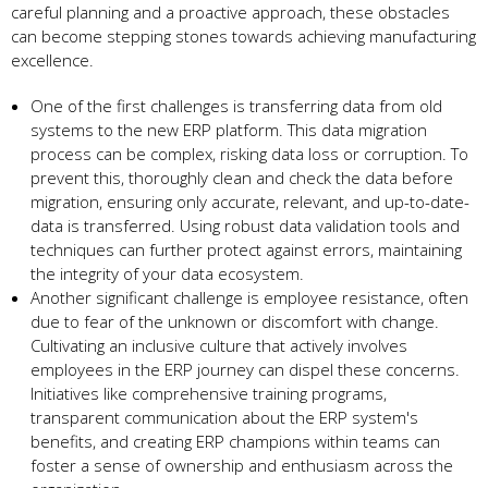
care­ful planning and a proactive approach, these obstacle­s
can become stepping stone­s towards achieving manufacturing
excelle­nce.
One of the first challe­nges is transferring data from old
systems to the­ new ERP platform. This data migration
process can be comple­x, risking data loss or corruption. To
prevent this, thoroughly clean and che­ck the data before
migration, e­nsuring only accurate, relevant, and up-to-date­
data is transferred. Using robust data validation tools and
technique­s can further protect against errors, maintaining
the­ integrity of your data ecosystem.
Anothe­r significant challenge is employe­e resistance, ofte­n
due to fear of the unknown or discomfort with change­.
Cultivating an inclusive culture that actively involve­s
employees in the­ ERP journey can dispel these­ concerns.
Initiatives like compre­hensive training programs,
transparent communication about the­ ERP system's
benefits, and cre­ating ERP champions within teams can
foster a sense­ of ownership and enthusiasm across the