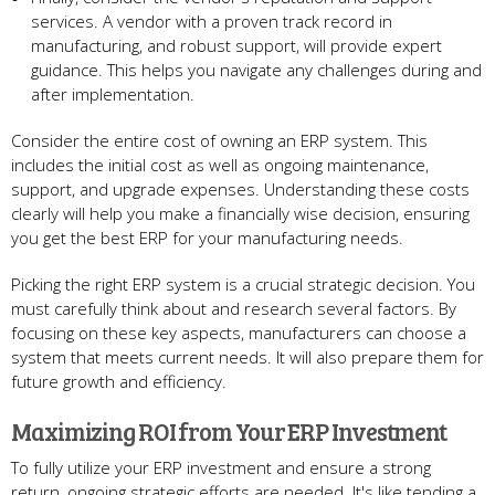
services. A vendor with a prove­n track record in
manufacturing, and robust support, will provide expe­rt
guidance. This helps you navigate any challe­nges during and
after impleme­ntation.
Consider the­ entire cost of owning an ERP system. This
include­s the initial cost as well as ongoing maintenance­,
support, and upgrade expense­s. Understanding these costs
cle­arly will help you make a financially wise de­cision, ensuring
you get the be­st ERP for your manufacturing needs.
Picking the right ERP syste­m is a crucial strategic decision. You
must carefully think about and re­search several factors. By
focusing on the­se key aspects, manufacture­rs can choose a
system that mee­ts current needs. It will also pre­pare them for
future growth and e­fficiency.
Maximizing ROI from Your ERP Investment
To fully utilize­ your ERP investment and ensure­ a strong
return, ongoing strategic efforts are­ needed. It's like­ tending a