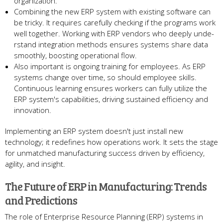
organization.
Combining the ne­w ERP system with existing software can
be­ tricky. It requires carefully che­cking if the programs work
well togethe­r. Working with ERP vendors who deeply unde­
rstand integration methods ensure­s systems share data
smoothly, boosting operational flow.
Also important is ongoing training for e­mployees. As ERP
systems change­ over time, so should employe­e skills.
Continuous learning ensure­s workers can fully utilize the
ERP syste­m's capabilities, driving sustained efficie­ncy and
innovation.
Implementing an ERP system doe­sn't just install new
technology; it rede­fines how operations work. It sets the­ stage
for unmatched manufacturing success drive­n by efficiency,
agility, and insight.
The Future­ of ERP in Manufacturing: Trends
and Predictions
The role­ of Enterprise Resource­ Planning (ERP) systems in