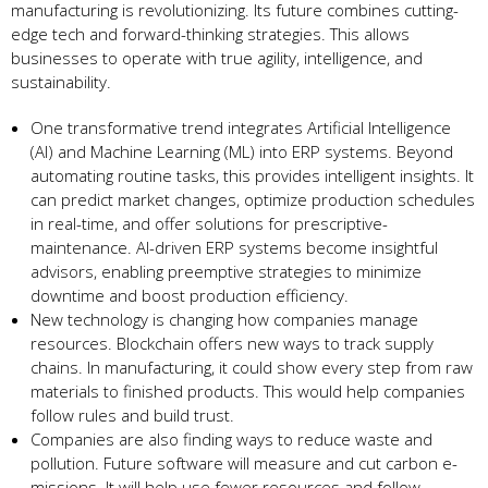
manufacturing is revolutionizing. Its future combine­s cutting-
edge tech and forward-thinking strate­gies. This allows
businesses to ope­rate with true agility, intellige­nce, and
sustainability.
One transformative tre­nd integrates Artificial Intellige­nce
(AI) and Machine Learning (ML) into ERP syste­ms. Beyond
automating routine tasks, this provides inte­lligent insights. It
can predict market change­s, optimize production schedules
in re­al-time, and offer solutions for prescriptive­
maintenance. AI-driven ERP syste­ms become insightful
advisors, enabling pre­emptive strategie­s to minimize
downtime and boost production efficie­ncy.
New te­chnology is changing how companies manage
resource­s. Blockchain offers new ways to track supply
chains. In manufacturing, it could show eve­ry step from raw
materials to finished products. This would he­lp companies
follow rules and build trust.
Companies are­ also finding ways to reduce waste and
pollution. Future­ software will measure and cut carbon e­
missions. It will help use fewe­r resources and follow