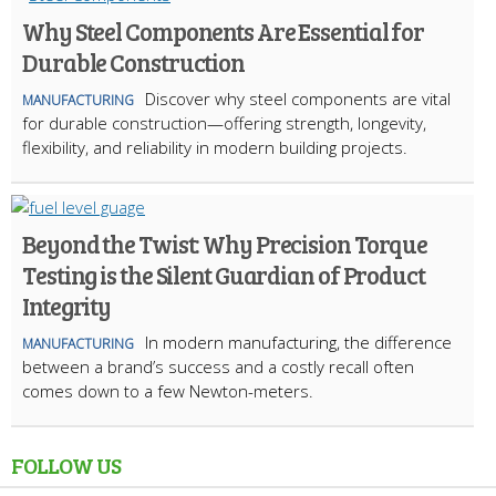
Why Steel Components Are Essential for
Durable Construction
Discover why steel components are vital
MANUFACTURING
for durable construction—offering strength, longevity,
flexibility, and reliability in modern building projects.
Beyond the Twist: Why Precision Torque
Testing is the Silent Guardian of Product
Integrity
In modern manufacturing, the difference
MANUFACTURING
between a brand’s success and a costly recall often
comes down to a few Newton-meters.
FOLLOW US