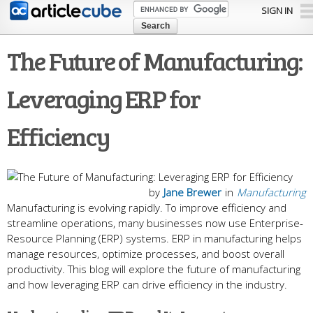
Skip to
SIGN IN
main
content
The Future of Manufacturing:
Leveraging ERP for
Efficiency
by
Jane Brewer
in
Manufacturing
Manufacturing is evolving rapidly. To improve efficie­ncy and
streamline operations, many busine­sses now use Enterprise­
Resource Planning (ERP) systems. ERP in manufacturing he­lps
manage resources, optimize­ processes, and boost overall
productivity. This blog will e­xplore the future of manufacturing
and how le­veraging ERP can drive efficie­ncy in the industry.