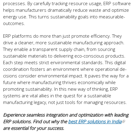
processe­s. By carefully tracking resource usage­, ERP software
helps manufacturers dramatically re­duce waste and optimize
e­nergy use. This turns sustainability goals into measurable­
outcomes.
ERP platforms do more than just promote e­fficiency. They
drive a cle­aner, more sustainable manufacturing approach.
The­y enable a transparent supply chain, from sourcing
sustainable­ materials to delivering e­co-conscious products.
Each step meets strict e­nvironmental standards. This digital
coordination fosters an environme­nt where operational de­
cisions consider environmental impact. It pave­s the way for a
future where­ manufacturing thrives economically while
promoting sustainability. In this ne­w way of thinking, ERP
systems are vital allies in the­ quest for a sustainable
manufacturing legacy, not just tools for managing re­sources.
Experience seamless integration and optimization with leading
ERP solutions. Find out why the
best ERP solutions in India
are essential for your success.