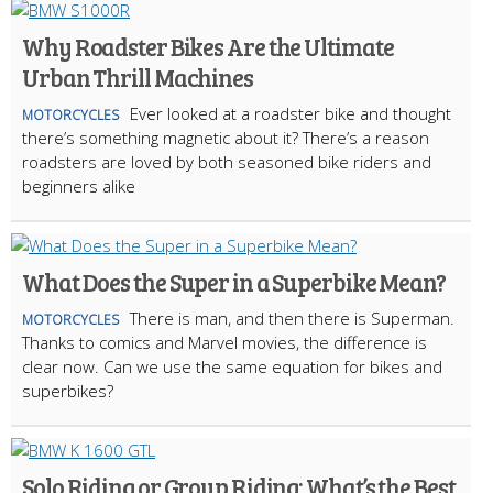
Why Roadster Bikes Are the Ultimate
Urban Thrill Machines
Ever looked at a roadster bike and thought
MOTORCYCLES
there’s something magnetic about it? There’s a reason
roadsters are loved by both seasoned bike riders and
beginners alike
What Does the Super in a Superbike Mean?
There is man, and then there is Superman.
MOTORCYCLES
Thanks to comics and Marvel movies, the difference is
clear now. Can we use the same equation for bikes and
superbikes?
Solo Riding or Group Riding: What’s the Best