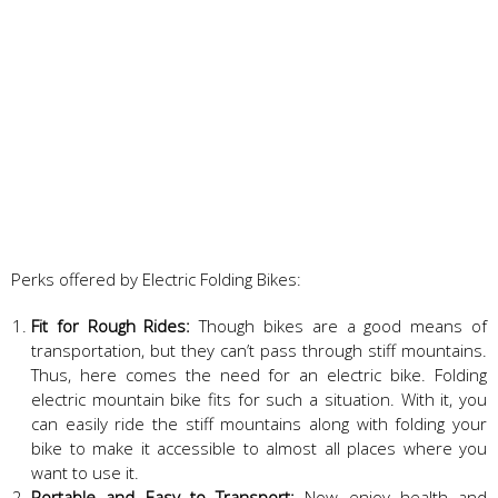
Perks offered by Electric Folding Bikes:
Fit for Rough Rides:
Though bikes are a good means of
transportation, but they can’t pass through stiff mountains.
Thus, here comes the need for an electric bike. Folding
electric mountain bike fits for such a situation. With it, you
can easily ride the stiff mountains along with folding your
bike to make it accessible to almost all places where you
want to use it.
Portable and Easy to Transport:
Now enjoy health and