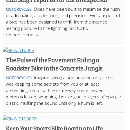
Bikes have been built to maximise the rush
MOTORCYCLES
of adrenaline, acceleration, and precision. Every aspect of
a bike has been designed to thrill, from the intense
leaning posture to the lightning-fast turbo
responsiveness.
The Pulse of the Pavement: Riding a
Roadster Bike in the Concrete Jungle
Imagine taking a ride on a motorcycle that
MOTORCYCLES
was keeping some secrets from you or at least
pretending to do so. The same way some modern
motorcycles do; wrapping their engine in layers of opaque
plastic, muffling the sound until only a hum is left.
Keep Your Sports Bike Roaring to Life