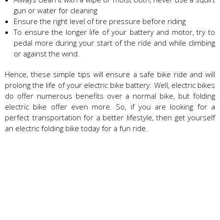
gun or water for cleaning
Ensure the right level of tire pressure before riding
To ensure the longer life of your battery and motor, try to
pedal more during your start of the ride and while climbing
or against the wind.
Hence, these simple tips will ensure a safe bike ride and will
prolong the life of your electric bike battery. Well, electric bikes
do offer numerous benefits over a normal bike, but folding
electric bike offer even more. So, if you are looking for a
perfect transportation for a better lifestyle, then get yourself
an electric folding bike today for a fun ride.