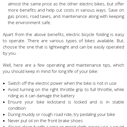
almost the same price as the other electric bikes, but offer
more benefits and help cut costs in various ways. Save on
gas prices, road taxes, and maintenance along with keeping
the environment safe.
Apart from the above benefits, electric bicycle folding is easy
to operate. There are various types of bikes available. But,
choose the one that is lightweight and can be easily operated
by you.
Well, here are a few operating and maintenance tips, which
you should keep in mind for long life of your bike:
Switch off the electric power when the bike is not in use
Avoid turning on the right throttle grip to full throttle, while
riding as it can damage the battery
Ensure your bike kickstand is locked and is in stable
condition
During muddy or rough road ride, try pedaling your bike
Never put oil on the front brake shoes
Always clean it with a wipe or moist cloth, never use a squirt