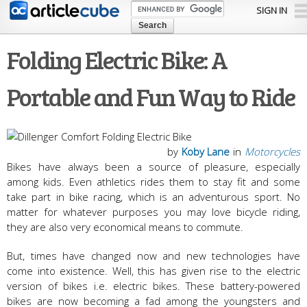
Skip to
SIGN IN
main
content
Folding Electric Bike: A
Portable and Fun Way to Ride
by
Koby Lane
in
Motorcycles
Bikes have always been a source of pleasure, especially
among kids. Even athletics rides them to stay fit and some
take part in bike racing, which is an adventurous sport. No
matter for whatever purposes you may love bicycle riding,
they are also very economical means to commute.
But, times have changed now and new technologies have
come into existence. Well, this has given rise to the electric
version of bikes i.e. electric bikes. These battery-powered
bikes are now becoming a fad among the youngsters and