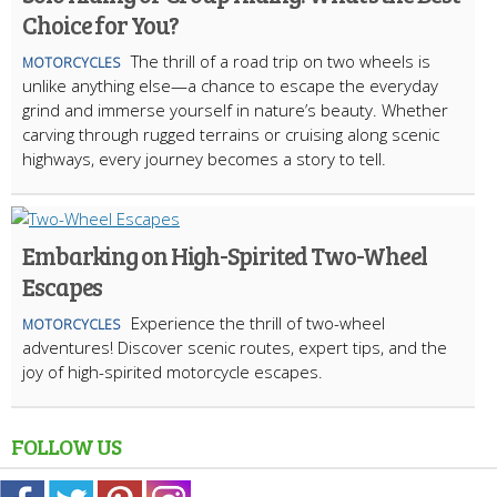
Choice for You?
The thrill of a road trip on two wheels is
MOTORCYCLES
unlike anything else—a chance to escape the everyday
grind and immerse yourself in nature’s beauty. Whether
carving through rugged terrains or cruising along scenic
highways, every journey becomes a story to tell.
Embarking on High-Spirited Two-Wheel
Escapes
Experience the thrill of two-wheel
MOTORCYCLES
adventures! Discover scenic routes, expert tips, and the
joy of high-spirited motorcycle escapes.
FOLLOW US