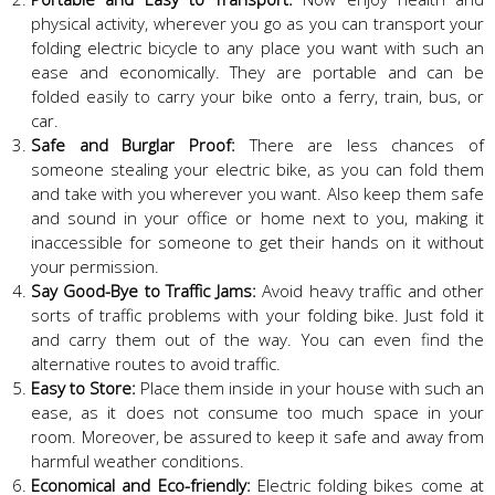
physical activity, wherever you go as you can transport your
folding electric bicycle to any place you want with such an
ease and economically. They are portable and can be
folded easily to carry your bike onto a ferry, train, bus, or
car.
Safe and Burglar Proof:
There are less chances of
someone stealing your electric bike, as you can fold them
and take with you wherever you want. Also keep them safe
and sound in your office or home next to you, making it
inaccessible for someone to get their hands on it without
your permission.
Say Good-Bye to Traffic Jams:
Avoid heavy traffic and other
sorts of traffic problems with your folding bike. Just fold it
and carry them out of the way. You can even find the
alternative routes to avoid traffic.
Easy to Store:
Place them inside in your house with such an
ease, as it does not consume too much space in your
room. Moreover, be assured to keep it safe and away from
harmful weather conditions.
Economical and Eco-friendly:
Electric folding bikes come at