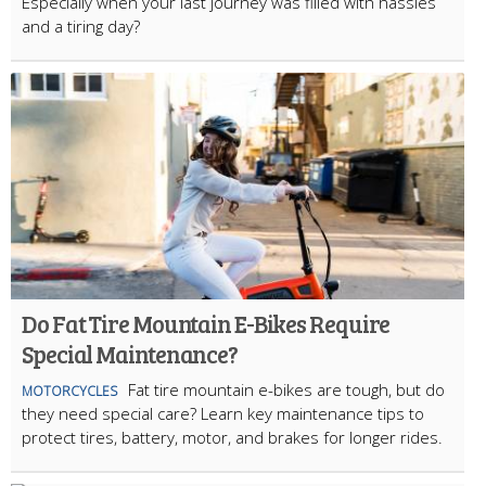
Especially when your last journey was filled with hassles
and a tiring day?
Do Fat Tire Mountain E-Bikes Require
Special Maintenance?
Fat tire mountain e-bikes are tough, but do
MOTORCYCLES
they need special care? Learn key maintenance tips to
protect tires, battery, motor, and brakes for longer rides.