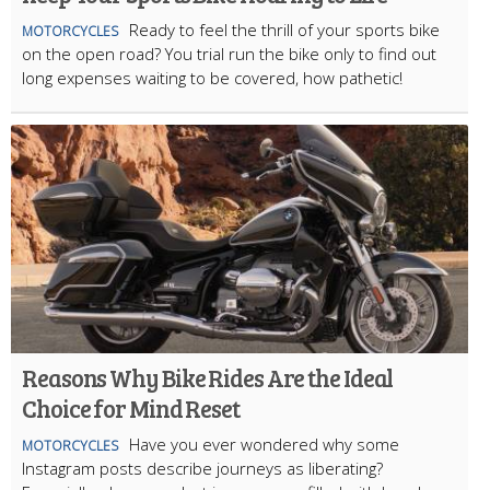
Ready to feel the thrill of your sports bike
MOTORCYCLES
on the open road? You trial run the bike only to find out
long expenses waiting to be covered, how pathetic!
Reasons Why Bike Rides Are the Ideal
Choice for Mind Reset
Have you ever wondered why some
MOTORCYCLES
Instagram posts describe journeys as liberating?