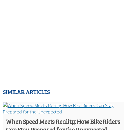
SIMILAR ARTICLES
When Speed Meets Reality: How Bike Riders
Can Stay Prepared for the Unexpected