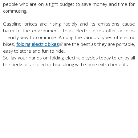
people who are on a tight budget to save money and time for
commuting.
Gasoline prices are rising rapidly and its emissions cause
harm to the environment. Thus, electric bikes offer an eco-
friendly way to commute. Among the various types of electric
bikes,
folding electric bikes
are the best as they are portable,
easy to store and fun to ride.
So, lay your hands on folding electric bicycles today to enjoy all
the perks of an electric bike along with some extra benefits.