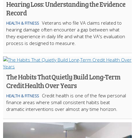
Hearing Loss: Understanding the Evidence
Record
Veterans who file VA claims related to
HEALTH & FITNESS
hearing damage often encounter a gap between what
they experience in daily life and what the VA's evaluation
process is designed to measure.
The Habits That Quietly Build Long-Term
Credit Health Over Years
Credit health is one of the few personal
HEALTH & FITNESS
finance areas where small consistent habits beat
dramatic interventions over almost any time horizon.