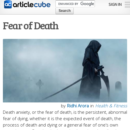
Skip to
SIGN IN
main
content
Fear of Death
by
Ridhi Arora
in
Health & Fitness
Death anxiety, or the fear of death, is the persistent, abnormal
fear of dying, whether it is the expected event of death, the
process of death and dying or a general fear of one’s own