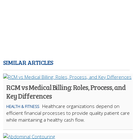
SIMILAR ARTICLES
RCM vs Medical Billing: Roles, Process, and
Key Differences
Healthcare organizations depend on
HEALTH & FITNESS
efficient financial processes to provide quality patient care
while maintaining a healthy cash flow.