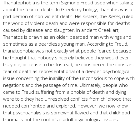
Thanatophobia is the term Sigmund Freud used when talking
about the fear of death. In Greek mythology, Thanatos was a
god-demon of non-violent death. His sisters, the
Keres
, ruled
the world of violent death and were responsible for deaths
caused by disease and slaughter. In ancient Greek art,
Thanatos is drawn as an older, bearded man with wings and
sometimes as a beardless young man. According to Freud,
thanatophobia was not exactly what people feared because
he thought that nobody sincerely believed they would ever
truly die, or cease to be. Instead, he considered the constant
fear of death as representational of a deeper psychological
issue concerning the inability of the unconscious to cope with
negations and the passage of time. Ultimately, people who
came to Freud suffering from a phobia of death and dying
were told they had unresolved conflicts from childhood that
needed confronted and explored. However, we now know
that psychoanalysis is somewhat flawed and that childhood
trauma is not the root of all adult psychological issues.