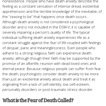
nonexistence. People who have death anxiety describe the
feeling as a constant sensation of intense dread, existential
apprehension and the terrible knowledge of the inevitable, of
the “ceasing to be” that happens once death occurs. .
Although death anxiety is not considered a psychological
disorder and is not included in the DSM-V, it is capable of
severely impairing a person’s quality of life. The typical
individual suffering death anxiety experiences life as a
constant struggle against the
fear of life
coupled with feelings
of despair, panic and meaninglessness. Even people who
adhere to a strong religious faith can experience death
anxiety, although though their faith may be supported by the
promise of an afterlife, reunion with dead loved ones and
eternal peace. Because religious people can suffer from fear
the death, psychologists consider death anxiety to be more
than just an existential anxiety about death and treat it as
originating from a lack of self-identity, low self-esteem,
personality disorders or post-traumatic stress disorder.
What is the Fear of Death Called?