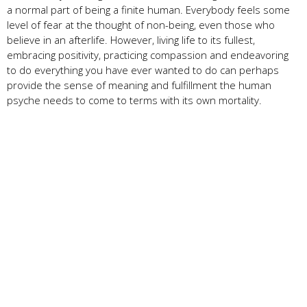
a normal part of being a finite human. Everybody feels some
level of fear at the thought of non-being, even those who
believe in an afterlife. However, living life to its fullest,
embracing positivity, practicing compassion and endeavoring
to do everything you have ever wanted to do can perhaps
provide the sense of meaning and fulfillment the human
psyche needs to come to terms with its own mortality.