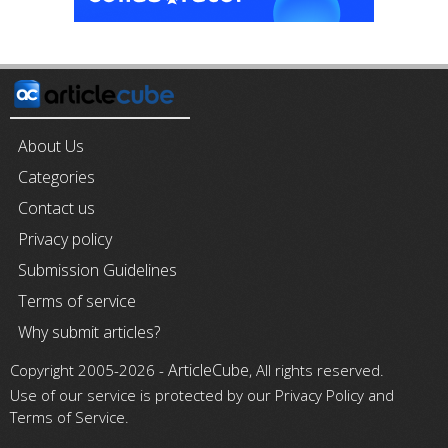
About Us
Categories
Contact us
Privacy policy
Submission Guidelines
Terms of service
Why submit articles?
ArticleCube
Copyright 2005-2026 -
, All rights reserved.
Use of our service is protected by our Privacy Policy and
Terms of Service.