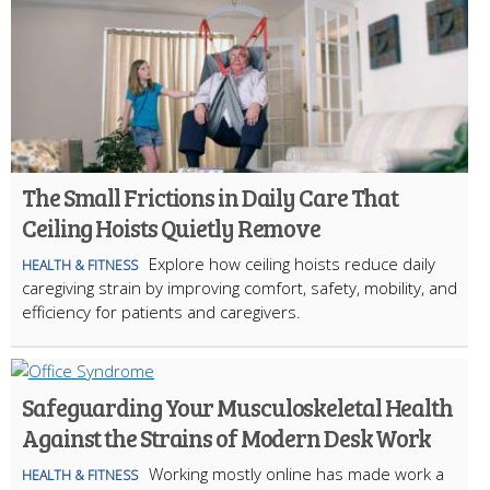
The Small Frictions in Daily Care That
Ceiling Hoists Quietly Remove
Explore how ceiling hoists reduce daily
HEALTH & FITNESS
caregiving strain by improving comfort, safety, mobility, and
efficiency for patients and caregivers.
Safeguarding Your Musculoskeletal Health
Against the Strains of Modern Desk Work
Working mostly online has made work a
HEALTH & FITNESS