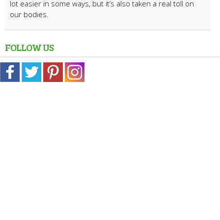
lot easier in some ways, but it’s also taken a real toll on
our bodies.
FOLLOW US