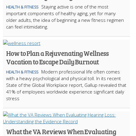
Staying active is one of the most
HEALTH & FITNESS
important components of healthy aging, yet for many
older adults, the idea of beginning a new fitness regimen
can feel intimidating.
How to Plan a Rejuvenating Wellness
Vacation to Escape Daily Burnout
Modern professional life often comes
HEALTH & FITNESS
with a heavy psychological and physical toll. In its recent
State of the Global Workplace report, Gallup revealed that
41% of employees worldwide experience significant daily
stress
What the VA Reviews When Evaluating