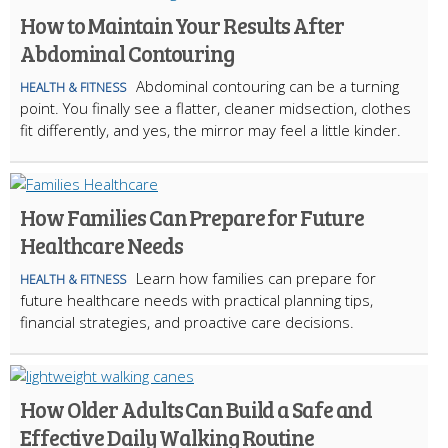
How to Maintain Your Results After
Abdominal Contouring
Abdominal contouring can be a turning
HEALTH & FITNESS
point. You finally see a flatter, cleaner midsection, clothes
fit differently, and yes, the mirror may feel a little kinder.
How Families Can Prepare for Future
Healthcare Needs
Learn how families can prepare for
HEALTH & FITNESS
future healthcare needs with practical planning tips,
financial strategies, and proactive care decisions.
How Older Adults Can Build a Safe and
Effective Daily Walking Routine