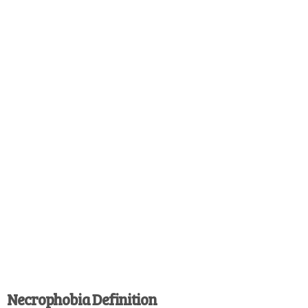
Necrophobia Definition