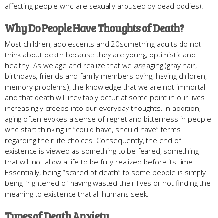
affecting people who are sexually aroused by dead bodies).
Why Do People Have Thoughts of Death?
Most children, adolescents and 20something adults do not
think about death because they are young, optimistic and
healthy. As we age and realize that we
are
aging (gray hair,
birthdays, friends and family members dying, having children,
memory problems), the knowledge that we are not immortal
and that death will inevitably occur at some point in our lives
increasingly creeps into our everyday thoughts. In addition,
aging often evokes a sense of regret and bitterness in people
who start thinking in “could have, should have” terms
regarding their life choices. Consequently, the end of
existence is viewed as something to be feared, something
that will not allow a life to be fully realized before its time.
Essentially, being “scared of death” to some people is simply
being frightened of having wasted their lives or not finding the
meaning to existence that all humans seek.
Types of Death Anxiety