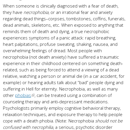
When someone is clinically diagnosed with a fear of death,
they have
necrophobia
, or an irrational fear and anxiety
regarding dead things–corpses, tombstones, coffins, funerals,
dead animals, skeletons, etc. When exposed to anything that
reminds them of death and dying, a true necrophobic
experiences symptoms of a panic attack: rapid breathing,
heart palpitations, profuse sweating, shaking, nausea, and
overwhelming feelings of dread. Most people with
necrophobia (not death anxiety) have suffered a traumatic
experience in their childhood centered on something death-
related, such as being forced to attend a viewing of a dead
relative, watching a person or animal die (in a car accident, for
example) or hearing adults talk about “bad” people dying and
suffering in Hell for eternity. Necrophobia, as well as many
other
phobias
, can be treated using a combination of
counseling therapy and anti-depressant medications.
Psychologists primarily employ cognitive behavioral therapy,
relaxation techniques, and exposure therapy to help people
cope with a death phobia. (Note: Necrophobia
should not be
confused with necrophilia
, a serious, psychotic disorder