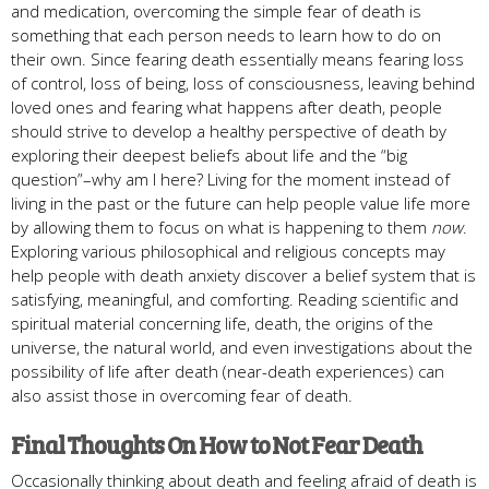
and medication, overcoming the simple fear of death is
something that each person needs to learn how to do on
their own. Since fearing death essentially means fearing loss
of control, loss of being, loss of consciousness, leaving behind
loved ones and fearing what happens after death, people
should strive to develop a healthy perspective of death by
exploring their deepest beliefs about life and the “big
question”–why am I here? Living for the moment instead of
living in the past or the future can help people value life more
by allowing them to focus on what is happening to them
now
.
Exploring various philosophical and religious concepts may
help people with death anxiety discover a belief system that is
satisfying, meaningful, and comforting. Reading scientific and
spiritual material concerning life, death, the origins of the
universe, the natural world, and even investigations about the
possibility of life after death (near-death experiences) can
also assist those in overcoming fear of death.
Final Thoughts On How to Not Fear Death
Occasionally thinking about death and feeling afraid of death is