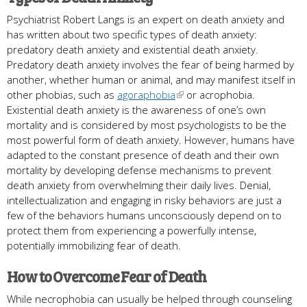
Psychiatrist Robert Langs is an expert on death anxiety and
has written about two specific types of death anxiety:
predatory death anxiety and existential death anxiety.
Predatory death anxiety involves the fear of being harmed by
another, whether human or animal, and may manifest itself in
other phobias, such as
agoraphobia
or acrophobia.
Existential death anxiety is the awareness of one’s own
mortality and is considered by most psychologists to be the
most powerful form of death anxiety. However, humans have
adapted to the constant presence of death and their own
mortality by developing defense mechanisms to prevent
death anxiety from overwhelming their daily lives. Denial,
intellectualization and engaging in risky behaviors are just a
few of the behaviors humans unconsciously depend on to
protect them from experiencing a powerfully intense,
potentially immobilizing fear of death.
How to Overcome Fear of Death
While necrophobia can usually be helped through counseling