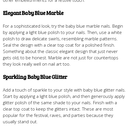
Elegant Baby Blue Marble
For a sophisticated look, try the baby blue marble nails. Begin
by applying a light blue polish to your nails. Then, use a white
polish to draw delicate swirls, resembling marble patterns.
Seal the design with a clear top coat for a polished finish.
Something about the classic elegant design that just never
gets old, to be honest. Marble are not just for countertops
they look really well on nail art too.
Sparkling Baby Blue Glitter
Add a touch of sparkle to your style with baby blue glitter nails.
Start by applying a light blue polish, and then generously apply
glitter polish of the same shade to your nails. Finish with a
clear top coat to keep the glitters intact. These are most
popular for the festival, raves, and parties because they
usually stand out.