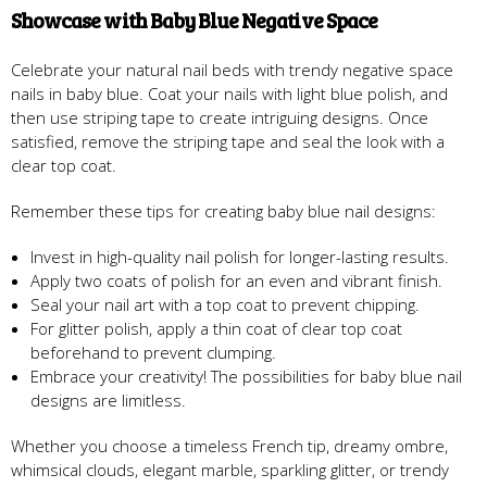
Showcase with Baby Blue Negative Space
Celebrate your natural nail beds with trendy negative space
nails in baby blue. Coat your nails with light blue polish, and
then use striping tape to create intriguing designs. Once
satisfied, remove the striping tape and seal the look with a
clear top coat.
Remember these tips for creating baby blue nail designs:
Invest in high-quality nail polish for longer-lasting results.
Apply two coats of polish for an even and vibrant finish.
Seal your nail art with a top coat to prevent chipping.
For glitter polish, apply a thin coat of clear top coat
beforehand to prevent clumping.
Embrace your creativity! The possibilities for baby blue nail
designs are limitless.
Whether you choose a timeless French tip, dreamy ombre,
whimsical clouds, elegant marble, sparkling glitter, or trendy