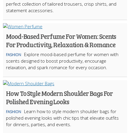
perfect collection of tailored trousers, crisp shirts, and
statement accessories.
Mood-Based Perfume For Women: Scents
For Productivity, Relaxation & Romance
Explore mood-based perfume for women with
FASHION
scents designed to boost productivity, encourage
relaxation, and spark romance for every occasion.
How To Style Modern Shoulder Bags For
Polished Evening Looks
Learn how to style modern shoulder bags for
FASHION
polished evening looks with chic tips that elevate outfits
for dinners, parties, and events.