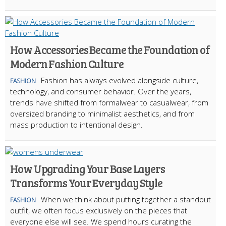
How Accessories Became the Foundation of
Modern Fashion Culture
Fashion has always evolved alongside culture,
FASHION
technology, and consumer behavior. Over the years,
trends have shifted from formalwear to casualwear, from
oversized branding to minimalist aesthetics, and from
mass production to intentional design.
How Upgrading Your Base Layers
Transforms Your Everyday Style
When we think about putting together a standout
FASHION
outfit, we often focus exclusively on the pieces that
everyone else will see. We spend hours curating the