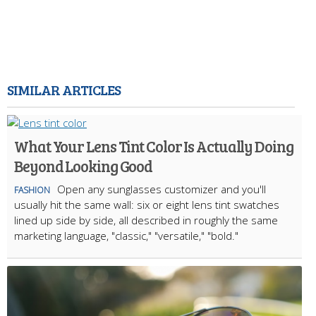
SIMILAR ARTICLES
What Your Lens Tint Color Is Actually Doing
Beyond Looking Good
Open any sunglasses customizer and you'll
FASHION
usually hit the same wall: six or eight lens tint swatches
lined up side by side, all described in roughly the same
marketing language, "classic," "versatile," "bold."