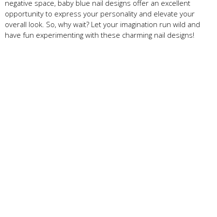
negative space, baby blue nail designs offer an excellent
opportunity to express your personality and elevate your
overall look. So, why wait? Let your imagination run wild and
have fun experimenting with these charming nail designs!