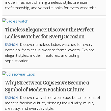
modern fashion, offering timeless style, premium
craftsmanship, and versatile looks for every wardrobe.
Timeless Elegance: Discover the Perfect
Ladies Watches for Every Occasion
Discover timeless ladies watches for every
FASHION
occasion, from casual wear to formal events. Explore
elegant styles, modern features, and lasting
sophistication.
Why Streetwear Caps Have Become a
Symbol of Modern Fashion Culture
Discover why streetwear caps became icons of
FASHION
modern fashion culture, blending individuality, music,
creativity, and everyday style.