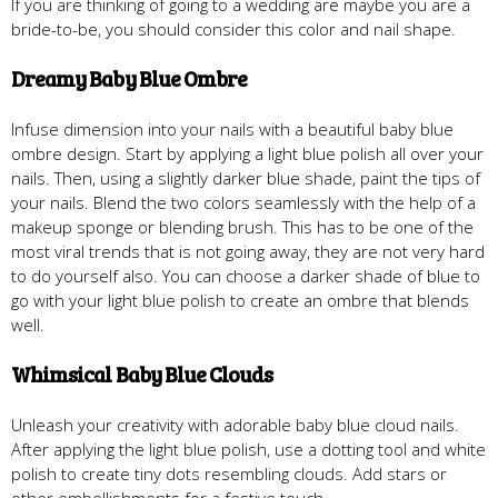
If you are thinking of going to a wedding are maybe you are a
bride-to-be, you should consider this color and nail shape.
Dreamy Baby Blue Ombre
Infuse dimension into your nails with a beautiful baby blue
ombre design. Start by applying a light blue polish all over your
nails. Then, using a slightly darker blue shade, paint the tips of
your nails. Blend the two colors seamlessly with the help of a
makeup sponge or blending brush. This has to be one of the
most viral trends that is not going away, they are not very hard
to do yourself also. You can choose a darker shade of blue to
go with your light blue polish to create an ombre that blends
well.
Whimsical Baby Blue Clouds
Unleash your creativity with adorable baby blue cloud nails.
After applying the light blue polish, use a dotting tool and white
polish to create tiny dots resembling clouds. Add stars or
other embellishments for a festive touch.