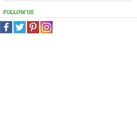
FOLLOW US