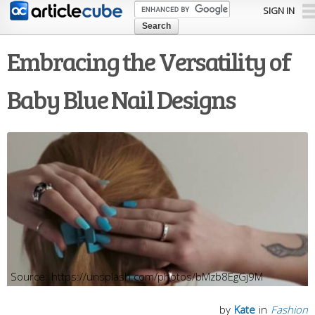
Skip to
SIGN IN
main
content
Embracing the Versatility of
Baby Blue Nail Designs
https://unsplash.com/photos/bMzb8EgGj9M
by
Kate
in
Fashion