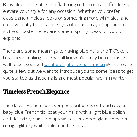
Baby blue, a versatile and flattering nail color, can effortlessly
elevate your style for any occasion. Whether you prefer
classic and timeless looks or something more whimsical and
creative, baby blue nail designs offer an array of options to
suit your taste. Below are some inspiring ideas for you to
explore:
There are some meanings to having blue nails and TikTokers
have been making sure we all know. You may be curious as
well to ask yourself
what do light blue nails mean
? There are
quite a few but we want to introduce you to some ideas to get
you started as these nails are most popular worn in winter.
Timeless French Elegance
The classic French tip never goes out of style. To achieve a
baby blue French tip, coat your nails with a light blue polish
and delicately paint the tips white. For added glam, consider
using a glittery white polish on the tips.