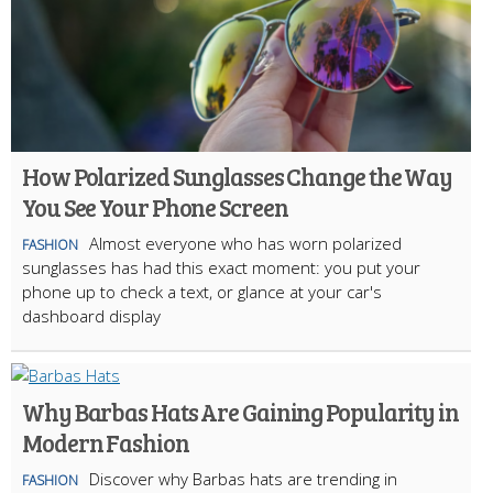
How Polarized Sunglasses Change the Way
You See Your Phone Screen
Almost everyone who has worn polarized
FASHION
sunglasses has had this exact moment: you put your
phone up to check a text, or glance at your car's
dashboard display
Why Barbas Hats Are Gaining Popularity in
Modern Fashion
Discover why Barbas hats are trending in
FASHION