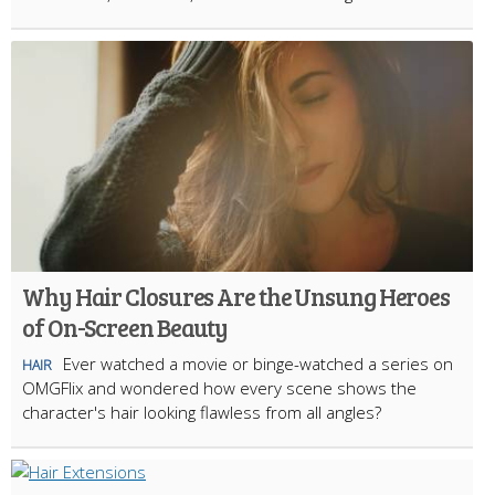
Why Hair Closures Are the Unsung Heroes
of On-Screen Beauty
Ever watched a movie or binge-watched a series on
HAIR
OMGFlix and wondered how every scene shows the
character's hair looking flawless from all angles?