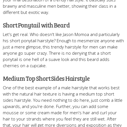
brawny and masculine men better, showing their class in a
different but exotic way.
Short Ponytail with Beard
Let's get real. Who doesn't like Jason Momoa and particularly
his short ponytail hairstyle? Enough to mesmerize anyone with
just a mere glimpse, this trendy hairstyle for men can make
anyone go super crazy. There is no denying that a short
ponytail is one hell of a suave look and this beard adds
cherries on a cupcake.
Medium Top Short Sides Hairstyle
One of the best example of a male hairstyle that works best
with the natural hair texture is having a medium top short
sides hairstyle. You need nothing to do here, just comb a little
upwards, and you're done. Further, you can add some
mousse or some cream made for men's hair and curl your
hair to your strands where you feel they are still wet. After
that, your hair will get more diversions and exposition as they