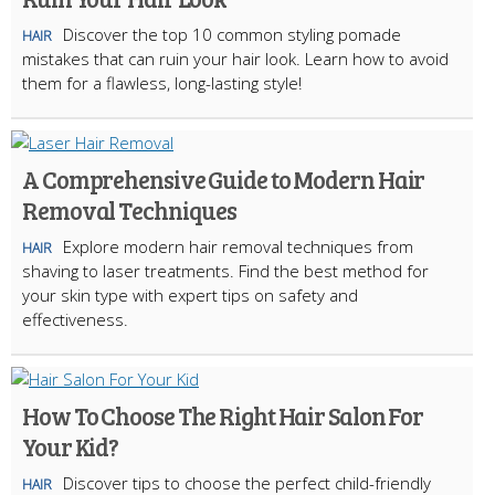
Discover the top 10 common styling pomade
HAIR
mistakes that can ruin your hair look. Learn how to avoid
them for a flawless, long-lasting style!
A Comprehensive Guide to Modern Hair
Removal Techniques
Explore modern hair removal techniques from
HAIR
shaving to laser treatments. Find the best method for
your skin type with expert tips on safety and
effectiveness.
How To Choose The Right Hair Salon For
Your Kid?
Discover tips to choose the perfect child-friendly
HAIR