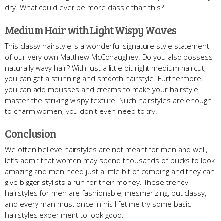
dry. What could ever be more classic than this?
Medium Hair with Light Wispy Waves
This classy hairstyle is a wonderful signature style statement
of our very own Matthew McConaughey. Do you also possess
naturally wavy hair? With just a little bit right medium haircut,
you can get a stunning and smooth hairstyle. Furthermore,
you can add mousses and creams to make your hairstyle
master the striking wispy texture. Such hairstyles are enough
to charm women, you don't even need to try.
Conclusion
We often believe hairstyles are not meant for men and well,
let’s admit that women may spend thousands of bucks to look
amazing and men need just a little bit of combing and they can
give bigger stylists a run for their money. These trendy
hairstyles for men are fashionable, mesmerizing, but classy,
and every man must once in his lifetime try some basic
hairstyles experiment to look good.