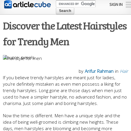
Skip to
SIGN IN
main
content
Discover the Latest Hairstyles
for Trendy Men
pexels
by
Arifur Rahman
in
Hair
If you believe trendy hairstyles are meant just for ladies,
you’re definitely mistaken as even men possess a liking for
trendy hairstyles. Long gone are those days when men just
used to have a simpler hairstyle, no advanced fashion, and no
charisma. Just some plain and boring hairstyles.
Now the time is different. Men have a unique style and the
idea of being well-groomed is climbing new heights. These
days, men hairstyles are blooming and becoming more