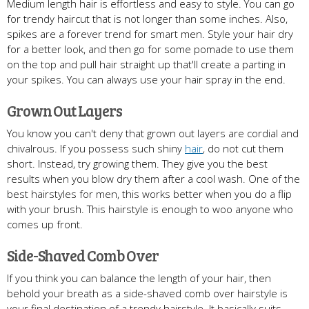
Medium length hair is effortless and easy to style. You can go
for trendy haircut that is not longer than some inches. Also,
spikes are a forever trend for smart men. Style your hair dry
for a better look, and then go for some pomade to use them
on the top and pull hair straight up that'll create a parting in
your spikes. You can always use your hair spray in the end.
Grown Out Layers
You know you can't deny that grown out layers are cordial and
chivalrous. If you possess such shiny
hair
, do not cut them
short. Instead, try growing them. They give you the best
results when you blow dry them after a cool wash. One of the
best hairstyles for men, this works better when you do a flip
with your brush. This hairstyle is enough to woo anyone who
comes up front.
Side-Shaved Comb Over
If you think you can balance the length of your hair, then
behold your breath as a side-shaved comb over hairstyle is
your final destination of a trendy hairstyle. It basically suits