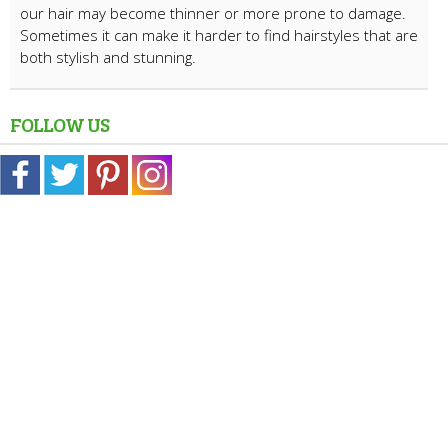
our hair may become thinner or more prone to damage.
Sometimes it can make it harder to find hairstyles that are
both stylish and stunning.
FOLLOW US