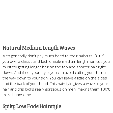
Natural Medium Length Waves
Men generally don't pay much heed to their haircuts. But if
you own a classic and fashionable medium length hair cut, you
must try getting longer hair on the top and shorter hair right
down. And if not your style, you can avoid cutting your hair all
the way down to your skin. You can leave a little on the sides
and the back of your head. This hairstyle gives a wave to your
hair and this looks really gorgeous on men, making them 100%
extra handsome.
Spiky Low Fade Hairstyle