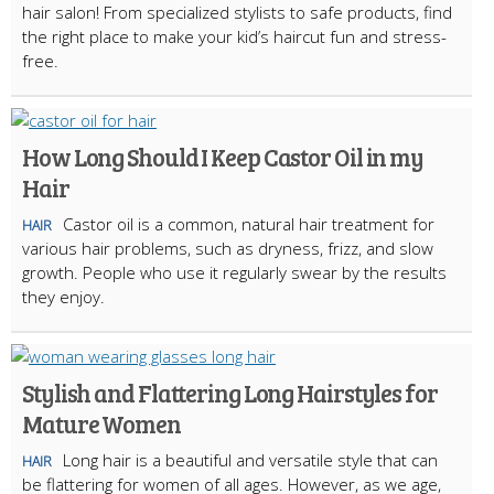
hair salon! From specialized stylists to safe products, find
the right place to make your kid’s haircut fun and stress-
free.
How Long Should I Keep Castor Oil in my
Hair
Castor oil is a common, natural hair treatment for
HAIR
various hair problems, such as dryness, frizz, and slow
growth. People who use it regularly swear by the results
they enjoy.
Stylish and Flattering Long Hairstyles for
Mature Women
Long hair is a beautiful and versatile style that can
HAIR
be flattering for women of all ages. However, as we age,