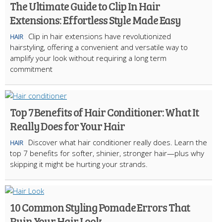
The Ultimate Guide to Clip In Hair
Extensions: Effortless Style Made Easy
Clip in hair extensions have revolutionized
HAIR
hairstyling, offering a convenient and versatile way to
amplify your look without requiring a long term
commitment
Top 7 Benefits of Hair Conditioner: What It
Really Does for Your Hair
Discover what hair conditioner really does. Learn the
HAIR
top 7 benefits for softer, shinier, stronger hair—plus why
skipping it might be hurting your strands.
10 Common Styling Pomade Errors That
Ruin Your Hair Look