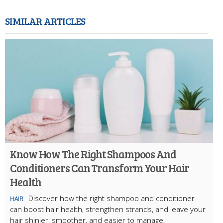
SIMILAR ARTICLES
Know How The Right Shampoos And
Conditioners Can Transform Your Hair
Health
Discover how the right shampoo and conditioner
HAIR
can boost hair health, strengthen strands, and leave your
hair shinier, smoother, and easier to manage.