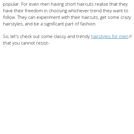
popular. For even men having short haircuts realize that they
have their freedom in choosing whichever trend they want to
follow. They can experiment with their haircuts, get some crazy
hairstyles, and be a significant part of fashion.
So, let's check out some classy and trendy
hairstyles for men
that you cannot resist-