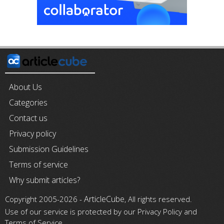
About Us
Categories
Contact us
Privacy policy
Submission Guidelines
Terms of service
Why submit articles?
ArticleCube
Copyright 2005-2026 -
, All rights reserved.
Use of our service is protected by our Privacy Policy and
Terms of Service.