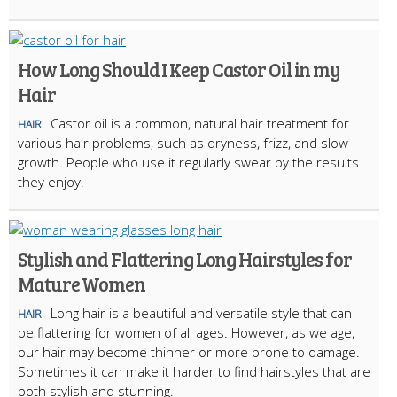
How Long Should I Keep Castor Oil in my
Hair
Castor oil is a common, natural hair treatment for
HAIR
various hair problems, such as dryness, frizz, and slow
growth. People who use it regularly swear by the results
they enjoy.
Stylish and Flattering Long Hairstyles for
Mature Women
Long hair is a beautiful and versatile style that can
HAIR
be flattering for women of all ages. However, as we age,
our hair may become thinner or more prone to damage.
Sometimes it can make it harder to find hairstyles that are
both stylish and stunning.