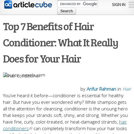
Skip to
SIGN IN
main
content
Top 7 Benefits of Hair
Conditioner: What It Really
Does for Your Hair
pexels.com
by
Arifur Rahman
in
Hair
You’ve heard it before—conditioner is essential for healthy
hair. But have you ever wondered why? While shampoo gets
all the attention for cleansing, conditioner is the unsung hero
that keeps your strands soft, shiny, and strong. Whether you
have fine, curly, color-treated, or heat-damaged strands,
hair
conditioners
can completely transform how your hair looks