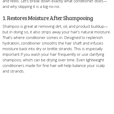
and feels. Let’s break down exactly what conditioner does—
and why skipping it is a big no-no.
1. Restores Moisture After Shampooing
Shampoo is great at removing dirt, oil, and product buildup—
but in doing so, it also strips away your hair’s natural moisture.
That’s where conditioner comes in. Designed to replenish
hydration, conditioner smooths the hair shaft and infuses
moisture back into dry or brittle strands. This is especially
important if you wash your hair frequently or use clarifying
shampoos, which can be drying over time. Even lightweight
conditioners made for fine hair will help balance your scalp
and strands.