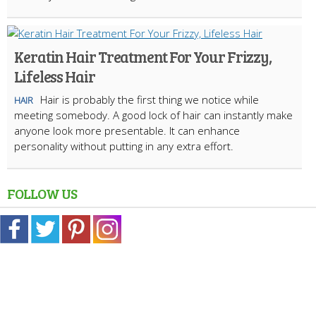
Keratin Hair Treatment For Your Frizzy,
Lifeless Hair
Hair is probably the first thing we notice while
HAIR
meeting somebody. A good lock of hair can instantly make
anyone look more presentable. It can enhance
personality without putting in any extra effort.
FOLLOW US