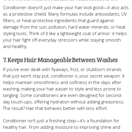
Conditioner doesn’t just make your hair look good—it also acts
as a protective shield. Many formulas include antioxidants, UV
filters, or heat-protective ingredients that guard against
damage from the sun, pollution, hard water minerals, or heat
styling tools. Think of it like a lightweight coat of armor: it helps
your hair fight off everyday stressors while staying smooth
and healthy.
7. Keeps Hair Manageable Between Washes
If you’ve ever dealt with flyaways, frizz, or stubborn strands
that just won’t stay put, conditioner is your secret weapon. It
helps maintain smoothness and softness in the days after
washing, making your hair easier to style and less prone to
tangling. Some conditioners are even designed for second-
day touch-ups, offering hydration without adding greasiness.
The result? Hair that behaves better with less effort.
Conditioner isn’t just a finishing step—it’s a foundation for
healthy hair. From adding moisture to improving shine and