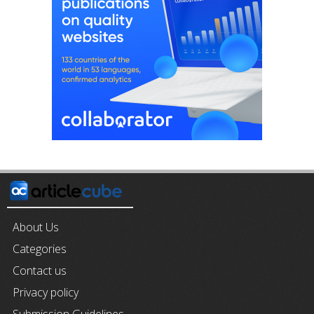
About Us
Categories
Contact us
Privacy policy