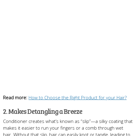
Read more:
How to Choose the Right Product for your Hair?
2. Makes Detangling a Breeze
Conditioner creates what’s known as “slip”—a silky coating that
makes it easier to run your fingers or a comb through wet
hair. Without that slip, hair can easily knot or tangle, leading to