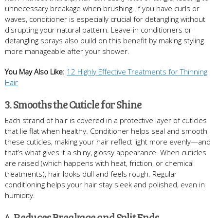
unnecessary breakage when brushing. If you have curls or
waves, conditioner is especially crucial for detangling without
disrupting your natural pattern. Leave-in conditioners or
detangling sprays also build on this benefit by making styling
more manageable after your shower.
You May Also Like:
12 Highly Effective Treatments for Thinning
Hair
3. Smooths the Cuticle for Shine
Each strand of hair is covered in a protective layer of cuticles
that lie flat when healthy. Conditioner helps seal and smooth
these cuticles, making your hair reflect light more evenly—and
that’s what gives it a shiny, glossy appearance. When cuticles
are raised (which happens with heat, friction, or chemical
treatments), hair looks dull and feels rough. Regular
conditioning helps your hair stay sleek and polished, even in
humidity.
4. Reduces Breakage and Split Ends