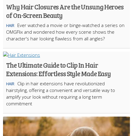
Why Hair Closures Are the Unsung Heroes
of On-Screen Beauty
Ever watched a movie or binge-watched a series on
HAIR
OMGFlix and wondered how every scene shows the
character's hair looking flawless from all angles?
The Ultimate Guide to Clip In Hair
Extensions: Effortless Style Made Easy
Clip in hair extensions have revolutionized
HAIR
hairstyling, offering a convenient and versatile way to
amplify your look without requiring a long term
commitment