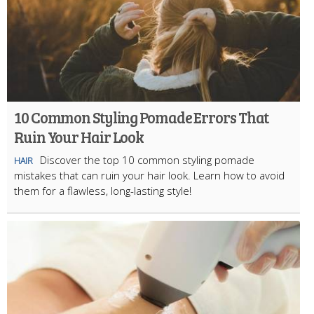
10 Common Styling Pomade Errors That
Ruin Your Hair Look
Discover the top 10 common styling pomade
HAIR
mistakes that can ruin your hair look. Learn how to avoid
them for a flawless, long-lasting style!