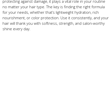
protecting against damage, it plays a vital role in your routine
no matter your hair type. The key is finding the right formula
for your needs, whether that’s lightweight hydration, rich
nourishment, or color protection. Use it consistently, and your
hair will thank you with softness, strength, and salon-worthy
shine every day.