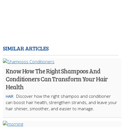
SIMILAR ARTICLES
Know How The Right Shampoos And
Conditioners Can Transform Your Hair
Health
Discover how the right shampoo and conditioner
HAIR
can boost hair health, strengthen strands, and leave your
hair shinier, smoother, and easier to manage.