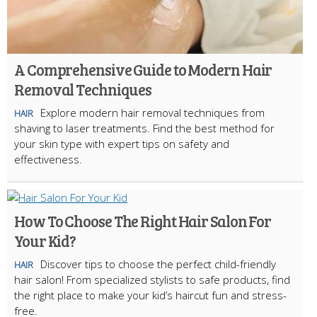
A Comprehensive Guide to Modern Hair
Removal Techniques
Explore modern hair removal techniques from
HAIR
shaving to laser treatments. Find the best method for
your skin type with expert tips on safety and
effectiveness.
How To Choose The Right Hair Salon For
Your Kid?
Discover tips to choose the perfect child-friendly
HAIR
hair salon! From specialized stylists to safe products, find
the right place to make your kid’s haircut fun and stress-
free.