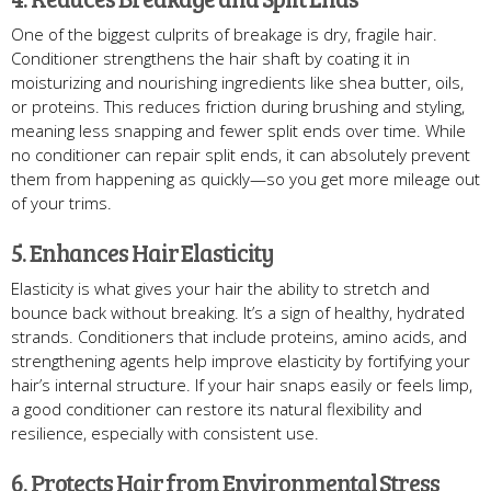
One of the biggest culprits of breakage is dry, fragile hair.
Conditioner strengthens the hair shaft by coating it in
moisturizing and nourishing ingredients like shea butter, oils,
or proteins. This reduces friction during brushing and styling,
meaning less snapping and fewer split ends over time. While
no conditioner can repair split ends, it can absolutely prevent
them from happening as quickly—so you get more mileage out
of your trims.
5. Enhances Hair Elasticity
Elasticity is what gives your hair the ability to stretch and
bounce back without breaking. It’s a sign of healthy, hydrated
strands. Conditioners that include proteins, amino acids, and
strengthening agents help improve elasticity by fortifying your
hair’s internal structure. If your hair snaps easily or feels limp,
a good conditioner can restore its natural flexibility and
resilience, especially with consistent use.
6. Protects Hair from Environmental Stress